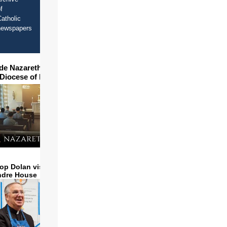
f
atholic
newspapers
ide Nazareth Seminary in
 Diocese of Phoenix
op Dolan visits and serves
ndre House