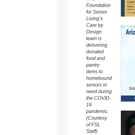
Foundation
for Senior
Living’s
Care by
Design
team is
delivering
donated
food and
pantry
items to
homebound
seniors in
need during
the COVID-
19
pandemic.
(Courtesy
of FSL
Staff)