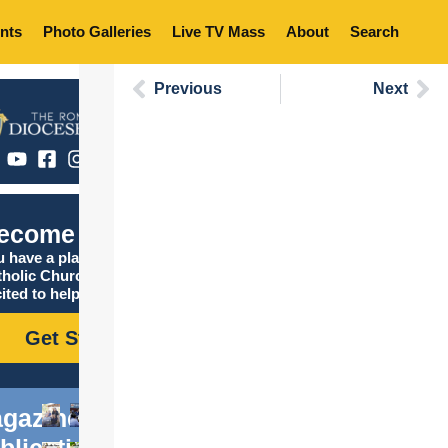
nts
Photo Galleries
Live TV Mass
About
Search
Previous
Next
ecome Catholic
 have a place in the
tholic Church, and we are
ited to help you find it!
Get Started
gazine