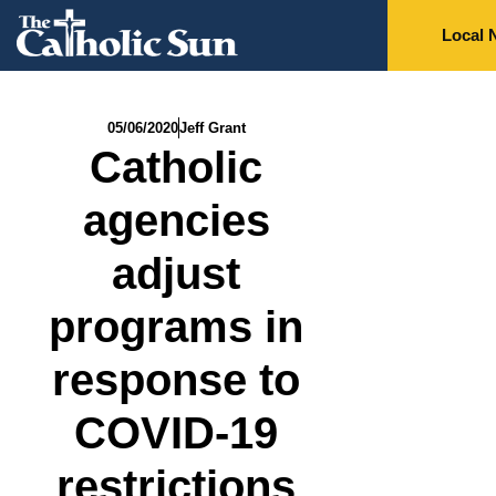
Local 
05/06/2020
Jeff Grant
Catholic
agencies
adjust
programs in
response to
COVID-19
restrictions