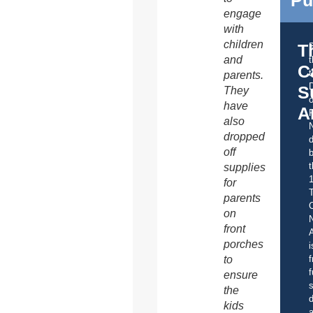
Pu
engage
with
children
T
and
C
t
parents.
S
They
o
have
A
also
dropped
d
off
b
t
supplies
for
parents
C
on
front
A
porches
i
to
f
f
ensure
s
the
d
kids
a