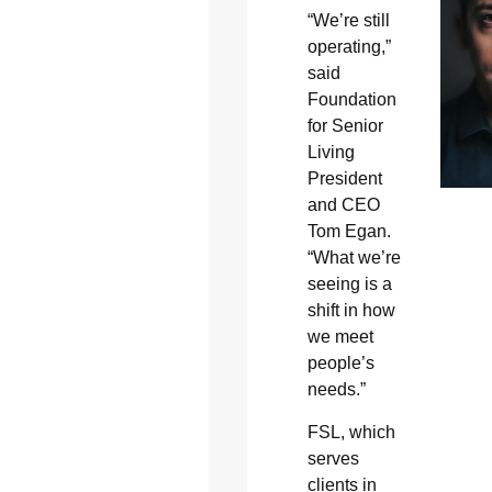
“We’re still
operating,”
said
Foundation
for Senior
Living
President
and CEO
Tom Egan.
“What we’re
seeing is a
shift in how
we meet
people’s
needs.”
FSL, which
serves
clients in