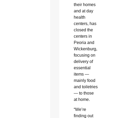
their homes
and at day
health
centers, has
closed the
centers in
Peoria and
Wickenburg,
focusing on
delivery of
essential
items —
mainly food
and toiletries
— to those
at home.
“We’re
finding out