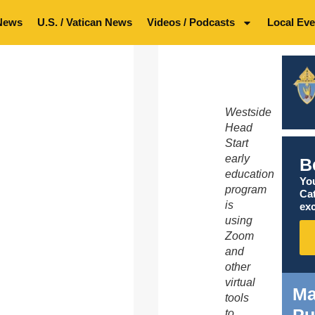
News
U.S. / Vatican News
Videos / Podcasts
Local Eve
Westside
Head
Start
early
B
education
You
program
Ca
is
exc
using
Zoom
and
other
virtual
Ma
tools
to