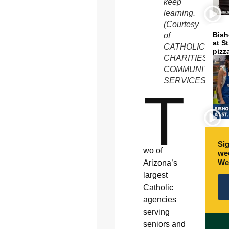
keep
learning.
(Courtesy
Bish
of
at S
CATHOLIC
pizz
CHARITIES
COMMUNITY
SERVICES)
T
Sig
wo of
wee
We
Arizona’s
largest
Catholic
agencies
serving
seniors and