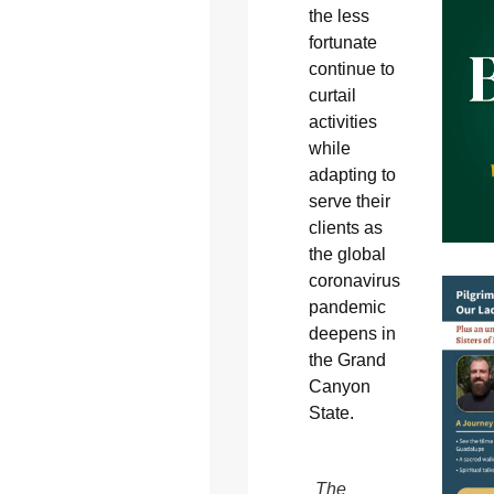
the less
fortunate
continue to
curtail
activities
while
adapting to
serve their
clients as
the global
coronavirus
pandemic
deepens in
the Grand
Canyon
State.
The