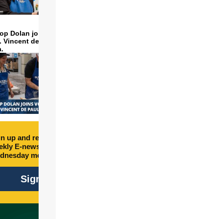
op Dolan joins volunteers
t. Vincent de Paul to make
a.
n up and receive free
kly E-newsletter every
dnesday morning.
Sign Up