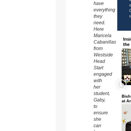
have
o
everything
C
they
need.
Here
Maricela
Ins
Cabanillas
the
from
Westside
Head
Start
engaged
with
her
student,
Bish
Gaby,
at A
to
ensure
she
can