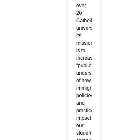
over
20
Catholic
universities.
Its
mission
is to
increase
“public
understanding
of how
immigration
policies
and
practices
impact
our
students,