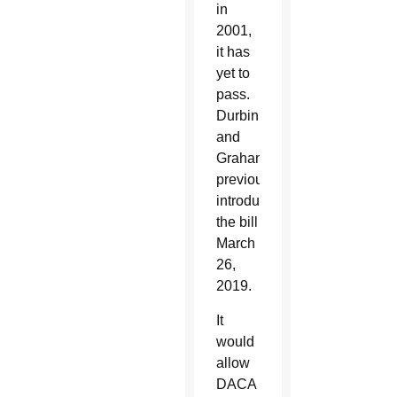
in
2001,
it has
yet to
pass.
Durbin
and
Graham
previously
introduced
the bill
March
26,
2019.
It
would
allow
DACA