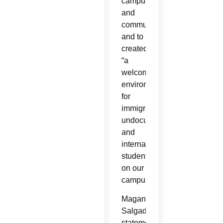
campuses
and
communities”
and to
created
“a
welcoming
environment
for
immigrant,
undocumented
and
international
students
on our
campuses.”
Magana-
Salgado’s
statement