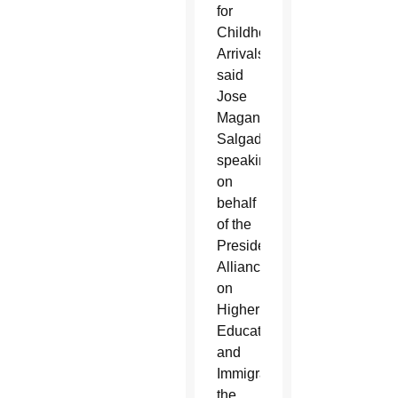
for
Childhood
Arrivals,
said
Jose
Magana-
Salgado,
speaking
on
behalf
of the
Presidents’
Alliance
on
Higher
Education
and
Immigration,
the