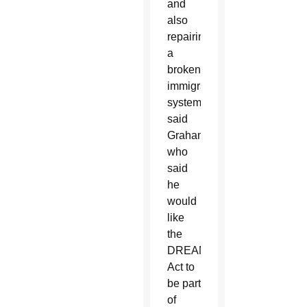
and
also
repairing
a
broken
immigration
system,”
said
Graham,
who
said
he
would
like
the
DREAM
Act to
be part
of