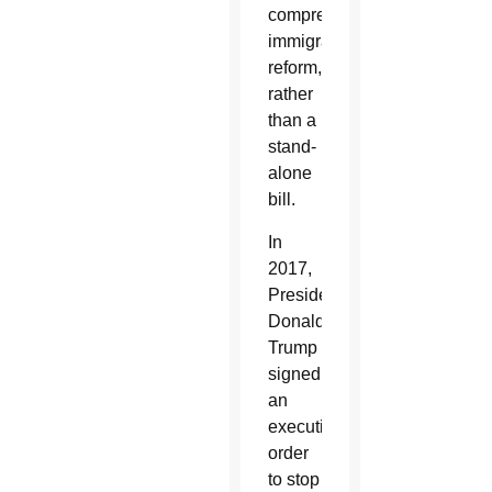
comprehensive
immigration
reform,
rather
than a
stand-
alone
bill.
In
2017,
President
Donald
Trump
signed
an
executive
order
to stop