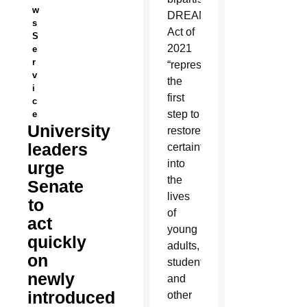
w
DREAM
s
Act of
S
2021
e
r
“represents
v
the
i
first
c
step to
e
University
restore
leaders
certainty
into
urge
the
Senate
lives
to
of
act
young
quickly
adults,
on
students,
newly
and
introduced
other