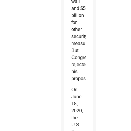
wall
and $5
billion
for
other
security
measures.
But
Congress
rejected
his
proposals.
On
June
18,
2020,
the
U.S.