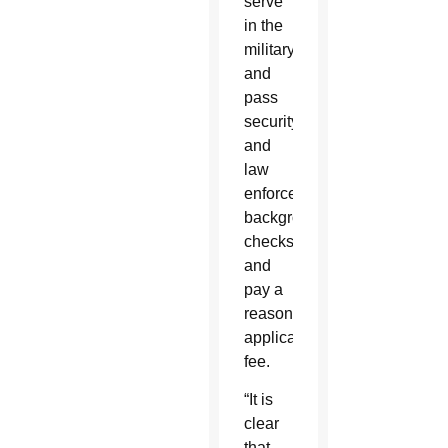
serve
in the
military;
and
pass
security
and
law
enforcement
background
checks
and
pay a
reasonable
application
fee.
“It is
clear
that