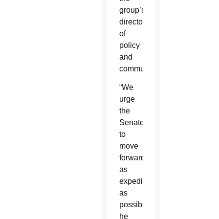
group’s
director
of
policy
and
communications.
“We
urge
the
Senate
to
move
forward
as
expeditiously
as
possible,”
he