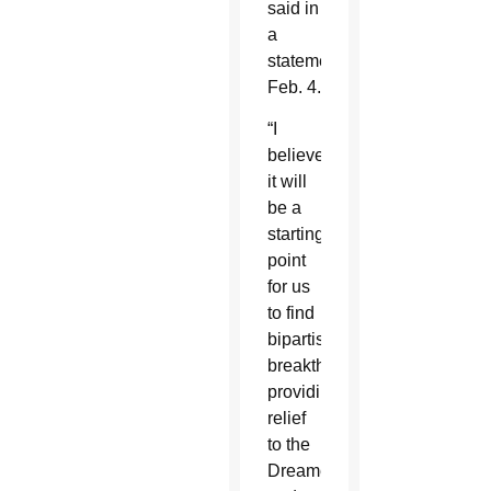
said in
a
statement
Feb. 4.
“I
believe
it will
be a
starting
point
for us
to find
bipartisan
breakthroughs
providing
relief
to the
Dreamers