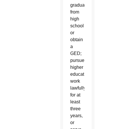
graduate
from
high
school
or
obtain
a
GED;
pursue
higher
education,
work
lawfully
for at
least
three
years,
or