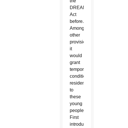
the
DREAM
Act
before.
Among
other
provisions,
it
would
grant
temporary
conditional
residency
to
these
young
people.
First
introduced