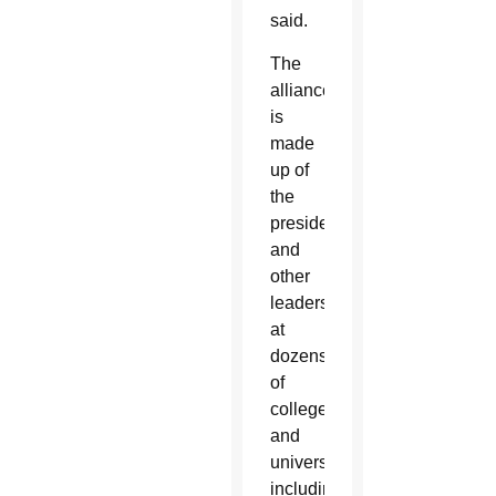
said.
The
alliance
is
made
up of
the
presidents
and
other
leaders
at
dozens
of
colleges
and
universities,
including