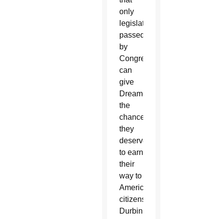
only
legislation
passed
by
Congress
can
give
Dreamers
the
chance
they
deserve
to earn
their
way to
American
citizenship,”
Durbin