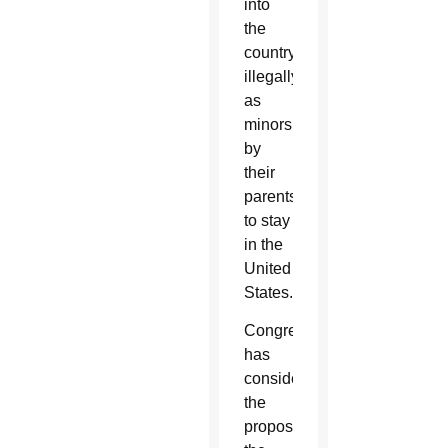
into
the
country
illegally
as
minors
by
their
parents
to stay
in the
United
States.
Congress
has
considered
the
proposed