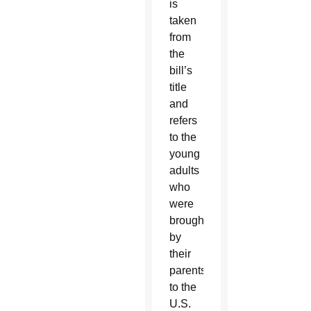
is
taken
from
the
bill’s
title
and
refers
to the
young
adults
who
were
brought
by
their
parents
to the
U.S.