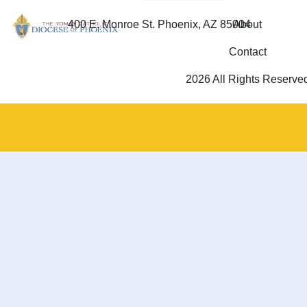
400 E. Monroe St. Phoenix, AZ 85004
About
Contact
2026 All Rights Reserve