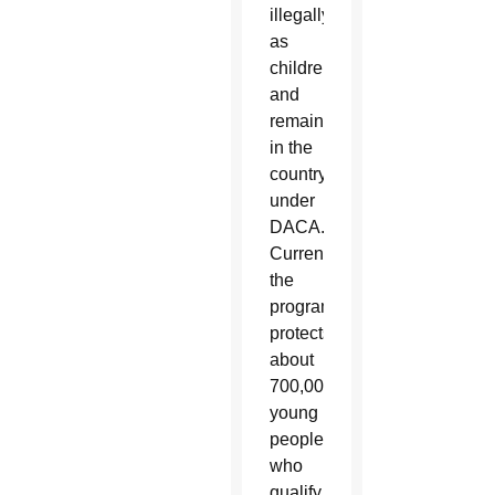
illegally
as
children
and
remain
in the
country
under
DACA.
Currently
the
program
protects
about
700,000
young
people
who
qualify