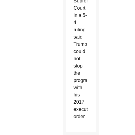
Supreme
Court
in a 5-
4
ruling
said
Trump
could
not
stop
the
program
with
his
2017
executive
order.