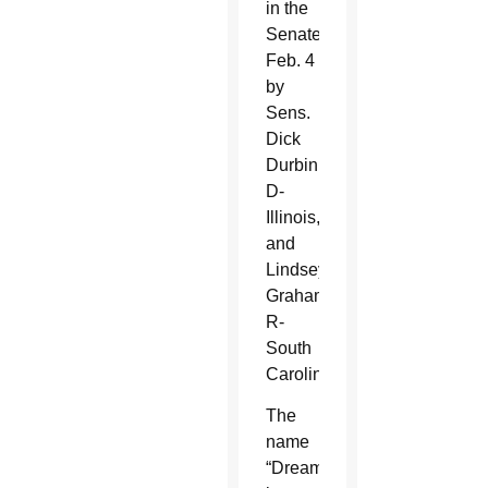
in the
Senate
Feb. 4
by
Sens.
Dick
Durbin,
D-
Illinois,
and
Lindsey
Graham,
R-
South
Carolina.
The
name
“Dreamers”