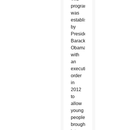
program
was
established
by
President
Barack
Obama
with
an
executive
order
in
2012
to
allow
young
people
brought