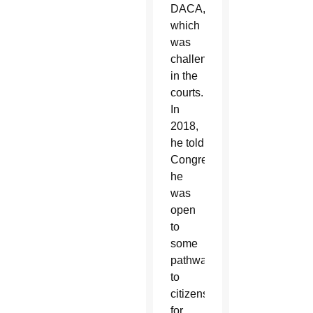
DACA,
which
was
challenged
in the
courts.
In
2018,
he told
Congress
he
was
open
to
some
pathway
to
citizenship
for