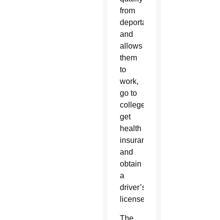
from
deportation
and
allows
them
to
work,
go to
college,
get
health
insurance
and
obtain
a
driver’s
license.
The