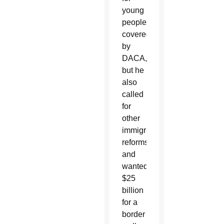
young
people
covered
by
DACA,
but he
also
called
for
other
immigration
reforms
and
wanted
$25
billion
for a
border