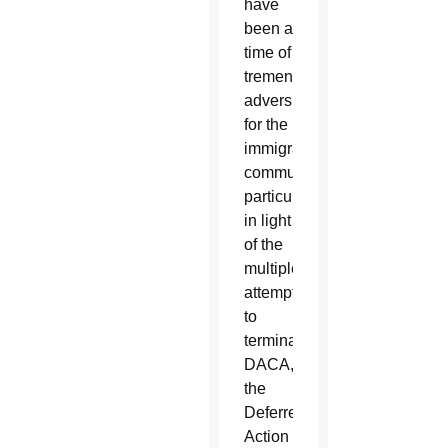
have
been a
time of
tremendous
adversity
for the
immigrant
community,
particularly
in light
of the
multiple
attempts
to
terminate
DACA,”
the
Deferred
Action