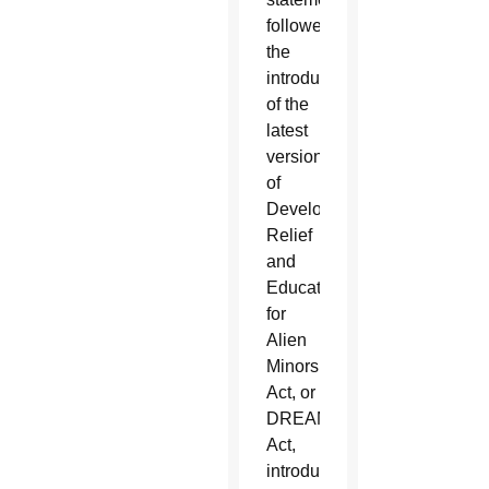
followed
the
introduction
of the
latest
version
of
Development,
Relief
and
Education
for
Alien
Minors
Act, or
DREAM
Act,
introduced