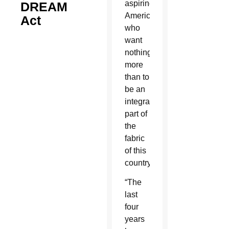
aspiring
DREAM
Americans
Act
who
want
nothing
more
than to
be an
integral
part of
the
fabric
of this
country.”
“The
last
four
years