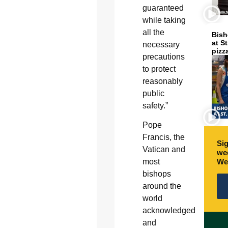
guaranteed
while taking
all the
Bish
at S
necessary
pizz
precautions
to protect
reasonably
public
safety.”
Pope
Francis, the
Sig
Vatican and
wee
We
most
bishops
around the
world
acknowledged
and