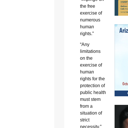
the free
exercise of
numerous
human
rights.”
“Any
limitations
on the
exercise of
human
rights for the
protection of
public health
must stem
from a
situation of
strict
necessity,”