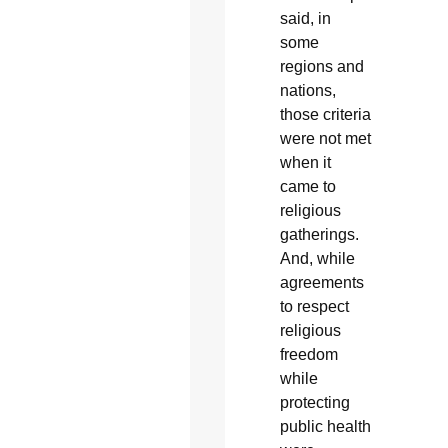
said, in
some
regions and
nations,
those criteria
were not met
when it
came to
religious
gatherings.
And, while
agreements
to respect
religious
freedom
while
protecting
public health