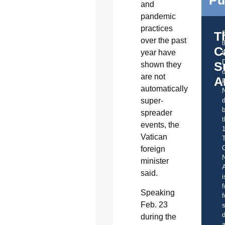
Pu
and
pandemic
practices
T
over the past
C
year have
t
S
shown they
o
are not
A
automatically
super-
d
b
spreader
t
events, the
Vatican
C
foreign
minister
A
said.
i
f
Speaking
f
Feb. 23
s
d
during the
a