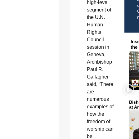
high-level
o
segment of
C
the U.N.
Human
Rights
Council
Ins
session in
the
Geneva,
Archbishop
Paul R.
Gallagher
said, “There
are
numerous
Bish
examples of
at A
how the
freedom of
worship can
be