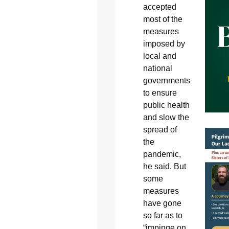
accepted
most of the
measures
imposed by
local and
national
governments
to ensure
public health
and slow the
spread of
the
pandemic,
he said. But
some
measures
have gone
so far as to
“impinge on