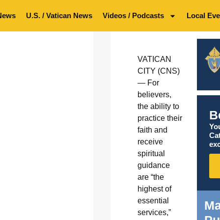
News
U.S. / Vatican News
Videos / Podcasts
Local Eve
VATICAN
CITY (CNS)
— For
believers,
the ability to
B
practice their
You
faith and
Ca
receive
exc
spiritual
guidance
are “the
highest of
essential
Ma
services,”