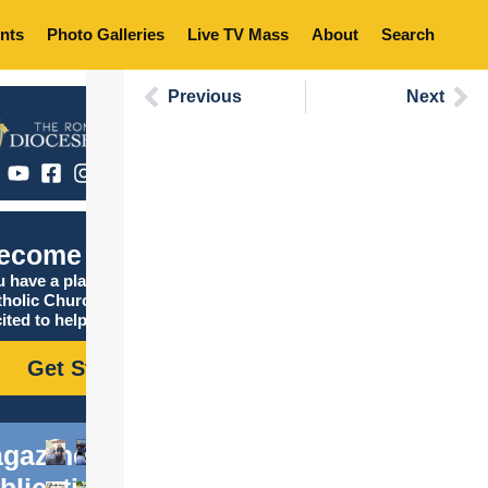
nts
Photo Galleries
Live TV Mass
About
Search
Previous
Next
ecome Catholic
 have a place in the
tholic Church, and we are
ited to help you find it!
Get Started
gazine