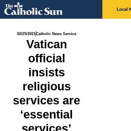
Local 
02/25/2021
Catholic News Service
Vatican
official
insists
religious
services are
‘essential
services’