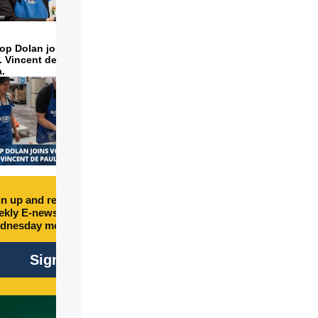
op Dolan joins volunteers
t. Vincent de Paul to make
a.
n up and receive free
kly E-newsletter every
dnesday morning.
Sign Up