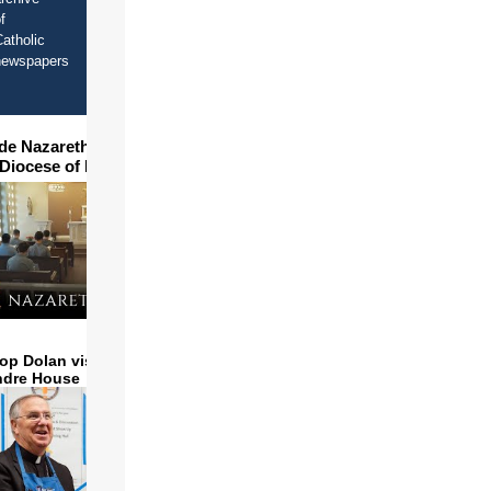
f
atholic
newspapers
ide Nazareth Seminary in
 Diocese of Phoenix
op Dolan visits and serves
ndre House