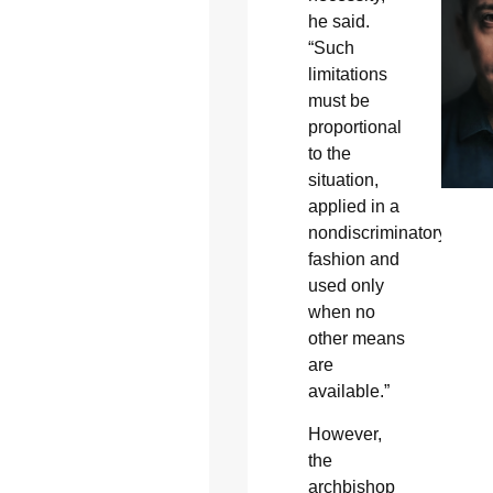
he said.
“Such
limitations
must be
proportional
to the
situation,
applied in a
nondiscriminatory
fashion and
used only
when no
other means
are
available.”
However,
the
archbishop