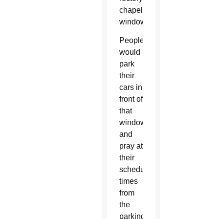
chapel
window.
People
would
park
their
cars in
front of
that
window
and
pray at
their
scheduled
times
from
the
parking