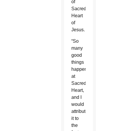
of
Sacred
Heart
of
Jesus.
“So
many
good
things
happen
at
Sacred
Heart,
and I
would
attribute
it to
the