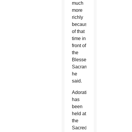
much
more
richly
because
of that
time in
front of
the
Blessed
Sacrament,”
he
said.
Adoration
has
been
held at
the
Sacred