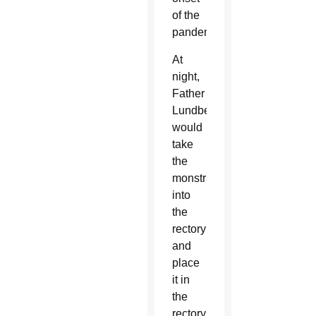
of the
pandemic.
At
night,
Father
Lundberg
would
take
the
monstrance
into
the
rectory
and
place
it in
the
rectory