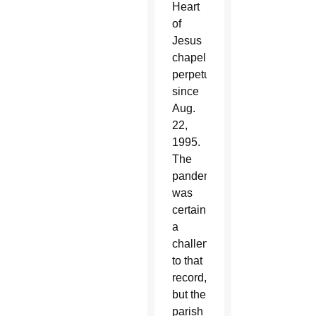
Heart
of
Jesus
chapel
perpetually
since
Aug.
22,
1995.
The
pandemic
was
certainly
a
challenge
to that
record,
but the
parish