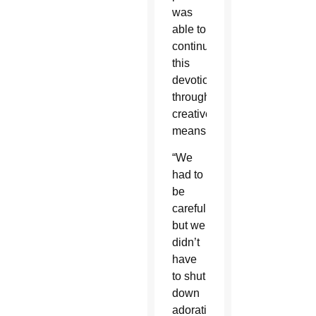
was
able to
continue
this
devotion
through
creative
means.
“We
had to
be
careful,
but we
didn’t
have
to shut
down
adoration