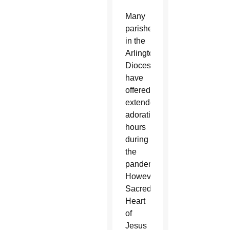
Many
parishes
in the
Arlington
Diocese
have
offered
extended
adoration
hours
during
the
pandemic.
However,
Sacred
Heart
of
Jesus