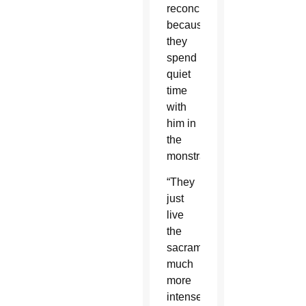
reconciliation
because
they
spend
quiet
time
with
him in
the
monstrance.
“They
just
live
the
sacraments
much
more
intensely,