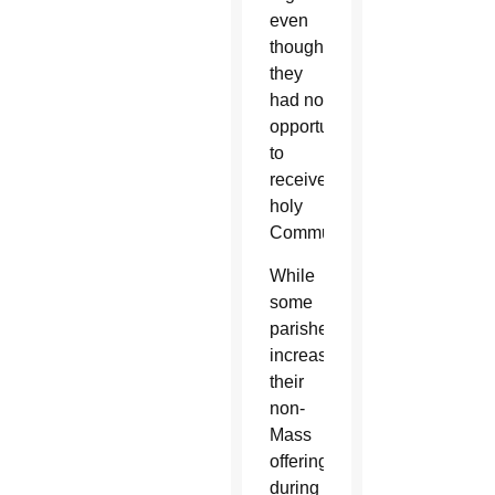
even
though
they
had no
opportunities
to
receive
holy
Communion.”
While
some
parishes
increased
their
non-
Mass
offerings
during