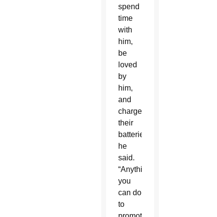
spend
time
with
him,
be
loved
by
him,
and
charge
their
batteries,”
he
said.
“Anything
you
can do
to
promote