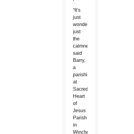
“It’s
just
wonderful,
just
the
calmness,”
said
Barry,
a
parishioner
at
Sacred
Heart
of
Jesus
Parish
in
Winchester.