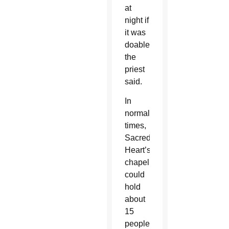
at
night if
it was
doable,”
the
priest
said.
In
normal
times,
Sacred
Heart’s
chapel
could
hold
about
15
people