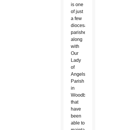
is one
of just
a few
diocesan
parishes,
along
with
Our
Lady
of
Angels
Parish
in
Woodbridge,
that
have
been
able to
maintain