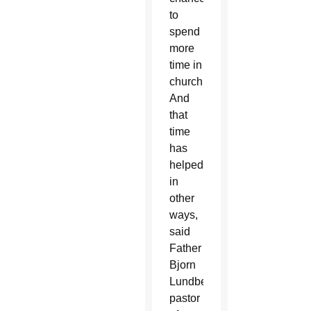
to
spend
more
time in
church.
And
that
time
has
helped
in
other
ways,
said
Father
Bjorn
Lundberg,
pastor