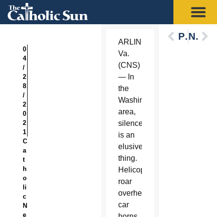
Previous
Next
ARLINGTON,
0
Va.
4
(CNS)
/
— In
2
8
the
/
Washington
2
area,
0
2
silence
1
is an
C
elusive
a
thing.
t
h
Helicopters
o
roar
li
overhead,
c
car
N
e
horns