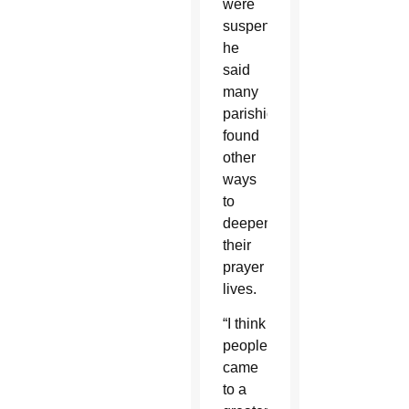
were
suspended,
he
said
many
parishioners
found
other
ways
to
deepen
their
prayer
lives.
“I think
people
came
to a