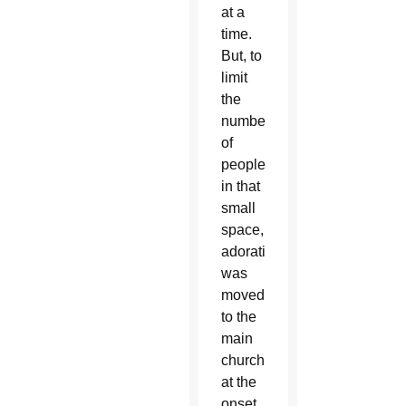
at a
time.
But, to
limit
the
number
of
people
in that
small
space,
adoration
was
moved
to the
main
church
at the
onset