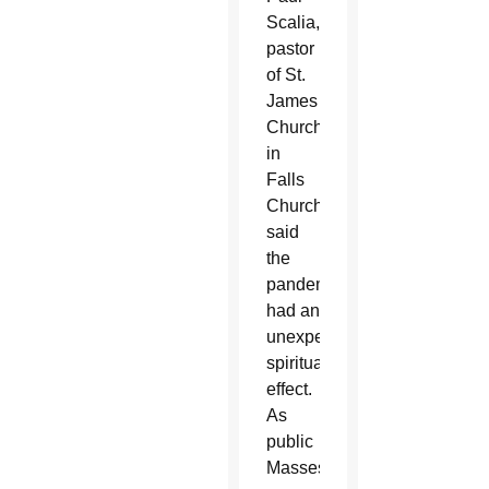
Scalia,
pastor
of St.
James
Church
in
Falls
Church,
said
the
pandemic
had an
unexpected
spiritual
effect.
As
public
Masses