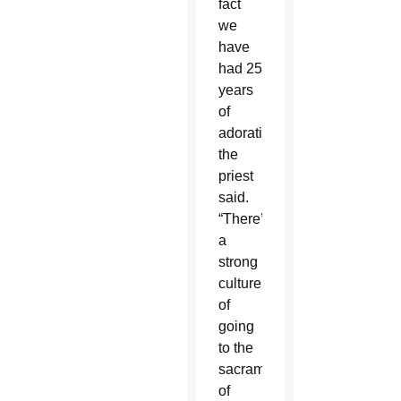
fact
we
have
had 25
years
of
adoration,”
the
priest
said.
“There’s
a
strong
culture
of
going
to the
sacrament
of