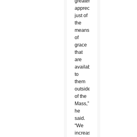
greater
appreciation
just of
the
means
of
grace
that
are
available
to
them
outside
of the
Mass,”
he
said.
“We
increased