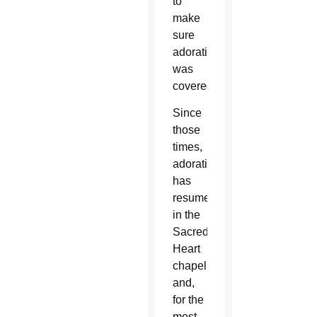
to
make
sure
adoration
was
covered.”
Since
those
times,
adoration
has
resumed
in the
Sacred
Heart
chapel
and,
for the
most