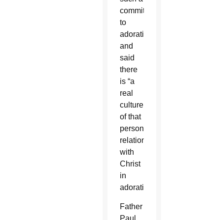
commitment
to
adoration
and
said
there
is “a
real
culture
of that
personal
relationship
with
Christ
in
adoration.”
Father
Paul