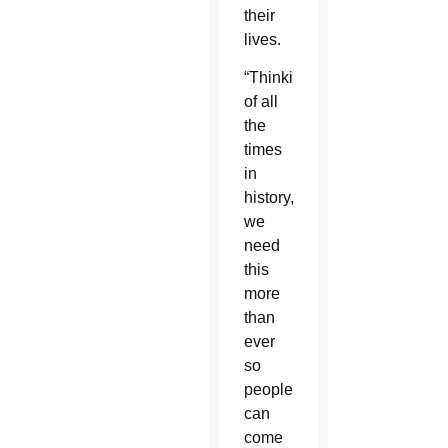
their
lives.
“Thinking
of all
the
times
in
history,
we
need
this
more
than
ever
so
people
can
come