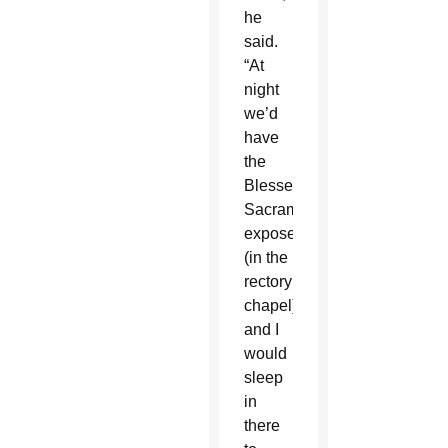
he
said.
“At
night
we’d
have
the
Blessed
Sacrament
exposed
(in the
rectory
chapel)
and I
would
sleep
in
there