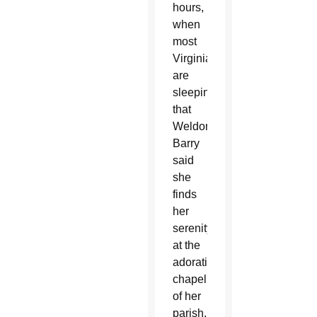
hours,
when
most
Virginians
are
sleeping,
that
Weldon
Barry
said
she
finds
her
serenity
at the
adoration
chapel
of her
parish.