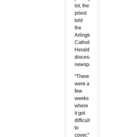
lot, the
priest
told
the
Arlington
Catholic
Herald,
diocesan
newspaper.
“There
were a
few
weeks
where
it got
difficult
to
cover,”