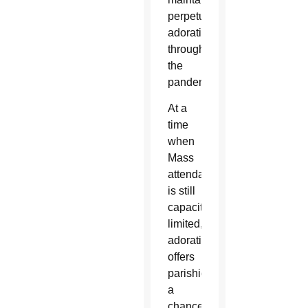
perpetual
adoration
throughout
the
pandemic.
At a
time
when
Mass
attendance
is still
capacity-
limited,
adoration
offers
parishioners
a
chance