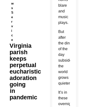
w
blare
s
and
S
music
e
r
plays.
v
i
But
c
after
e
the din
Virginia
of the
parish
day
keeps
subsides,
perpetual
the
eucharistic
world
adoration
grows
going
quieter.
in
It’s in
pandemic
these
overnight