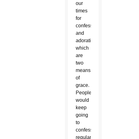
our
times
for
confession
and
adoration,
which
are
two
means
of
grace.
People
would
keep
going
to
confession
regularly