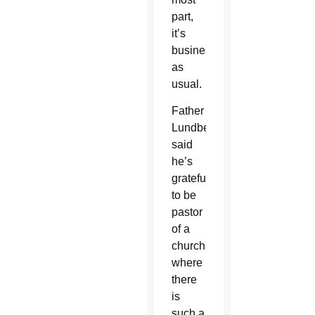
part,
it’s
business
as
usual.
Father
Lundberg
said
he’s
grateful
to be
pastor
of a
church
where
there
is
such a