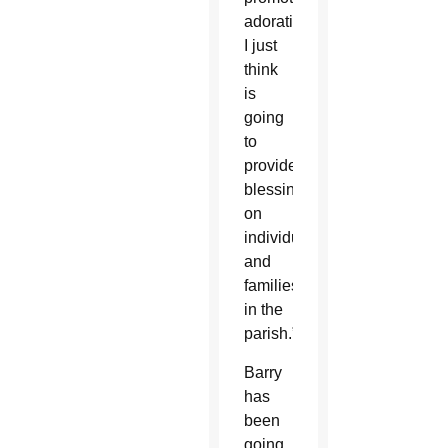
adoration
I just
think
is
going
to
provide
blessings
on
individuals
and
families
in the
parish.”
Barry
has
been
going