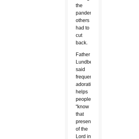
the
pandemic,
others
had to
cut
back.
Father
Lundberg
said
frequent
adoration
helps
people
“know
that
presence”
of the
Lord in