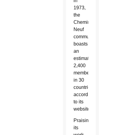
in
1973,
the
Chemin
Neuf
community
boasts
an
estimated
2,400
members
in 30
countries,
according
to its
website.
Praising
its
work