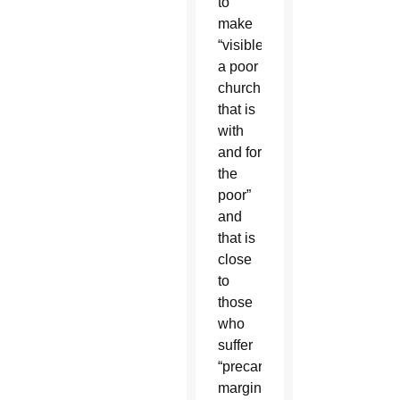
to
make
“visible
a poor
church
that is
with
and for
the
poor”
and
that is
close
to
those
who
suffer
“precariousness,
marginalization