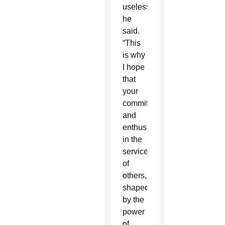
useless,”
he
said.
“This
is why
I hope
that
your
commitment
and
enthusiasm
in the
service
of
others,
shaped
by the
power
of