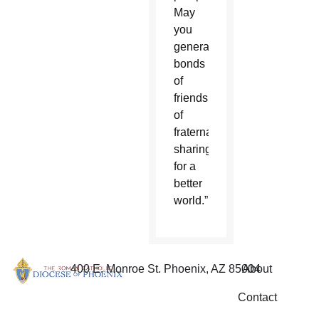
May
you
generate
bonds
of
friendship,
of
fraternal
sharing,
for a
better
world.”
400 E. Monroe St. Phoenix, AZ 85004
About
Contact