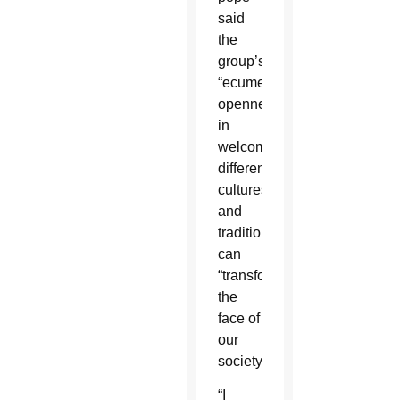
said
the
group’s
“ecumenical
openness”
in
welcoming
different
cultures
and
traditions
can
“transform
the
face of
our
society.”
“I