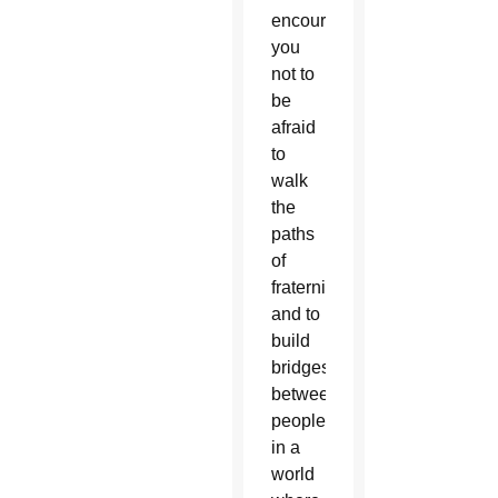
encourage
you
not to
be
afraid
to
walk
the
paths
of
fraternity
and to
build
bridges
between
people
in a
world