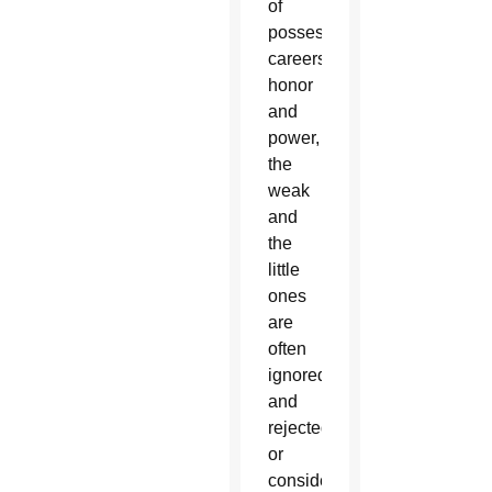
of
possessions,
careers,
honor
and
power,
the
weak
and
the
little
ones
are
often
ignored
and
rejected,
or
considered