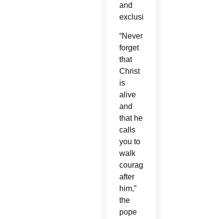
and
exclusion.”
“Never
forget
that
Christ
is
alive
and
that he
calls
you to
walk
courageously
after
him,”
the
pope