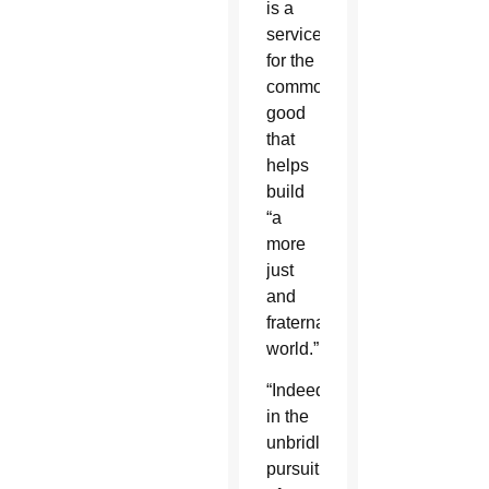
is a
service
for the
common
good
that
helps
build
“a
more
just
and
fraternal
world.”
“Indeed,
in the
unbridled
pursuit