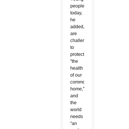
people
today,
he
added,
are
challenged
to
protect
“the
health
of our
common
home,”
and
the
world
needs
“an