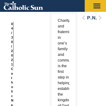
Previous
Next
Charity
0
and
4
fraternity
/
in
3
0
one’s
/
family
2
and
0
2
community
1
is the
C
first
a
step in
t
h
helping
o
establish
li
the
c
kingdom
N
e
of God