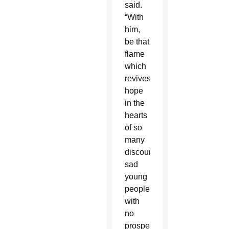
said.
“With
him,
be that
flame
which
revives
hope
in the
hearts
of so
many
discouraged,
sad
young
people
with
no
prospects.