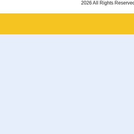
2026 All Rights Reserve