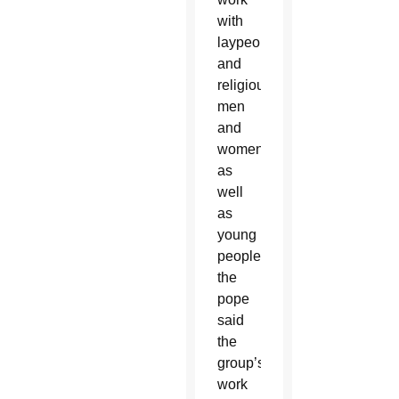
with
laypeople
and
religious
men
and
women,
as
well
as
young
people,
the
pope
said
the
group’s
work