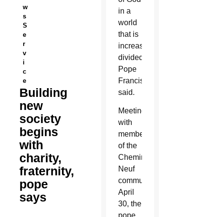
w
in a
s
world
S
that is
e
r
increasingly
v
divided,
i
Pope
c
Francis
e
Building
said.
new
Meeting
society
with
begins
members
with
of the
charity,
Chemin
fraternity,
Neuf
community
pope
April
says
30, the
pope