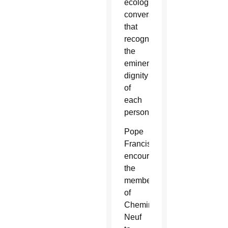
ecological
conversion
that
recognizes
the
eminent
dignity
of
each
person.”
Pope
Francis
encouraged
the
members
of
Chemin
Neuf