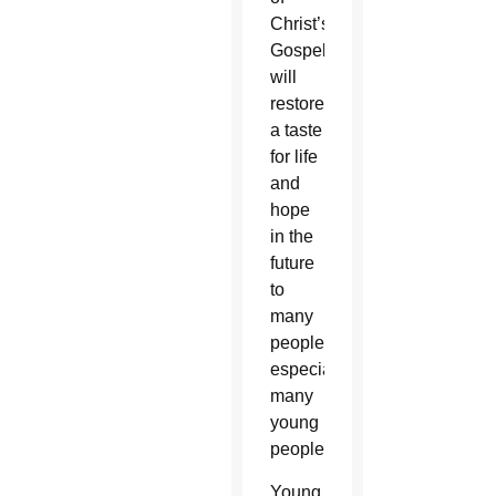
Christ’s
Gospel,
will
restore
a taste
for life
and
hope
in the
future
to
many
people,
especially
many
young
people.”
Young