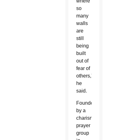
where
so
many
walls
are
still
being
built
out of
fear of
others,”
he
said.
Founded
by a
charismatic
prayer
group