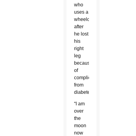
who
uses a
wheelchair
after
he lost
his
right
leg
because
of
complications
from
diabetes.
“I am
over
the
moon
now