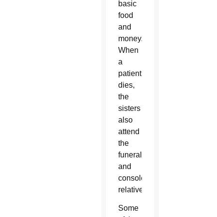
basic
food
and
money.
When
a
patient
dies,
the
sisters
also
attend
the
funeral
and
console
relatives.
Some