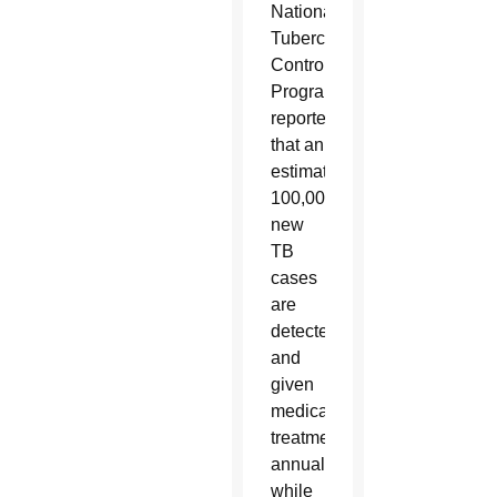
National
Tuberculosis
Control
Program
reported
that an
estimated
100,000
new
TB
cases
are
detected
and
given
medical
treatment
annually,
while