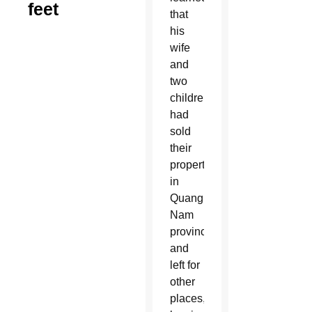
feet
that
his
wife
and
two
children
had
sold
their
property
in
Quang
Nam
province
and
left for
other
places,