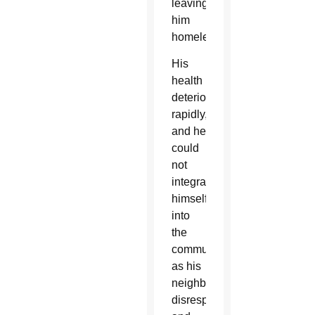
leaving
him
homeless.
His
health
deteriorated
rapidly,
and he
could
not
integrate
himself
into
the
community,
as his
neighbors
disrespected