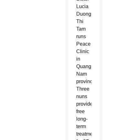
Lucia
Duong
Thi
Tam
runs
Peace
Clinic
in
Quang
Nam
province.
Three
nuns
provide
free
long-
term
treatment