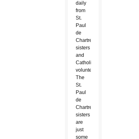
daily
from
St.
Paul
de
Chartres
sisters
and
Catholic
volunteers.
The
St.
Paul
de
Chartres
sisters
are
just
some