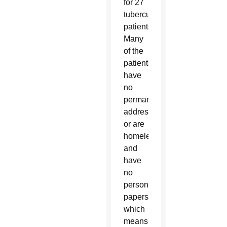
for 27
tuberculosis
patients.
Many
of the
patients
have
no
permanent
address
or are
homeless
and
have
no
personal
papers,
which
means