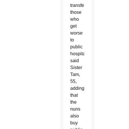
transfer
those
who
get
worse
to
public
hospitals,”
said
Sister
Tam,
55,
adding
that
the
nuns
also
buy