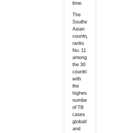
time.
The
Southeast
Asian
country
ranks
No. 11
among
the 30
countries
with
the
highest
number
of TB
cases
globally
and