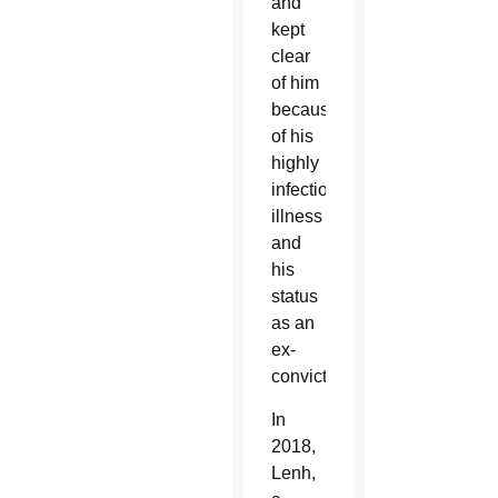
and
kept
clear
of him
because
of his
highly
infectious
illness
and
his
status
as an
ex-
convict.
In
2018,
Lenh,