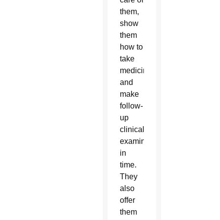
them,
show
them
how to
take
medicine
and
make
follow-
up
clinical
examinations
in
time.
They
also
offer
them