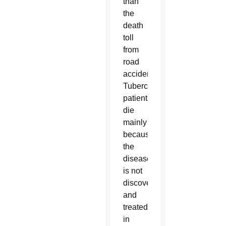
than
the
death
toll
from
road
accidents.
Tuberculosis
patients
die
mainly
because
the
disease
is not
discovered
and
treated
in