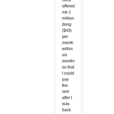
offered
me 1
million
dong
($43)
per
month
within
six
months
so that
I could
pay
the
rent
after I
was
back