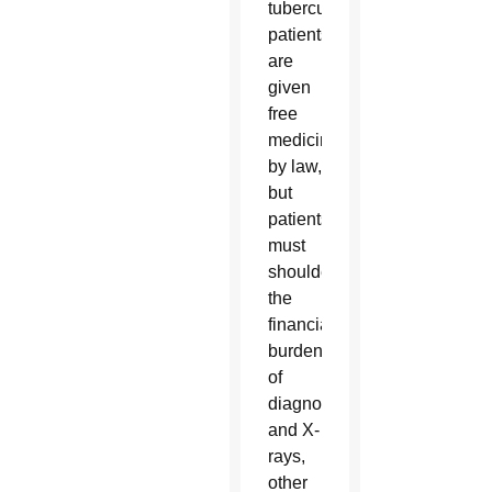
tuberculosis
patients
are
given
free
medicine
by law,
but
patients
must
shoulder
the
financial
burden
of
diagnosis
and X-
rays,
other