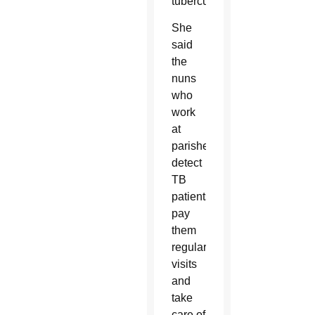
tuberculosis.
She
said
the
nuns
who
work
at
parishes
detect
TB
patients,
pay
them
regular
visits
and
take
care of