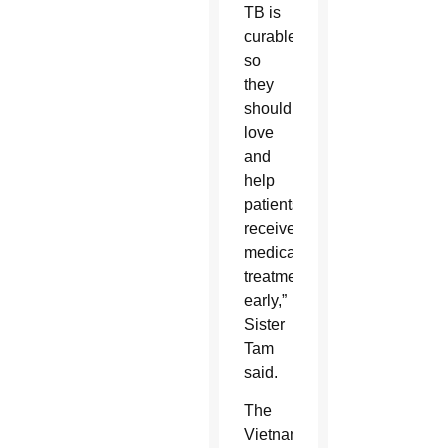
TB is
curable,
so
they
should
love
and
help
patients
receive
medical
treatment
early,”
Sister
Tam
said.
The
Vietnam