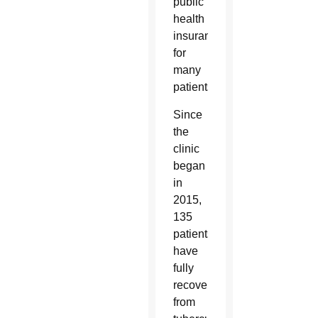
public
health
insurance
for
many
patients.
Since
the
clinic
began
in
2015,
135
patients
have
fully
recovered
from