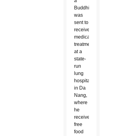
a
Buddhist,
was
sent to
receive
medical
treatment
at a
state-
run
lung
hospital
in Da
Nang,
where
he
received
free
food