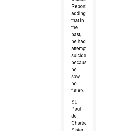
Report,
adding
that in
the
past,
he had
attempted
suicide
because
he
saw
no
future.
St.
Paul
de
Chartres
Sister