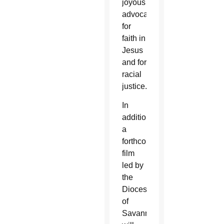
joyous
advocate
for
faith in
Jesus
and for
racial
justice.
In
addition,
a
forthcoming
film
led by
the
Diocese
of
Savannah