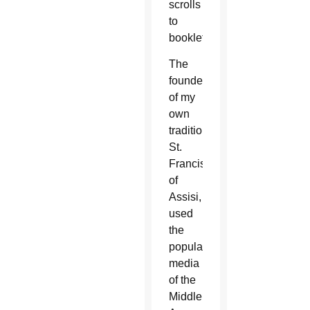
scrolls
to
booklets.
The
founder
of my
own
tradition,
St.
Francis
of
Assisi,
used
the
popular
media
of the
Middle