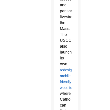
and
parishes
livestream
the
Mass.
The
USCCB
also
launched
its
own
redesigned,
mobile-
friendly
website
where
Catholics
can