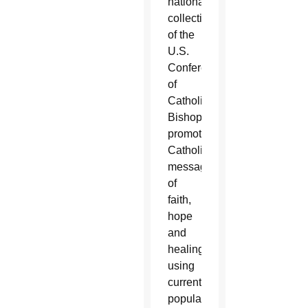
national
collection
of the
U.S.
Conference
of
Catholic
Bishops,
promotes
Catholic
messages
of
faith,
hope
and
healing,
using
current
popular