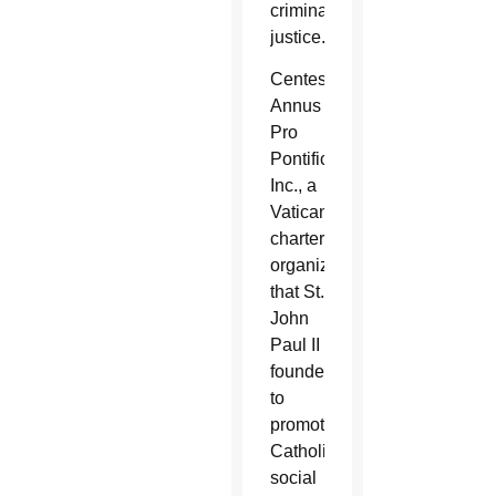
criminal
justice.
Centesimus
Annus
Pro
Pontifice
Inc., a
Vatican-
chartered
organization
that St.
John
Paul II
founded
to
promote
Catholic
social