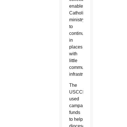
enabled
Catholic
ministry
to
continue
in
places
with
little
communication
infrastructure.
The
USCCB
used
campaign
funds
to help
dioceses