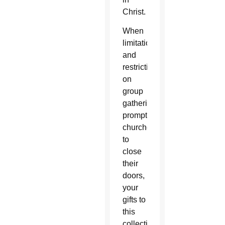
Christ.
When
limitations
and
restrictions
on
group
gatherings
prompted
churches
to
close
their
doors,
your
gifts to
this
collection