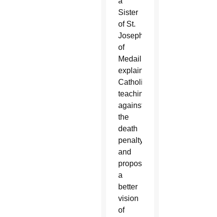
a
Sister
of St.
Joseph
of
Medaille,
explains
Catholic
teaching
against
the
death
penalty
and
proposes
a
better
vision
of