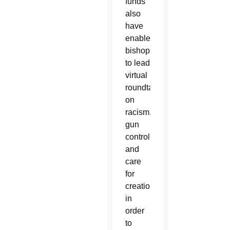
funds
also
have
enabled
bishops
to lead
virtual
roundtables
on
racism,
gun
control,
and
care
for
creation
in
order
to