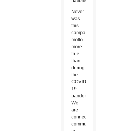
nations.
Never
was
this
campaign’s
motto
more
true
than
during
the
COVID-
19
pandemic:
We
are
connecting
communities
in