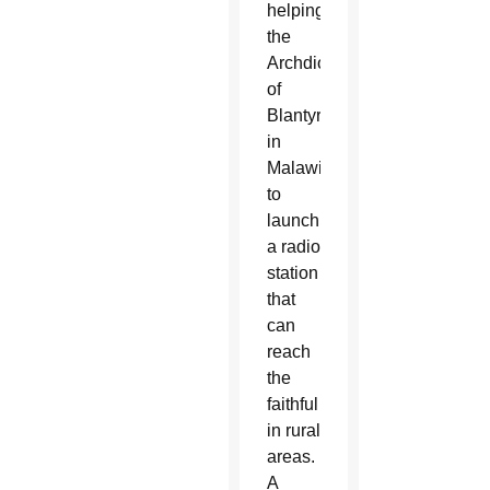
helping
the
Archdiocese
of
Blantyre
in
Malawi
to
launch
a radio
station
that
can
reach
the
faithful
in rural
areas.
A