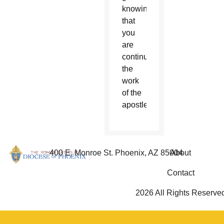
knowing
that
you
are
continuing
the
work
of the
apostles.
400 E. Monroe St. Phoenix, AZ 85004
About
Contact
2026 All Rights Reserve