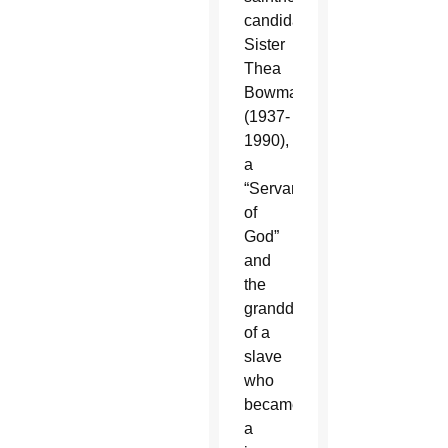
candidate
Sister
Thea
Bowman
(1937-
1990),
a
“Servant
of
God”
and
the
granddaughter
of a
slave
who
became
a