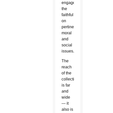
engage
the
faithful
on
pertinent
moral
and
social
issues.
The
reach
of the
collection
is far
and
wide
— it
also is