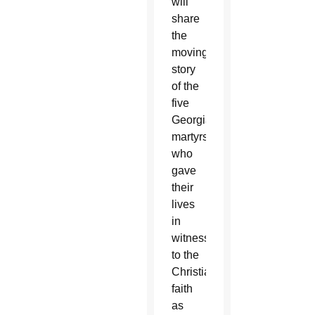
will
share
the
moving
story
of the
five
Georgia
martyrs
who
gave
their
lives
in
witness
to the
Christian
faith
as