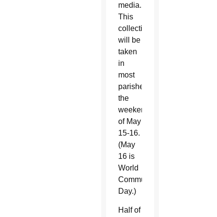
media.
This
collection
will be
taken
in
most
parishes
the
weekend
of May
15-16.
(May
16 is
World
Communications
Day.)
Half of