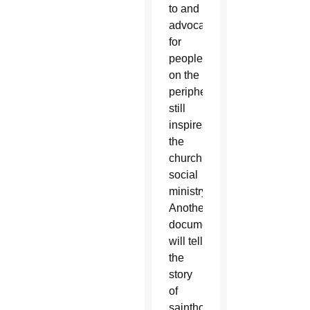
to and
advocacy
for
people
on the
peripheries
still
inspires
the
church’s
social
ministry.
Another
documentary
will tell
the
story
of
sainthood