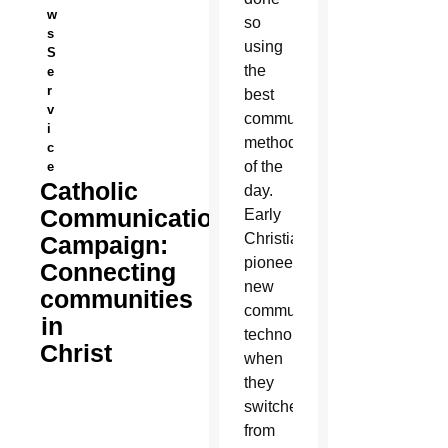
w
so
s
using
S
the
e
r
best
v
communications
i
methods
c
of the
e
Catholic
day.
Communication
Early
Christians
Campaign:
pioneered
Connecting
new
communities
communications
in
technology
Christ
when
they
switched
from