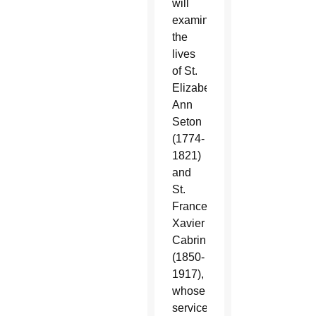
will
examine
the
lives
of St.
Elizabeth
Ann
Seton
(1774-
1821)
and
St.
Frances
Xavier
Cabrini
(1850-
1917),
whose
service