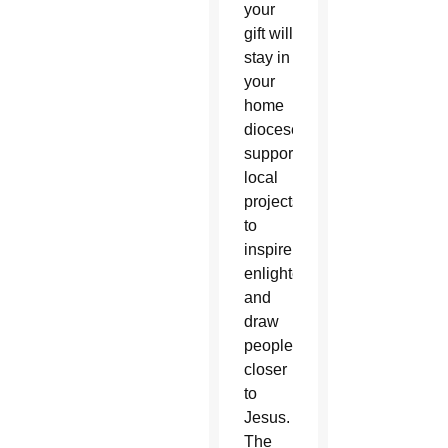
your
gift will
stay in
your
home
diocese,
supporting
local
projects
to
inspire,
enlighten,
and
draw
people
closer
to
Jesus.
The