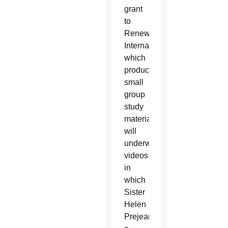
grant
to
Renew
International,
which
produces
small
group
study
materials,
will
underwrite
videos
in
which
Sister
Helen
Prejean,