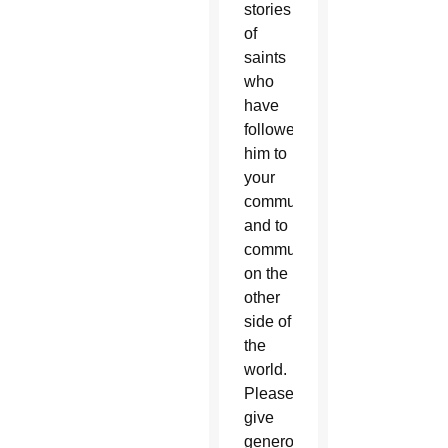
stories
of
saints
who
have
followed
him to
your
community
and to
communities
on the
other
side of
the
world.
Please
give
generously,