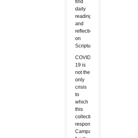
find
daily
readings
and
reflections
on
Scripture.
COVID-
19 is
not the
only
crisis
to
which
this
collection
responds.
Campaign