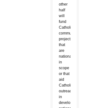
other
half
will
fund
Catholic
communications
projects
that
are
national
in
scope
or that
aid
Catholic
outreach
in
developing