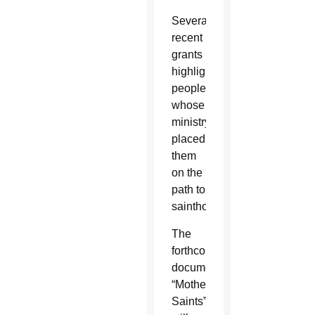
Several
recent
grants
highlight
people
whose
ministry
placed
them
on the
path to
sainthood.
The
forthcoming
documentary
“Mother
Saints””