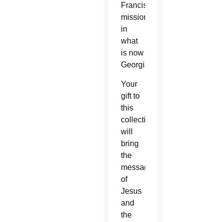
Franciscan
missionaries
in
what
is now
Georgia.
Your
gift to
this
collection
will
bring
the
message
of
Jesus
and
the