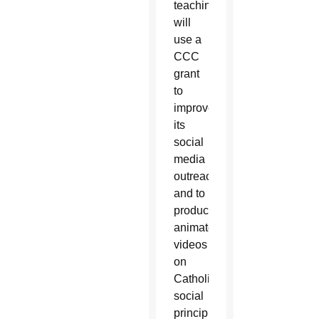
teaching,
will
use a
CCC
grant
to
improve
its
social
media
outreach
and to
produce
animated
videos
on
Catholic
social
principles.