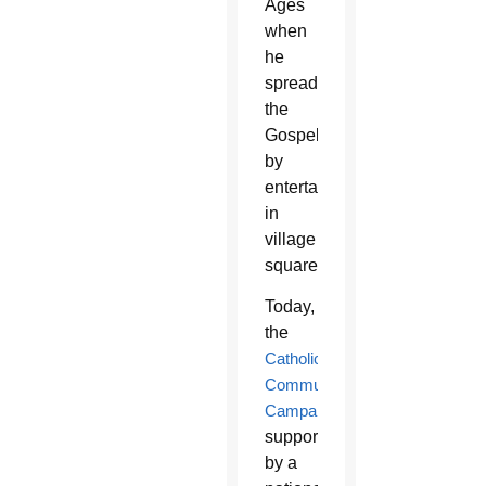
Ages
when
he
spread
the
Gospel
by
entertaining
in
village
squares.
Today,
the
Catholic
Communication
Campaign
,
supported
by a