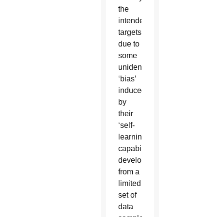
the
intended
targets
due to
some
unidentified
‘bias’
induced
by
their
‘self-
learning
capabilities’
developed
from a
limited
set of
data