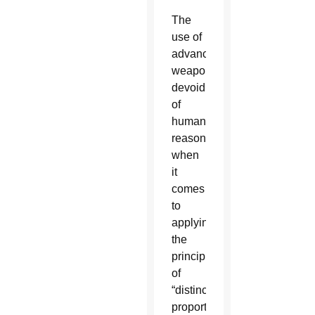
The
use of
advanced
weaponry,
devoid
of
human
reason
when
it
comes
to
applying
the
principles
of
“distinction,
proportionality,