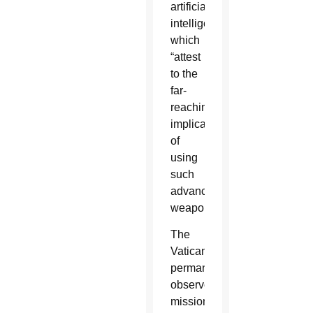
artificial
intelligence,”
which
“attest
to the
far-
reaching
implications”
of
using
such
advanced
weaponry.
The
Vatican’s
permanent
observer
mission