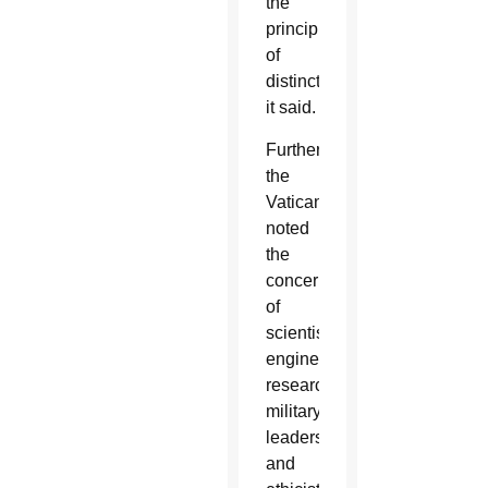
the
principle
of
distinction,”
it said.
Furthermore,
the
Vatican
noted
the
concerns
of
scientists,
engineers,
researchers,
military
leaders
and