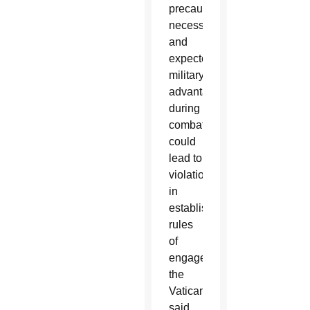
precaution,
necessity
and
expected
military
advantage”
during
combat,
could
lead to
violations
in
established
rules
of
engagement,
the
Vatican
said.