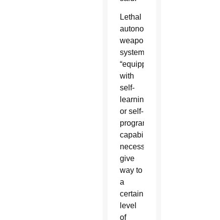
Lethal
autonomous
weapons
systems,
“equipped
with
self-
learning
or self-
programmable
capabilities,
necessarily
give
way to
a
certain
level
of