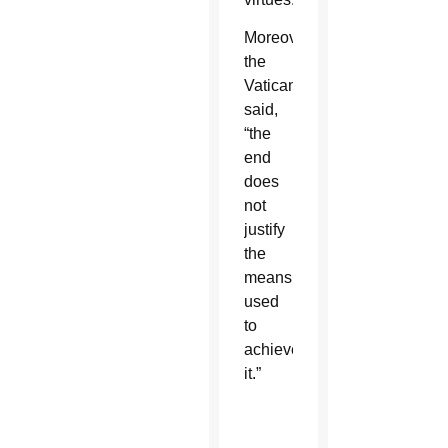
Moreover,
the
Vatican
said,
“the
end
does
not
justify
the
means
used
to
achieve
it.”