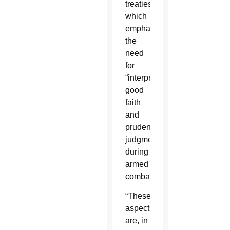
treaties,
which
emphasize
the
need
for
“interpretation,
good
faith
and
prudential
judgment”
during
armed
combat.
“These
aspects
are, in