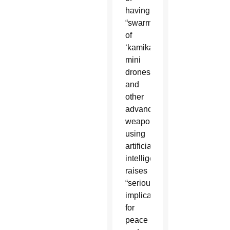
having
“swarms
of
‘kamikaze’
mini
drones”
and
other
advanced
weaponry
using
artificial
intelligence
raises
“serious
implications
for
peace