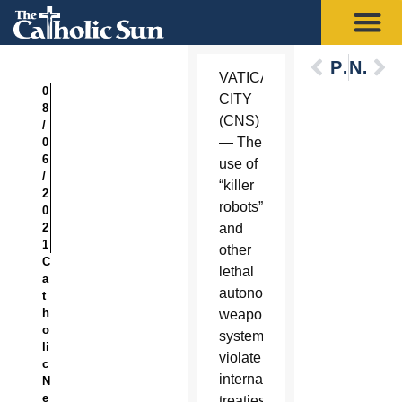
Previous
Next
VATICAN
0
CITY
8
(CNS)
/
— The
0
6
use of
/
“killer
2
robots”
0
2
and
1
other
C
lethal
a
autonomous
t
h
weapons
o
systems
li
violate
c
international
N
e
treaties