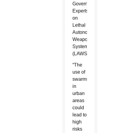
Governmental
Experts
on
Lethal
Autonomous
Weapons
Systems
(LAWS).
“The
use of
swarms
in
urban
areas
could
lead to
high
risks