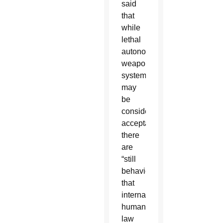
said
that
while
lethal
autonomous
weapons
system
may
be
considered
acceptable,
there
are
“still
behaviors
that
international
humanitarian
law