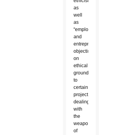
ethicists,
as
well
as
“employees
and
entrepreneurs
objecting
on
ethical
grounds
to
certain
projects
dealing
with
the
weaponization
of