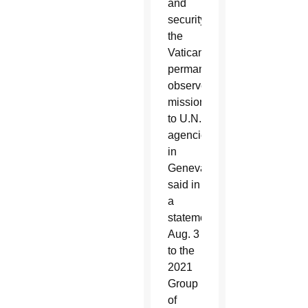
and
security,”
the
Vatican
permanent
observer
mission
to U.N.
agencies
in
Geneva
said in
a
statement
Aug. 3
to the
2021
Group
of