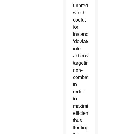
unpredictability,
which
could,
for
instance,
‘deviate’
into
actions
targeting
non-
combatants
in
order
to
maximize
efficiency,
thus
flouting