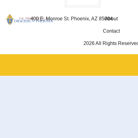
400 E. Monroe St. Phoenix, AZ 85004
About
Contact
2026 All Rights Reserve