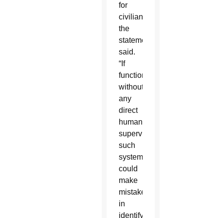
for
civilians,”
the
statement
said.
“If
functioning
without
any
direct
human
supervision,
such
systems
could
make
mistakes
in
identifying