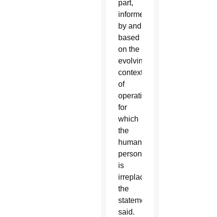
part,
informed
by and
based
on the
evolving
context
of
operations,
for
which
the
human
person
is
irreplaceable,”
the
statement
said.