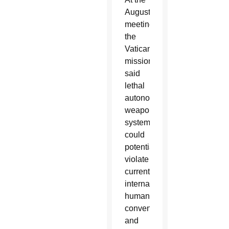
August
meeting,
the
Vatican
mission
said
lethal
autonomous
weapons
systems
could
potentially
violate
current
international
humanitarian
conventions
and