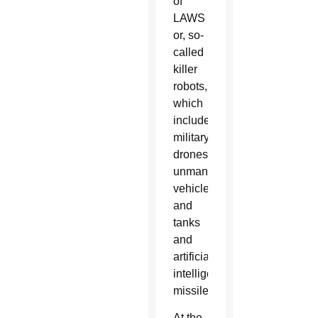
of
LAWS
or, so-
called
killer
robots,
which
include
military
drones,
unmanned
vehicles
and
tanks
and
artificially
intelligent
missiles.
At the