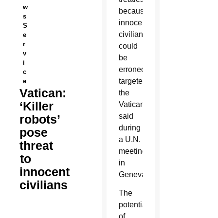
w
because
s
innocent
S
civilians
e
r
could
v
be
i
erroneously
c
targeted,
e
Vatican:
the
‘Killer
Vatican
said
robots’
during
pose
a U.N.
threat
meeting
to
in
innocent
Geneva.
civilians
The
potential
of