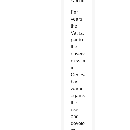
samples.”
For
years
the
Vatican,
particularly
the
observer
mission
in
Geneva,
has
warned
against
the
use
and
development