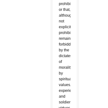
prohibits,
or that,
although
not
explicitly
prohibited,
remain
forbidden
by the
dictates
of
morality,
by
spiritual
values,
experience
and
soldierly
virtues.”