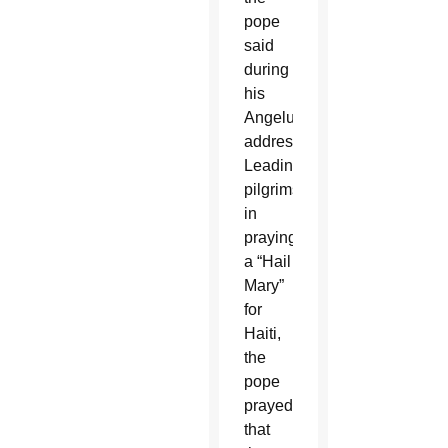
pope
said
during
his
Angelus
address.
Leading
pilgrims
in
praying
a “Hail
Mary”
for
Haiti,
the
pope
prayed
that