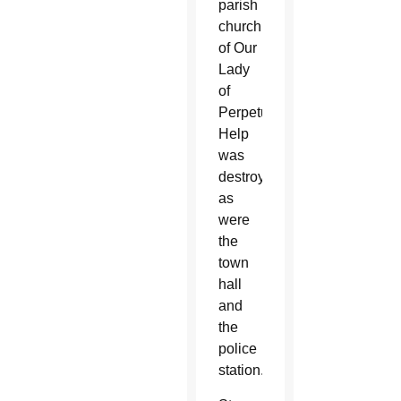
parish
church
of Our
Lady
of
Perpetual
Help
was
destroyed,
as
were
the
town
hall
and
the
police
station.