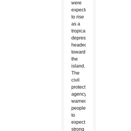
were
expected
to rise
as a
tropical
depression
headed
toward
the
island.
The
civil
protection
agency
warned
people
to
expect
strong