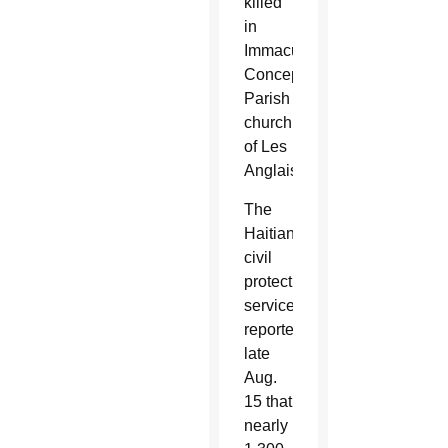
killed
in
Immaculate
Conception
Parish
church
of Les
Anglais.
The
Haitian
civil
protection
service
reported
late
Aug.
15 that
nearly