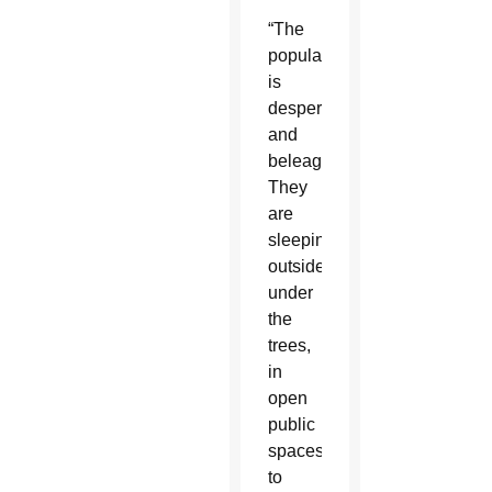
“The
population
is
desperate
and
beleaguered.
They
are
sleeping
outside
under
the
trees,
in
open
public
spaces,
to