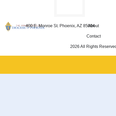
400 E. Monroe St. Phoenix, AZ 85004
About
Contact
2026 All Rights Reserve