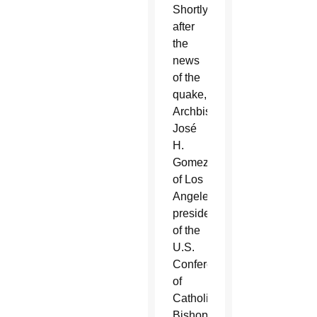
Shortly
after
the
news
of the
quake,
Archbishop
José
H.
Gomez
of Los
Angeles,
president
of the
U.S.
Conference
of
Catholic
Bishops,