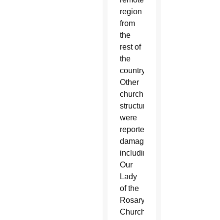
region
from
the
rest of
the
country.
Other
church
structures
were
reported
damaged,
including
Our
Lady
of the
Rosary
Church