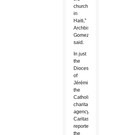
church
in
Haiti,”
Archbishop
Gomez
said.
In just
the
Diocese
of
Jérémie,
the
Catholic
charitable
agency
Caritas
reported
the