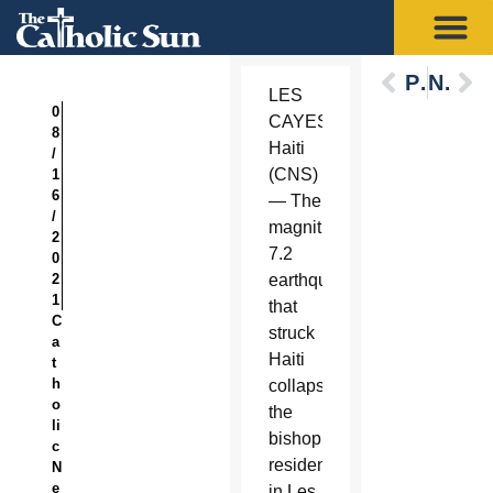
Previous
Next
LES
0
CAYES,
8
Haiti
/
(CNS)
1
6
— The
/
magnitude
2
7.2
0
2
earthquake
1
that
C
struck
a
Haiti
t
h
collapsed
o
the
li
bishop’s
c
residence
N
e
in Les