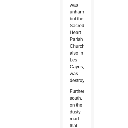
was
unharmed,
but the
Sacred
Heart
Parish
Church,
also in
Les
Cayes,
was
destroyed.
Further
south,
on the
dusty
road
that