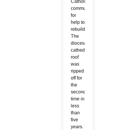
Catholic
community
for
help to
rebuild.
The
diocesan
cathedral’s
roof
was
ripped
off for
the
second
time in
less
than
five
years.