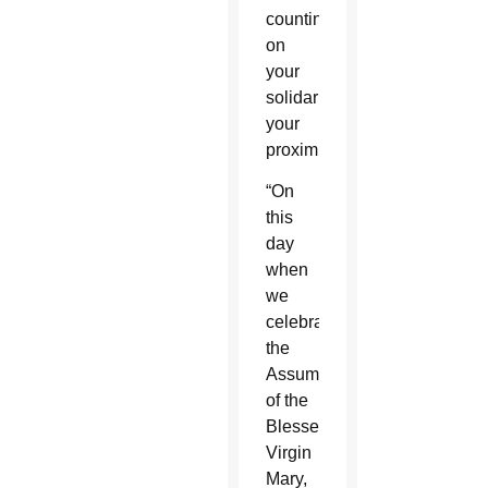
counting
on
your
solidarity,
your
proximity.”
“On
this
day
when
we
celebrate
the
Assumption
of the
Blessed
Virgin
Mary,