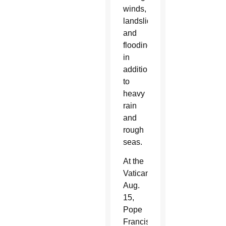
winds,
landslides
and
flooding
in
addition
to
heavy
rain
and
rough
seas.
At the
Vatican
Aug.
15,
Pope
Francis