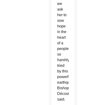
we
ask
her to
sow
hope
in the
heart
of a
people
so
harshly
tried
by this
powerful
earthquake,”
Bishop
Décoste
said.