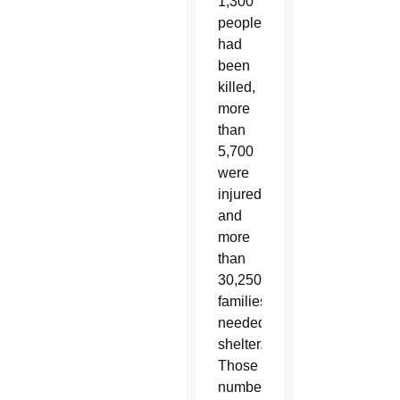
1,300
people
had
been
killed,
more
than
5,700
were
injured
and
more
than
30,250
families
needed
shelter.
Those
numbers