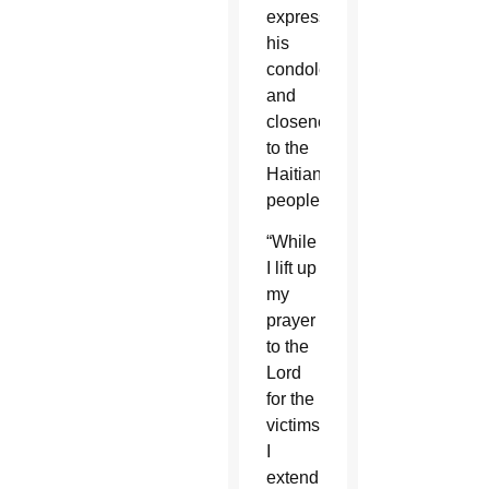
expressed
his
condolences
and
closeness
to the
Haitian
people.
“While
I lift up
my
prayer
to the
Lord
for the
victims,
I
extend