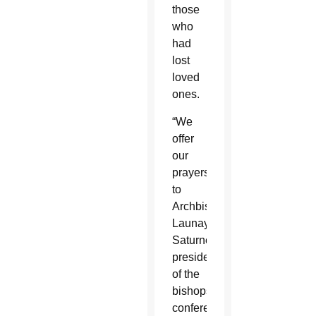
those
who
had
lost
loved
ones.
“We
offer
our
prayers
to
Archbishop
Launay
Saturné,
president
of the
bishops’
conference