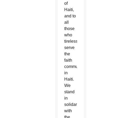
of
Haiti,
and to
all
those
who
tirelessly
serve
the
faith
communities
in
Haiti.
We
stand
in
solidarity
with
the