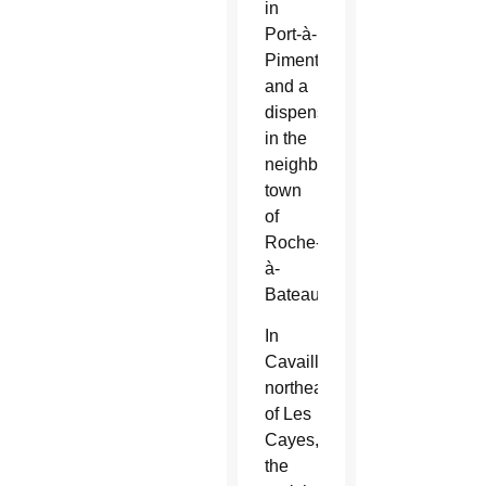
in
Port-à-
Piment
and a
dispensary
in the
neighboring
town
of
Roche-
à-
Bateau.
In
Cavaillon,
northeast
of Les
Cayes,
the