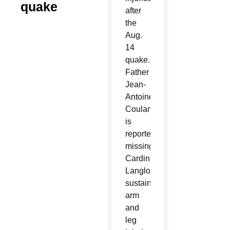
quake
after
the
Aug.
14
quake.
Father
Jean-
Antoine
Coulanges
is
reported
missing.
Cardinal
Langlois
sustained
arm
and
leg