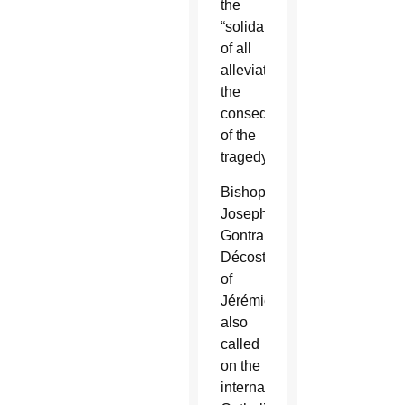
the
“solidarity
of all
alleviate
the
consequences
of the
tragedy.”
Bishop
Joseph
Gontrand
Décoste
of
Jérémie
also
called
on the
international