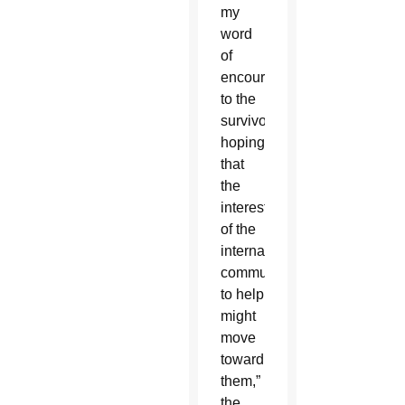
my
word
of
encouragement
to the
survivors,
hoping
that
the
interest
of the
international
community
to help
might
move
toward
them,”
the