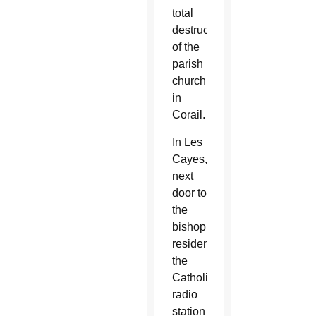
total
destruction
of the
parish
church
in
Corail.
In Les
Cayes,
next
door to
the
bishop’s
residence,
the
Catholic
radio
station