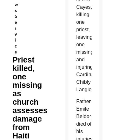
w
Cayes,
s
killing
S
one
e
r
priest,
v
leaving
i
one
c
missing
e
Priest
and
killed,
injuring
Cardinal
one
Chibly
missing
Langlois.
as
church
Father
assesses
Emile
Beldor
damage
died of
from
his
Haiti
injuries