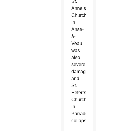
St.
Anne’s
Church
in
Anse-
à-
Veau
was
also
severely
damaged,
and
St.
Peter’s
Church
in
Barraderes
collapsed.