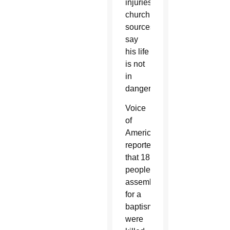
injuries;
church
sources
say
his life
is not
in
danger.
Voice
of
America
reported
that 18
people,
assembled
for a
baptism,
were