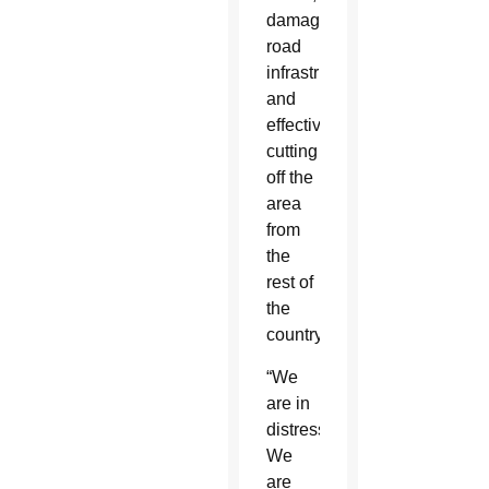
damaging
road
infrastructure
and
effectively
cutting
off the
area
from
the
rest of
the
country.
“We
are in
distress.
We
are