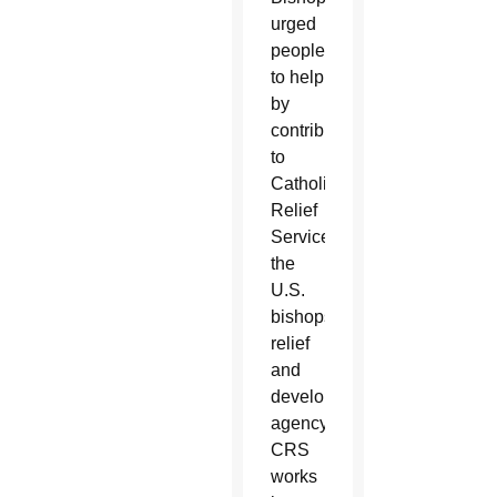
urged
people
to help
by
contributing
to
Catholic
Relief
Services,
the
U.S.
bishops’
relief
and
development
agency.
CRS
works