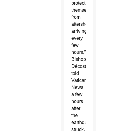
protect
themselves
from
aftershocks
arriving
every
few
hours,”
Bishop
Décoste
told
Vatican
News
a few
hours
after
the
earthquake
struck,