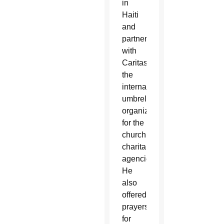
in
Haiti
and
partners
with
Caritas,
the
international
umbrella
organization
for the
church’s
charitable
agencies.
He
also
offered
prayers
for