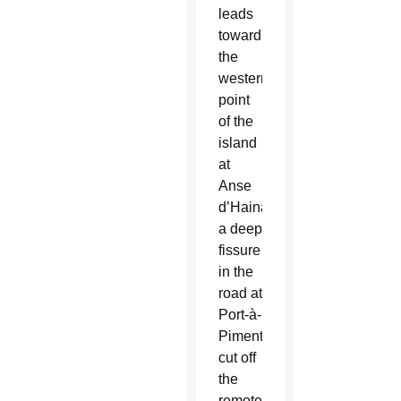
leads
toward
the
westernmost
point
of the
island
at
Anse
d’Hainault,
a deep
fissure
in the
road at
Port-à-
Piment
cut off
the
remote