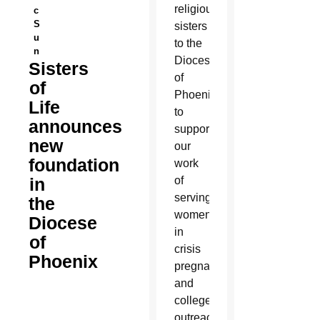
religious
c
S
sisters
u
to the
n
Diocese
Sisters
of
of
Phoenix
Life
to
announces
support
new
our
foundation
work
in
of
serving
the
women
Diocese
in
of
crisis
Phoenix
pregnancies
and
college
outreach.