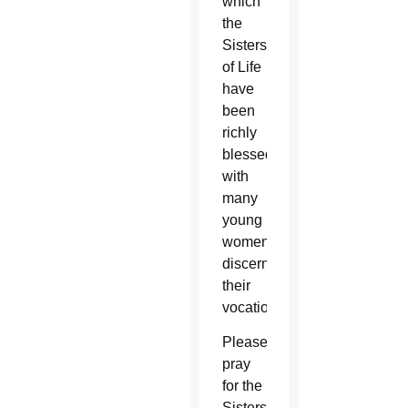
which
the
Sisters
of Life
have
been
richly
blessed
with
many
young
women
discerning
their
vocation.
Please
pray
for the
Sisters