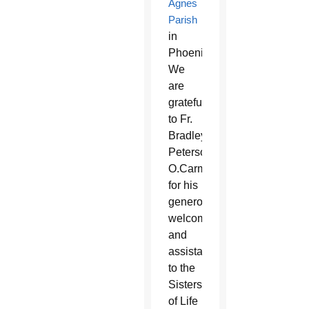
Agnes
Parish
in
Phoenix.
We
are
grateful
to Fr.
Bradley
Peterson,
O.Carm,
for his
generous
welcome
and
assistance
to the
Sisters
of Life