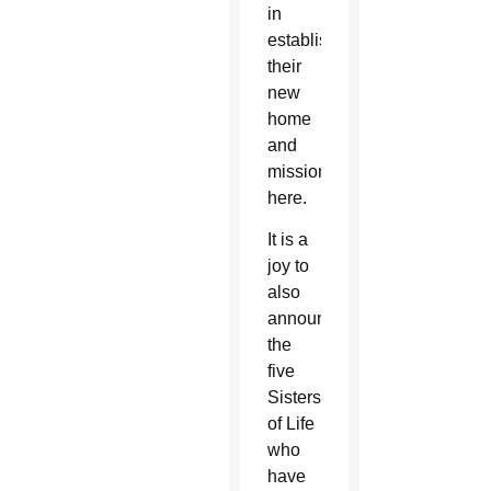
in
establishing
their
new
home
and
mission
here.
It is a
joy to
also
announce
the
five
Sisters
of Life
who
have