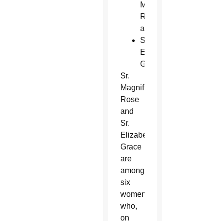
Magnificat
Rose
and
Sr.
Elizabeth
Grace
Sr.
Magnificat
Rose
and
Sr.
Elizabeth
Grace
are
among
six
women
who,
on