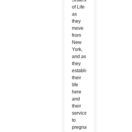
of Life
as
they
move
from
New
York,
and as
they
establish
their
life
here
and
their
service
to
pregnant