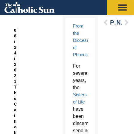
Previous
Next
From
0
the
8
Diocese
/
of
2
4
Phoenix
:
/
2
F
or
0
several
2
years,
1
T
the
h
Sisters
e
of Life
C
have
a
t
been
h
discerning
o
sending
li