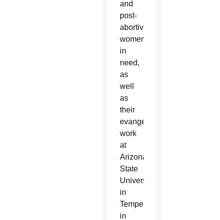
and
post-
abortive
women
in
need,
as
well
as
their
evangelization
work
at
Arizona
State
University
in
Tempe,
in