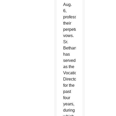
Aug.
6,
professed
their
perpetual
vows.
Sr.
Bethany
has
served
as the
Vocations
Director
for the
past
four
years,
during