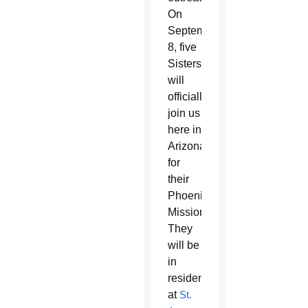
On
September
8, five
Sisters
will
officially
join us
here in
Arizona
for
their
Phoenix
Mission.
They
will be
in
residence
at
St.