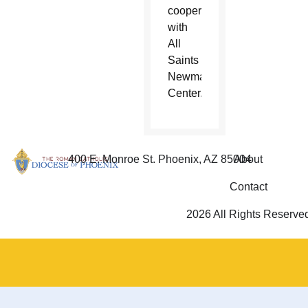
cooperation
with
All
Saints
Newman
Center.
400 E. Monroe St. Phoenix, AZ 85004
About
Contact
2026 All Rights Reserve