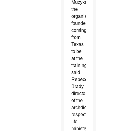
Muzyka,
the
organization’s
founder,
coming
from
Texas
to be
at the
training,”
said
Rebecca
Brady,
director
of the
archdiocesan
respect
life
ministry.