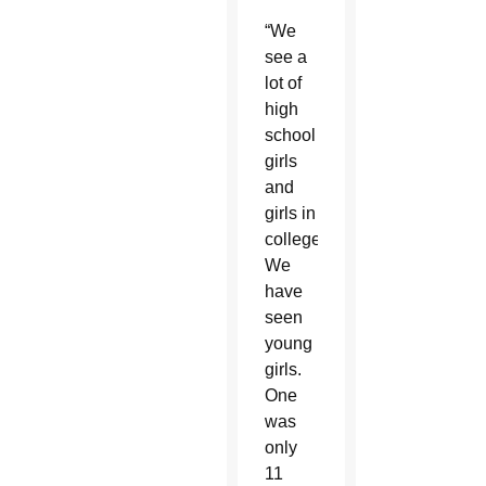
“We
see a
lot of
high
school
girls
and
girls in
college.
We
have
seen
young
girls.
One
was
only
11