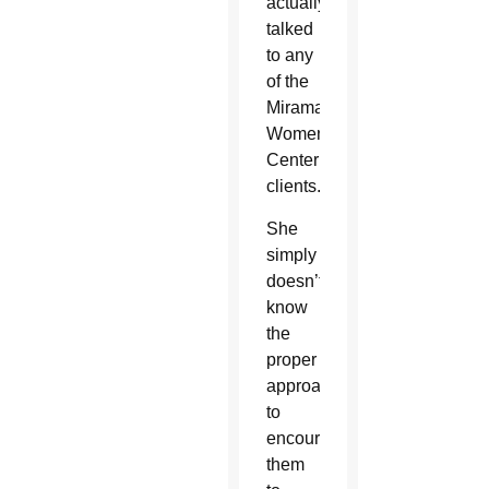
actually
talked
to any
of the
Miramar
Women’s
Center
clients.
She
simply
doesn’t
know
the
proper
approach
to
encourage
them