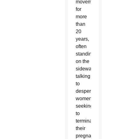
movement
for
more
than
20
years,
often
standing
on the
sidewalks
talking
to
desperate
women
seeking
to
terminate
their
pregnancy.