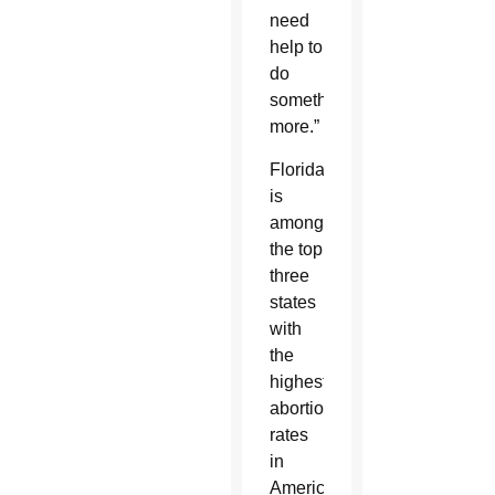
need
help to
do
something
more.”
Florida
is
among
the top
three
states
with
the
highest
abortion
rates
in
America.