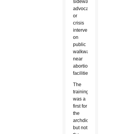
sidewalk
advocacy
or
crisis
intervention
on
public
walkways
near
abortion
facilities.
The
training
was a
first for
the
archdiocese
but not