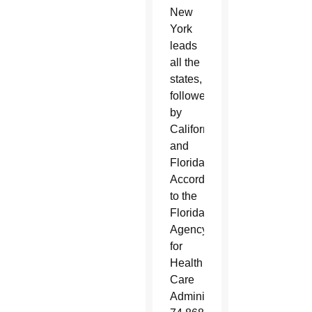
New
York
leads
all the
states,
followed
by
California
and
Florida.
According
to the
Florida
Agency
for
Health
Care
Administration,