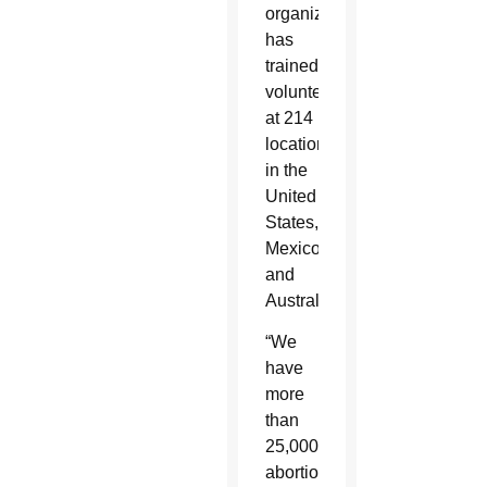
organization
has
trained
volunteers
at 214
locations
in the
United
States,
Mexico
and
Australia.
“We
have
more
than
25,000
abortions