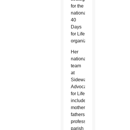
for the
national
40
Days
for Life
organization.
Her
national
team
at
Sidewalk
Advocates
for Life
includes
mothers,
fathers,
professionals,
parish