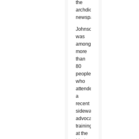
the
archdiocesan
newspaper.
Johnson
was
among
more
than
80
people
who
attended
a
recent
sidewalk
advocacy
training
at the