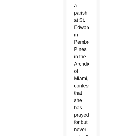
a
parishioner
at St.
Edward
in
Pembroke
Pines
in the
Archdiocese
of
Miami,
confessed
that
she
has
prayed
for but
never