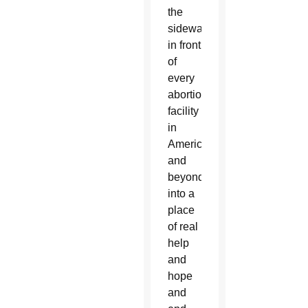
the
sidewalk
in front
of
every
abortion
facility
in
America
and
beyond
into a
place
of real
help
and
hope
and