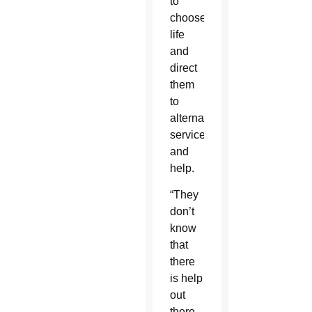
to
choose
life
and
direct
them
to
alternative
services
and
help.
“They
don’t
know
that
there
is help
out
there.