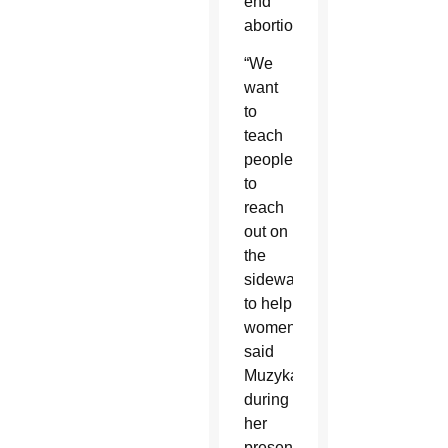
end
abortion.”
“We
want
to
teach
people
to
reach
out on
the
sidewalks
to help
women,”
said
Muzyka
during
her
presentation.