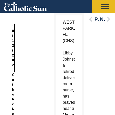
Previous
Next
WEST
1
PARK,
0
Fla.
/
(CNS)
1
2
—
/
Libby
2
Johnson,
0
2
a
1
retired
C
delivery
a
room
t
h
nurse,
o
has
li
prayed
c
near a
N
e
Miramar,