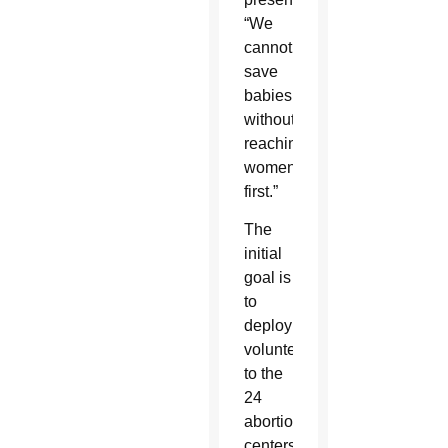
“We
cannot
save
babies
without
reaching
women
first.”
The
initial
goal is
to
deploy
volunteers
to the
24
abortion
centers