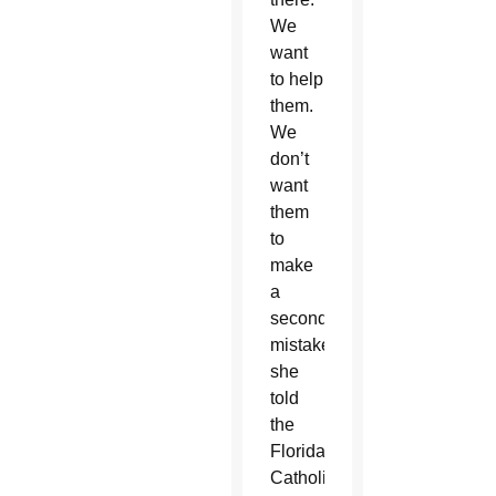
We
want
to help
them.
We
don’t
want
them
to
make
a
second
mistake,”
she
told
the
Florida
Catholic,