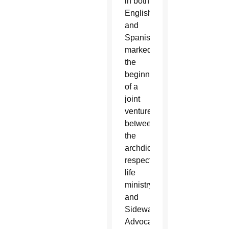
in both
English
and
Spanish,
marked
the
beginning
of a
joint
venture
between
the
archdiocese’s
respect
life
ministry
and
Sidewalk
Advocates