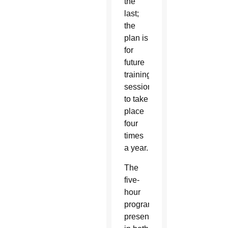
the
last;
the
plan is
for
future
training
sessions
to take
place
four
times
a year.
The
five-
hour
program,
presented