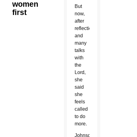
women
But
first
now,
after
reflection
and
many
talks
with
the
Lord,
she
said
she
feels
called
to do
more.
Johnson,