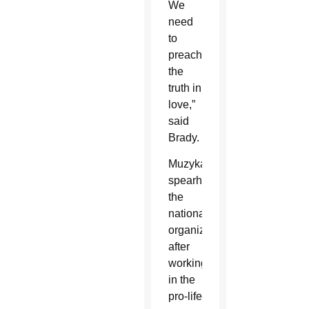
We
need
to
preach
the
truth in
love,”
said
Brady.
Muzyka
spearheaded
the
national
organization
after
working
in the
pro-life