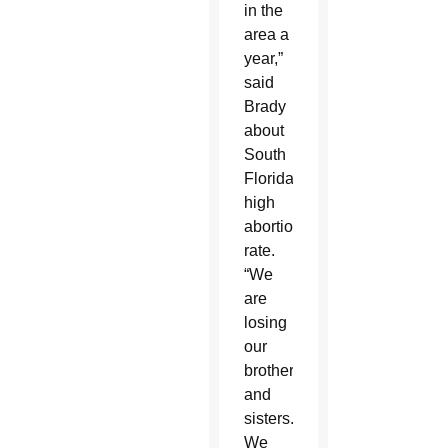
in the
area a
year,”
said
Brady
about
South
Florida’s
high
abortion
rate.
“We
are
losing
our
brothers
and
sisters.
We