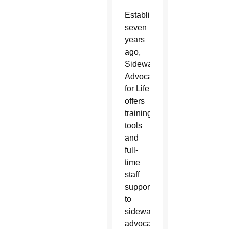
Established
seven
years
ago,
Sidewalk
Advocates
for Life
offers
training,
tools
and
full-
time
staff
support
to
sidewalk
advocacy