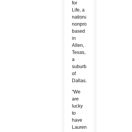
for
Life, a
national
nonprofit
based
in
Allen,
Texas,
a
suburb
of
Dallas.
“We
are
lucky
to
have
Lauren