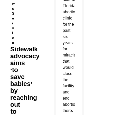
w
Florida,
s
abortion
S
clinic
e
r
for the
v
past
i
six
c
years
e
Sidewalk
for
advocacy
miracles
that
aims
would
‘to
close
save
the
babies’
facility
by
and
reaching
end
out
abortions
to
there.