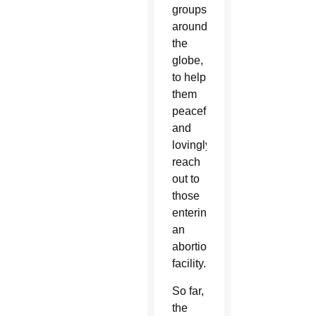
groups
around
the
globe,
to help
them
peacefully
and
lovingly
reach
out to
those
entering
an
abortion
facility.
So far,
the