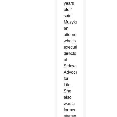
years
old,”
said
Muzyka,
an
attorney
who is
executive
director
of
Sidewalk
Advocates
for
Life.
She
also
was a
former
strategist