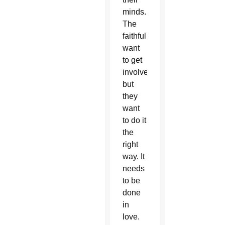
minds.
The
faithful
want
to get
involved,
but
they
want
to do it
the
right
way. It
needs
to be
done
in
love.