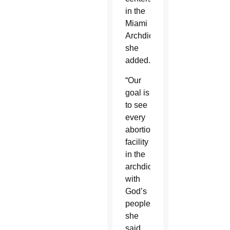
in the
Miami
Archdiocese,
she
added.
“Our
goal is
to see
every
abortion
facility
in the
archdiocese
with
God’s
people,”
she
said.