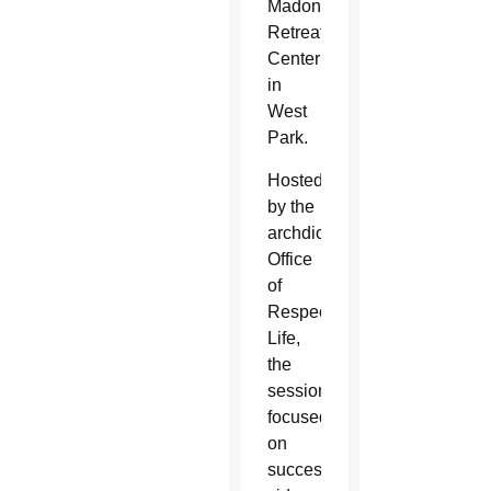
Madonna
Retreat
Center
in
West
Park.
Hosted
by the
archdiocesan
Office
of
Respect
Life,
the
session
focused
on
successful