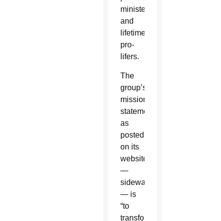
ministers
and
lifetime
pro-
lifers.
The
group’s
mission
statement,
as
posted
on its
website
—
sidewalkadvocates.org
— is
“to
transform