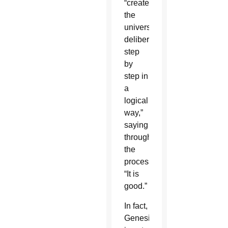
“created
the
universe
deliberately,
step
by
step in
a
logical
way,”
saying
throughout
the
process,
“It is
good.”
In fact,
Genesis