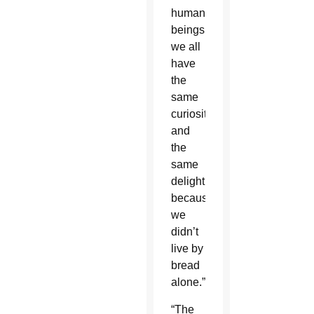
human
beings
we all
have
the
same
curiosity
and
the
same
delight
because
we
didn’t
live by
bread
alone.”
“The