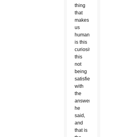
thing
that
makes
us
human
is this
curiosity,
this
not
being
satisfied
with
the
answer,”
he
said,
and
that is