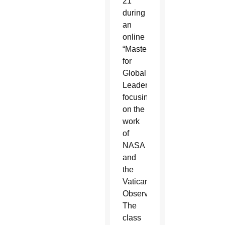
21
during
an
online
“MasterClass
for
Global
Leaders”
focusing
on the
work
of
NASA
and
the
Vatican
Observatory.
The
class