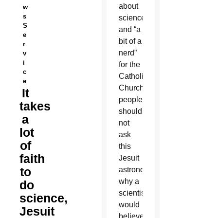
about
w
s
science
S
and “a
e
bit of a
r
nerd”
v
i
for the
c
Catholic
e
Church,
It
people
takes
should
a
not
lot
ask
of
this
faith
Jesuit
to
astronomer
why a
do
scientist
science,
would
Jesuit
believe