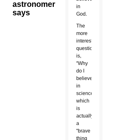
astronomer
in
says
God.
The
more
interesting
question
is,
“Why
do I
believe
in
science?”
which
is
actually
a
“brave
thing