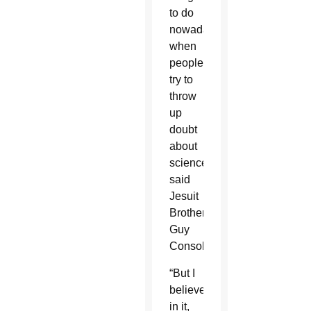
to do
nowadays
when
people
try to
throw
up
doubt
about
science,”
said
Jesuit
Brother
Guy
Consolmagno.
“But I
believe
in it,