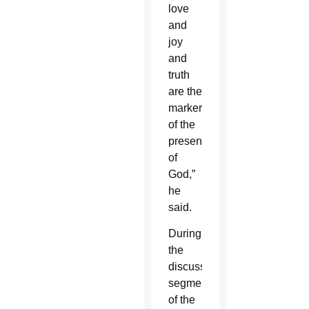
love
and
joy
and
truth
are the
markers
of the
presence
of
God,”
he
said.
During
the
discussion
segment
of the