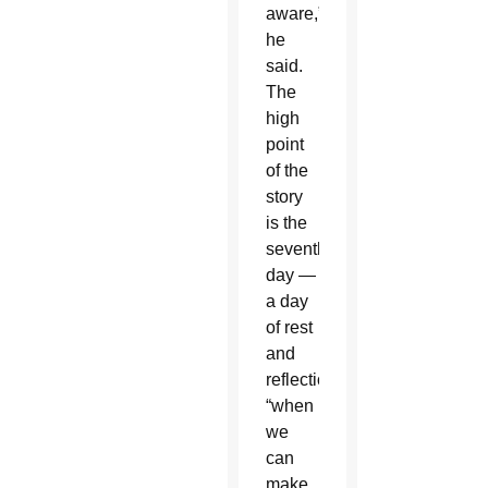
aware,”
he
said.
The
high
point
of the
story
is the
seventh
day —
a day
of rest
and
reflection,
“when
we
can
make