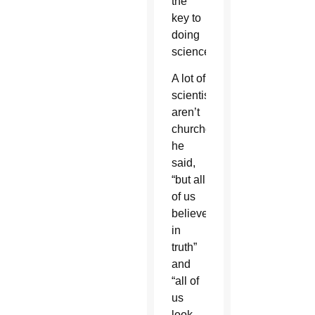
the
key to
doing
science.
A lot of
scientists
aren’t
churchgoers,
he
said,
“but all
of us
believe
in
truth”
and
“all of
us
look