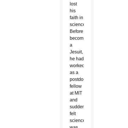
lost
his
faith in
science.
Before
becoming
a
Jesuit,
he had
worked
as a
postdoctoral
fellow
at MIT
and
suddenly
felt
science
was