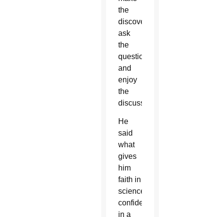
the
discoveries,”
ask
the
questions
and
enjoy
the
discussion.
He
said
what
gives
him
faith in
science,
confidence
in a