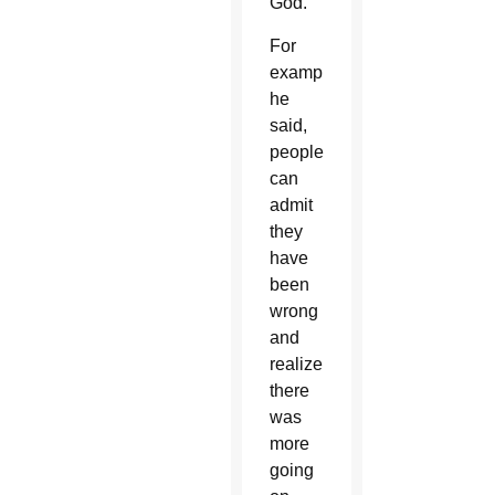
God.”
For
example,
he
said,
people
can
admit
they
have
been
wrong
and
realize
there
was
more
going