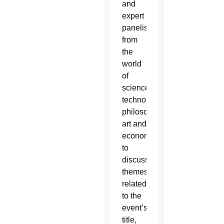
and
expert
panelists
from
the
world
of
science,
technology,
philosophy,
art and
economics
to
discuss
themes
related
to the
event’s
title,