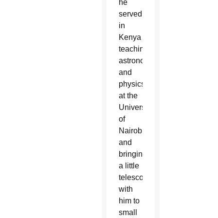
he
served
in
Kenya
teaching
astronomy
and
physics
at the
University
of
Nairobi
and
bringing
a little
telescope
with
him to
small