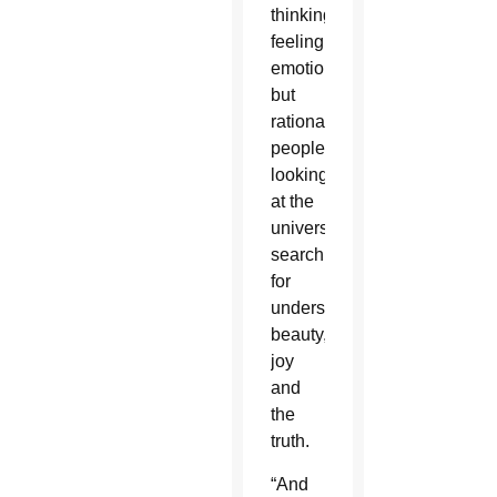
thinking,
feeling,
emotional
but
rational
people
looking
at the
universe,
searching
for
understanding,”
beauty,
joy
and
the
truth.
“And