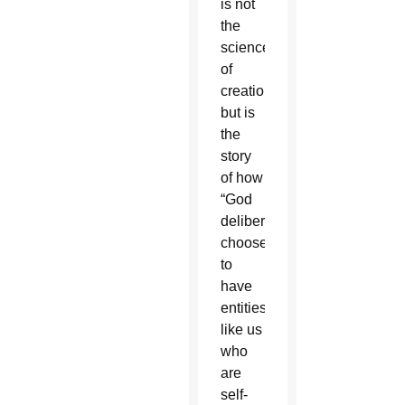
is not
the
science
of
creation
but is
the
story
of how
“God
deliberately
chooses
to
have
entities
like us
who
are
self-