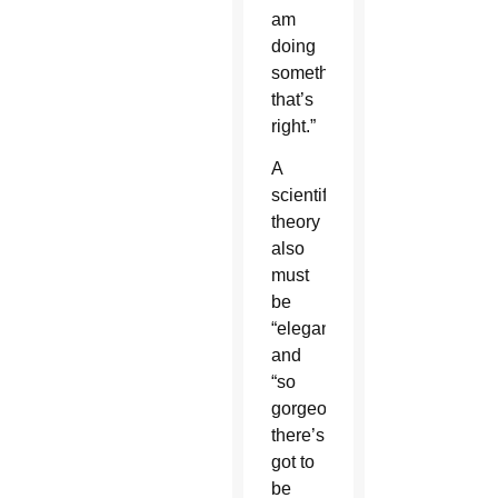
am
doing
something
that’s
right.”
A
scientific
theory
also
must
be
“elegant”
and
“so
gorgeous
there’s
got to
be