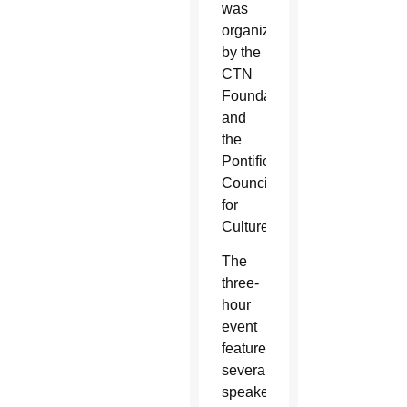
was
organized
by the
CTN
Foundation
and
the
Pontifical
Council
for
Culture.
The
three-
hour
event
featured
several
speakers