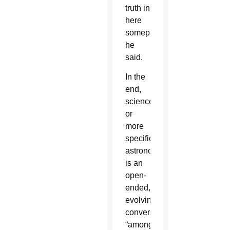
truth in
here
someplace,”
he
said.
In the
end,
science
or
more
specifically,
astronomy,
is an
open-
ended,
evolving
conversation
“among