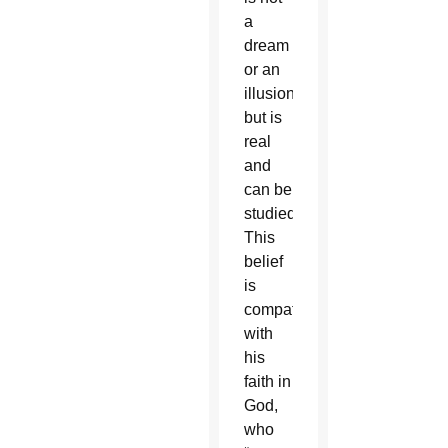
a
dream
or an
illusion
but is
real
and
can be
studied.
This
belief
is
compatible
with
his
faith in
God,
who