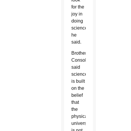
for the
joy in
doing
science,”
he
said.
Brother
Consolmagno
said
science
is built
on the
belief
that
the
physical
universe
is not