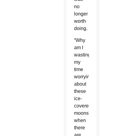
no
longer
worth
doing.
“Why
am I
wasting
my
time
worrying
about
these
ice-
covered
moons”
when
there
are