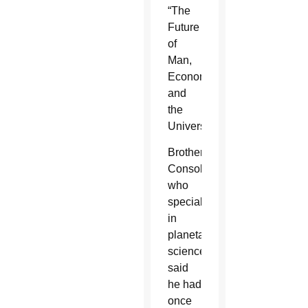
“The
Future
of
Man,
Economy
and
the
Universe.”
Brother
Consolmagno,
who
specializes
in
planetary
science,
said
he had
once