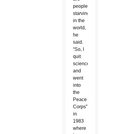
people
starving
in the
world,
he
said.
“So, I
quit
science
and
went
into
the
Peace
Corps”
in
1983
where