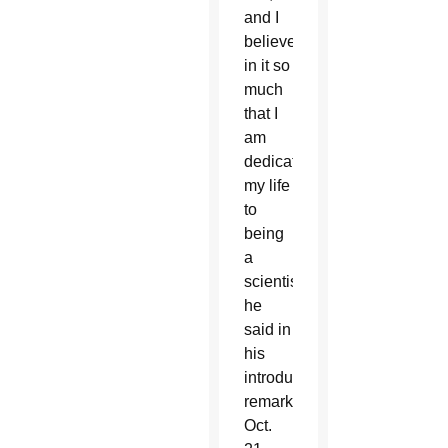
and I
believe
in it so
much
that I
am
dedicating
my life
to
being
a
scientist,”
he
said in
his
introductory
remarks
Oct.