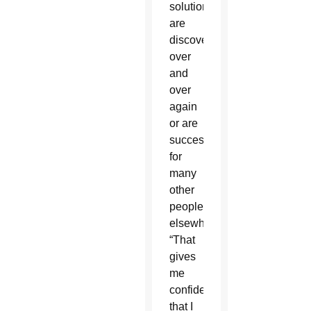
solutions
are
discovered
over
and
over
again
or are
successful
for
many
other
people
elsewhere.
“That
gives
me
confidence
that I