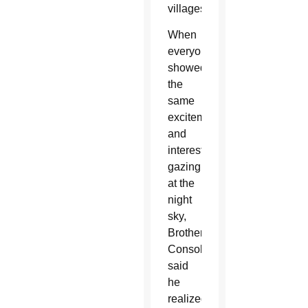
villages.
When
everyone
showed
the
same
excitement
and
interest
gazing
at the
night
sky,
Brother
Consolmagno
said
he
realized,