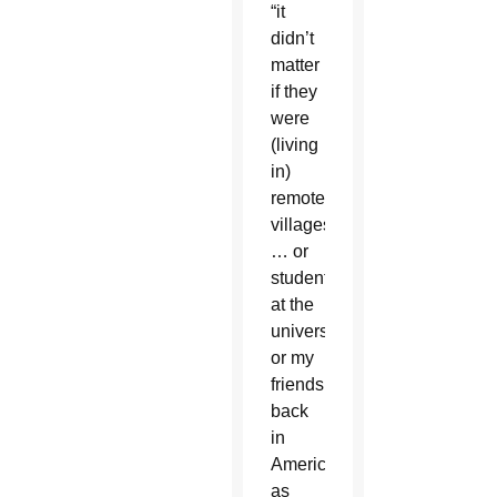
“it
didn’t
matter
if they
were
(living
in)
remote
villages
… or
students
at the
university
or my
friends
back
in
America,
as