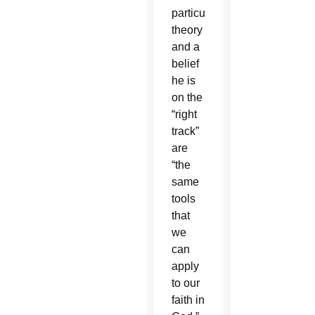
particular
theory
and a
belief
he is
on the
“right
track”
are
“the
same
tools
that
we
can
apply
to our
faith in