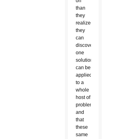
on
than
they
realized;
they
can
discover
one
solution
can be
applied
to a
whole
host of
problems
and
that
these
same