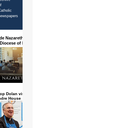
f
atholic
newspapers
ide Nazareth Seminary in
 Diocese of Phoenix
op Dolan visits and serves
ndre House