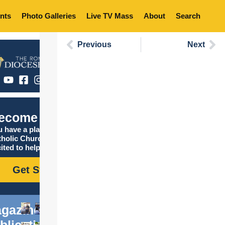
nts
Photo Galleries
Live TV Mass
About
Search
Previous
Next
ecome Catholic
 have a place in the
tholic Church, and we are
ited to help you find it!
Get Started
gazine
blications