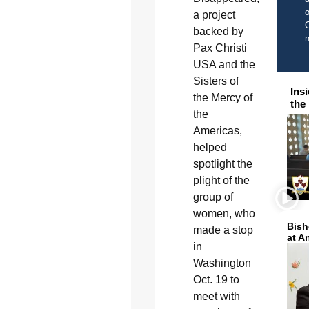
o
a project
C
backed by
Pax Christi
USA and the
Sisters of
Ins
the Mercy of
the
the
Americas,
helped
spotlight the
plight of the
group of
women, who
Bish
made a stop
at A
in
Washington
Oct. 19 to
meet with