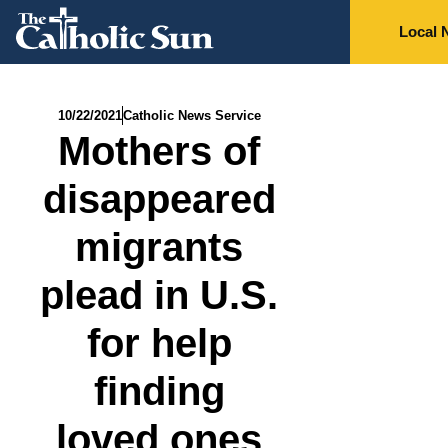
Local 
10/22/2021
Catholic News Service
Mothers of
disappeared
migrants
plead in U.S.
for help
finding
loved ones