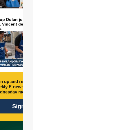
op Dolan joins volunteers
t. Vincent de Paul to make
a.
n up and receive free
kly E-newsletter every
dnesday morning.
Sign Up