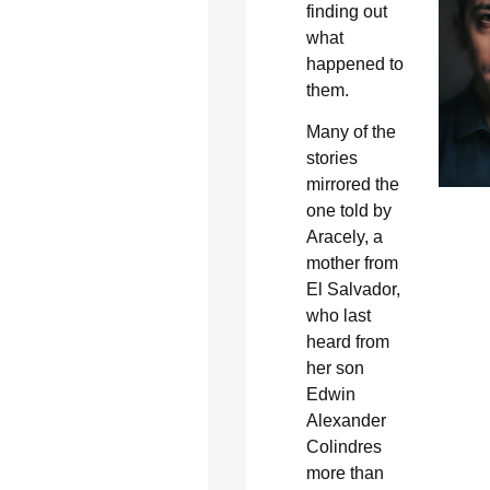
finding out
what
happened to
them.
Many of the
stories
mirrored the
one told by
Aracely, a
mother from
El Salvador,
who last
heard from
her son
Edwin
Alexander
Colindres
more than