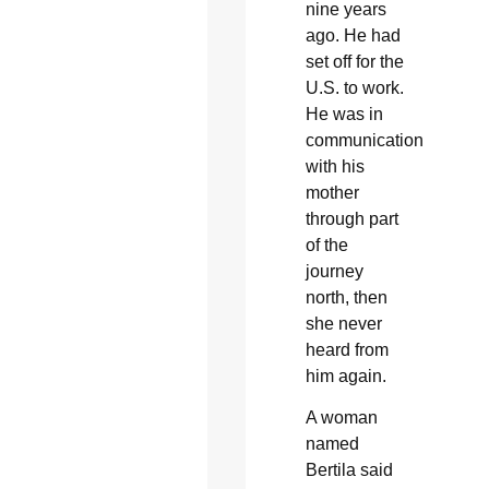
nine years
ago. He had
set off for the
U.S. to work.
He was in
communication
with his
mother
through part
of the
journey
north, then
she never
heard from
him again.
A woman
named
Bertila said