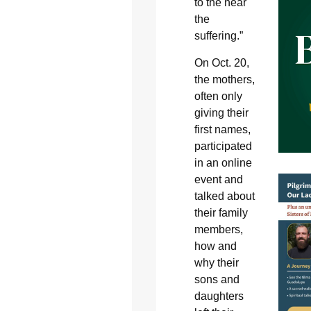
to the hear
the
suffering.”
On Oct. 20,
the mothers,
often only
giving their
first names,
participated
in an online
event and
talked about
their family
members,
how and
why their
sons and
daughters