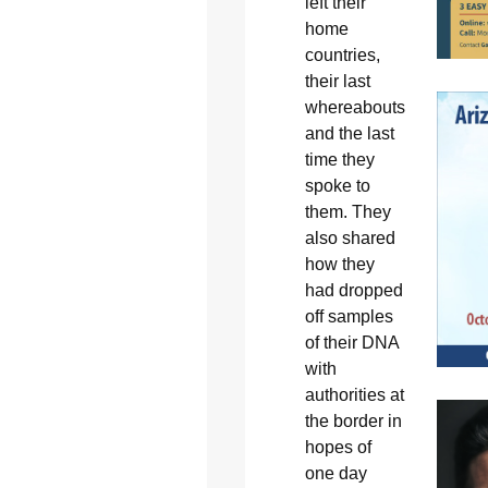
left their
home
countries,
their last
whereabouts
and the last
time they
spoke to
them. They
also shared
how they
had dropped
off samples
of their DNA
with
authorities at
the border in
hopes of
one day