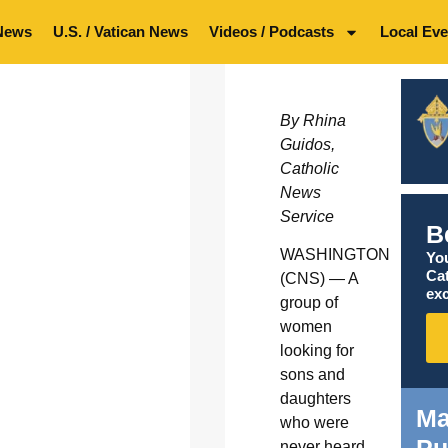
News
U.S. / Vatican News
Videos / Podcasts
Local Eve
By Rhina
Guidos,
Catholic
News
Service
B
WASHINGTON
You
Ca
(CNS) — A
exc
group of
women
looking for
sons and
daughters
Ma
who were
Pu
never heard