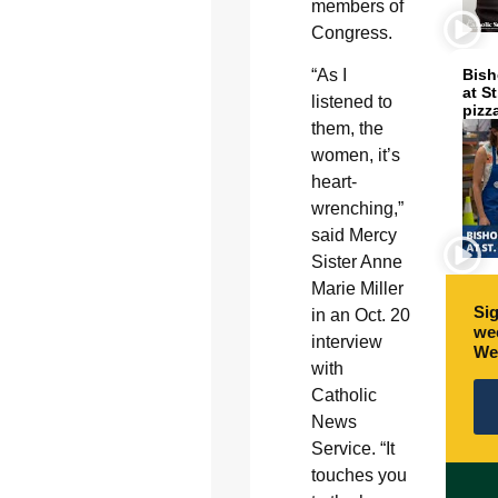
members of
Congress.
“As I
Bish
at S
listened to
pizz
them, the
women, it’s
heart-
wrenching,”
said Mercy
Sister Anne
Marie Miller
Sig
in an Oct. 20
wee
interview
We
with
Catholic
News
Service. “It
touches you