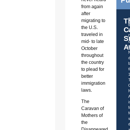
from again
after
T
migrating to
the U.S.
C
t
traveled in
S
mid- to late
o
A
October
throughout
d
the country
b
t
to plead for
better
immigration
C
laws.
A
The
i
f
Caravan of
f
Mothers of
s
the
d
Disappeared,
a