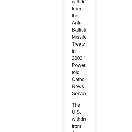
withdrawal
from
the
Anti-
Ballistic
Missile
Treaty
in
2002,”
Powers
told
Catholic
News
Service.
The
U.S.
withdrawal
from