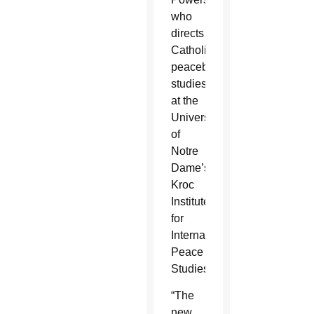
who
directs
Catholic
peacebuilding
studies
at the
University
of
Notre
Dame’s
Kroc
Institute
for
International
Peace
Studies.
“The
new