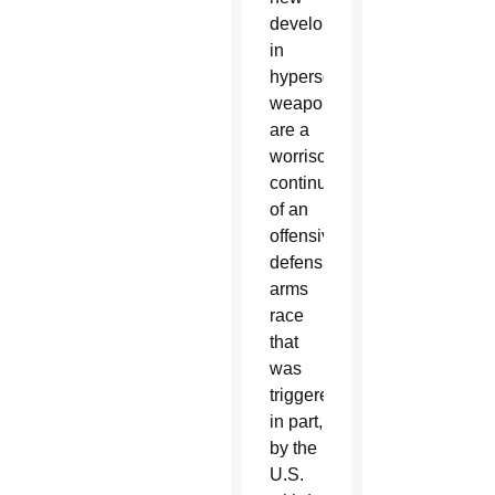
developments
in
hypersonic
weapons
are a
worrisome
continuation
of an
offensive-
defensive
arms
race
that
was
triggered,
in part,
by the
U.S.