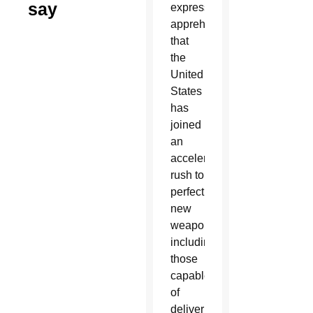
say
expressed
apprehension
that
the
United
States
has
joined
an
accelerating
rush to
perfect
new
weapons,
including
those
capable
of
delivering