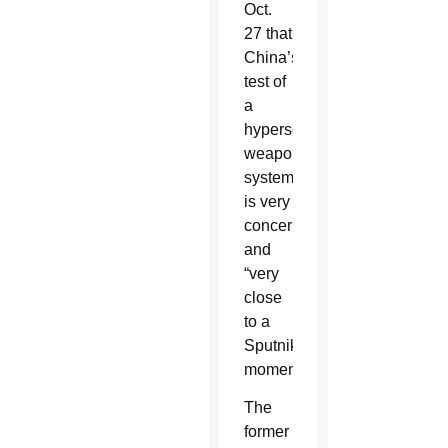
Oct.
27 that
China’s
test of
a
hypersonic
weapons
system
is very
concerning
and
“very
close
to a
Sputnik
moment.”
The
former