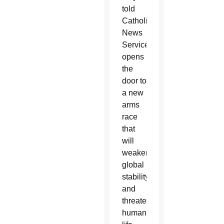
told
Catholic
News
Service,
opens
the
door to
a new
arms
race
that
will
weaken
global
stability
and
threaten
human