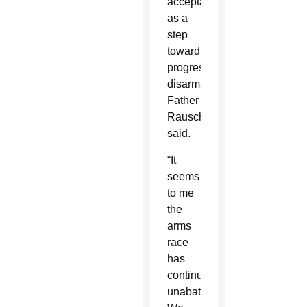
acceptable
as a
step
toward
progressive
disarmament,”
Father
Rausch
said.
“It
seems
to me
the
arms
race
has
continued
unabated.