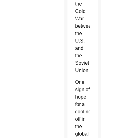
the
Cold
War
between
the
U.S.
and
the
Soviet
Union.
One
sign of
hope
for a
cooling
off in
the
global