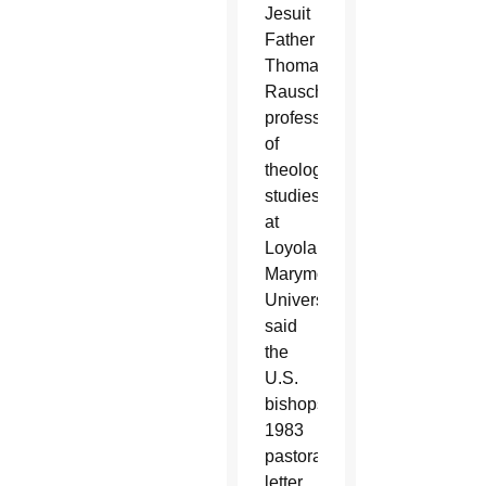
Jesuit
Father
Thomas
Rausch,
professor
of
theological
studies
at
Loyola
Marymount
University,
said
the
U.S.
bishops’
1983
pastoral
letter,