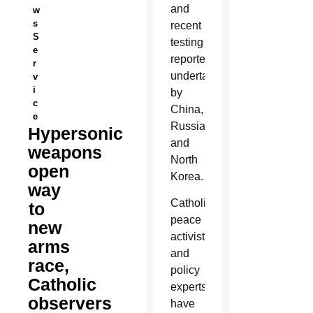
and
w
s
recent
S
testing
e
reportedly
r
undertaken
v
i
by
c
China,
e
Russia
Hypersonic
and
weapons
North
open
Korea.
way
Catholic
to
peace
new
activists
arms
and
race,
policy
Catholic
experts
observers
have