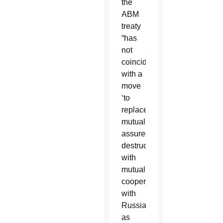
the
ABM
treaty
“has
not
coincided
with a
move
‘to
replace
mutually
assured
destruction
with
mutual
cooperation’
with
Russia,
as