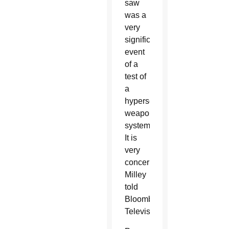
saw
was a
very
significant
event
of a
test of
a
hypersonic
weapon
system.
It is
very
concerning,”
Milley
told
Bloomberg
Television.