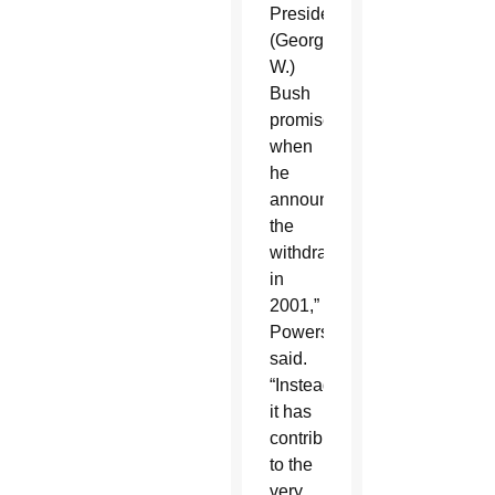
President
(George
W.)
Bush
promised
when
he
announced
the
withdrawal
in
2001,”
Powers
said.
“Instead,
it has
contributed
to the
very