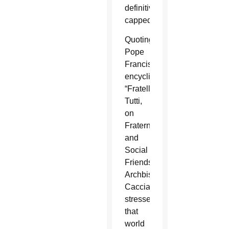
definitively
capped.”
Quoting
Pope
Francis’
encyclical
“Fratelli
Tutti,
on
Fraternity
and
Social
Friendship,”
Archbishop
Caccia
stressed
that
world