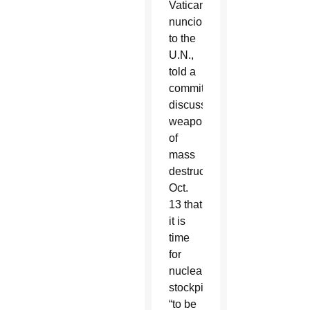
Vatican’s
nuncio
to the
U.N.,
told a
committee
discussing
weapons
of
mass
destruction
Oct.
13 that
it is
time
for
nuclear
stockpiles
“to be