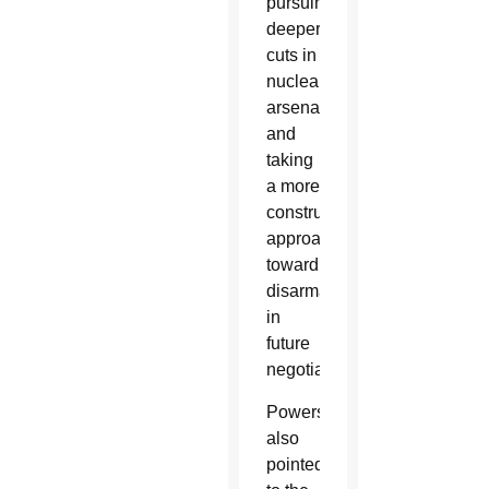
pursuing
deeper
cuts in
nuclear
arsenals
and
taking
a more
constructive
approach
toward
disarmament
in
future
negotiations.
Powers
also
pointed