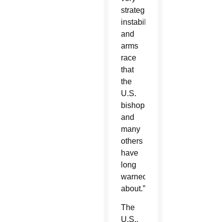
strategic
instability
and
arms
race
that
the
U.S.
bishops
and
many
others
have
long
warned
about.”
The
U.S.,