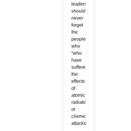
leaders
should
never
forget
the
people
who
“who
have
suffered
the
effects
of
atomic
radiation
or
chemical
attacks.”