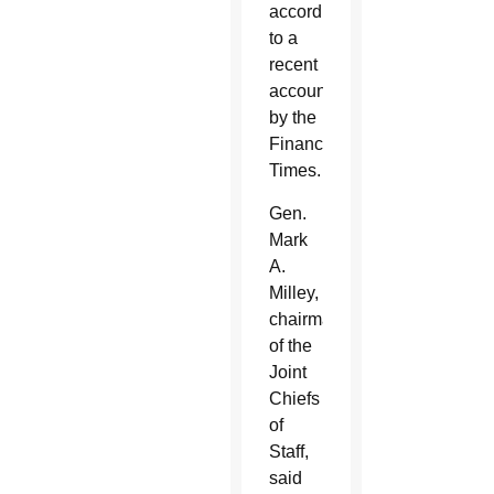
according
to a
recent
account
by the
Financial
Times.
Gen.
Mark
A.
Milley,
chairman
of the
Joint
Chiefs
of
Staff,
said