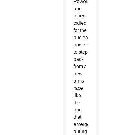
Powers
and
others
called
for the
nuclear
powers
to step
back
from a
new
arms
race
like
the
one
that
emerged
during