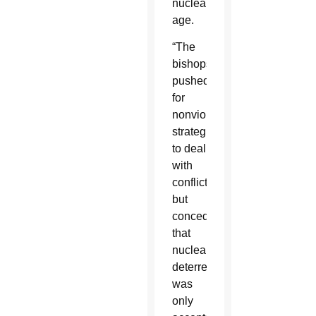
nuclear
age.
“The
bishops
pushed
for
nonviolent
strategies
to deal
with
conflict,
but
conceded
that
nuclear
deterrence
was
only