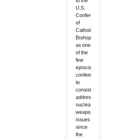
to the
U.S.
Conference
of
Catholic
Bishops
as one
of the
few
episcopal
conferences
to
consistently
address
nuclear
weapons
issues
since
the