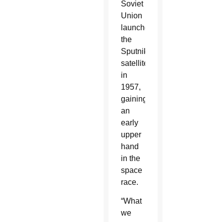
Soviet
Union
launched
the
Sputnik
satellite
in
1957,
gaining
an
early
upper
hand
in the
space
race.
“What
we