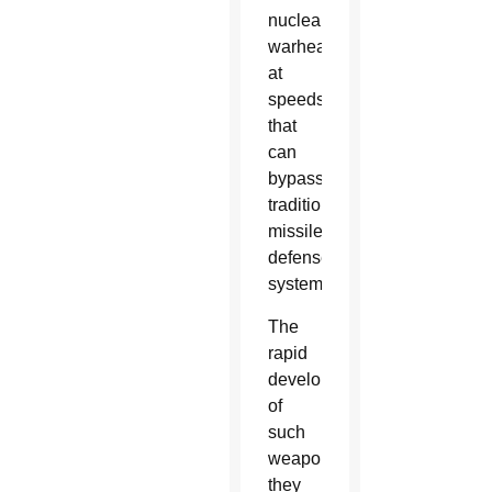
nuclear
warheads
at
speeds
that
can
bypass
traditional
missile
defense
systems.
The
rapid
development
of
such
weapons,
they