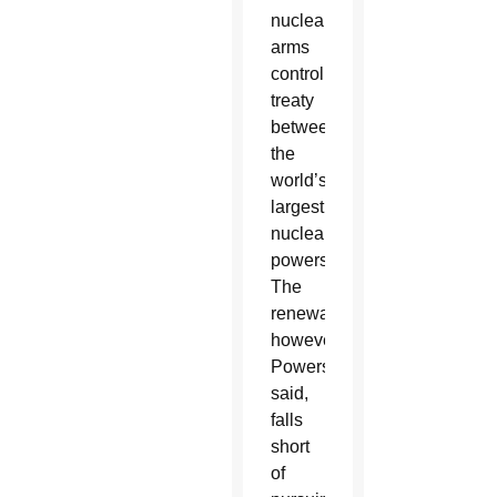
nuclear
arms
control
treaty
between
the
world’s
largest
nuclear
powers.
The
renewal,
however,
Powers
said,
falls
short
of