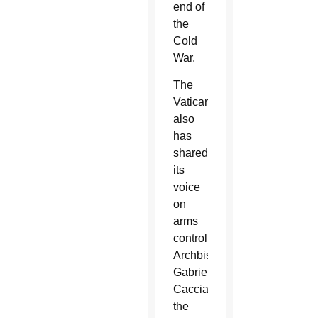
end of
the
Cold
War.
The
Vatican
also
has
shared
its
voice
on
arms
control.
Archbishop
Gabriele
Caccia,
the