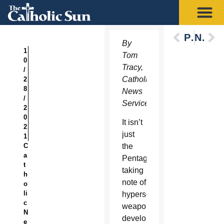
Previous
Next
By
1
Tom
0
Tracy,
/
Catholic
2
8
News
/
Service
2
0
It isn’t
2
just
1
C
the
a
Pentagon
t
taking
h
note of
o
li
hypersonic
c
weapons
N
development
e