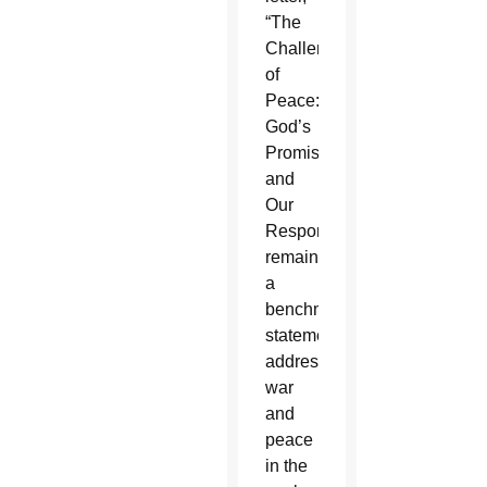
“The
Challenge
of
Peace:
God’s
Promise
and
Our
Response”
remains
a
benchmark
statement
addressing
war
and
peace
in the