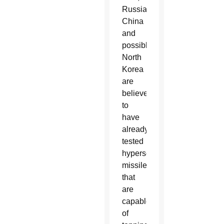
Russia,
China
and
possibly
North
Korea
are
believed
to
have
already
tested
hypersonic
missiles
that
are
capable
of