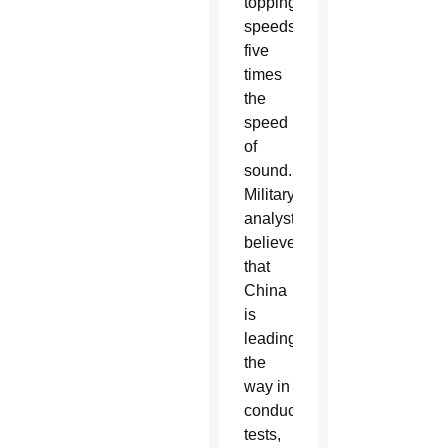
topping
speeds
five
times
the
speed
of
sound.
Military
analysts
believe
that
China
is
leading
the
way in
conducting
tests,