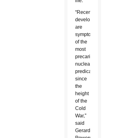
life.
“Recent
developments
are
symptomatic
of the
most
precarious
nuclear
predicament
since
the
height
of the
Cold
War,”
said
Gerard
Powers,