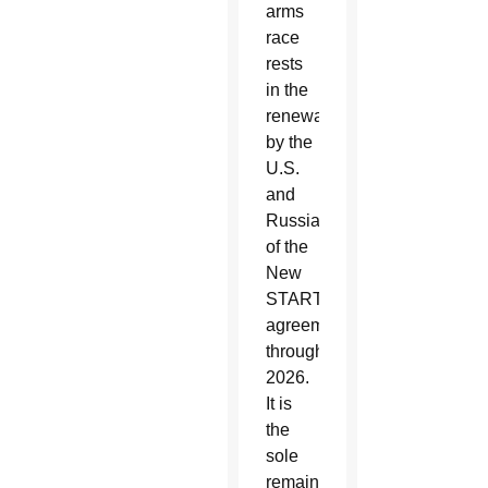
arms
race
rests
in the
renewal
by the
U.S.
and
Russia
of the
New
START
agreement
through
2026.
It is
the
sole
remaining