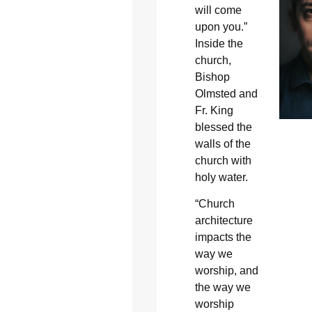
will come
upon you.”
Inside the
church,
Bishop
Olmsted and
Fr. King
blessed the
walls of the
church with
holy water.
“Church
architecture
impacts the
way we
worship, and
the way we
worship