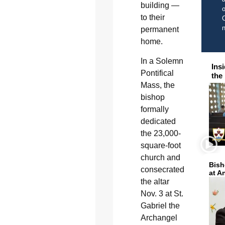
building —
o
to their
C
permanent
home.
In a Solemn
Ins
Pontifical
the
Mass, the
bishop
formally
dedicated
the 23,000-
square-foot
church and
Bish
consecrated
at A
the altar
Nov. 3 at St.
Gabriel the
Archangel