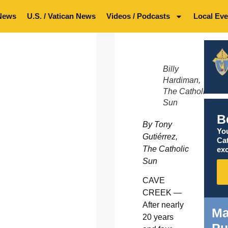
News
U.S. / Vatican News
Videos / Podcasts
Local Eve
Billy
Hardiman,
The Catholic
Sun
B
By Tony
You
Gutiérrez,
Ca
The Catholic
exc
Sun
CAVE
CREEK —
After nearly
Ma
20 years
Pu