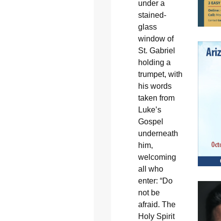
under a
stained-
glass
window of
St. Gabriel
holding a
trumpet, with
his words
taken from
Luke’s
Gospel
underneath
him,
welcoming
all who
enter: “Do
not be
afraid. The
Holy Spirit