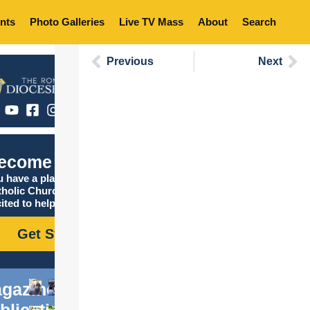
nts
Photo Galleries
Live TV Mass
About
Search
Previous
Next
ecome Catholic
 have a place in the
tholic Church, and we are
ited to help you find it!
Get Started
gazine
blications