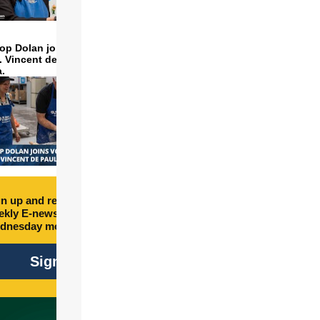
op Dolan joins volunteers
t. Vincent de Paul to make
a.
n up and receive free
kly E-newsletter every
dnesday morning.
Sign Up