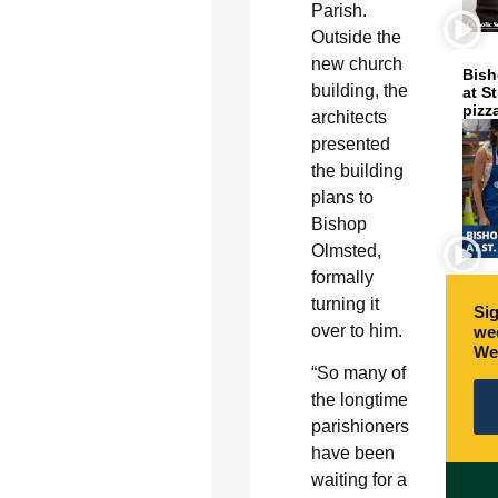
Parish.
Outside the
new church
Bish
building, the
at S
pizz
architects
presented
the building
plans to
Bishop
Olmsted,
formally
turning it
Sig
over to him.
wee
We
“So many of
the longtime
parishioners
have been
waiting for a