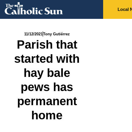
Local 
11/12/2021
Tony Gutiérrez
Parish that
started with
hay bale
pews has
permanent
home