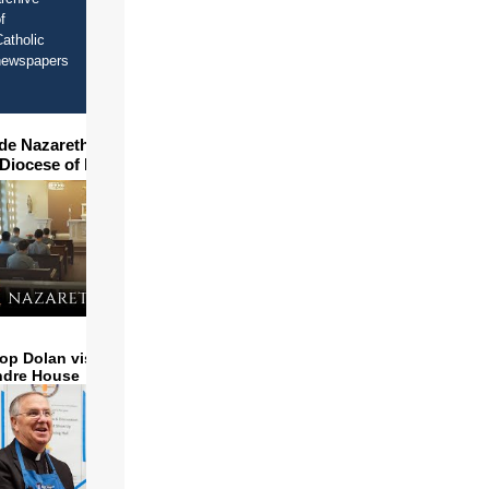
f
atholic
newspapers
ide Nazareth Seminary in
 Diocese of Phoenix
op Dolan visits and serves
ndre House