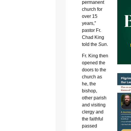
permanent
church for
over 15
years,”
pastor Fr.
Chad King
told the
Sun
.
Fr. King then
opened the
doors to the
church as
he, the
bishop,
other parish
and visiting
clergy and
the faithful
passed