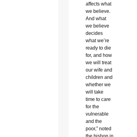
affects what
we believe.
And what
we believe
decides
what we’re
ready to die
for, and how
we will treat
our wife and
children and
whether we
will take
time to care
for the
vulnerable
and the
poor,” noted
the bishop in