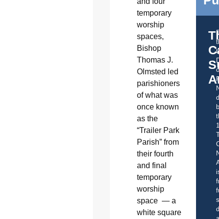
and four
temporary
worship
T
spaces,
C
Bishop
t
Thomas J.
S
o
Olmsted led
A
parishioners
of what was
d
once known
b
t
as the
“Trailer Park
Parish” from
C
their fourth
A
and final
i
temporary
f
worship
f
s
space — a
d
white square
a