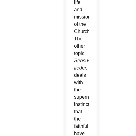
life
and
mission
of the
Church.
The
other
topic,
Sensus
fiedei
,
deals
with
the
supernatural
instinct
that
the
faithful
have