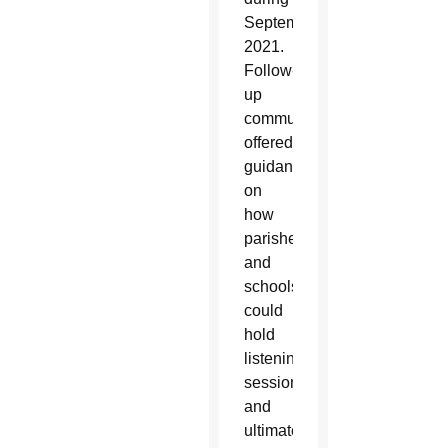
September
2021.
Follow-
up
communication
offered
guidance
on
how
parishes
and
schools
could
hold
listening
sessions
and
ultimately,