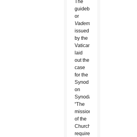
The
guidebook,
or
Vademecum
,
issued
by the
Vatican,
laid
out the
case
for the
Synod
on
Synodality:
“The
mission
of the
Church
requires