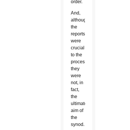
order.
And,
although
the
reports
were
crucial
to the
process,
they
were
not, in
fact,
the
ultimate
aim of
the
synod.