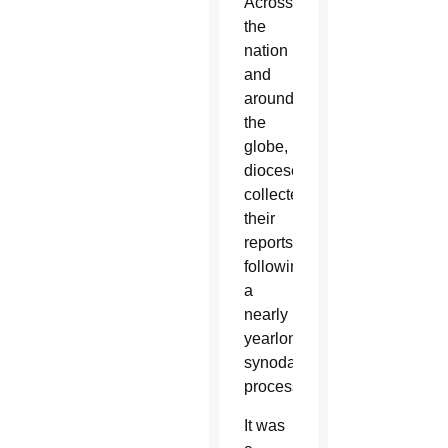
Across
the
nation
and
around
the
globe,
dioceses
collected
their
reports
following
a
nearly
yearlong
synodal
process.
It was