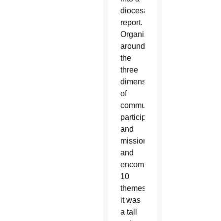
diocesan
report.
Organized
around
the
three
dimensions
of
communion,
participation
and
mission,
and
encompassing
10
themes,
it was
a tall