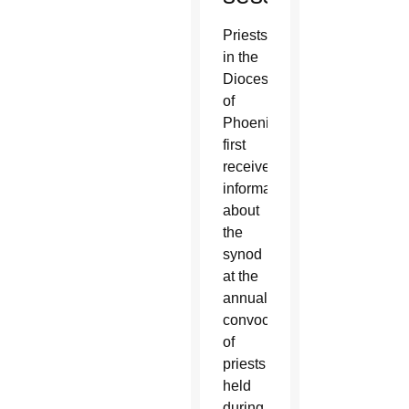
Priests
in the
Diocese
of
Phoenix
first
received
information
about
the
synod
at the
annual
convocation
of
priests
held
during