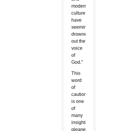
modern
culture
have
seemingly
drowned
out the
voice
of
God.”
This
word
of
caution
is one
of
many
insights
gleaned