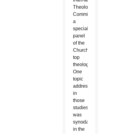
Theological
Commission,
a
special
panel
of the
Church’s
top
theologians.
One
topic
addressed
in
those
studies
was
synodality
in the