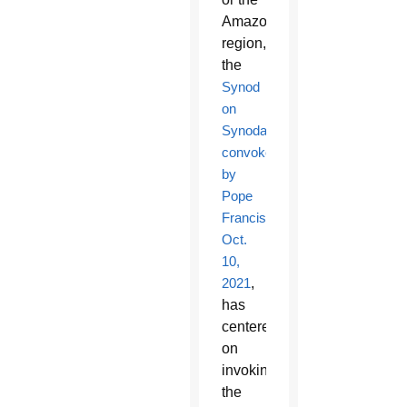
Amazon
region,
the
Synod
on
Synodality
convoked
by
Pope
Francis
Oct.
10,
2021
,
has
centered
on
invoking
the