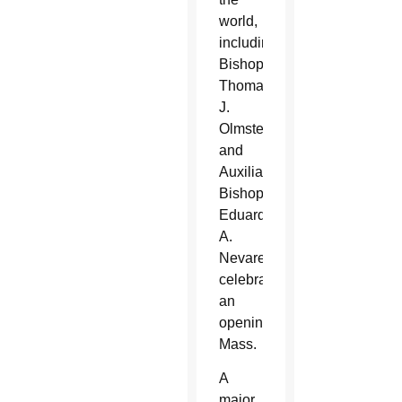
world,
including
Bishop
Thomas
J.
Olmsted
and
Auxiliary
Bishop
Eduardo
A.
Nevares,
celebrating
an
opening
Mass.
A
major