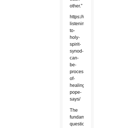
other.”
https://www.catholicsun.org/
listening-
to-
holy-
spirit-
synod-
can-
be-
process-
of-
healing-
pope-
says/
The
fundamental
questions