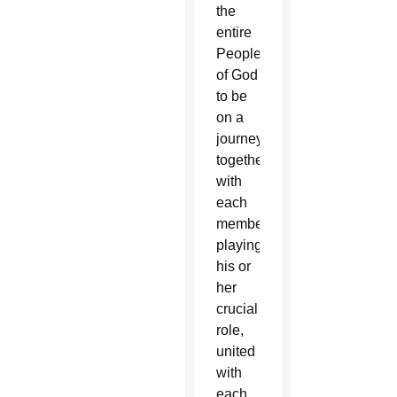
the
entire
People
of God
to be
on a
journey
together,
with
each
member
playing
his or
her
crucial
role,
united
with
each