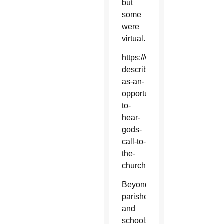
but
some
were
virtual.
https://www.catholicsun.org/
described-
as-an-
opportunity-
to-
hear-
gods-
call-to-
the-
church/
Beyond
parishes
and
schools,