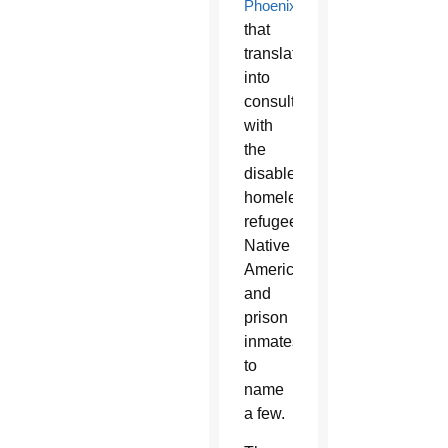
Phoenix
,
that
translated
into
consultations
with
the
disabled,
homeless,
refugees,
Native
Americans,
and
prison
inmates,
to
name
a few.