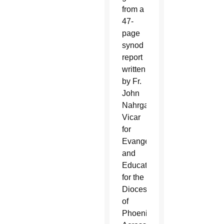
from a
47-
page
synod
report
written
by Fr.
John
Nahrgang,
Vicar
for
Evangelization
and
Education
for the
Diocese
of
Phoenix.