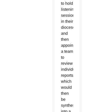
to hold
listening
sessions
in their
dioceses
and
then
appoint
a team
to
review
individual
reports
which
would
then
be
synthesized
into a