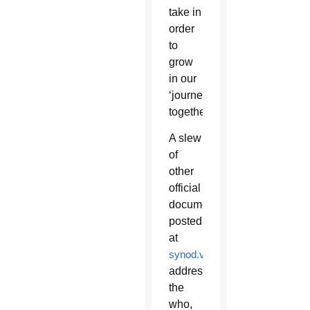
take in
order
to
grow
in our
‘journeying
together?’”
A slew
of
other
official
documents
posted
at
synod.va
addressed
the
who,