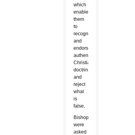
which
enables
them
to
recognize
and
endorse
authentic
Christian
doctrine
and
reject
what
is
false.
Bishops
were
asked