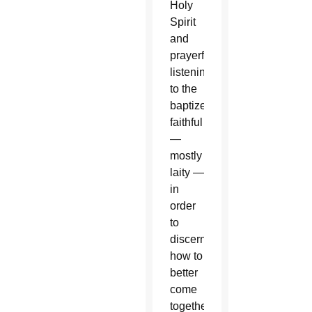
Holy
Spirit
and
prayerfully
listening
to the
baptized
faithful
—
mostly
laity —
in
order
to
discern
how to
better
come
together,