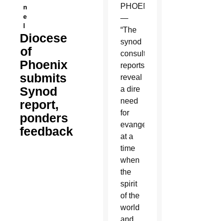
PHOENIX
n
e
—
l
“The
Diocese
synod
of
consultation
Phoenix
reports
submits
reveal
Synod
a dire
need
report,
for
ponders
evangelization
feedback
at a
time
when
the
spirit
of the
world
and