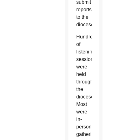
submit
reports
to the
diocese.
Hundreds
of
listening
sessions
were
held
throughout
the
diocese.
Most
were
in-
person
gatherings,