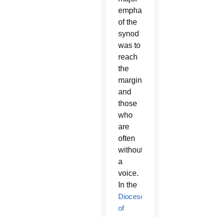
emphasis
of the
synod
was to
reach
the
marginalized
and
those
who
are
often
without
a
voice.
In the
Diocese
of