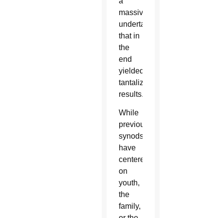
a
massive
undertaking
that in
the
end
yielded
tantalizing
results.
While
previous
synods
have
centered
on
youth,
the
family,
or the