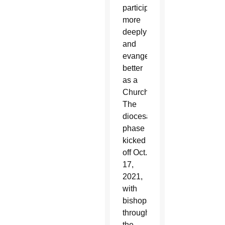
participate
more
deeply
and
evangelize
better
as a
Church.
The
diocesan
phase
kicked
off Oct.
17,
2021,
with
bishops
throughout
the