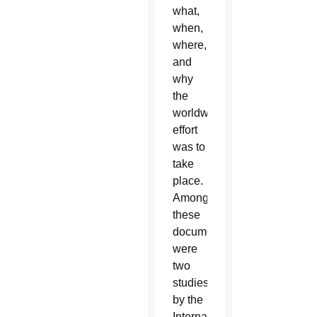
what,
when,
where,
and
why
the
worldwide
effort
was to
take
place.
Among
these
documents
were
two
studies
by the
International