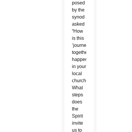
posed
by the
synod
asked
“How
is this
‘journeying
together’
happening
in your
local
church?
What
steps
does
the
Spirit
invite
us to