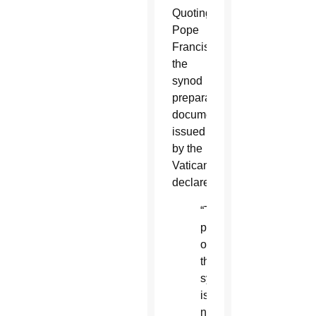
Quoting
Pope
Francis,
the
synod
preparatory
document
issued
by the
Vatican
declares:
“The
purpose
of
the
synod
is
not