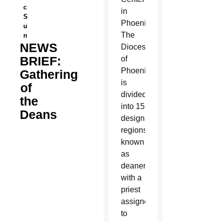
c
in
S
Phoenix.
u
The
n
NEWS
Diocese
BRIEF:
of
Phoenix
Gathering
is
of
divided
the
into 15
Deans
designated
regions,
known
as
deaneries,
with a
priest
assigned
to