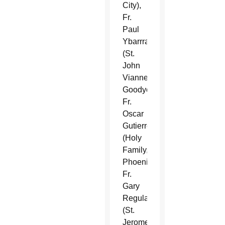
City),
Fr.
Paul
Ybarrra
(St.
John
Vianney,
Goodyear),
Fr.
Oscar
Gutierrez
(Holy
Family,
Phoenix),
Fr.
Gary
Regula
(St.
Jerome,