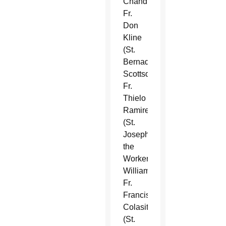
Chandler),
Fr.
Don
Kline
(St.
Bernadette,
Scottsdale),
Fr.
Thielo
Ramirez
(St.
Joseph
the
Worker,
Williams),
Fr.
Francisco
Colasito
(St.