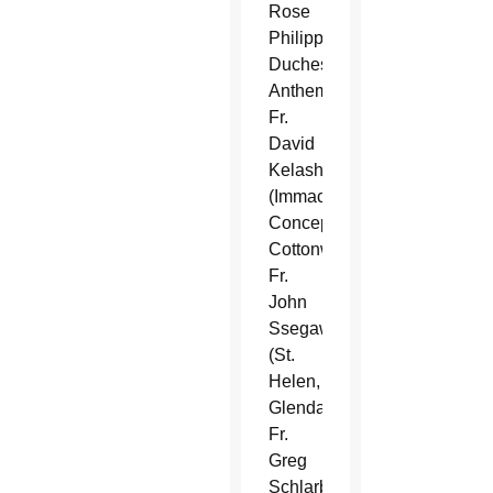
Rose
Philippine
Duchesne,
Anthem),
Fr.
David
Kelash
(Immaculate
Conception,
Cottonwood),
Fr.
John
Ssegawa
(St.
Helen,
Glendale),
Fr.
Greg
Schlarb