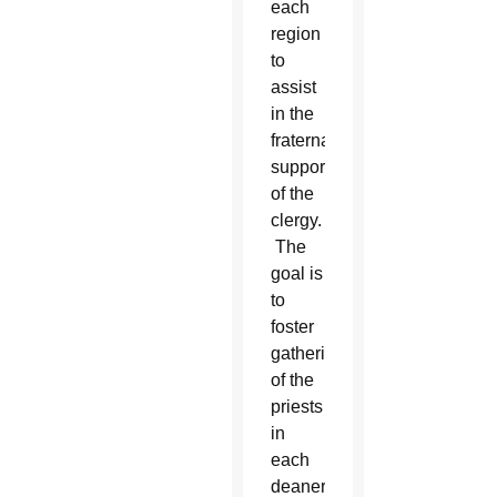
each
region
to
assist
in the
fraternal
support
of the
clergy.
The
goal is
to
foster
gatherings
of the
priests
in
each
deanery