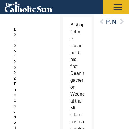
Previous
Next
Bishop
1
John
0
P.
/
Dolan
0
5
held
/
his
2
first
0
2
Dean’s
2
gathering
T
on
h
Wednesday
e
C
at the
a
Mt.
t
Claret
h
Retreat
o
li
Center