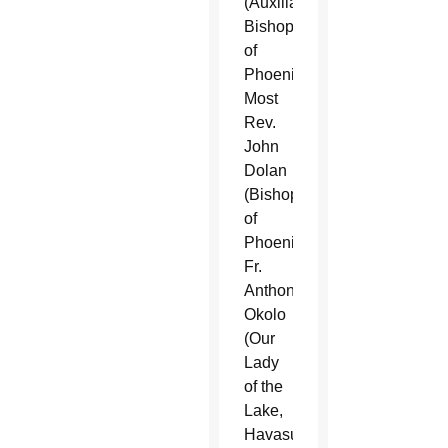
(Auxiliary
Bishop
of
Phoenix),
Most
Rev.
John
Dolan
(Bishop
of
Phoenix),
Fr.
Anthony
Okolo
(Our
Lady
of the
Lake,
Havasu