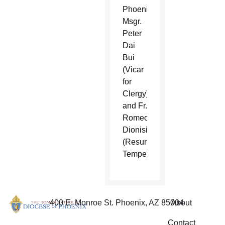
Phoenix),
Msgr.
Peter
Dai
Bui
(Vicar
for
Clergy),
and Fr.
Romeo
Dionisio
(Resurrection,
Tempe).
400 E. Monroe St. Phoenix, AZ 85004
About
Contact