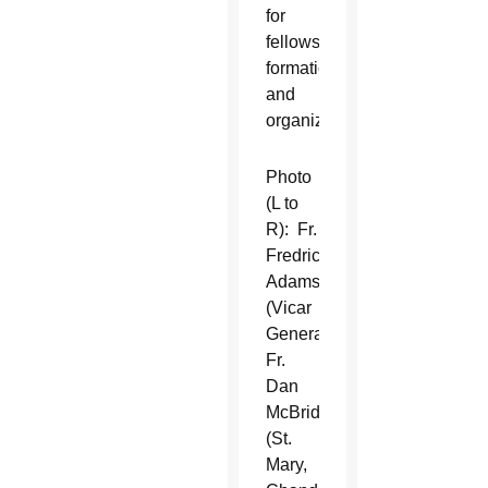
for
fellowship,
formation,
and
organization.
Photo
(L to
R): Fr.
Fredrick
Adamson
(Vicar
General),
Fr.
Dan
McBride
(St.
Mary,