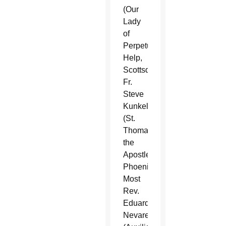
(Our
Lady
of
Perpetual
Help,
Scottsdale),
Fr.
Steve
Kunkel
(St.
Thomas
the
Apostle,
Phoenix),
Most
Rev.
Eduardo
Nevares