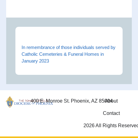
In remembrance of those individuals served by
Catholic Cemeteries & Funeral Homes in
January 2023
400 E. Monroe St. Phoenix, AZ 85004
About
Contact
2026 All Rights Reserve