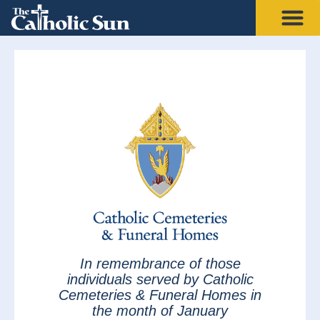
In remembrance of those
individuals served by Catholic
Cemeteries & Funeral Homes in
the month of January