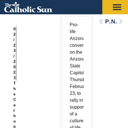
Previous
Next
Pro-
0
life
2
Arizonans
/
converged
2
3
on the
/
Arizona
2
State
0
2
Capitol
3
Thursday,
T
February
h
23, to
e
C
rally in
a
support
t
of a
h
culture
o
li
of life