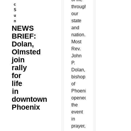
c
throughout
S
our
u
state
n
NEWS
and
BRIEF:
nation.
Most
Dolan,
Rev.
Olmsted
John
join
P.
rally
Dolan,
for
bishop
life
of
in
Phoenix,
downtown
opened
the
Phoenix
event
in
prayer,