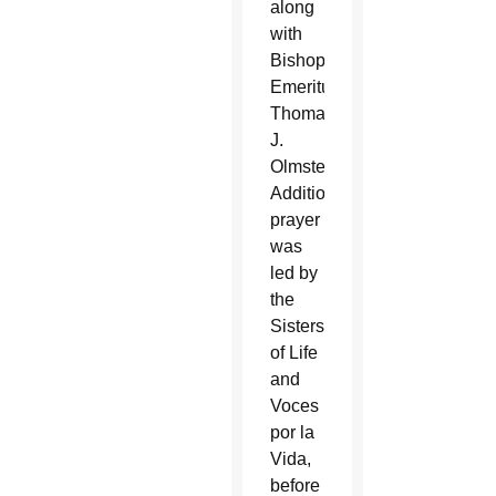
along
with
Bishop
Emeritus
Thomas
J.
Olmsted.
Additional
prayer
was
led by
the
Sisters
of Life
and
Voces
por la
Vida,
before