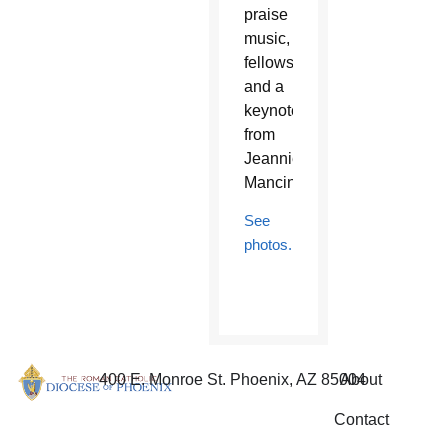
praise
music,
fellowship,
and a
keynote
from
Jeannie
Mancini.
See
photos.
400 E. Monroe St. Phoenix, AZ 85004
About
Contact