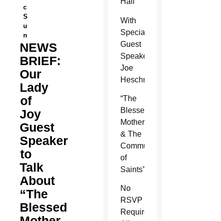
Hall
c
S
With
u
Special
n
Guest
NEWS
Speaker
BRIEF:
Joe
Our
Heschmeyer
Lady
of
“The
Blessed
Joy
Mother
Guest
& The
Speaker
Communion
to
of
Talk
Saints”
About
No
“The
RSVP
Blessed
Required!
Mother