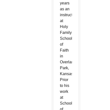
years
as an
instructor
at
Holy
Family
School
of
Faith
in
Overland
Park,
Kansas.
Prior
to his
work
at
School
of