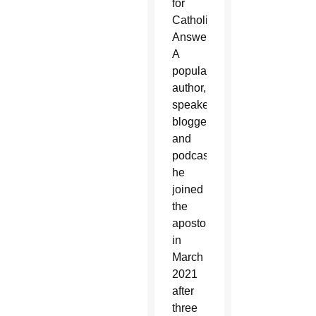
for
Catholic
Answers.
A
popular
author,
speaker,
blogger,
and
podcaster,
he
joined
the
apostolate
in
March
2021
after
three