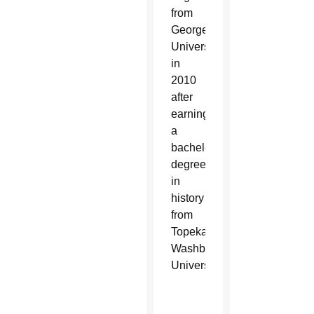
from
Georgetown
University
in
2010
after
earning
a
bachelor’s
degree
in
history
from
Topeka’s
Washburn
University.