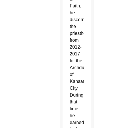
Faith,
he
discerned
the
priesthood
from
2012-
2017
for the
Archdiocese
of
Kansas
City.
During
that
time,
he
earned