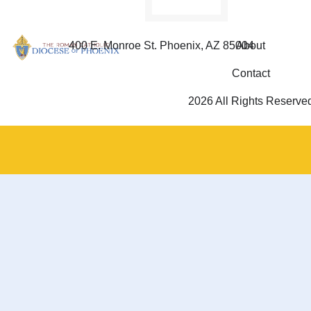
400 E. Monroe St. Phoenix, AZ 85004
About
Contact
2026 All Rights Reserve