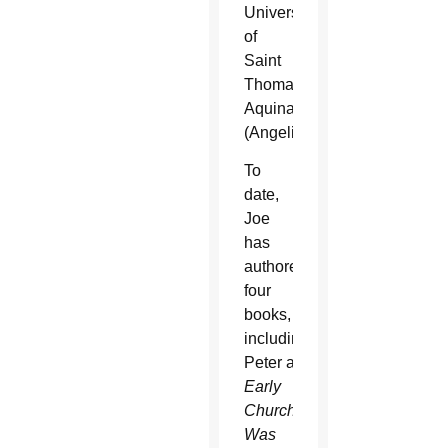
University
of
Saint
Thomas
Aquinas
(Angelicum).
To
date,
Joe
has
authored
four
books,
including Pope
Peter and
The
Early
Church
Was