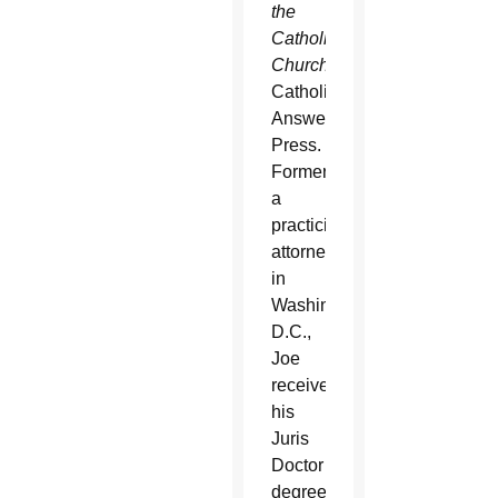
the
Catholic
Church
for
Catholic
Answers
Press.
Formerly
a
practicing
attorney
in
Washington,
D.C.,
Joe
received
his
Juris
Doctor
degree