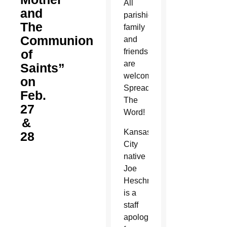
All
and
parishioners,
The
family
Communion
and
of
friends
are
Saints”
welcome!
on
Spread
Feb.
The
27
Word!
&
Kansas
28
City
native
Joe
Heschmeyer
is a
staff
apologist