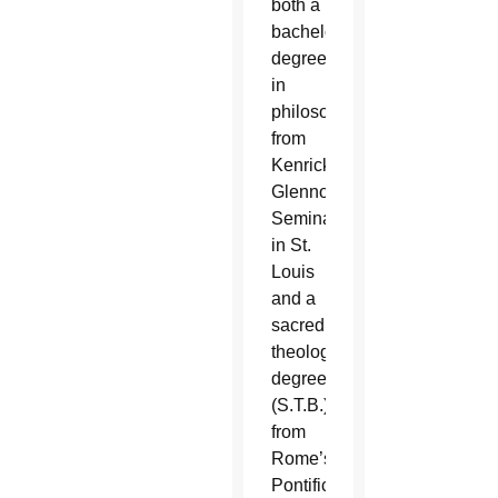
both a
bachelor’s
degree
in
philosophy
from
Kenrick-
Glennon
Seminary
in St.
Louis
and a
sacred
theology
degree
(S.T.B.)
from
Rome’s
Pontifical