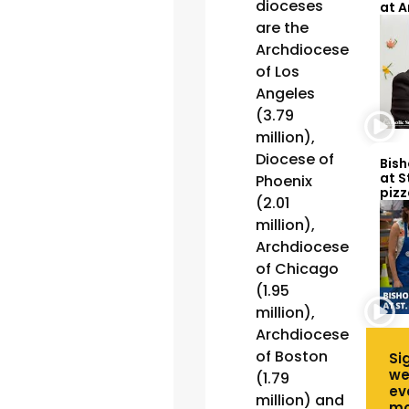
dioceses
at 
are the
Archdiocese
of Los
Angeles
(3.79
million),
Diocese of
Bish
at S
Phoenix
pizz
(2.01
million),
Archdiocese
of Chicago
(1.95
million),
Archdiocese
of Boston
Si
we
(1.79
ev
million) and
mo