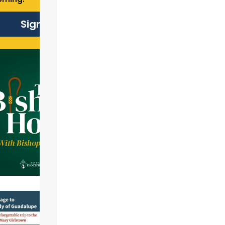
Sign Up