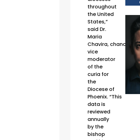
throughout
the United
States,”
said Dr.
Maria
Chavira, chancellor
vice
moderator
of the
curia for
the
Diocese of
Phoenix. “This
data is
reviewed
annually
by the
bishop