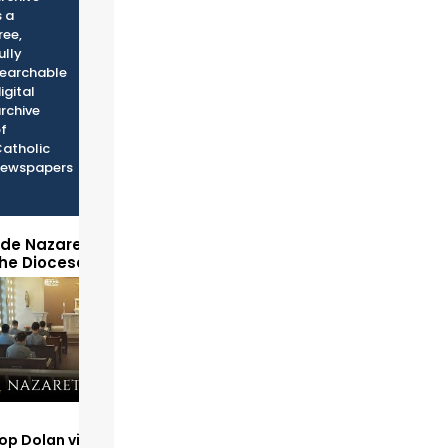
s a
ree,
ully
earchable
igital
rchive
f
atholic
ewspapers
ide Nazareth Seminary
the Diocese of Phoenix
op Dolan visits and serves