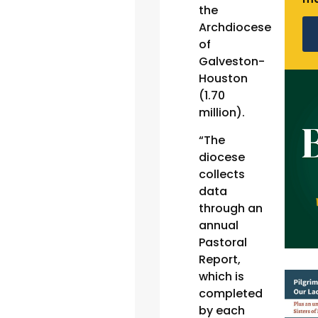
the
Archdiocese
of
Galveston-
Houston
(1.70
million).
“The
diocese
collects
data
through an
annual
Pastoral
Report,
which is
completed
by each