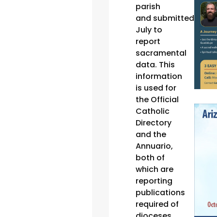
parish
and submitted ever
July to
report
sacramental
data. This
information
is used for
the Official
Catholic
Directory
and the
Annuario,
both of
which are
reporting
publications
required of
dioceses