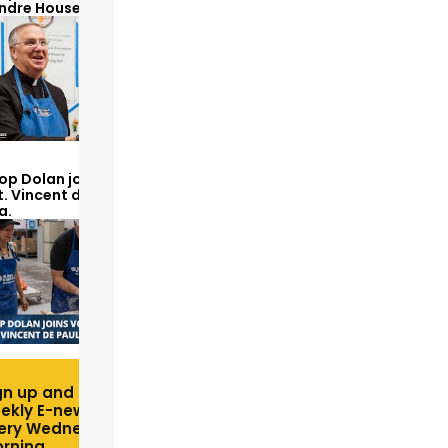
Andre House
op Dolan joins volunteers
t. Vincent de Paul to make
a.
gn up and receive free
ekly E-newsletter
ery Wednesday
rning.