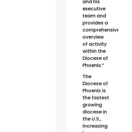
and his
executive
team and
provides a
comprehensive
overview
of activity
within the
Diocese of
Phoenix.”
The
Diocese of
Phoenix is
the fastest
growing
diocese in
the U.S.,
increasing