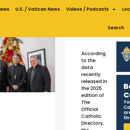
News
U.S. / Vatican News
Videos / Podcasts
Loc
Search
According
to the
data
recently
released in
B
the 2025
C
edition of
Yo
The
Ca
Official
ar
Catholic
fin
Directory,