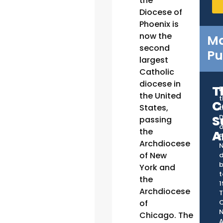
the
Diocese of
Phoenix is
now the
Ma
second
Pu
largest
Catholic
diocese in
T
B
the United
t
C
States,
t
S
D
passing
o
the
A
P
Archdiocese
of New
d
York and
t
the
1
Archdiocese
T
C
of
Chicago. The
A