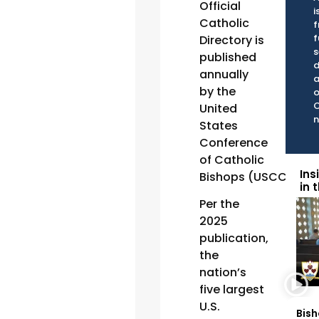
Official
i
Catholic
f
f
Directory is
s
published
d
annually
a
by the
o
C
United
n
States
Conference
of Catholic
Ins
Bishops (USCCB).
in 
Per the
2025
publication,
the
nation’s
five largest
U.S.
Bish