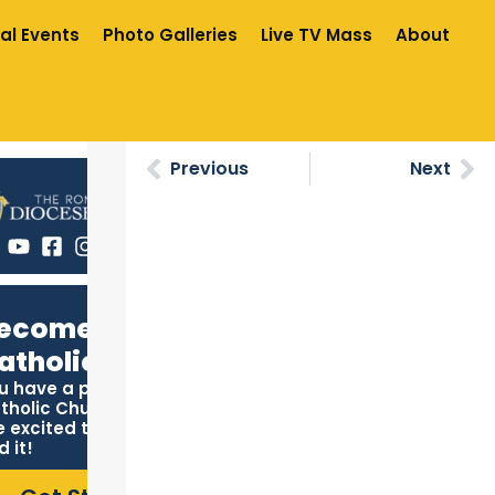
al Events
Photo Galleries
Live TV Mass
About
Previous
Next
ecome
atholic
u have a place in the
tholic Church, and we
e excited to help you
d it!