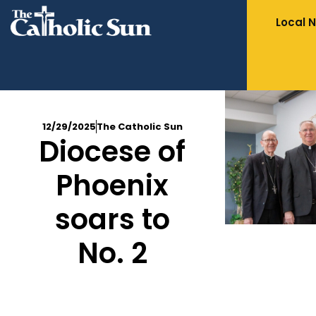
Local 
12/29/2025
The Catholic Sun
Diocese of
Phoenix
soars to
No. 2