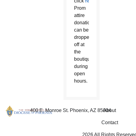
click
here
.
Prom
attire
donations
can be
dropped
off at
the
boutique
during
open
hours.
400 E. Monroe St. Phoenix, AZ 85004
About
Contact
2026 All Rights Reserve