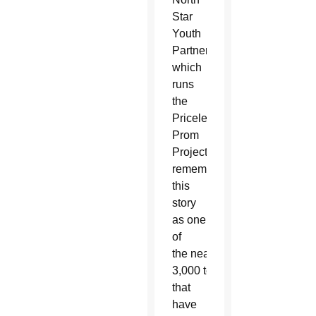
Star
Youth
Partnership,
which
runs
the
Priceless
Prom
Project,
remembers
this
story
as one
of
the nearly
3,000 teens
that
have