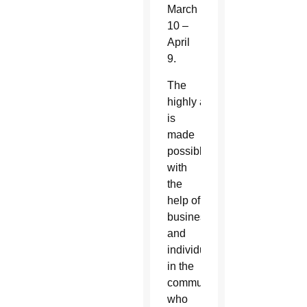
March
10 –
April
9.
The
highly anticipated event
is
made
possible
with
the
help of
businesses
and
individuals
in the
community
who