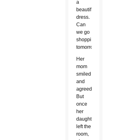
a
beautiful
dress.
Can
we go
shopping
tomorrow?”
Her
mom
smiled
and
agreed.
But
once
her
daughter
left the
room,