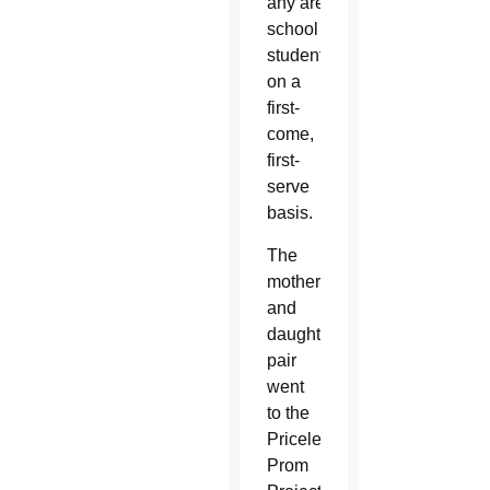
any area high
school
students
on a
first-
come,
first-
serve
basis.
The
mother
and
daughter
pair
went
to the
Priceless
Prom