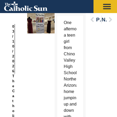
Previous
Next
One
0
afternoon,
3
a teen
/
girl
1
0
from
/
Chino
2
Valley
0
2
High
6
School in
T
Northern
h
Arizona came
e
C
home
a
jumping
t
up and
h
down
o
li
with