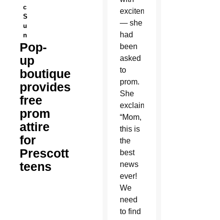
c
excitement
S
— she
u
had
n
Pop-
been
up
asked
to
boutique
prom.
provides
She
free
exclaimed,
prom
“Mom,
attire
this is
for
the
Prescott
best
teens
news
ever!
We
need
to find