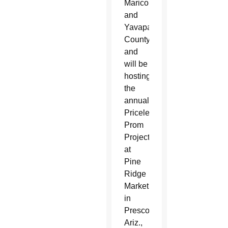
Maricopa
and
Yavapai
County
and
will be
hosting
the
annual
Priceless
Prom
Project
at
Pine
Ridge
Marketplace
in
Prescott,
Ariz.,