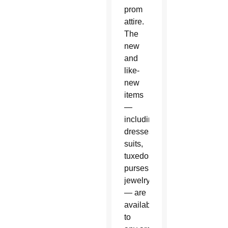
prom
attire.
The
new
and
like-
new
items
—
including
dresses,
suits,
tuxedos,
purses, shoes and
jewelry
— are
available
to