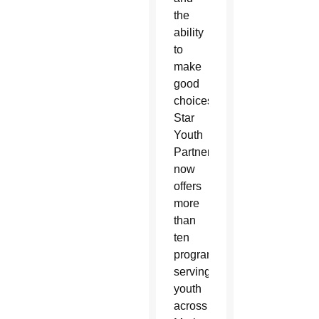
the
ability
to
make
good
choices.
North
Star
Youth
Partnership
now
offers
more
than
ten
programs
serving
youth
across