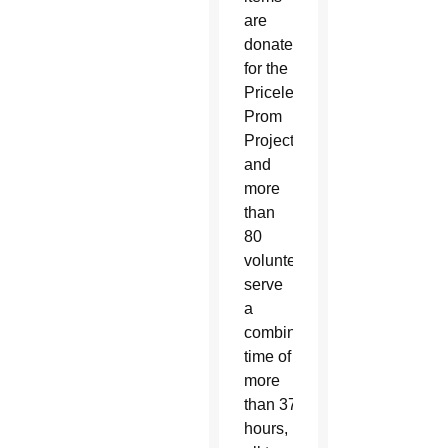
are
donated
for the
Priceless
Prom
Project,
and
more
than
80
volunteers
serve
a
combined
time of
more
than 375
hours,