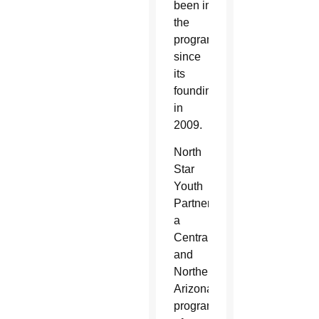
been impacted by
the
program
since
its
founding
in
2009.
North
Star
Youth
Partnership,
a
Central
and
Northern
Arizona
program