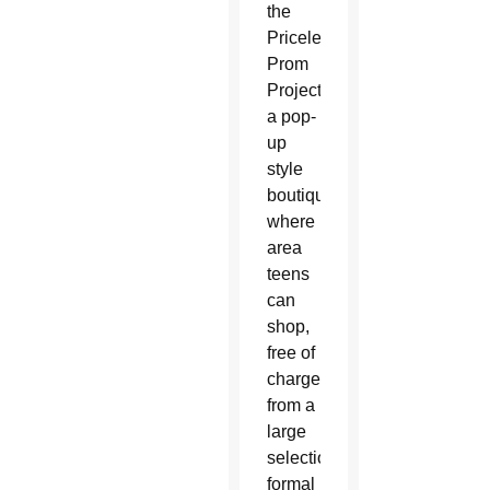
the
Priceless
Prom
Project,
a pop-
up
style
boutique
where
area
teens
can
shop,
free of
charge,
from a
large
selection of
formal