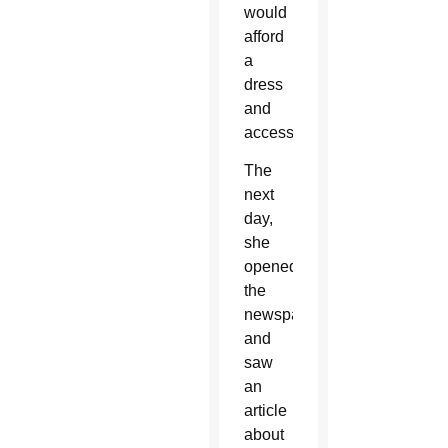
would
afford
a
dress
and
accessories.
The
next
day,
she
opened
the
newspaper
and
saw
an
article
about