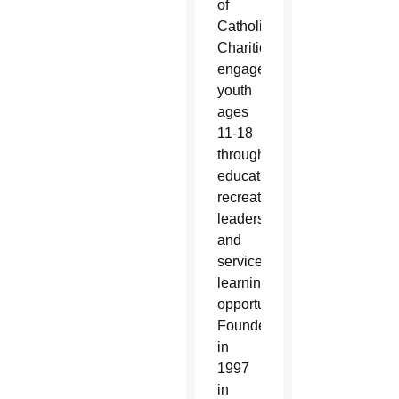
of
Catholic
Charities,
engages
youth
ages
11-18
through
educational,
recreational,
leadership
and
service-
learning
opportunities.
Founded
in
1997
in