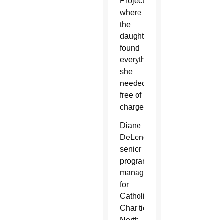
Project
where
the
daughter
found
everything
she
needed,
free of
charge.
Diane
DeLong,
senior
program
manager
for
Catholic
Charities’
North