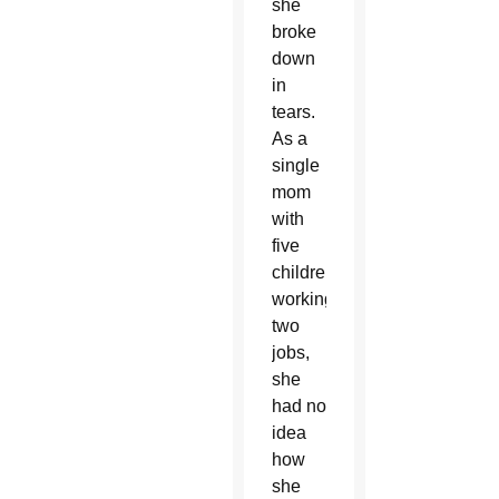
she
broke
down
in
tears.
As a
single
mom
with
five
children,
working
two
jobs,
she
had no
idea
how
she