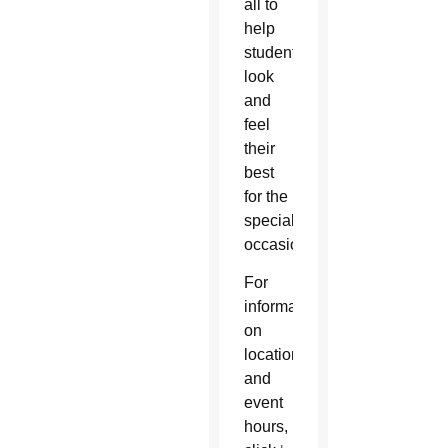
all to
help
students
look
and
feel
their
best
for the
special
occasion.
For
information
on
location
and
event
hours,