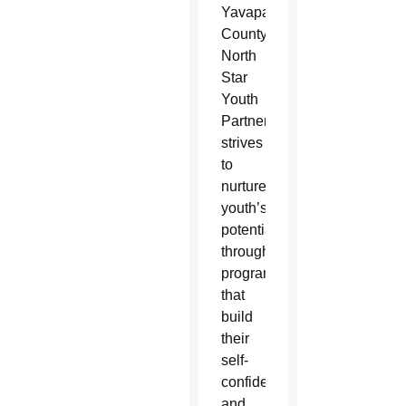
Yavapai
County,
North
Star
Youth
Partnership
strives
to
nurture
youth’s
potential
through
programs
that
build
their
self-
confidence
and