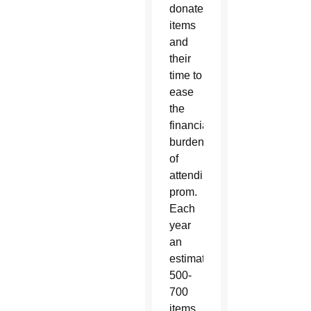
donate
items
and
their
time to
ease
the
financial
burden
of
attending
prom.
Each
year
an
estimated
500-
700
items