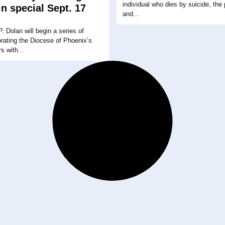
individual who dies by suicide, the p
in special Sept. 17
and...
. Dolan will begin a series of
rating the Diocese of Phoenix’s
rs with...