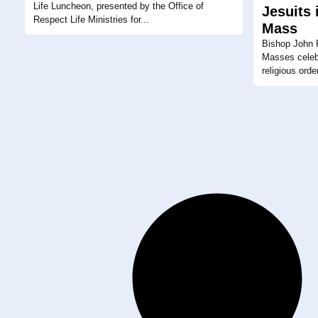
Life Luncheon, presented by the Office of
Jesuits 
Respect Life Ministries for...
Mass
Bishop John P
Masses celeb
religious orde