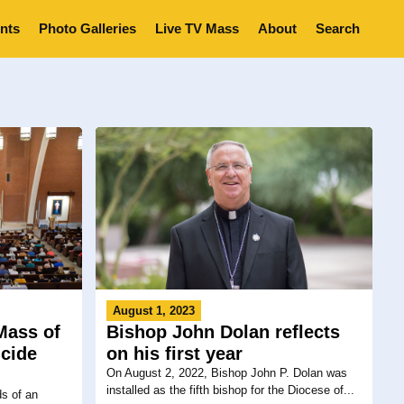
nts
Photo Galleries
Live TV Mass
About
Search
August 1, 2023
Mass of
Bishop John Dolan reflects
cide
on his first year
On August 2, 2022, Bishop John P. Dolan was
installed as the fifth bishop for the Diocese of...
ds of an