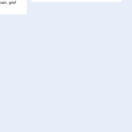
ain, grief