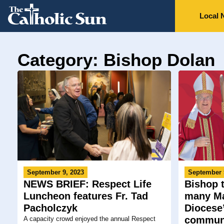
Local 
Category: Bishop Dolan
September 9, 2023
September 
NEWS BRIEF: Respect Life
Bishop t
Luncheon features Fr. Tad
many Ma
Pacholczyk
Diocese’
communi
A capacity crowd enjoyed the annual Respect