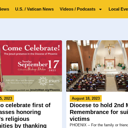
News
U.S. / Vatican News
Videos / Podcasts
Local Eve
5, 2023
August 18, 2023
o celebrate first of
Diocese to hold 2nd 
sses honoring
Remembrance for sui
s religious
victims
ties by thanking
PHOENIX -- For the family or frien