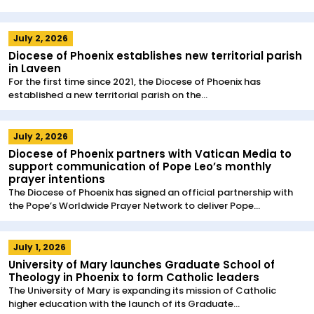
July 2, 2026
Diocese of Phoenix establishes new territorial parish
in Laveen
For the first time since 2021, the Diocese of Phoenix has
established a new territorial parish on the...
July 2, 2026
Diocese of Phoenix partners with Vatican Media to
support communication of Pope Leo’s monthly
prayer intentions
The Diocese of Phoenix has signed an official partnership with
the Pope’s Worldwide Prayer Network to deliver Pope...
July 1, 2026
University of Mary launches Graduate School of
Theology in Phoenix to form Catholic leaders
The University of Mary is expanding its mission of Catholic
higher education with the launch of its Graduate...