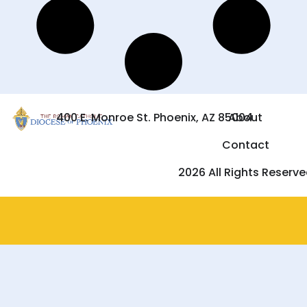
400 E. Monroe St. Phoenix, AZ 85004
About
Contact
2026 All Rights Reserv