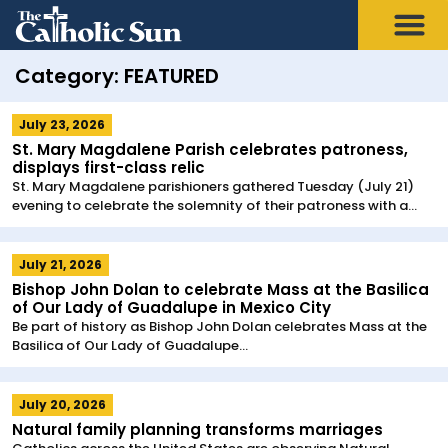
Category: FEATURED
July 23, 2026
St. Mary Magdalene Parish celebrates patroness,
displays first-class relic
St. Mary Magdalene parishioners gathered Tuesday (July 21)
evening to celebrate the solemnity of their patroness with a...
July 21, 2026
Bishop John Dolan to celebrate Mass at the Basilica
of Our Lady of Guadalupe in Mexico City
Be part of history as Bishop John Dolan celebrates Mass at the
Basilica of Our Lady of Guadalupe...
July 20, 2026
Natural family planning transforms marriages