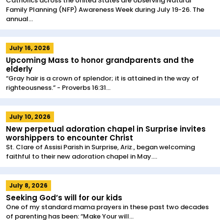
Catholics across the United States are observing Natural
Family Planning (NFP) Awareness Week during July 19-26. The
annual...
July 16, 2026
Upcoming Mass to honor grandparents and the
elderly
“Gray hair is a crown of splendor; it is attained in the way of
righteousness.” - Proverbs 16:31...
July 10, 2026
New perpetual adoration chapel in Surprise invites
worshippers to encounter Christ
St. Clare of Assisi Parish in Surprise, Ariz., began welcoming
faithful to their new adoration chapel in May....
July 8, 2026
Seeking God’s will for our kids
One of my standard mama prayers in these past two decades
of parenting has been: “Make Your will...