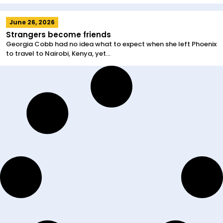
June 26, 2026
Strangers become friends
Georgia Cobb had no idea what to expect when she left Phoenix
to travel to Nairobi, Kenya, yet...