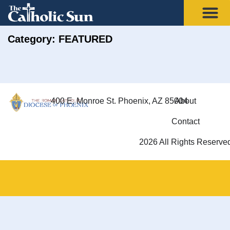
Category: FEATURED
400 E. Monroe St. Phoenix, AZ 85004
About
Contact
2026 All Rights Reserve