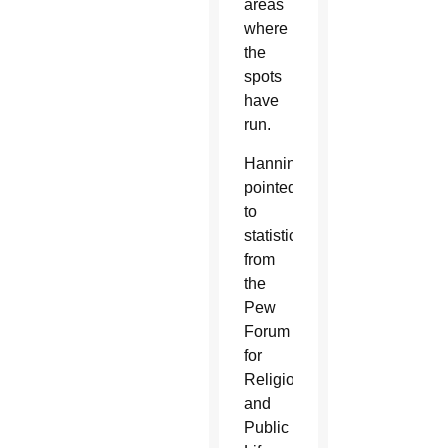
areas
where
the
spots
have
run.
Hanning
pointed
to
statistics
from
the
Pew
Forum
for
Religious
and
Public