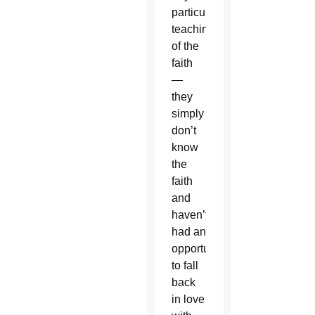
particular
teaching
of the
faith
—
they
simply
don’t
know
the
faith
and
haven’t
had an
opportunity
to fall
back
in love