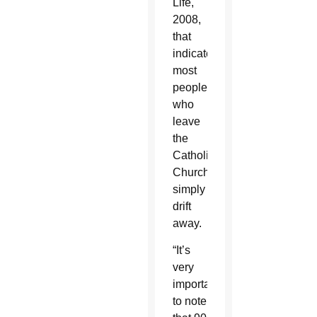
Life,
2008,
that
indicate
most
people
who
leave
the
Catholic
Church
simply
drift
away.
“It’s
very
important
to note