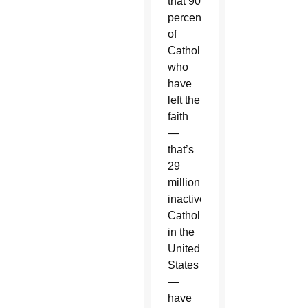
that 90
percent
of
Catholics
who
have
left the
faith
—
that’s
29
million
inactive
Catholics
in the
United
States
—
have