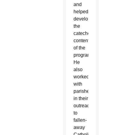
and
helped
develop
the
catechetical
content
of the
program.
He
also
worked
with
parishes
in their
outreach
to
fallen-
away
Catholics.