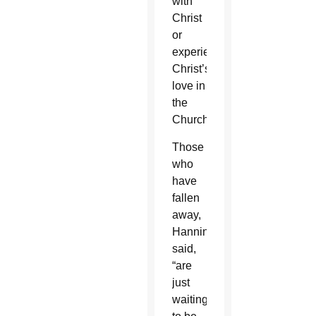
with
Christ
or
experience
Christ’s
love in
the
Church.”
Those
who
have
fallen
away,
Hanning
said,
“are
just
waiting