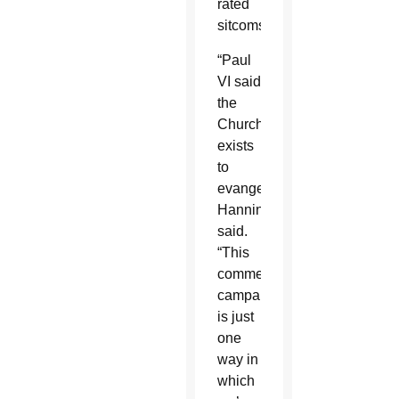
rated
sitcoms.
“Paul
VI said
the
Church
exists
to
evangelize,”
Hanning
said.
“This
commercial
campaign
is just
one
way in
which