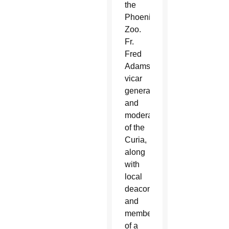
the
Phoenix
Zoo.
Fr.
Fred
Adamson,
vicar
general
and
moderator
of the
Curia,
along
with
local
deacons
and
members
of a