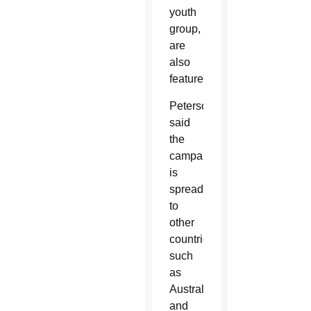
youth
group,
are
also
featured.
Peterson
said
the
campaign
is
spreading
to
other
countries
such
as
Australia
and