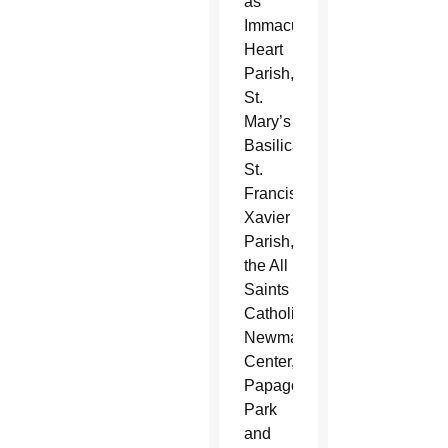
as
Immaculate
Heart
Parish,
St.
Mary’s
Basilica,
St.
Francis
Xavier
Parish,
the All
Saints
Catholic
Newman
Center,
Papago
Park
and