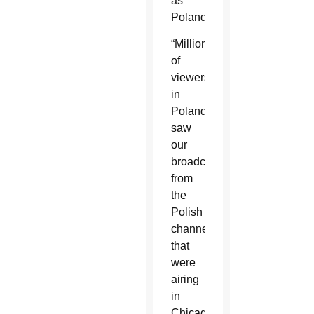
as
Poland.
“Millions
of
viewers
in
Poland
saw
our
broadcasts
from
the
Polish
channels
that
were
airing
in
Chicago