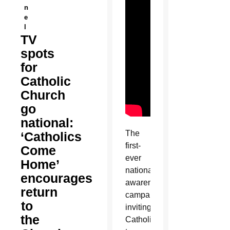
n
e
l
TV
spots
for
Catholic
Church
go
national:
The
‘Catholics
first-
Come
ever
Home’
national
encourages
awareness
return
campaign
to
inviting
the
Catholics