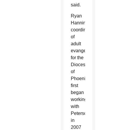
said.
Ryan
Hanning,
coordinator
of
adult
evangelization
for the
Diocese
of
Phoenix,
first
began
working
with
Peterson
in
2007