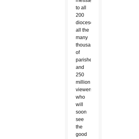
message
to all
200
dioceses,
all the
many
thousands
of
parishes
and
250
million
viewers
who
will
soon
see
the
good