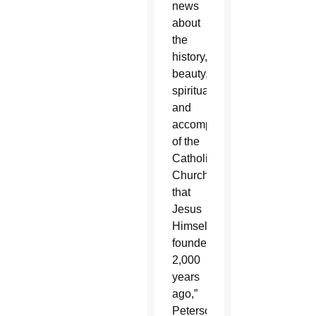
news
about
the
history,
beauty,
spirituality
and
accomplishments
of the
Catholic
Church
that
Jesus
Himself
founded
2,000
years
ago,”
Peterson