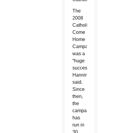
The
2008
Catholics
Come
Home
Campaign
was a
“huge
success,”
Hanning
said.
Since
then,
the
campaign
has
run in
30