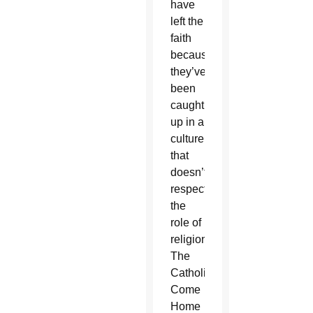
have
left the
faith
because
they’ve
been
caught
up in a
culture
that
doesn’t
respect
the
role of
religion.”
The
Catholics
Come
Home