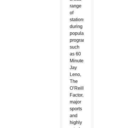
range
of
stations
during
popular
programming
such
as 60
Minutes,
Jay
Leno,
The
O’Reilly
Factor,
major
sports
and
highly