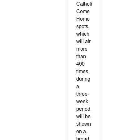
Catholics
Come
Home
spots,
which
will air
more
than
400
times
during
a
three-
week
period,
will be
shown
on a
broad