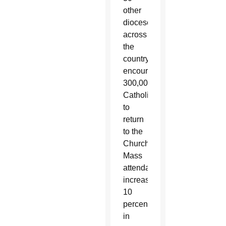
other
dioceses
across
the
country,
encouraging
300,000
Catholics
to
return
to the
Church.
Mass
attendance
increases
10
percent
in