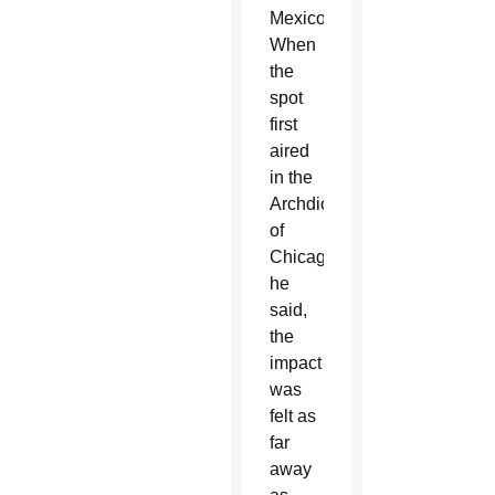
Mexico.
When
the
spot
first
aired
in the
Archdiocese
of
Chicago,
he
said,
the
impact
was
felt as
far
away