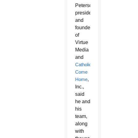
Peterson,
president
and
founder
of
Virtue
Media
and
Catholics
Come
Home
,
Inc.,
said
he and
his
team,
along
with