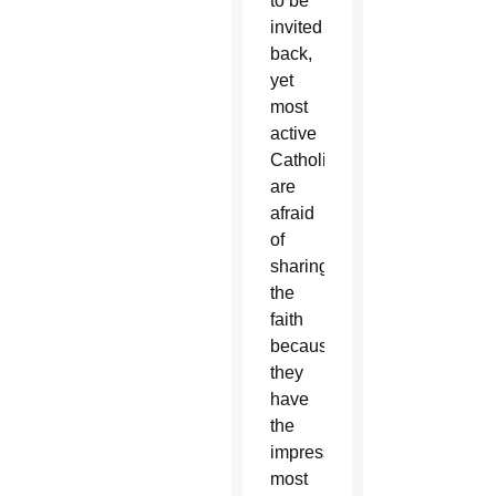
to be
invited
back,
yet
most
active
Catholics
are
afraid
of
sharing
the
faith
because
they
have
the
impression
most