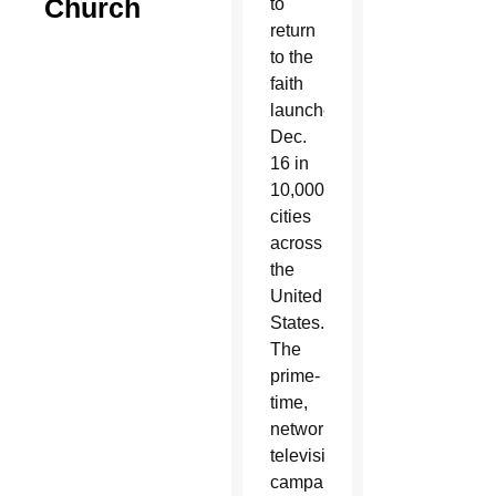
Church
to
return
to the
faith
launches
Dec.
16 in
10,000
cities
across
the
United
States.
The
prime-
time,
network
television
campaign