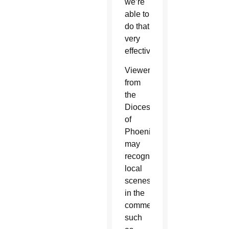
we’re
able to
do that
very
effectively.”
Viewers
from
the
Diocese
of
Phoenix
may
recognize
local
scenes
in the
commercial
such