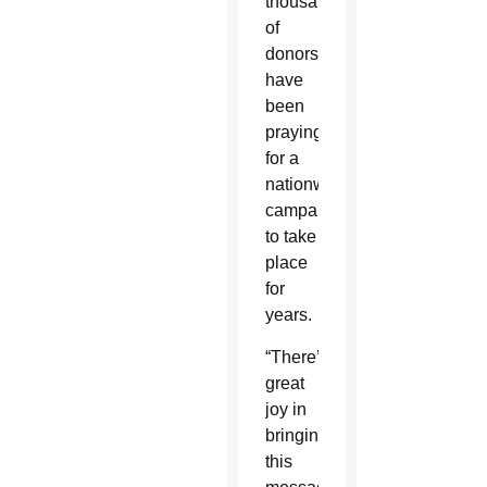
thousands
of
donors,
have
been
praying
for a
nationwide
campaign
to take
place
for
years.
“There’s
great
joy in
bringing
this