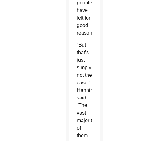
people
have
left for
good
reasons.
“But
that’s
just
simply
not the
case,”
Hanning
said.
“The
vast
majority
of
them