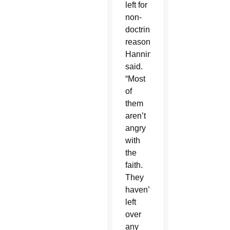
left for
non-
doctrinal
reasons,”
Hanning
said.
“Most
of
them
aren’t
angry
with
the
faith.
They
haven’t
left
over
any