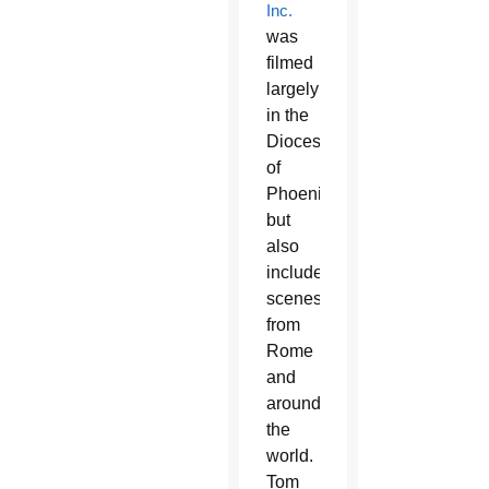
Inc.
was
filmed
largely
in the
Diocese
of
Phoenix
but
also
includes
scenes
from
Rome
and
around
the
world.
Tom