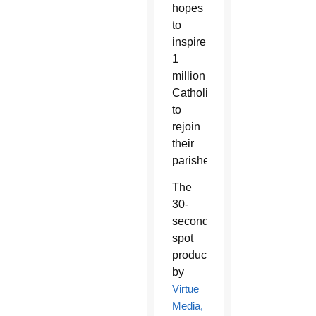
hopes
to
inspire
1
million
Catholics
to
rejoin
their
parishes.
The
30-
second
spot
produced
by
Virtue
Media,