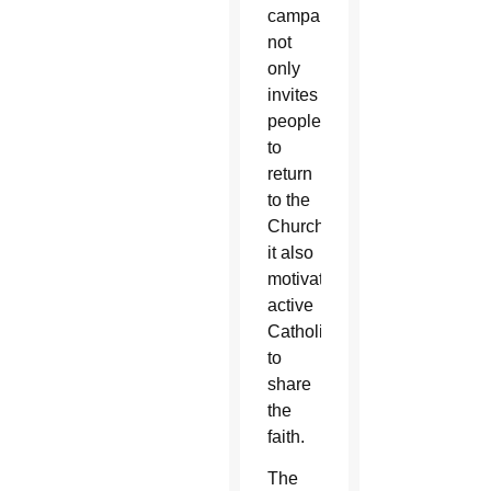
campaign
not
only
invites
people
to
return
to the
Church,
it also
motivates
active
Catholics
to
share
the
faith.
The