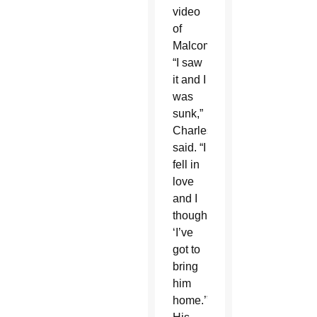
video
of
Malcom.
“I saw
it and I
was
sunk,”
Charles
said. “I
fell in
love
and I
thought,
‘I’ve
got to
bring
him
home.’”