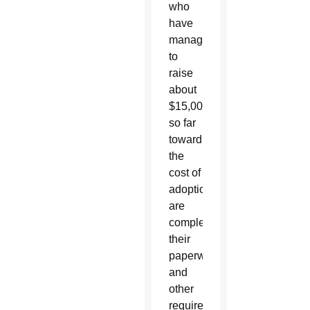
who
have
managed
to
raise
about
$15,000
so far
toward
the
cost of
adoption,
are
completing
their
paperwork
and
other
requirements