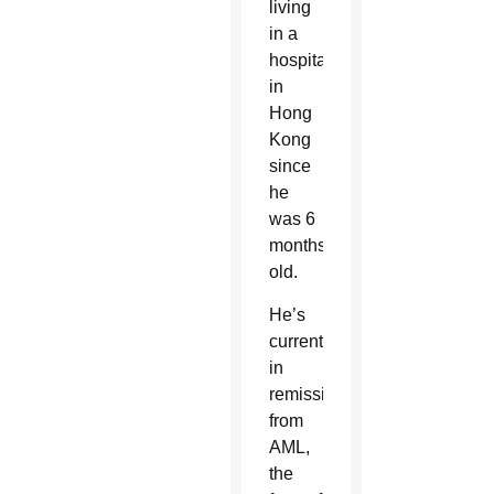
living
in a
hospital
in
Hong
Kong
since
he
was 6
months
old.
He’s
currently
in
remission
from
AML,
the