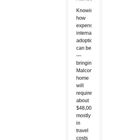
Knowing
how
expensive
international
adoptions
can be
—
bringing
Malcom
home
will
require
about
$48,000,
mostly
in
travel
costs