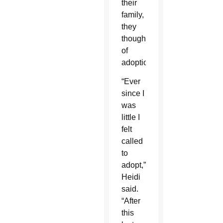
their
family,
they
thought
of
adoption.
“Ever
since I
was
little I
felt
called
to
adopt,”
Heidi
said.
“After
this