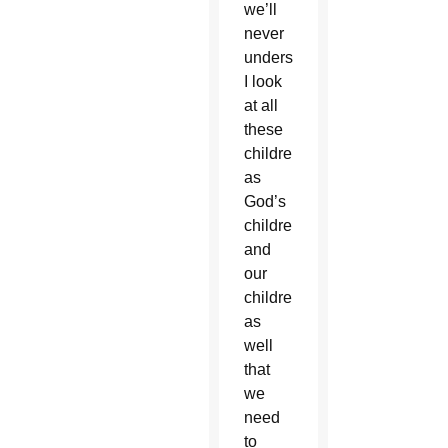
we’ll
never
understand.
I look
at all
these
children
as
God’s
children
and
our
children
as
well
that
we
need
to