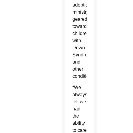
adoption
ministry
geared
toward
children
with
Down
Syndrome
and
other
conditions.
“We
always
felt we
had
the
ability
to care