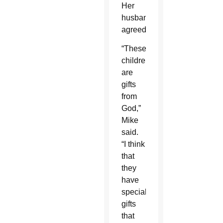
Her
husband
agreed.
“These
children
are
gifts
from
God,”
Mike
said.
“I think
that
they
have
special
gifts
that