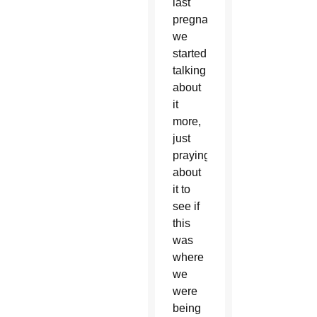
last
pregnancy,
we
started
talking
about
it
more,
just
praying
about
it to
see if
this
was
where
we
were
being