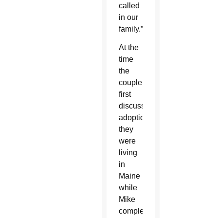
called
in our
family.”
At the
time
the
couple
first
discussed
adoption,
they
were
living
in
Maine
while
Mike
completed