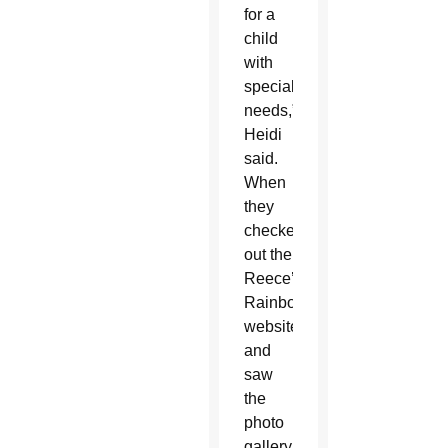
for a
child
with
special
needs,”
Heidi
said.
When
they
checked
out the
Reece’s
Rainbow
website
and
saw
the
photo
gallery