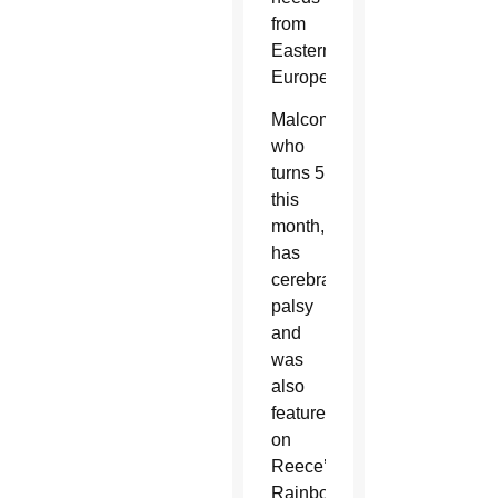
from
Eastern
Europe.
Malcom,
who
turns 5
this
month,
has
cerebral
palsy
and
was
also
featured
on
Reece’s
Rainbow.