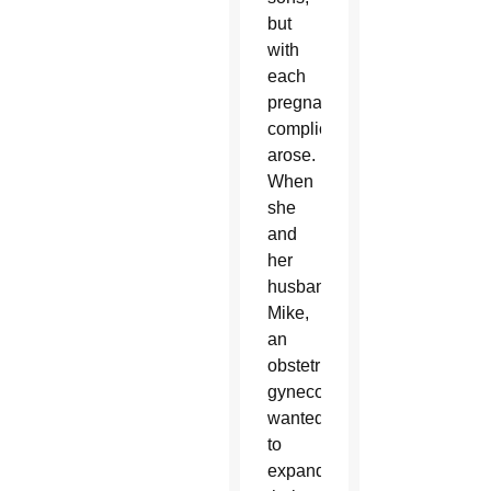
but
with
each
pregnancy,
complications
arose.
When
she
and
her
husband
Mike,
an
obstetrician-
gynecologist,
wanted
to
expand