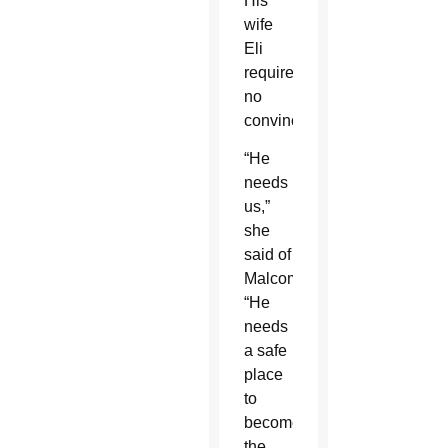
His
wife
Eli
required
no
convincing.
“He
needs
us,”
she
said of
Malcom.
“He
needs
a safe
place
to
become
the