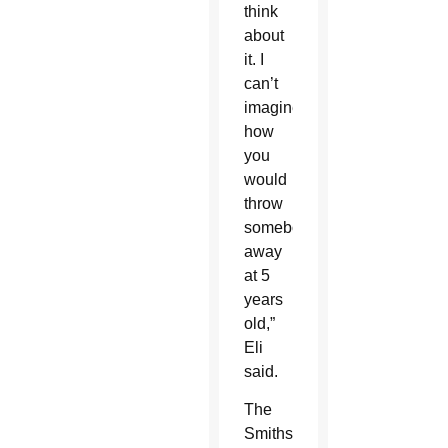
think
about
it. I
can’t
imagine
how
you
would
throw
somebody
away
at 5
years
old,”
Eli
said.
The
Smiths,