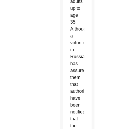
adults
up to
age
35.
Although
a
volunteer
in
Russia
has
assured
them
that
authorities
have
been
notified
that
the