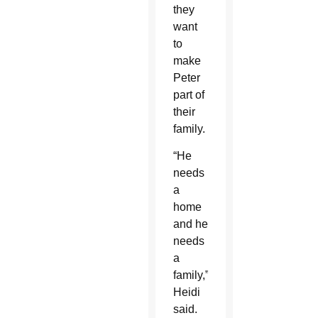
they
want
to
make
Peter
part of
their
family.
“He
needs
a
home
and he
needs
a
family,”
Heidi
said.