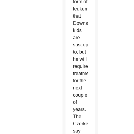
form of
leukemia
that
Downs
kids
are
susceptible
to, but
he will
require
treatment
for the
next
couple
of
years.
The
Czerkes
say