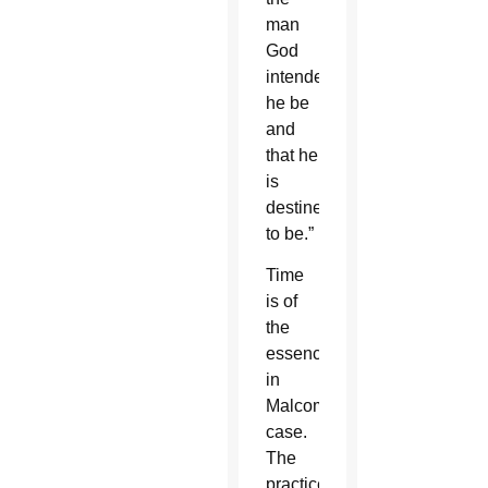
man
God
intended
he be
and
that he
is
destined
to be.”
Time
is of
the
essence
in
Malcom’s
case.
The
practice