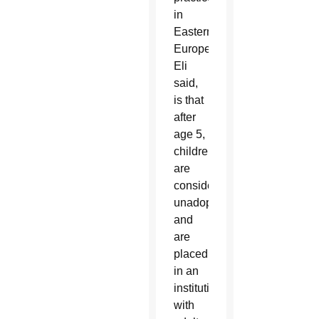
in
Eastern
Europe,
Eli
said,
is that
after
age 5,
children
are
considered
unadoptable
and
are
placed
in an
institution
with