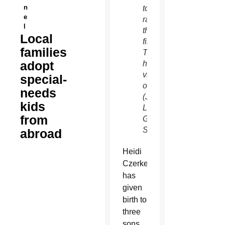
n
to
e
raise
l
thousands
Local
first.
families
To
adopt
help,
visit
special-
ourfamilysmith.blogspo
needs
(J.D.
kids
Long-
from
Garcia/CATHOLIC
SUN)
abroad
Heidi
Czerkes
has
given
birth to
three
sons,