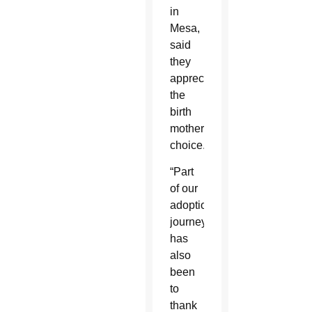
in
Mesa,
said
they
appreciate
the
birth
mother’s
choice.
“Part
of our
adoption
journey
has
also
been
to
thank