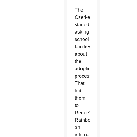
The
Czerkes
started
asking
school
families
about
the
adoption
process.
That
led
them
to
Reece’s
Rainbow,
an
international