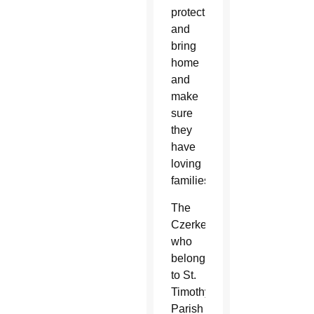
protect
and
bring
home
and
make
sure
they
have
loving
families.”
The
Czerkes,
who
belong
to St.
Timothy
Parish