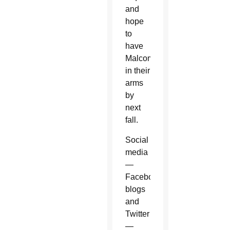
and
hope
to
have
Malcom
in their
arms
by
next
fall.
Social
media
—
Facebook,
blogs
and
Twitter
—