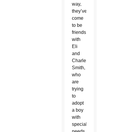
way,
they’ve
come
to be
friends
with
Eli
and
Charles
Smith,
who
are
trying
to
adopt
a boy
with
special
needs