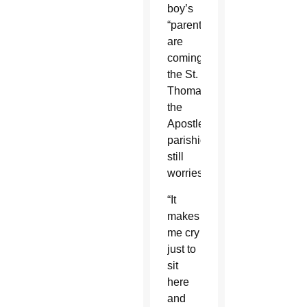
boy’s
“parents
are
coming,”
the St.
Thomas
the
Apostle
parishioner
still
worries.
“It
makes
me cry
just to
sit
here
and