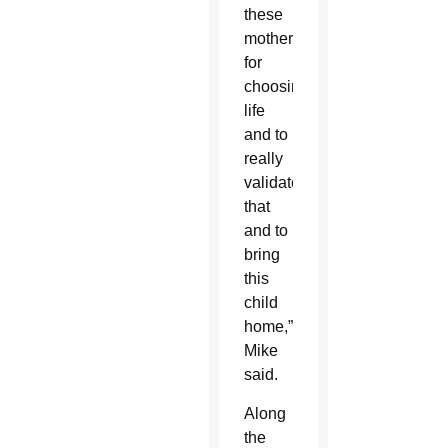
these
mothers
for
choosing
life
and to
really
validate
that
and to
bring
this
child
home,”
Mike
said.
Along
the