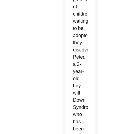
of
children
waiting
to be
adopted,
they
discovered
Peter,
a 2-
year-
old
boy
with
Down
Syndrome
who
has
been