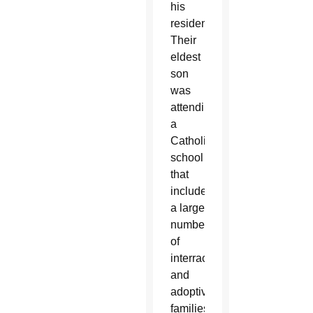
his
residency.
Their
eldest
son
was
attending
a
Catholic
school
that
included
a large
number
of
interracial
and
adoptive
families.