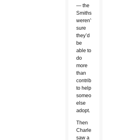
— the
Smiths
weren’t
sure
they’d
be
able to
do
more
than
contribute
to help
someone
else
adopt.
Then
Charles
saw a