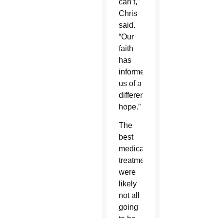
can’t,”
Chris
said.
“Our
faith
has
informed
us of a
different
hope.”
The
best
medical
treatments
were
likely
not all
going