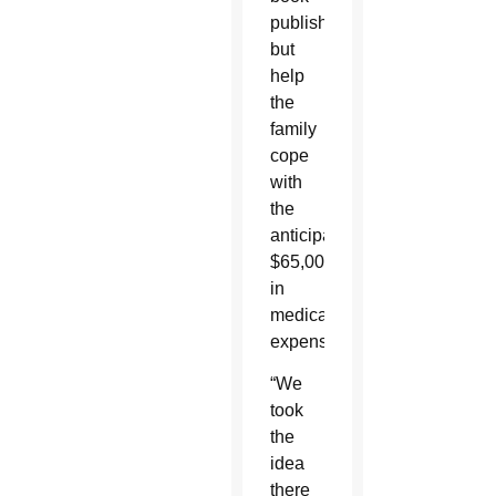
published,
but
help
the
family
cope
with
the
anticipated
$65,000
in
medical
expenses.
“We
took
the
idea
there