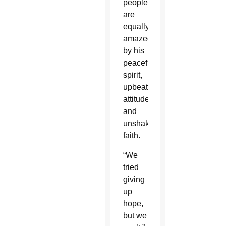
people
are
equally
amazed
by his
peaceful
spirit,
upbeat
attitude
and
unshakable
faith.
“We
tried
giving
up
hope,
but we