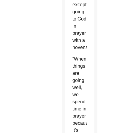
except
going
to God
in
prayer
with a
novena.
“When
things
are
going
well,
we
spend
time in
prayer
because
it’s