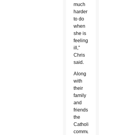
much
harder
to do
when
she is
feeling
ill,”
Chris
said.
Along
with
their
family
and
friends,
the
Catholic
communities