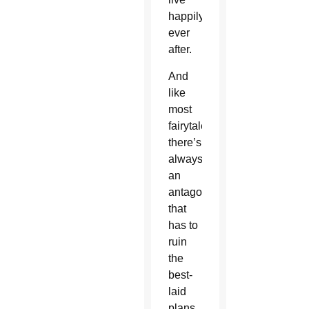
happily
ever
after.
And
like
most
fairytales,
there’s
always
an
antagonist
that
has to
ruin
the
best-
laid
plans.