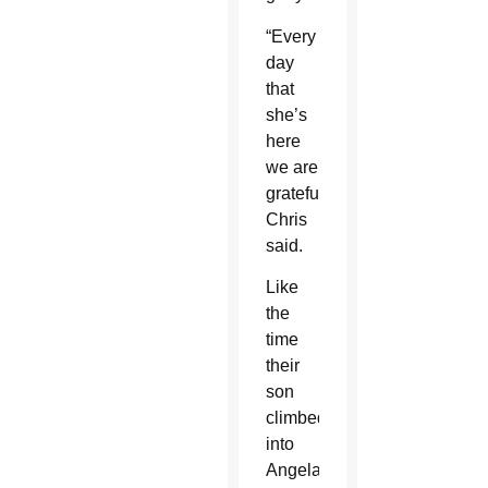
“Every
day
that
she’s
here
we are
grateful,”
Chris
said.
Like
the
time
their
son
climbed
into
Angela’s