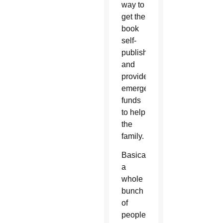
way to
get the
book
self-
published,
and
provide
emergency
funds
to help
the
family.
Basically,
a
whole
bunch
of
people