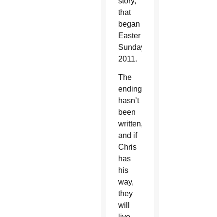
story,
that
began
Easter
Sunday,
2011.
The
ending
hasn’t
been
written,
and if
Chris
has
his
way,
they
will
live