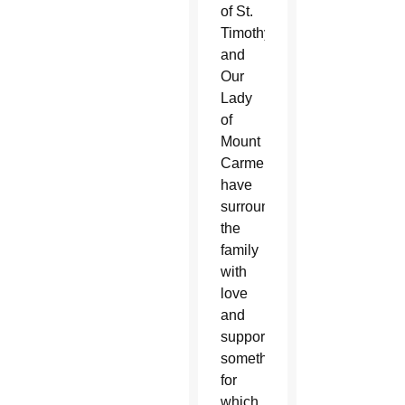
of St.
Timothy
and
Our
Lady
of
Mount
Carmel
have
surrounded
the
family
with
love
and
support,
something
for
which