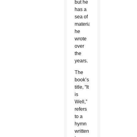
but he
has a
sea of
material
he
wrote
over
the
years.
The
book’s
title, “It
is
Well,”
refers
to a
hymn
written