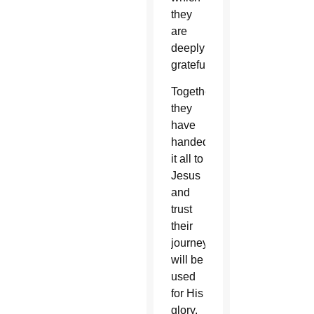
they
are
deeply
grateful.
Together,
they
have
handed
it all to
Jesus
and
trust
their
journey
will be
used
for His
glory.