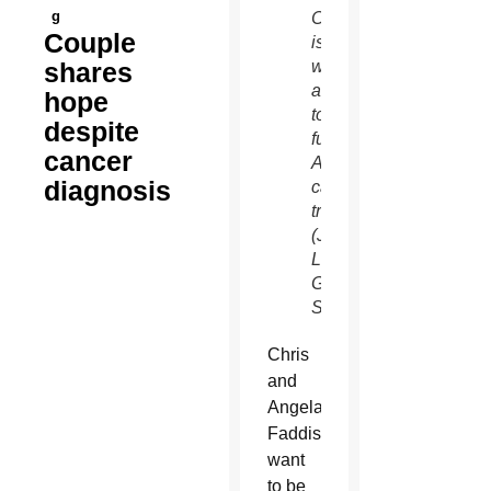
g
Chris
Couple
is
shares
writing
a book
hope
to help
despite
fund
cancer
Angela’s
diagnosis
cancer
treatment.
(J.D.
Long-
Garcia/CATHOLIC
SUN)
Chris
and
Angela
Faddis
want
to be