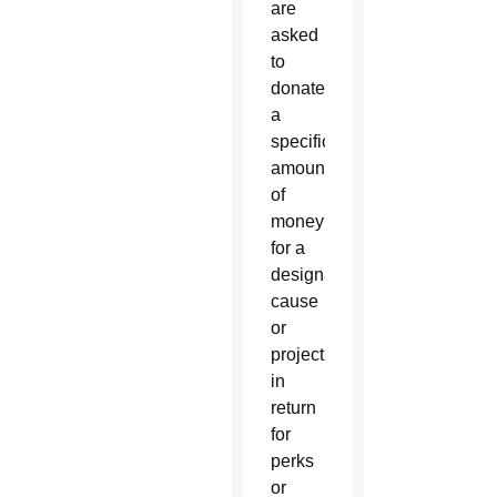
are
asked
to
donate
a
specific
amount
of
money
for a
designated
cause
or
project,
in
return
for
perks
or