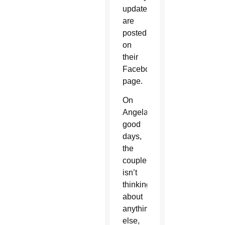
updates
are
posted
on
their
Facebook
page.
On
Angela’s
good
days,
the
couple
isn’t
thinking
about
anything
else,