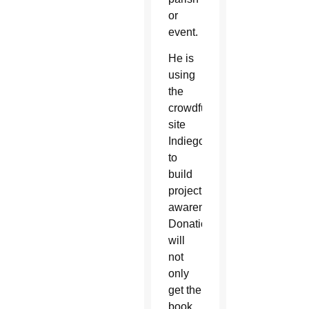
or
event.
He is
using
the
crowdfunding
site
Indiegogo
to
build
project
awareness.
Donations
will
not
only
get the
book