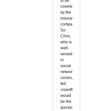
to be
covered
by the
insurance
company.
So
Chris,
who is
well-
versed
in
social
networking
circles,
felt
crowdfunding
would
be the
quickest