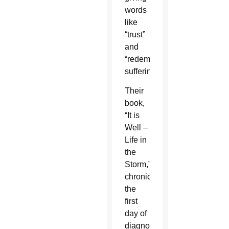
words
like
“trust”
and
“redemptive
suffering.”
Their
book,
“It is
Well –
Life in
the
Storm,”
chronicles
the
first
day of
diagnosis