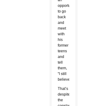
opportunity
to go
back
and
meet
with
his
former
teens
and
tell
them,
“I still
believe.”
That’s
despite
the
constant