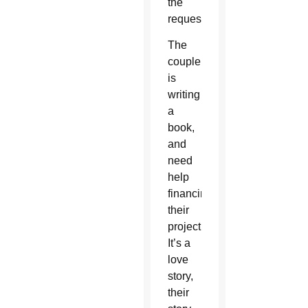
the
request.
The
couple
is
writing
a
book,
and
need
help
financing
their
project.
It’s a
love
story,
their