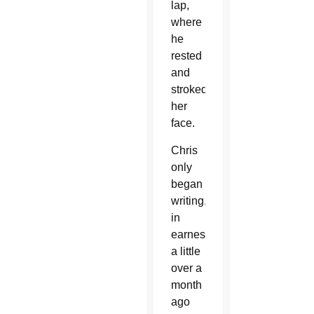
lap,
where
he
rested
and
stroked
her
face.
Chris
only
began
writing,
in
earnest
a little
over a
month
ago