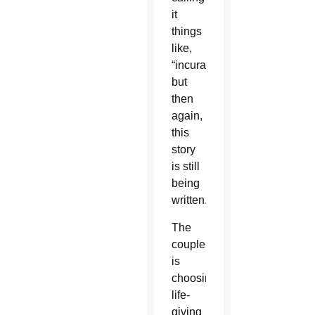
it
things
like,
“incurable,”
but
then
again,
this
story
is still
being
written.
The
couple
is
choosing
life-
giving