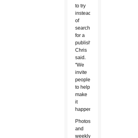
to try
instead
of
searching
for a
publisher,”
Chris
said.
“We
invite
people
to help
make
it
happen.”
Photos
and
weekly