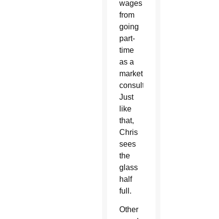
wages
from
going
part-
time
as a
marketing
consultant.
Just
like
that,
Chris
sees
the
glass
half
full.
Other