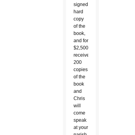
signed
hard
copy
of the
book,
and for
$2,500
receive
200
copies
of the
book
and
Chris
will
come
speak
at your
parish