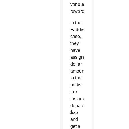
various
rewards.
In the
Faddis’
case,
they
have
assigned
dollar
amounts
to the
perks.
For
instance,
donate
$25
and
get a