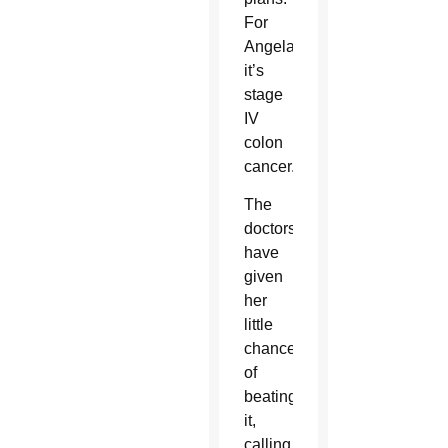
For
Angela,
it’s
stage
IV
colon
cancer.
The
doctors
have
given
her
little
chance
of
beating
it,
calling