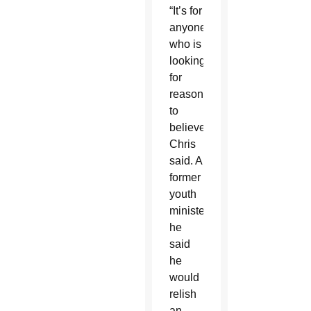
“It’s for
anyone
who is
looking
for
reasons
to
believe,”
Chris
said. A
former
youth
minister,
he
said
he
would
relish
an