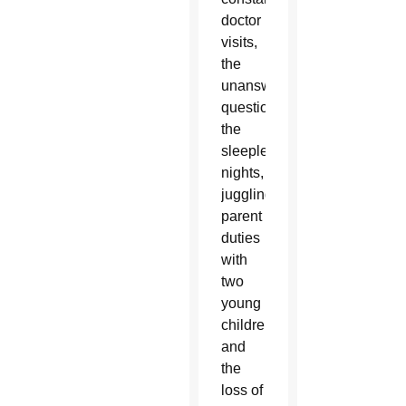
doctor
visits,
the
unanswered
questions,
the
sleepless
nights,
juggling
parent
duties
with
two
young
children
and
the
loss of