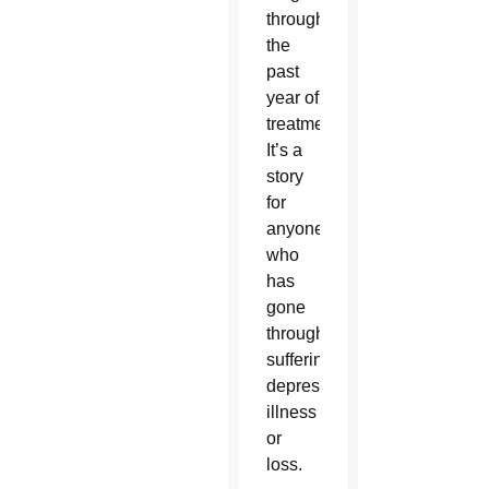
through
the
past
year of
treatment.
It’s a
story
for
anyone
who
has
gone
through
suffering,
depression,
illness
or
loss.