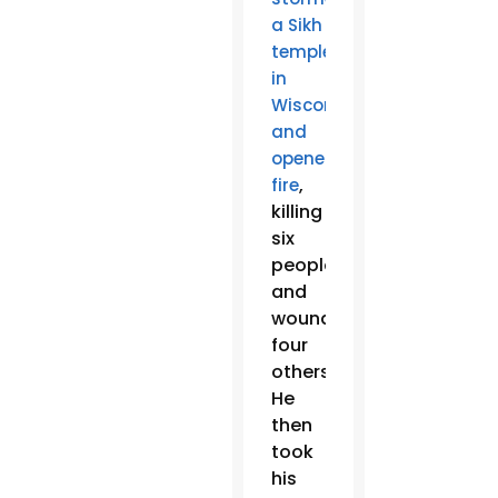
a Sikh
temple
in
Wisconsin
and
opened
,
fire
killing
six
people
and
wounding
four
others.
He
then
took
his