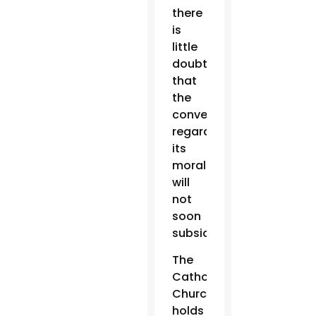
there
is
little
doubt
that
the
conversation
regarding
its
morality
will
not
soon
subside.
The
Catholic
Church
holds