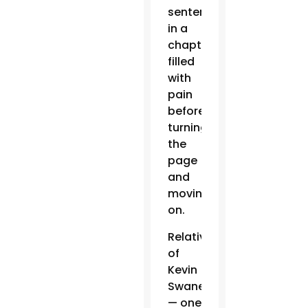
sentence
in a
chapter
filled
with
pain
before
turning
the
page
and
moving
on.
Relatives
of
Kevin
Swaney
— one