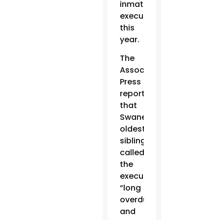
inmate
executed
this
year.
The
Associated
Press
reported
that
Swaney’s
oldest
sibling
called
the
execution
“long
overdue”
and