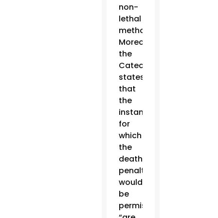
non-
lethal
methods.
Moreover,
the
Catechism
states
that
the
instances
for
which
the
death
penalty
would
be
permissible
“are