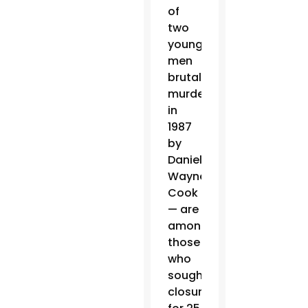
of
two
young
men
brutally
murdered
in
1987
by
Daniel
Wayne
Cook
— are
among
those
who
sought
closure