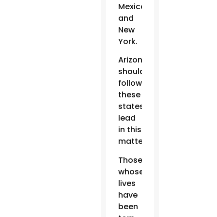
Mexico
and
New
York.
Arizona
should
follow
these
states’
lead
in this
matter.
Those
whose
lives
have
been