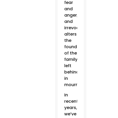
fear
and
anger,
and
irrevocably
alters
the
foundation
of the
family
left
behind
in
mourning.
In
recent
years,
we’ve