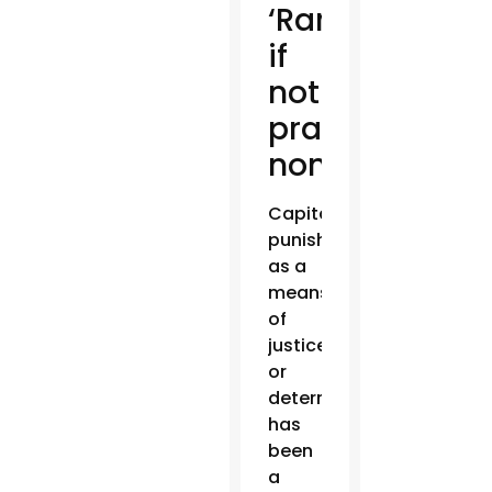
‘Rare,
if
not
practically
nonexistent’
Capital
punishment
as a
means
of
justice
or
deterrent
has
been
a