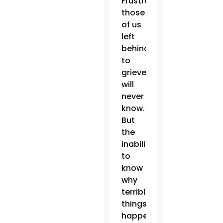
Frustratingly,
those
of us
left
behind
to
grieve
will
never
know.
But
the
inability
to
know
why
terrible
things
happen