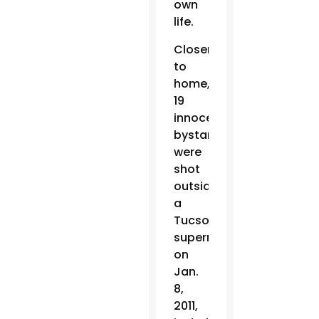
own
life.
Closer
to
home,
19
innocent
bystanders
were
shot
outside
a
Tucson
supermarket
on
Jan.
8,
2011,