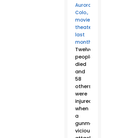
Aurora,
Colo.,
movie
theater
last
.
month
Twelve
people
died
and
58
others
were
injured
when
a
gunman
viciously