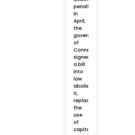
penalty.
In
April,
the
governor
of
Connecticut
signed
a bill
into
law
abolishing
it,
replacing
the
use
of
capital