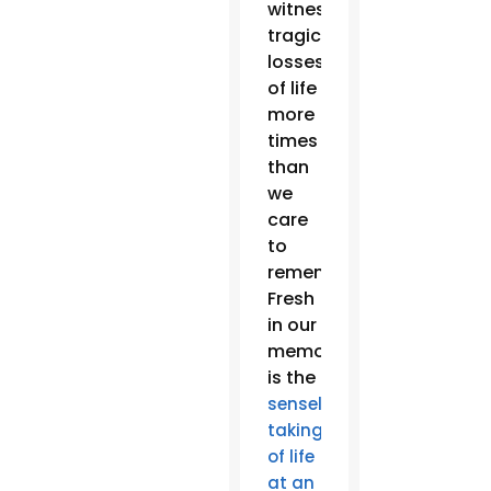
witnessed
tragic
losses
of life
more
times
than
we
care
to
remember.
Fresh
in our
memories
is the
senseless
taking
of life
at an