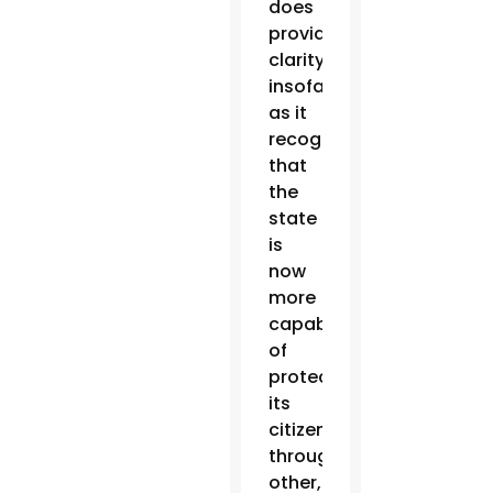
does
provide
clarity
insofar
as it
recognizes
that
the
state
is
now
more
capable
of
protecting
its
citizens
through
other,