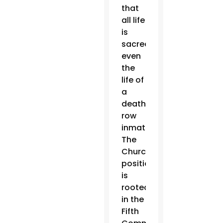
that
all life
is
sacred,
even
the
life of
a
death
row
inmate.
The
Church’s
position
is
rooted
in the
Fifth