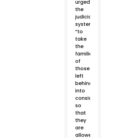
urged
the
judicial
system
“to
take
the
families
of
those
left
behind
into
consideration
so
that
they
are
allowed