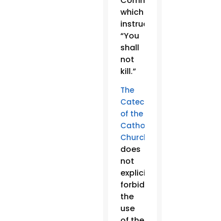
Commandment,
which
instructs:
“You
shall
not
kill.”
The
Catechism
of the
Catholic
Church
does
not
explicitly
forbid
the
use
of the