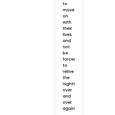
to
move
on
with
their
lives
and
not
be
forced
to
relive
the
nightmare
over
and
over
again.”