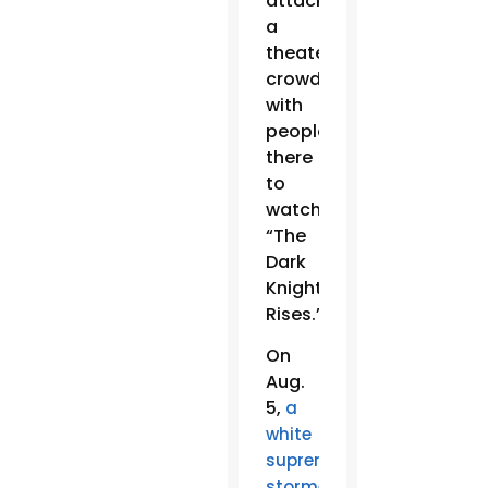
attacked
a
theater
crowded
with
people
there
to
watch
“The
Dark
Knight
Rises.”
On
Aug.
5,
a
white
supremacist
stormed