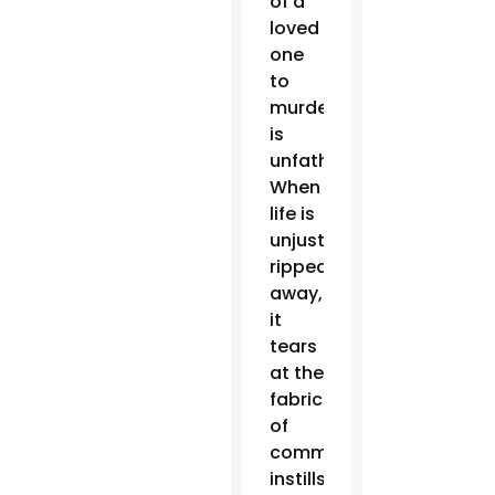
of a
loved
one
to
murder
is
unfathomable.
When
life is
unjustly
ripped
away,
it
tears
at the
fabric
of
communities,
instills