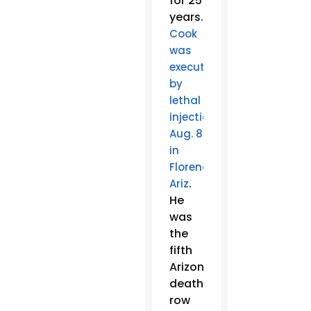
for 25
years.
Cook
was
executed
by
lethal
injection
Aug. 8
in
Florence,
.
Ariz
He
was
the
fifth
Arizona
death
row