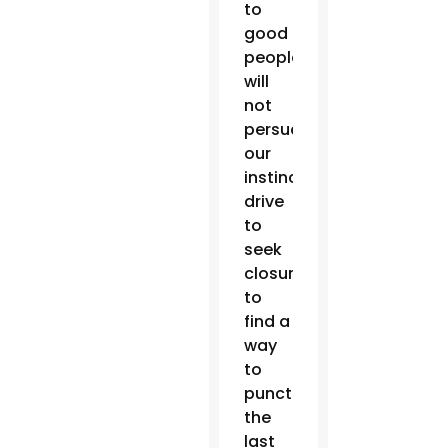
to
good
people
will
not
persuade
our
instinctual
drive
to
seek
closure,
to
find a
way
to
punctuate
the
last