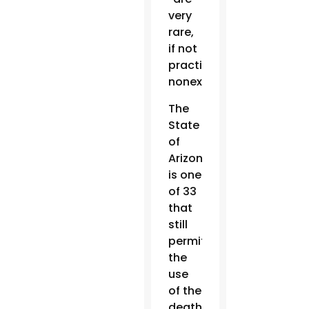
very
rare,
if not
practically
nonexistent.”
The
State
of
Arizona
is one
of 33
that
still
permit
the
use
of the
death