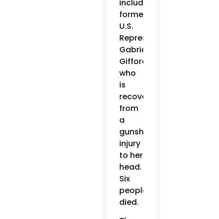
including
former
U.S.
Representative
Gabrielle
Giffords,
who
is
recovering
from
a
gunshot
injury
to her
head.
Six
people
died.