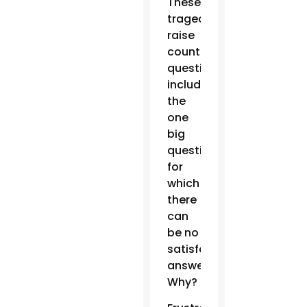
These
tragedies
raise
countless
questions,
including
the
one
big
question
for
which
there
can
be no
satisfactory
answer:
Why?