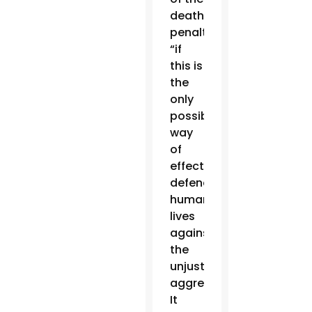
death
penalty
“if
this is
the
only
possible
way
of
effectively
defending
human
lives
against
the
unjust
aggressor.”
It