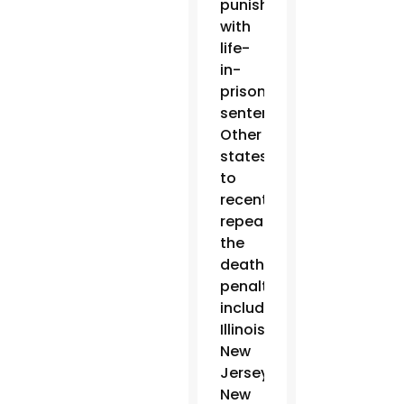
punishment
with
life-
in-
prison
sentences.
Other
states
to
recently
repeal
the
death
penalty
include
Illinois,
New
Jersey,
New