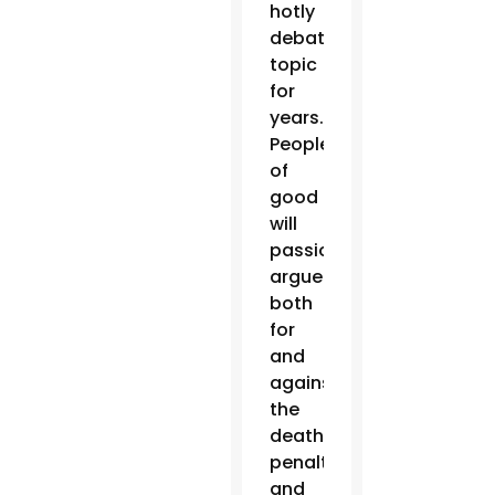
hotly
debated
topic
for
years.
People
of
good
will
passionately
argue
both
for
and
against
the
death
penalty,
and