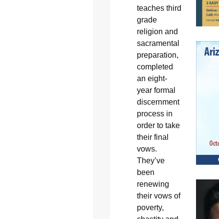
teaches third
grade
religion and
sacramental
preparation,
completed
an eight-
year formal
discernment
process in
order to take
their final
vows.
They’ve
been
renewing
their vows of
poverty,