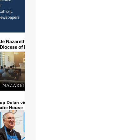
f
atholic
newspapers
ide Nazareth Seminary in
 Diocese of Phoenix
op Dolan visits and serves
ndre House