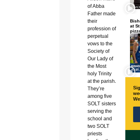
of Abba
Father made
their
Bish
at S
profession of
pizz
perpetual
vows to the
Society of
Our Lady of
the Most
holy Trinity
at the parish.
Sig
They’re
wee
among five
We
SOLT sisters
serving the
school and
two SOLT
priests