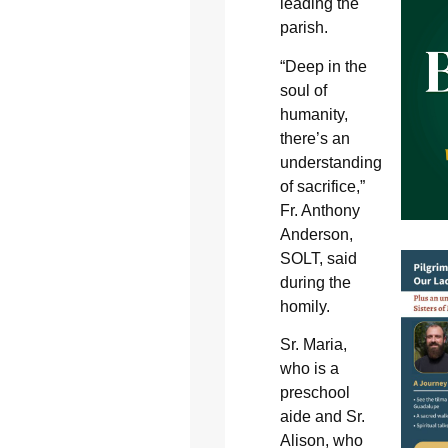
leading the
parish.
“Deep in the
soul of
humanity,
there’s an
understanding
of sacrifice,”
Fr. Anthony
Anderson,
SOLT, said
during the
homily.
Sr. Maria,
who is a
preschool
aide and Sr.
Alison, who