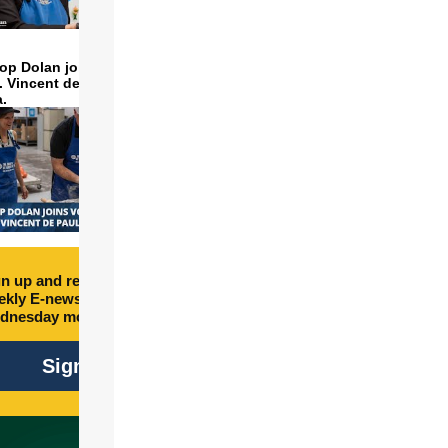
op Dolan joins volunteers
t. Vincent de Paul to make
a.
n up and receive free
kly E-newsletter every
dnesday morning.
Sign Up