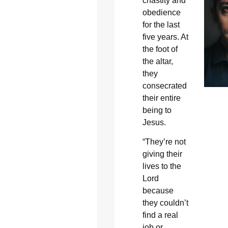
chastity and
obedience
for the last
five years. At
the foot of
the altar,
they
consecrated
their entire
being to
Jesus.
“They’re not
giving their
lives to the
Lord
because
they couldn’t
find a real
job or