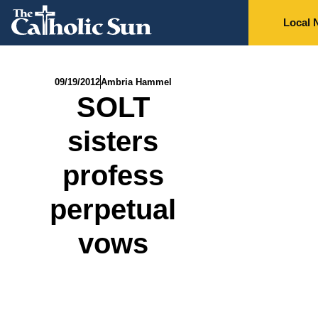
Local 
09/19/2012
Ambria Hammel
SOLT
sisters
profess
perpetual
vows