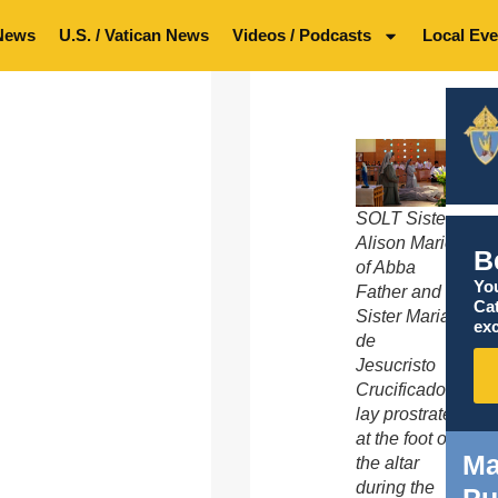
News
U.S. / Vatican News
Videos / Podcasts
Local Eve
SOLT Sister
Alison Marie
B
of Abba
You
Father and
Ca
Sister Maria
exc
de
Jesucristo
Crucificado
lay prostrate
at the foot of
Ma
the altar
during the
Pu