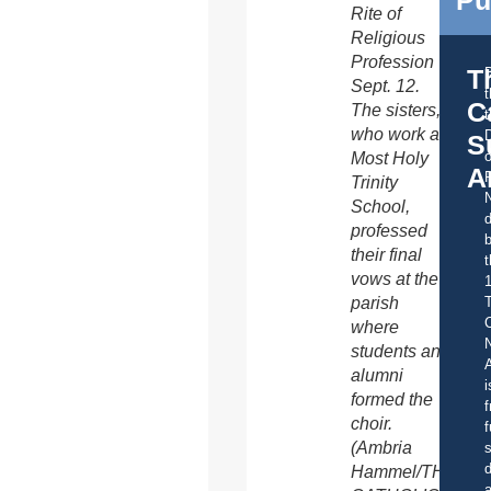
Rite of
Religious
Profession
T
Sept. 12.
C
The sisters,
t
who work at
S
o
Most Holy
A
Trinity
School,
d
professed
b
their final
t
vows at the
parish
C
where
students and
A
alumni
i
formed the
f
choir.
f
(Ambria
s
d
Hammel/THE
a