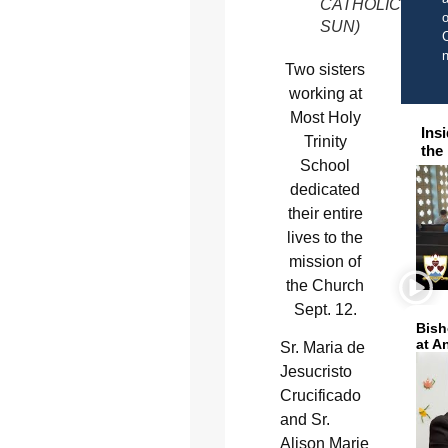
CATHOLIC
o
SUN)
C
Two sisters
working at
Most Holy
Ins
Trinity
the
School
dedicated
their entire
lives to the
mission of
the Church
Sept. 12.
Bish
at A
Sr. Maria de
Jesucristo
Crucificado
and Sr.
Alison Marie