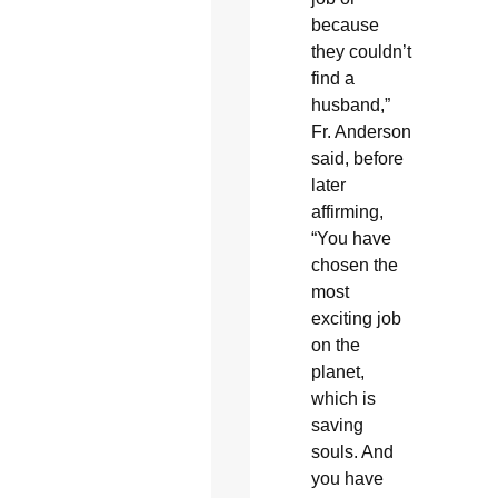
because
they couldn’t
find a
husband,”
Fr. Anderson
said, before
later
affirming,
“You have
chosen the
most
exciting job
on the
planet,
which is
saving
souls. And
you have