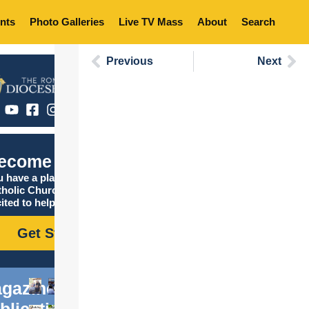
nts
Photo Galleries
Live TV Mass
About
Search
Previous
Next
ecome Catholic
 have a place in the
tholic Church, and we are
ited to help you find it!
Get Started
gazine
blications