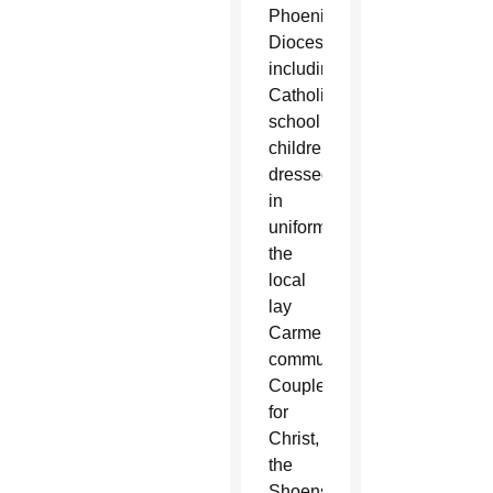
Phoenix
Diocese,
including
Catholic
school
children
dressed
in
uniform,
the
local
lay
Carmelite
community,
Couples
for
Christ,
the
Shoenstatt