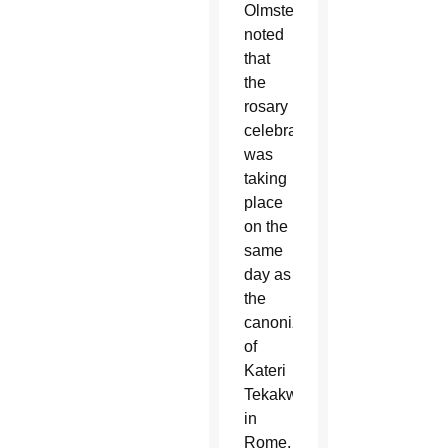
Olmsted
noted
that
the
rosary
celebration
was
taking
place
on the
same
day as
the
canonization
of
Kateri
Tekakwitha
in
Rome.