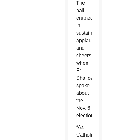
The
hall
erupted
in
sustained
applause
and
cheers
when
Fr.
Shallow
spoke
about
the
Nov. 6
election.
“As
Catholics,