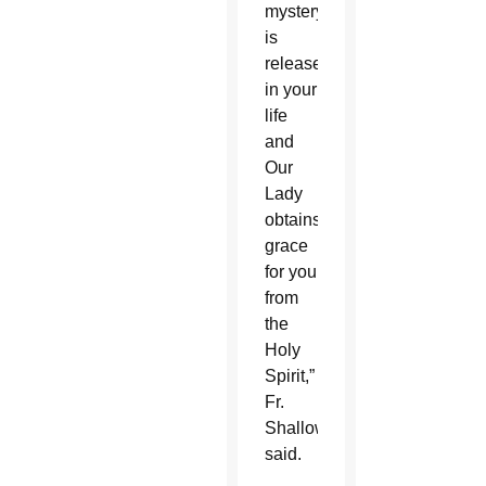
mystery
is
released
in your
life
and
Our
Lady
obtains
grace
for you
from
the
Holy
Spirit,”
Fr.
Shallow
said.