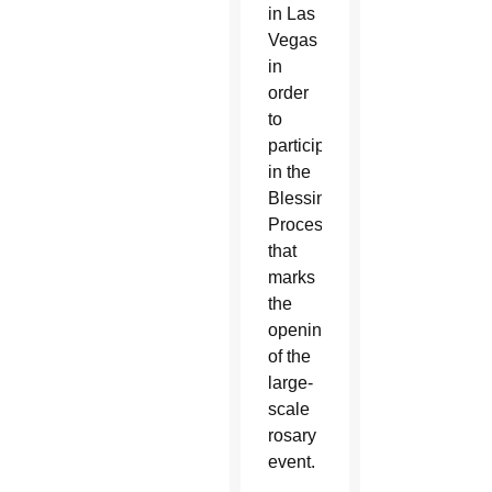
in Las
Vegas
in
order
to
participate
in the
Blessing
Procession
that
marks
the
opening
of the
large-
scale
rosary
event.