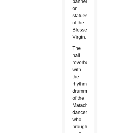
banners
or
statues
of the
Blessed
Virgin.
The
hall
reverberated
with
the
rhythmic
drumming
of the
Matachine
dancers
who
brought