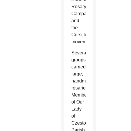
Rosary
Campaign,
and
the
Cursillo
movement.
Several
groups
carried
large,
handmade
rosaries.
Members
of Our
Lady
of
Czestochowa
Parish,