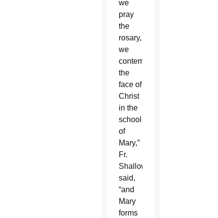
we
pray
the
rosary,
we
contemplate
the
face of
Christ
in the
school
of
Mary,”
Fr.
Shallow
said,
“and
Mary
forms