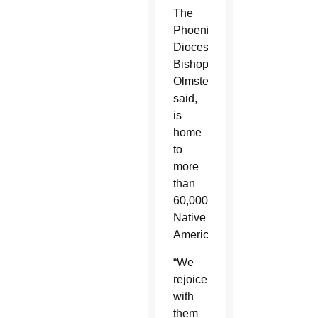
The
Phoenix
Diocese,
Bishop
Olmsted
said,
is
home
to
more
than
60,000
Native
Americans.
“We
rejoice
with
them