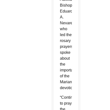
Bishop
Eduardo
A.
Nevares,
who
led the
rosary
prayers,
spoke
about
the
importance
of the
Marian
devotion.
“Continue
to pray
the