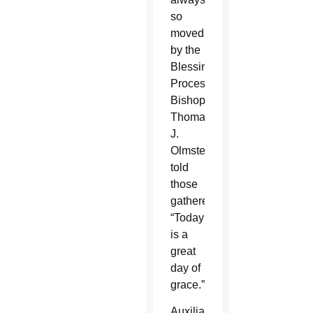
so
moved
by the
Blessing
Procession,”
Bishop
Thomas
J.
Olmsted
told
those
gathered.
“Today
is a
great
day of
grace.”
Auxiliary