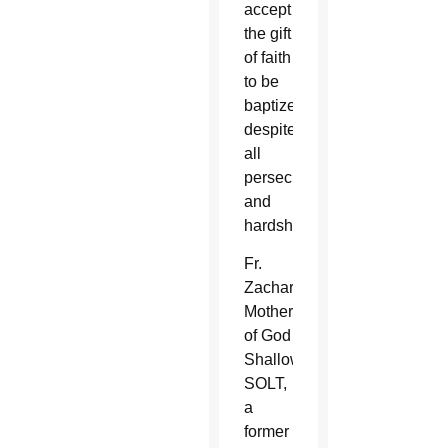
accept
the gift
of faith
to be
baptized
despite
all
persecution
and
hardship.”
Fr.
Zachary
Mother
of God
Shallow,
SOLT,
a
former