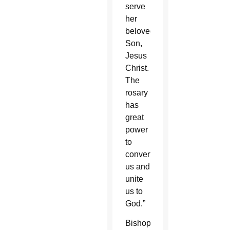
serve
her
beloved
Son,
Jesus
Christ.
The
rosary
has
great
power
to
convert
us and
unite
us to
God.”
Bishop