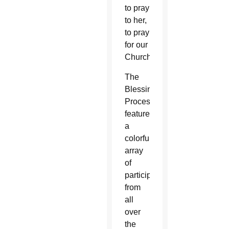
to pray
to her,
to pray
for our
Church.”
The
Blessing
Procession
featured
a
colorful
array
of
participants
from
all
over
the