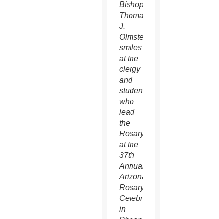
Bishop
Thomas
J.
Olmsted
smiles
at the
clergy
and
students
who
lead
the
Rosary
at the
37th
Annual
Arizona
Rosary
Celebration
in