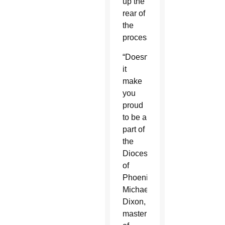
up the
rear of
the
procession.
“Doesn’t
it
make
you
proud
to be a
part of
the
Diocese
of
Phoenix?”
Michael
Dixon,
master