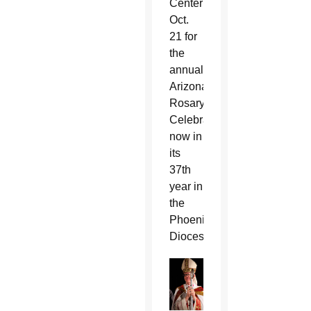
Center
Oct.
21 for
the
annual
Arizona
Rosary
Celebration,
now in
its
37th
year in
the
Phoenix
Diocese.