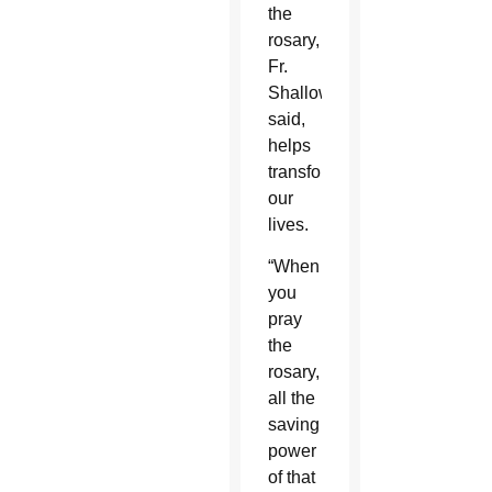
the
rosary,
Fr.
Shallow
said,
helps
transform
our
lives.
“When
you
pray
the
rosary,
all the
saving
power
of that