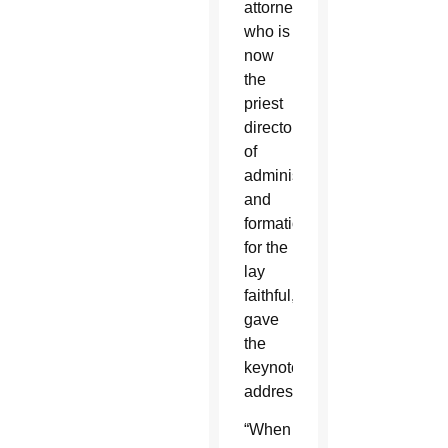
attorney
who is
now
the
priest
director
of
administration
and
formation
for the
lay
faithful,
gave
the
keynote
address.
“When