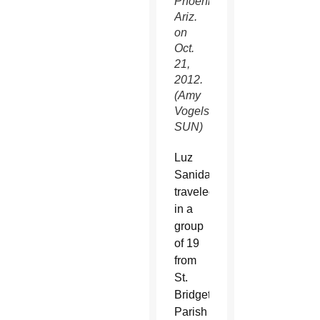
Phoenix,
Ariz.
on
Oct.
21,
2012.
(Amy
Vogelsang/CATHOLIC
SUN)
Luz
Sanidad
traveled
in a
group
of 19
from
St.
Bridget
Parish