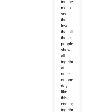
touches
me to
see
the
love
that all
these
people
show
all
together
at
once
on one
day
like
this,
coming
together