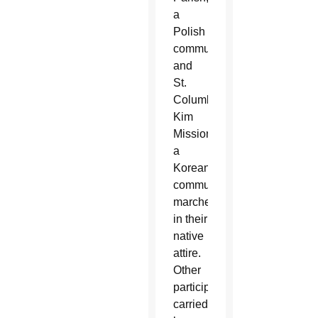
a
Polish
community,
and
St.
Columba
Kim
Mission,
a
Korean
community,
marched
in their
native
attire.
Other
participants
carried