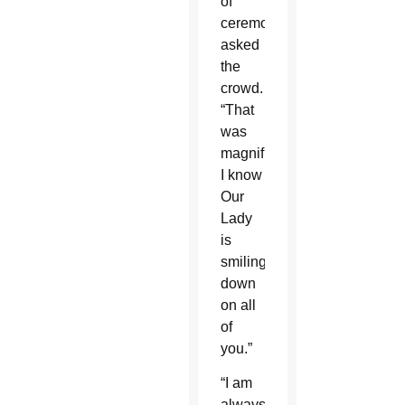
of
ceremonies,
asked
the
crowd.
“That
was
magnificent.
I know
Our
Lady
is
smiling
down
on all
of
you.”
“I am
always