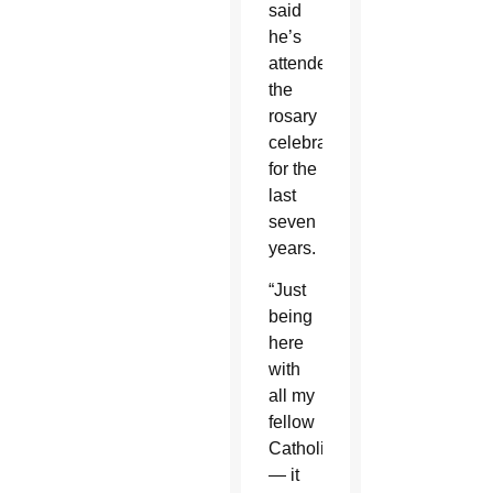
said
he’s
attended
the
rosary
celebration
for the
last
seven
years.
“Just
being
here
with
all my
fellow
Catholics
— it