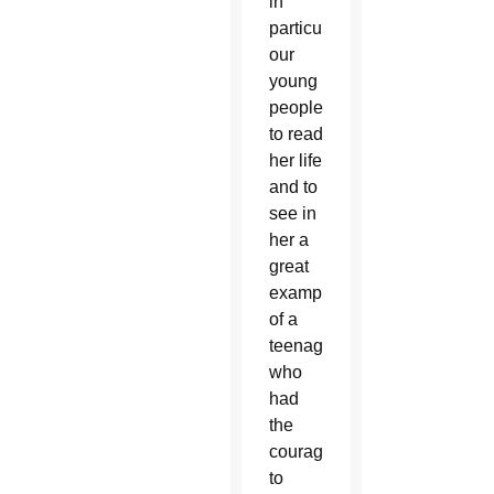
in
particular
our
young
people
to read
her life
and to
see in
her a
great
example
of a
teenager
who
had
the
courage
to