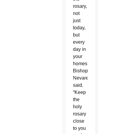
rosary,
not
just
today,
but
every
day in
your
homes,”
Bishop
Nevares
said.
“Keep
the
holy
rosary
close
to you