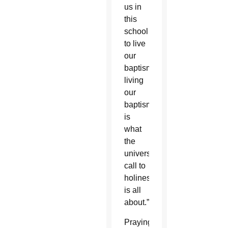
us in
this
school
to live
our
baptism…
living
our
baptism
is
what
the
universal
call to
holiness
is all
about.”
Praying