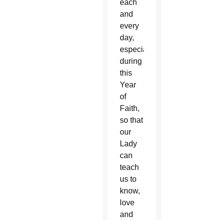
each
and
every
day,
especially
during
this
Year
of
Faith,
so that
our
Lady
can
teach
us to
know,
love
and