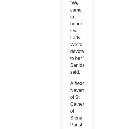
“We
came
to
honor
Our
Lady.
We’re
devoted
to her,”
Sanidad
said.
Alfredo
Navarro,
of St.
Catherine
of
Siena
Parish,