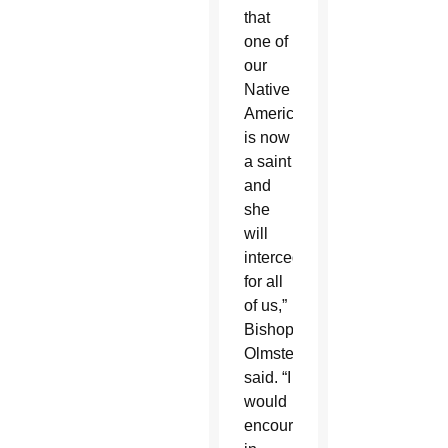
that
one of
our
Native
Americans
is now
a saint
and
she
will
intercede
for all
of us,”
Bishop
Olmsted
said. “I
would
encourage