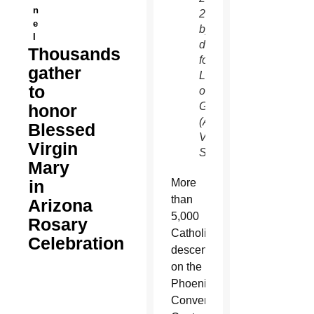
n
2012
e
by
l
dancing
Thousands
for Our
gather
Lady
to
of
Guadalupe.
honor
(Amy
Blessed
Vogelsang/CATHOLIC
Virgin
SUN)
Mary
in
More
than
Arizona
5,000
Rosary
Catholics
Celebration
descended
on the
Phoenix
Convention