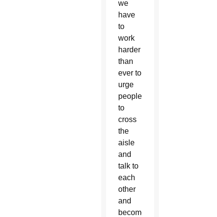
we
have
to
work
harder
than
ever to
urge
people
to
cross
the
aisle
and
talk to
each
other
and
become