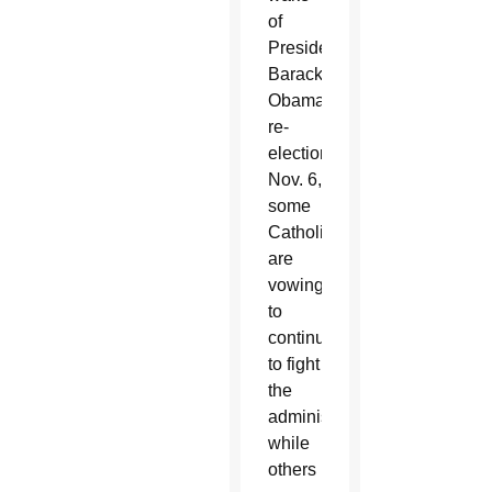
of
President
Barack
Obama’s
re-
election
Nov. 6,
some
Catholics
are
vowing
to
continue
to fight
the
administration
while
others