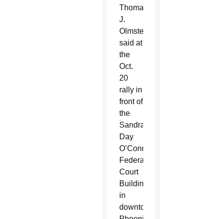
Thomas
J.
Olmsted
said at
the
Oct.
20
rally in
front of
the
Sandra
Day
O’Connor
Federal
Court
Building
in
downtown
Phoenix.