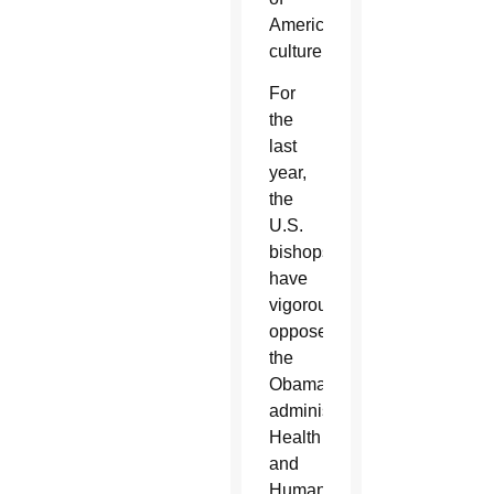
American
culture.”
For
the
last
year,
the
U.S.
bishops
have
vigorously
opposed
the
Obama
administration’s
Health
and
Human