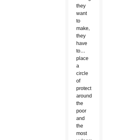
they
want
to
make,
they
have
to…
place
a
circle
of
protection
around
the
poor
and
the
most