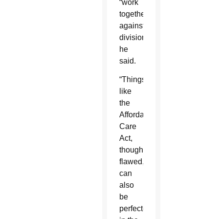
“work
together
against
division,”
he
said.
“Things
like
the
Affordable
Care
Act,
though
flawed,
can
also
be
perfected