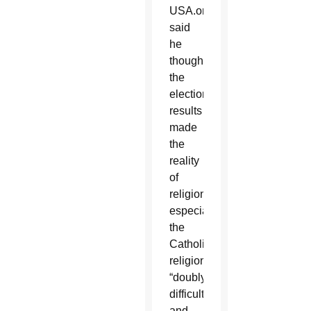
USA.org,
said
he
thought
the
election
results
made
the
reality
of
religion,
especially
the
Catholic
religion,
“doubly
difficult”
and