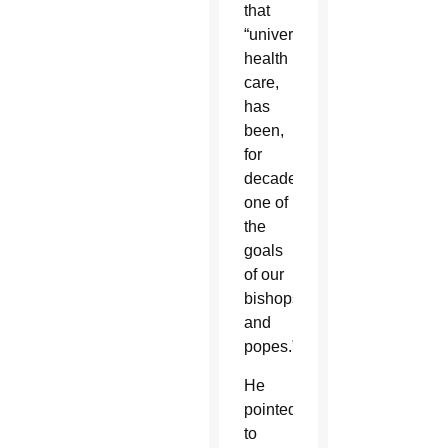
that
“universal
health
care,
has
been,
for
decades,
one of
the
goals
of our
bishops…
and
popes.”
He
pointed
to