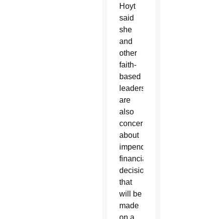
Hoyt
said
she
and
other
faith-
based
leaders
are
also
concerned
about
impending
financial
decisions
that
will be
made
on a