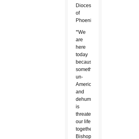
Diocese
of
Phoenix.
“
We
are
here
today
because
something
un-
American
and
dehumanizing
is
threatening
our life
together,”
Bishop