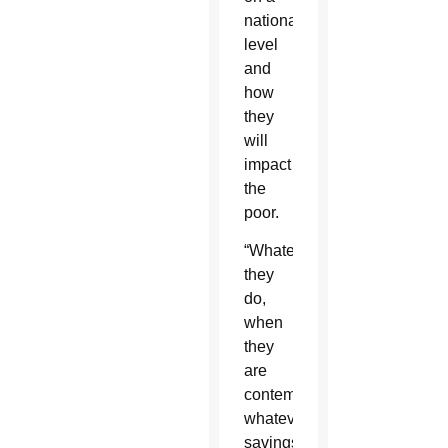
national
level
and
how
they
will
impact
the
poor.
“Whatever
they
do,
when
they
are
contemplating
whatever
savings