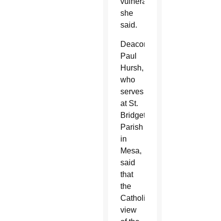
vulnerable,”
she
said.
Deacon
Paul
Hursh,
who
serves
at St.
Bridget
Parish
in
Mesa,
said
that
the
Catholic
view