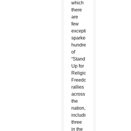
which
there
are
few
exceptions,
sparked
hundreds
of
“Stand
Up for
Religious
Freedom”
rallies
across
the
nation,
including
three
in the