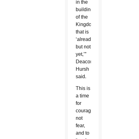
in the
building
of the
Kingdom
that is
‘already,
but not
yet,’”
Deacon
Hursh
said.
This is
a time
for
courage,
not
fear,
and to