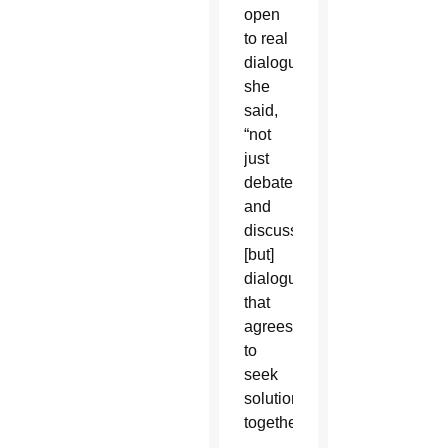
open
to real
dialogue,”
she
said,
“not
just
debate
and
discussion,
[but]
dialogue
that
agrees
to
seek
solutions
together.”