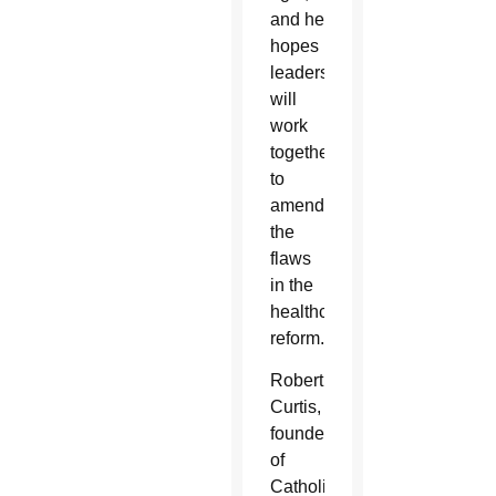
and he
hopes
leaders
will
work
together
to
amend
the
flaws
in the
healthcare
reform.
Robert
Curtis,
founder
of
CatholicFirst-