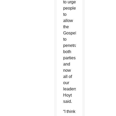
to urge
people
to
allow
the
Gospel
to
penetrate
both
parties
and
now
all of
our
leaders,”
Hoyt
said.
“I think