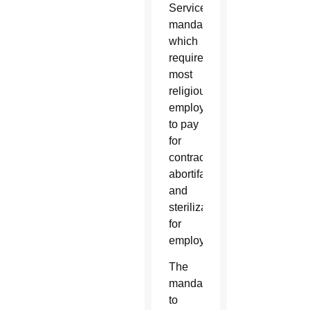
Services
mandate,
which
requires
most
religious
employers
to pay
for
contraceptives,
abortifacients
and
sterilizations
for
employees.
The
mandate,
to