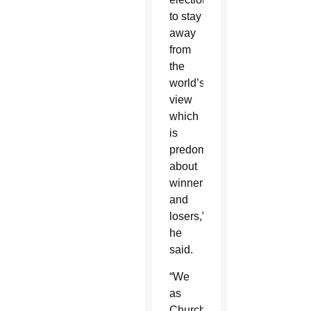
to stay
away
from
the
world’s
view
which
is
predominantly
about
winners
and
losers,”
he
said.
“We
as
Church