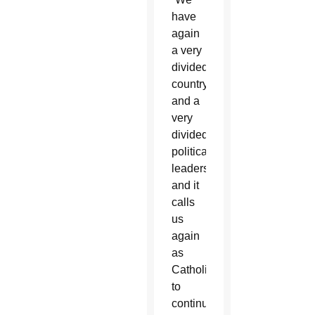
have
again
a very
divided
country
and a
very
divided
political
leadership
and it
calls
us
again
as
Catholics
to
continue