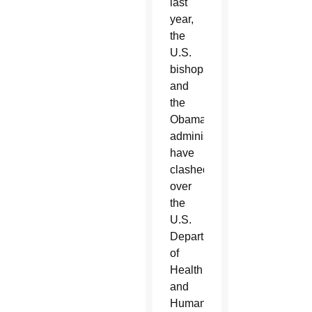
last
year,
the
U.S.
bishops
and
the
Obama
administration
have
clashed
over
the
U.S.
Department
of
Health
and
Human