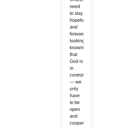
need
to stay
hopeful
and
forward-
looking,
knowing
that
God is
in
control
— we
only
have
to be
open
and
cooperate