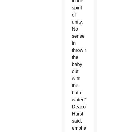
in the
spirit
of
unity.
No
sense
in
throwing
the
baby
out
with
the
bath
water,”
Deacon
Hursh
said,
emphasizing