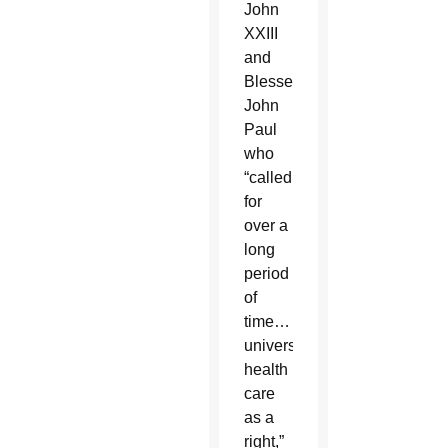
John
XXIII
and
Blessed
John
Paul
who
“called
for
over a
long
period
of
time…
universal
health
care
as a
right,”