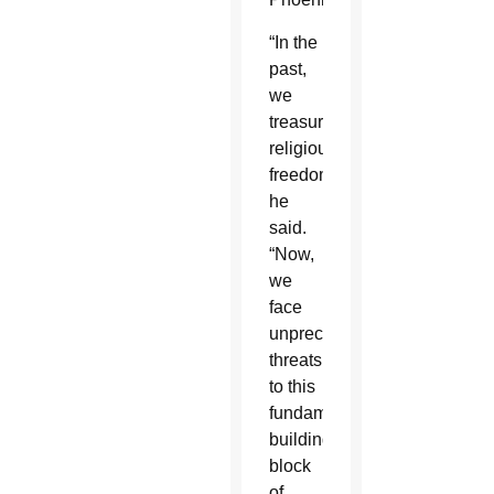
“In the
past,
we
treasured
religious
freedom,”
he
said.
“Now,
we
face
unprecedented
threats
to this
fundamental
building
block
of