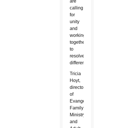
are
calling
for
unity
and
working
together
to
resolve
differences.
Tricia
Hoyt,
director
of
Evangelization,
Family
Ministry,
and