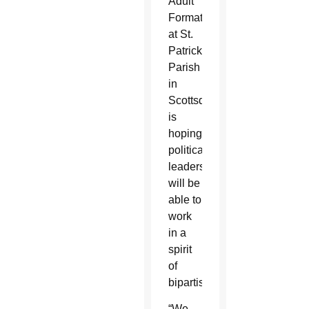
Adult
Formation
at St.
Patrick
Parish
in
Scottsdale,
is
hoping
political
leaders
will be
able to
work
in a
spirit
of
bipartisanship.
“We