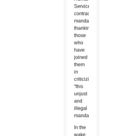
Services
contraceptive
mandate,
thanking
those
who
have
joined
them
in
criticizing
“this
unjust
and
illegal
mandate.”
In the
wake