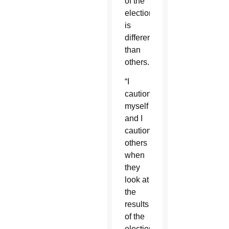
of the
election
is
different
than
others.
“I
caution
myself
and I
caution
others
when
they
look at
the
results
of the
election,