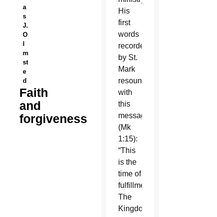
a
His
s
first
J.
words
O
l
recorded
m
by St.
st
Mark
e
resound
d
Faith
with
and
this
message
forgiveness
(Mk
1:15):
“This
is the
time of
fulfillment.
The
Kingdom