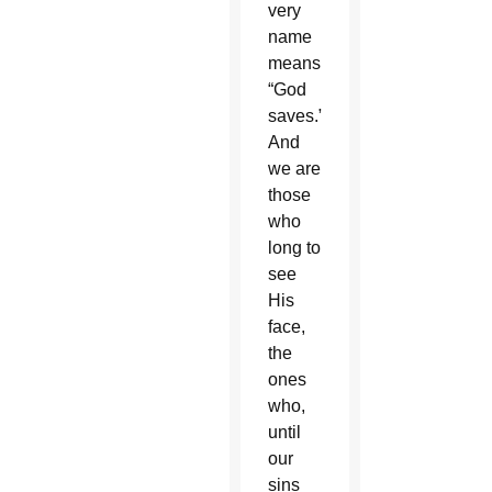
very
name
means
“God
saves.”
And
we are
those
who
long to
see
His
face,
the
ones
who,
until
our
sins