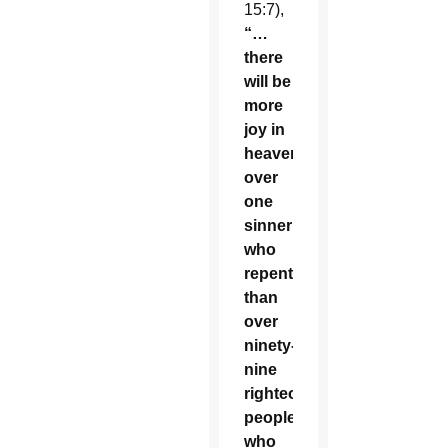
15:7),
“…
there
will be
more
joy in
heaven
over
one
sinner
who
repents
than
over
ninety-
nine
righteous
people
who