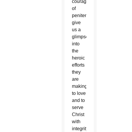
courage
of
penitents
give
us a
glimpse
into
the
heroic
efforts
they
are
making
to love
and to
serve
Christ
with
integrity,