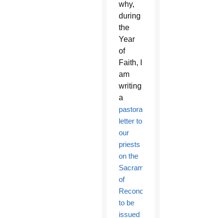
why,
during
the
Year
of
Faith, I
am
writing
a
pastoral
letter to
our
priests
on the
Sacrament
of
Reconciliation,
to be
issued