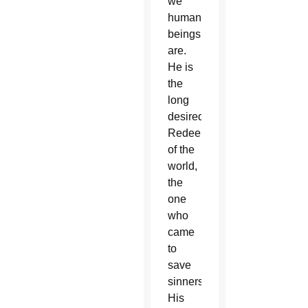
we
human
beings
are.
He is
the
long
desired
Redeemer
of the
world,
the
one
who
came
to
save
sinners.
His