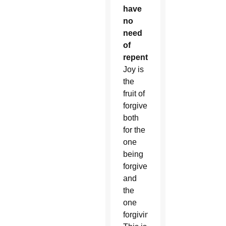
have
no
need
of
repentance.”
Joy is
the
fruit of
forgiveness,
both
for the
one
being
forgiven
and
the
one
forgiving.