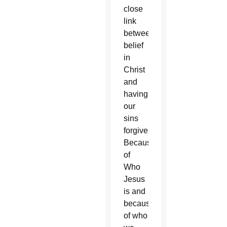
close
link
between
belief
in
Christ
and
having
our
sins
forgiven?
Because
of
Who
Jesus
is and
because
of who