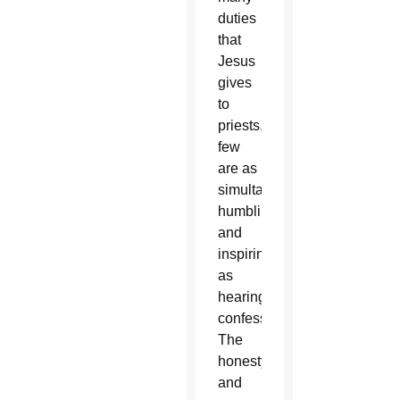
duties
that
Jesus
gives
to
priests,
few
are as
simultaneously
humbling
and
inspiring
as
hearing
confessions.
The
honesty
and