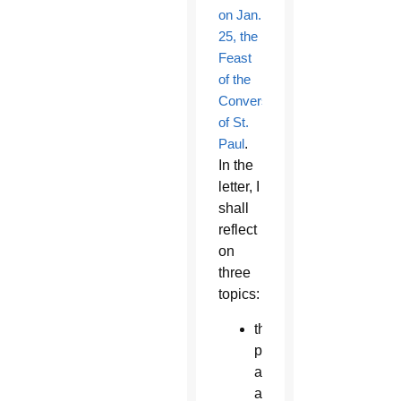
on Jan.
25, the
Feast
of the
Conversion
of St.
Paul
.
In the
letter, I
shall
reflect
on
three
topics:
the
priest
as
an