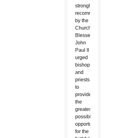
strongly
recommended
by the
Church.
Blessed
John
Paul II
urged
bishops
and
priests
to
provide
the
greatest
possible
opportunities
for the