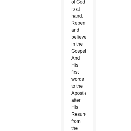
of God
is at
hand.
Repent,
and
believe
in the
Gospel.”
And
His
first
words
to the
Apostles
after
His
Resurrection
from
the