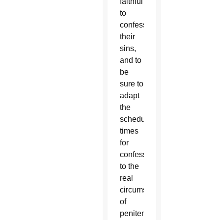
faithful
to
confess
their
sins,
and to
be
sure to
adapt
the
scheduled
times
for
confessions
to the
real
circumstances
of
penitents.