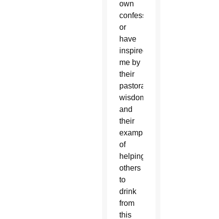
own
confession
or
have
inspired
me by
their
pastoral
wisdom
and
their
example
of
helping
others
to
drink
from
this