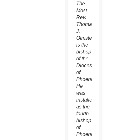
The
Most
Rev.
Thomas
J.
Olmsted
is the
bishop
of the
Diocese
of
Phoenix.
He
was
installed
as the
fourth
bishop
of
Phoenix