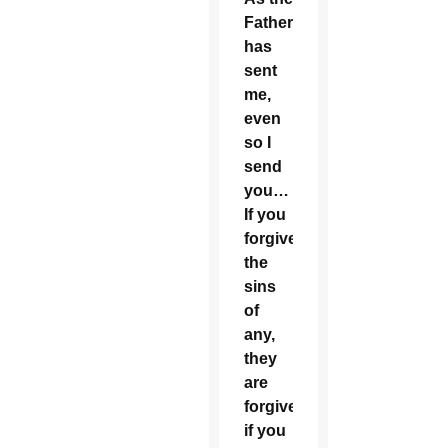
Father
has
sent
me,
even
so I
send
you…
If you
forgive
the
sins
of
any,
they
are
forgiven;
if you