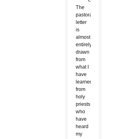
The
pastoral
letter
is
almost
entirely
drawn
from
what I
have
learned
from
holy
priests
who
have
heard
my