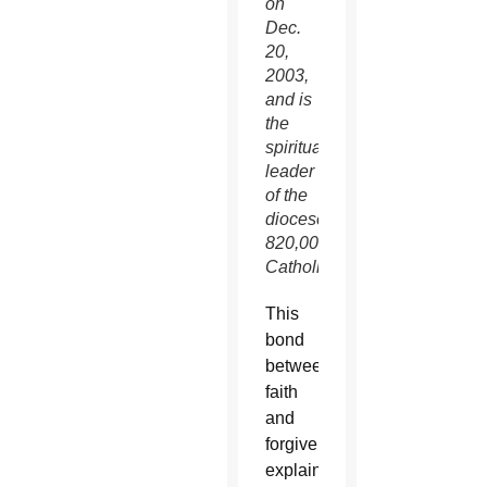
on
Dec.
20,
2003,
and is
the
spiritual
leader
of the
diocese’s
820,000
Catholics.
This
bond
between
faith
and
forgiveness
explains