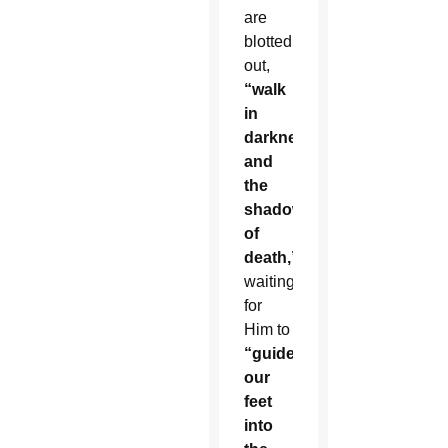
are
blotted
out,
“walk
in
darkness
and
the
shadow
of
death,”
waiting
for
Him to
“guide
our
feet
into