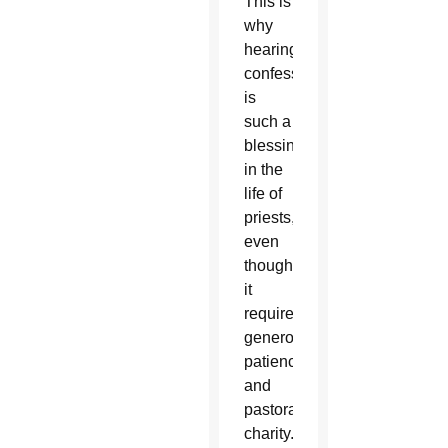
This is
why
hearing
confessions
is
such a
blessing
in the
life of
priests,
even
though
it
requires
generosity,
patience
and
pastoral
charity.