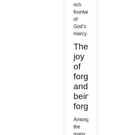
rich
fountain
of
God’s
mercy.
The
joy
of
forgiving
and
being
forgiven
Among
the
many