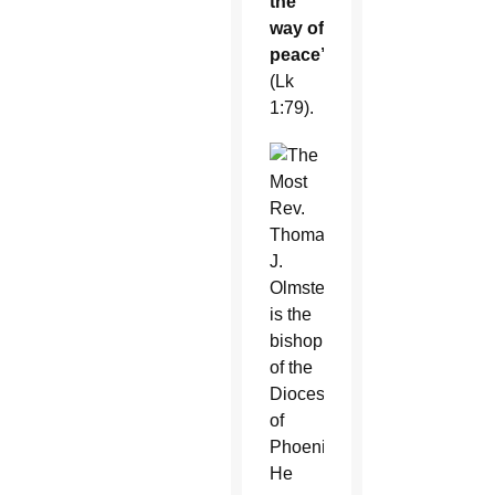
the
way of
peace”
(Lk
1:79).