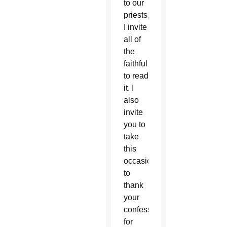
to our
priests,
I invite
all of
the
faithful
to read
it. I
also
invite
you to
take
this
occasion
to
thank
your
confessor(s)
for