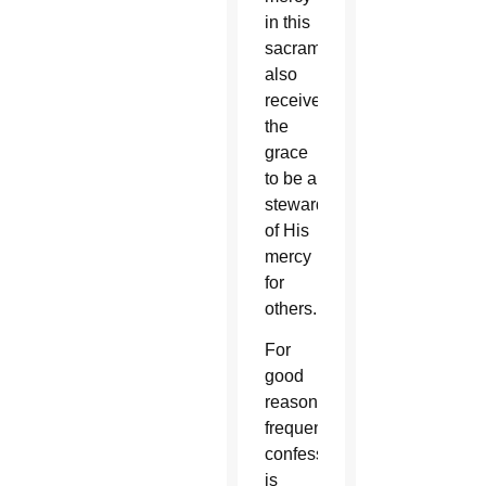
in this
sacrament
also
receives
the
grace
to be a
steward
of His
mercy
for
others.
For
good
reason,
frequent
confession
is