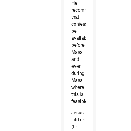
He
recommended
that
confessors
be
available
before
Mass
and
even
during
Mass
where
this is
feasible.
Jesus
told us
(Lk