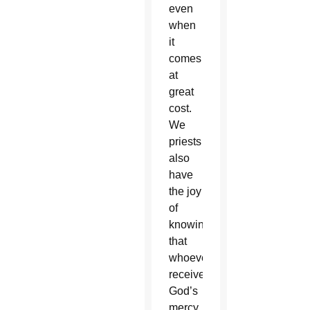
even
when
it
comes
at
great
cost.
We
priests
also
have
the joy
of
knowing
that
whoever
receives
God’s
mercy