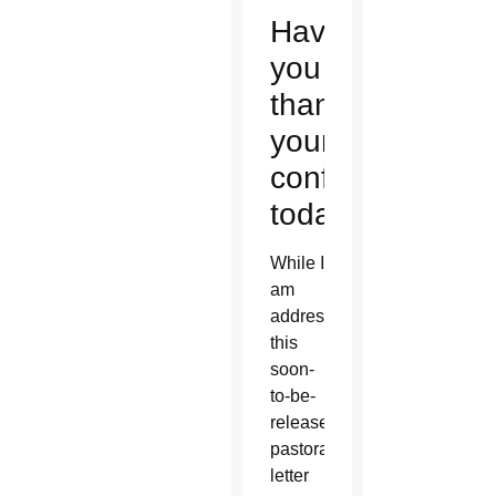
Have
you
thanked
your
confessor
today?
While I
am
addressing
this
soon-
to-be-
released
pastoral
letter