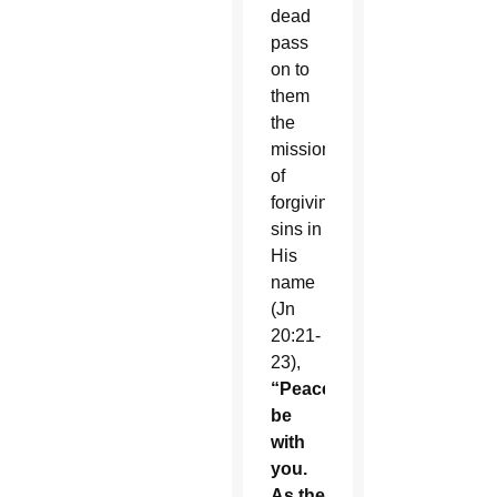
dead
pass
on to
them
the
mission
of
forgiving
sins in
His
name
(Jn
20:21-
23),
“Peace
be
with
you.
As the