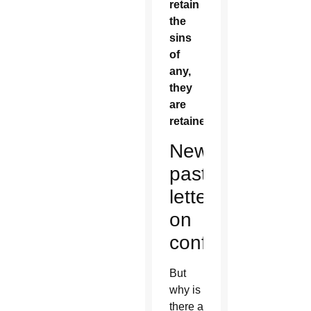
retain
the
sins
of
any,
they
are
retained.”
New
pastoral
letter
on
confession
But
why is
there a