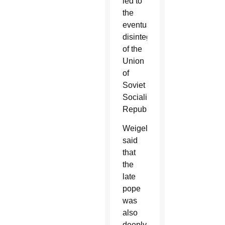
led to
the
eventual
disintegration
of the
Union
of
Soviet
Socialist
Republics.
Weigel
said
that
the
late
pope
was
also
deeply