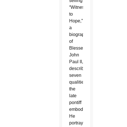
selling
“Witness
to
Hope,”
a
biography
of
Blessed
John
Paul II,
described
seven
qualities
the
late
pontiff
embodied.
He
portrayed