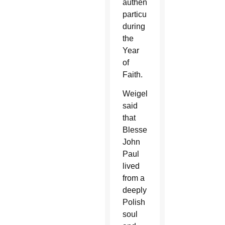
authentically,
particularly
during
the
Year
of
Faith.
Weigel
said
that
Blessed
John
Paul
lived
from a
deeply
Polish
soul