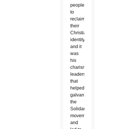
people
to
reclaim
their
Christian
identity,
and it
was
his
charismatic
leadership
that
helped
galvanize
the
Solidarity
movement
and