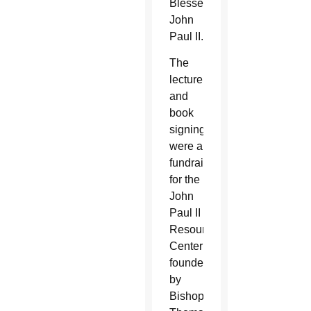
Blessed
John
Paul II.
The
lecture
and
book
signing
were a
fundraiser
for the
John
Paul II
Resource
Center
founded
by
Bishop