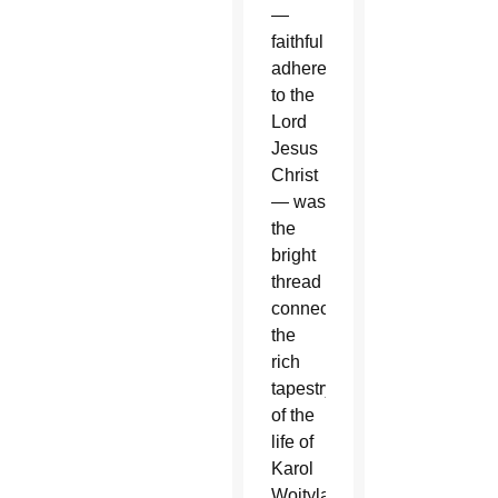
—
faithful
adherence
to the
Lord
Jesus
Christ
— was
the
bright
thread
connecting
the
rich
tapestry
of the
life of
Karol
Wojtyla,