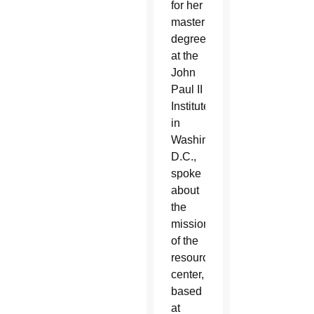
for her
master’s
degree
at the
John
Paul II
Institute
in
Washington,
D.C.,
spoke
about
the
mission
of the
resource
center,
based
at