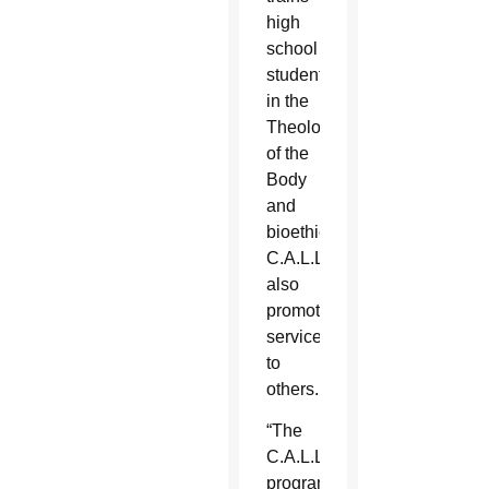
high
school
students
in the
Theology
of the
Body
and
bioethics.
C.A.L.L.
also
promotes
service
to
others.
“The
C.A.L.L.
program