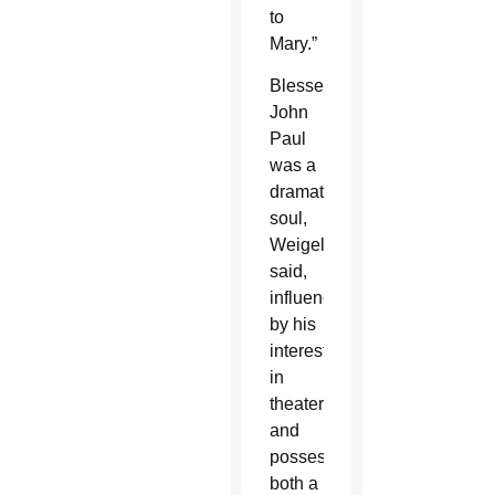
to
Mary.”
Blessed
John
Paul
was a
dramatic
soul,
Weigel
said,
influenced
by his
interest
in
theater
and
possessing
both a