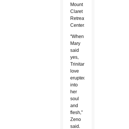
Mount
Claret
Retreat
Center.
“When
Mary
said
yes,
Trinitarian
love
erupted
into
her
soul
and
flesh,”
Zeno
said.