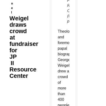
Paul II
n
Resource
e
Center.
l
(Courtesy
Weigel
photo)
draws
crowd
Theologian
at
and
fundraiser
foremost
papal
for
biographer
JP
George
II
Weigel
Resource
drew a
Center
crowd
of
more
than
400
people