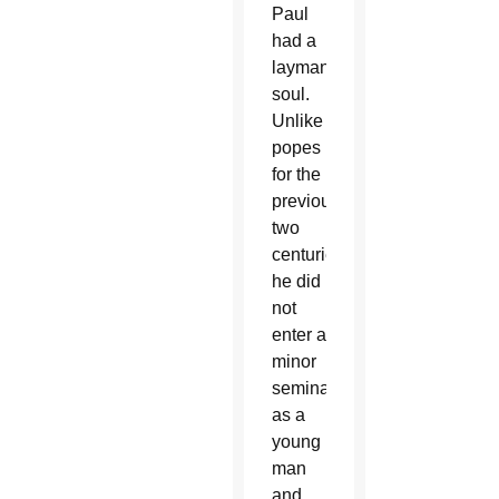
Paul
had a
layman’s
soul.
Unlike
popes
for the
previous
two
centuries,
he did
not
enter a
minor
seminary
as a
young
man
and