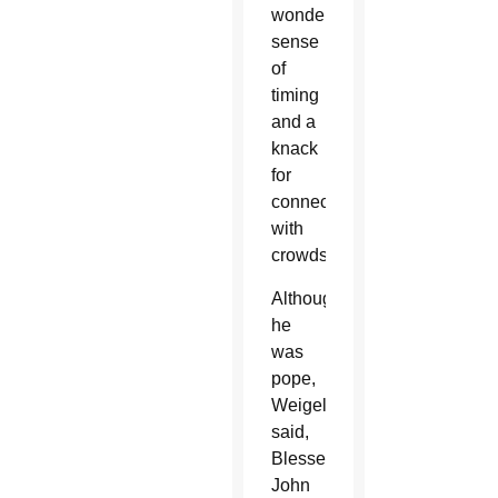
wonderful
sense
of
timing
and a
knack
for
connecting
with
crowds.
Although
he
was
pope,
Weigel
said,
Blessed
John