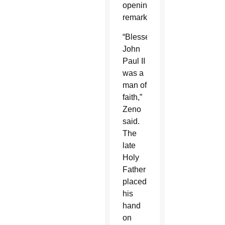
opening
remarks.
“Blessed
John
Paul II
was a
man of
faith,”
Zeno
said.
The
late
Holy
Father
placed
his
hand
on