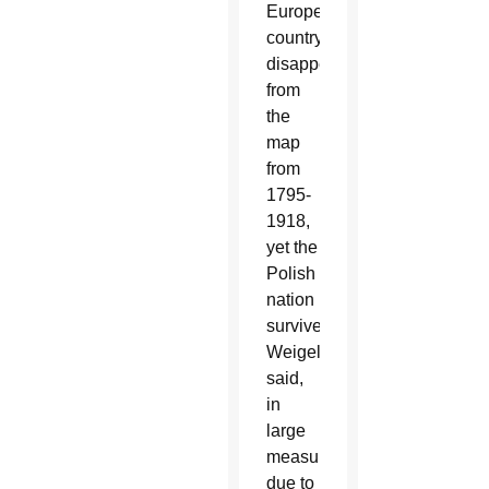
European
country
disappeared
from
the
map
from
1795-
1918,
yet the
Polish
nation
survived,
Weigel
said,
in
large
measure
due to