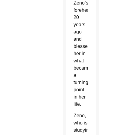
Zeno’s
forehead
20
years
ago
and
blessed
her in
what
became
a
turning
point
in her
life.
Zeno,
who is
studying