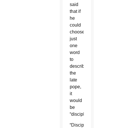
said
that if
he
could
choose
just
one
word
to
describe
the
late
pope,
it
would
be
“disciple.”
“Discipleship