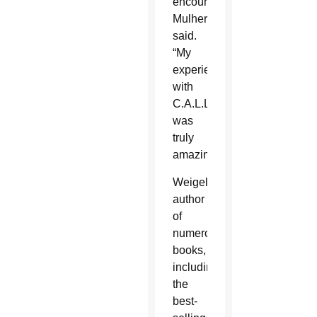
encounter,”
Mulhern
said.
“My
experience
with
C.A.L.L.
was
truly
amazing.”
Weigel,
author
of
numerous
books,
including
the
best-