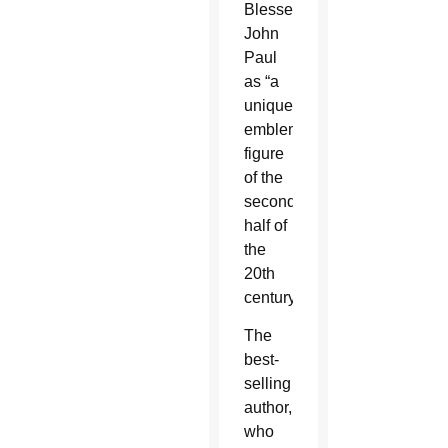
Blessed
John
Paul
as “a
uniquely
emblematic
figure
of the
second
half of
the
20th
century.”
The
best-
selling
author,
who