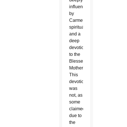
influenced
by
Carmelite
spirituality
and a
deep
devotion
to the
Blessed
Mother.
This
devotion
was
not, as
some
claimed,
due to
the