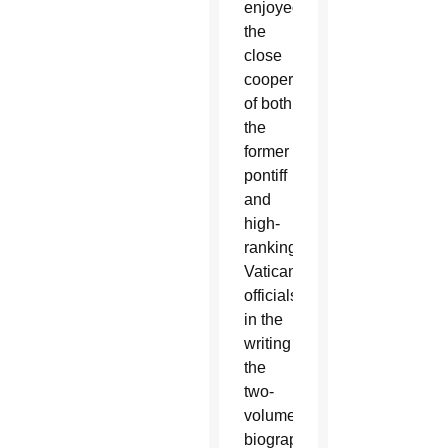
enjoyed
the
close
cooperation
of both
the
former
pontiff
and
high-
ranking
Vatican
officials
in the
writing
the
two-
volume
biography,