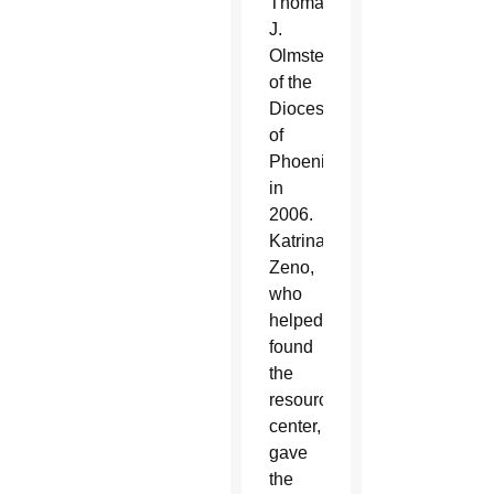
Thomas
J.
Olmsted
of the
Diocese
of
Phoenix
in
2006.
Katrina
Zeno,
who
helped
found
the
resource
center,
gave
the