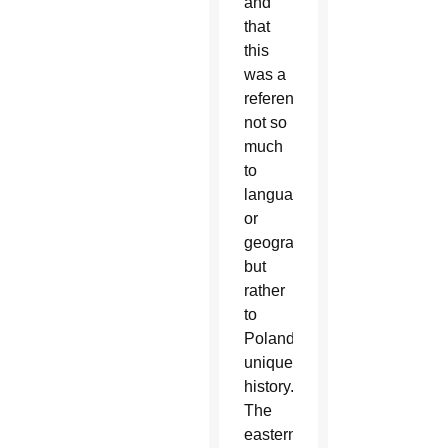
and
that
this
was a
reference
not so
much
to
language
or
geography,
but
rather
to
Poland’s
unique
history.
The
eastern