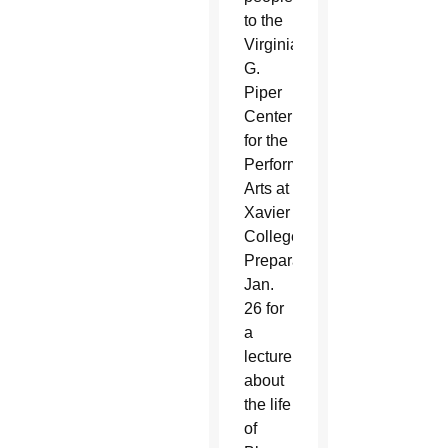
to the
Virginia
G.
Piper
Center
for the
Performing
Arts at
Xavier
College
Preparatory
Jan.
26 for
a
lecture
about
the life
of