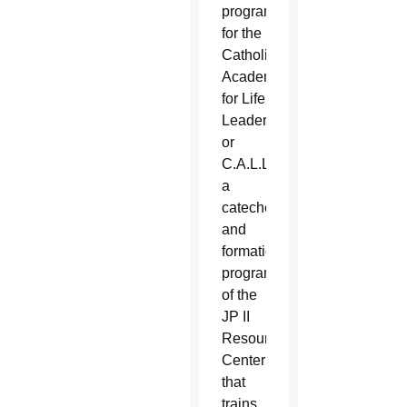
program
for the
Catholic
Academy
for Life
Leadership,
or
C.A.L.L.,
a
catechetical
and
formation
program
of the
JP II
Resource
Center
that
trains