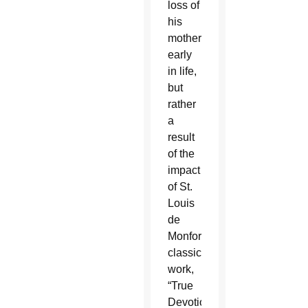
loss of
his
mother
early
in life,
but
rather
a
result
of the
impact
of St.
Louis
de
Monfort’s
classic
work,
“True
Devotion