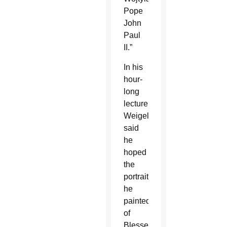
Pope
John
Paul
II.”
In his
hour-
long
lecture,
Weigel
said
he
hoped
the
portrait
he
painted
of
Blessed