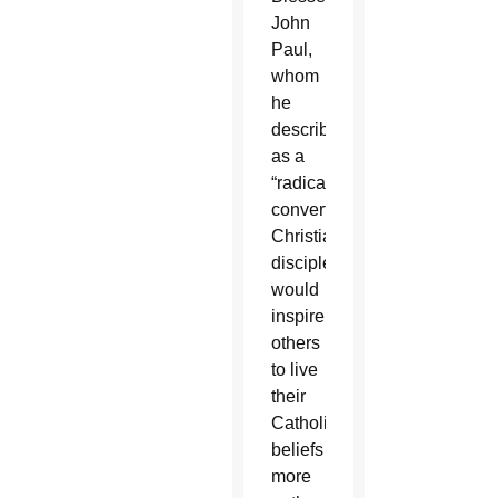
John
Paul,
whom
he
described
as a
“radically
converted
Christian
disciple,”
would
inspire
others
to live
their
Catholic
beliefs
more