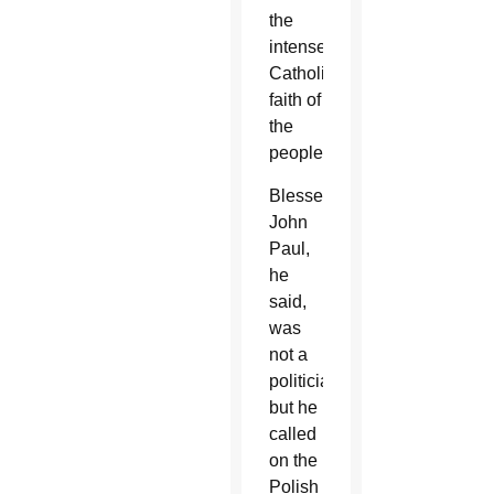
the
intense
Catholic
faith of
the
people.
Blessed
John
Paul,
he
said,
was
not a
politician,
but he
called
on the
Polish