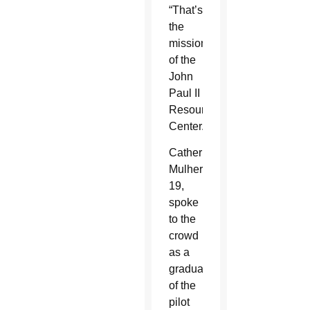
“That’s
the
mission
of the
John
Paul II
Resource
Center.”
Catherine
Mulhern,
19,
spoke
to the
crowd
as a
graduate
of the
pilot