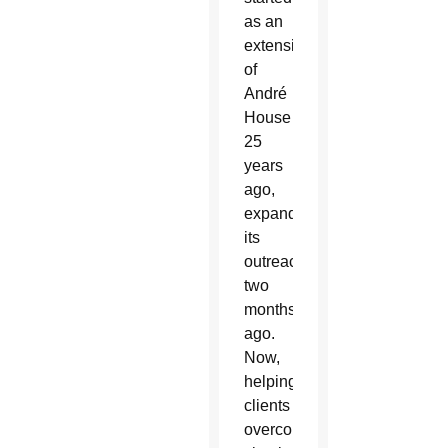
as an
extension
of
André
House
25
years
ago,
expanded
its
outreach
two
months
ago.
Now,
helping
clients
overcome