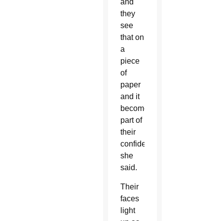
and
they
see
that on
a
piece
of
paper
and it
becomes
part of
their
confidence,”
she
said.
Their
faces
light