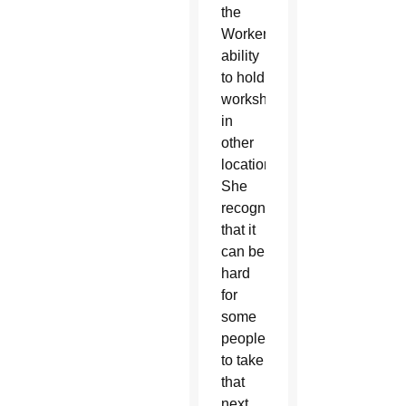
the
Worker’s
ability
to hold
workshops
in
other
locations.
She
recognized
that it
can be
hard
for
some
people
to take
that
next