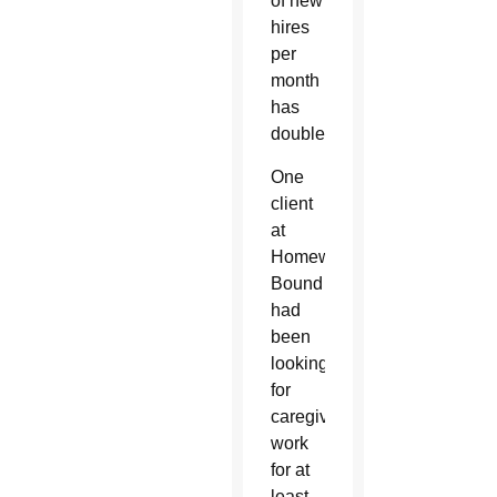
of new
hires
per
month
has
doubled.
One
client
at
Homeward
Bound
had
been
looking
for
caregiver
work
for at
least