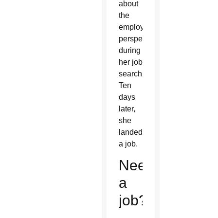
about
the
employer
perspective
during
her job
search.
Ten
days
later,
she
landed
a job.
Need
a
job?