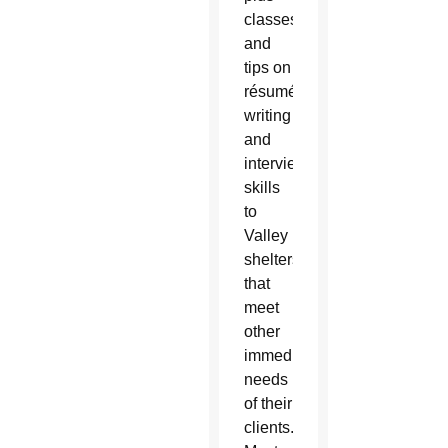
classes
and
tips on
résumé
writing
and
interview
skills
to
Valley
shelters
that
meet
other
immediate
needs
of their
clients.