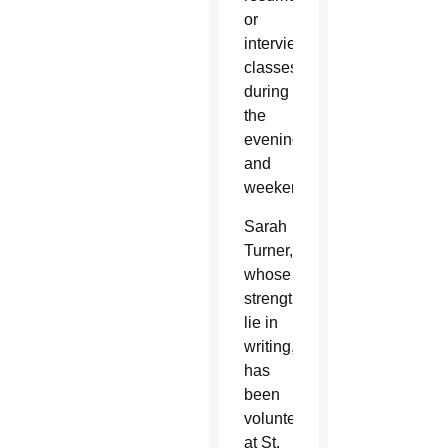
or
interview
classes
during
the
evenings
and
weekends.
Sarah
Turner,
whose
strengths
lie in
writing,
has
been
volunteering
at St.