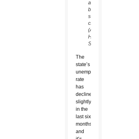
agencies
better
serve
clients.
(Ambria
Hammel/CATHOLIC
SUN)
The
state’s
unemployment
rate
has
declined
slightly
in the
last six
months
and
it’s