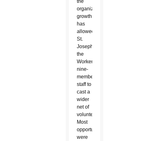
the
organization’s
growth
has
allowed
St.
Joseph
the
Worker’s
nine-
member
staff to
cast a
wider
net of
volunteers.
Most
opportunities
were