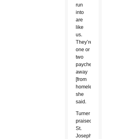
run
into
are
like
us.
They’re
one or
two
paychecks
away
[from
homelessness],”
she
said.
Turner
praised
St.
Joseph