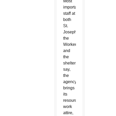
Most
importantly,
staff at
both
St.
Joseph
the
Worker
and
the
shelters
say,
the
agency
brings
its
resources:
work
attire,