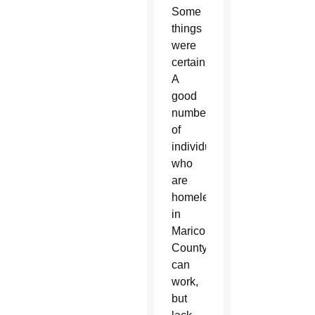
Some
things
were
certain.
A
good
number
of
individuals
who
are
homeless
in
Maricopa
County
can
work,
but