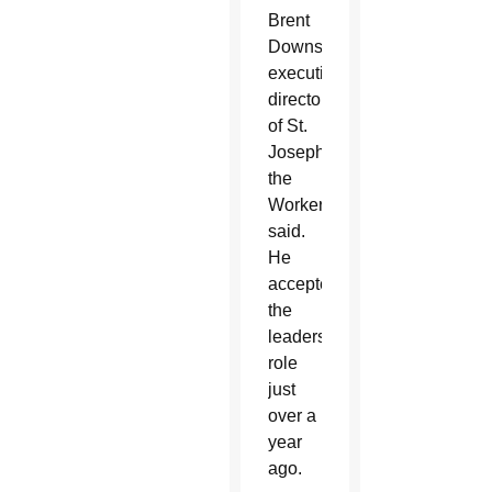
Brent
Downs,
executive
director
of St.
Joseph
the
Worker
said.
He
accepted
the
leadership
role
just
over a
year
ago.