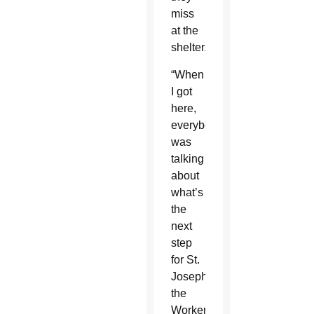
miss
at the
shelter.
“When
I got
here,
everybody
was
talking
about
what’s
the
next
step
for St.
Joseph
the
Worker,”