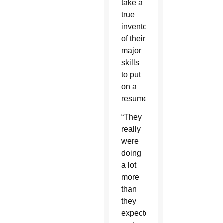
take a
true
inventory
of their
major
skills
to put
on a
resume.
“They
really
were
doing
a lot
more
than
they
expected