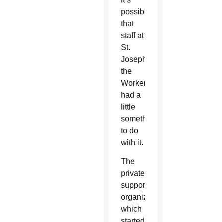
possible
that
staff at
St.
Joseph
the
Worker
had a
little
something
to do
with it.
The
privately-
supported
organization,
which
started