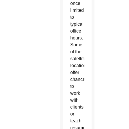
once
limited
to
typical
office
hours.
Some
of the
satellite
locations
offer
chances
to
work
with
clients
or
teach
resume