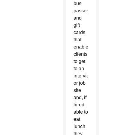
bus
passes
and
gift
cards
that
enable
clients
to get
to an
interview
or job
site
and, if
hired,
able to
eat
lunch
they