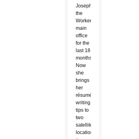
Joseph
the
Worker’s
main
office
for the
last 18
months.
Now
she
brings
her
résumé-
writing
tips to
two
satellite
locations