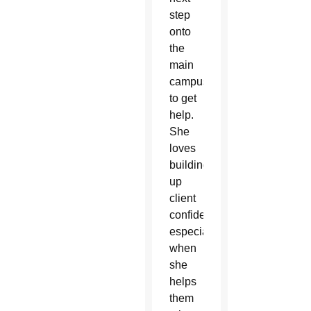
step
onto
the
main
campus
to get
help.
She
loves
building
up
client
confidence,
especially
when
she
helps
them