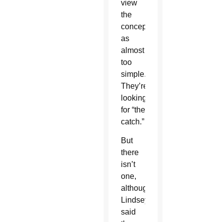
view
the
concept
as
almost
too
simple.
They’re
looking
for “the
catch.”
But
there
isn’t
one,
although
Lindsey
said