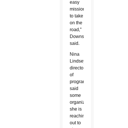
easy
mission
to take
on the
road,”
Downs
said.
Nina
Lindsey,
director
of
programs,
said
some
organizations
she is
reaching
out to