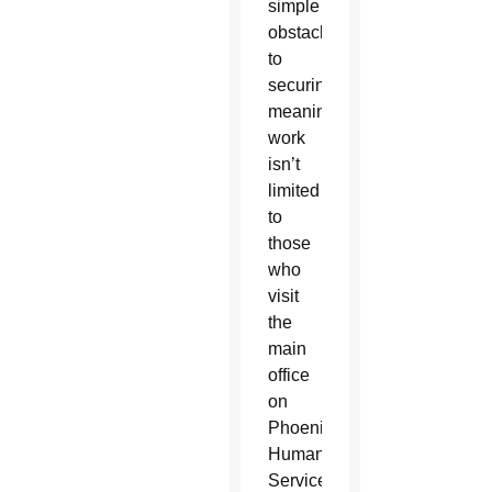
simple
obstacles
to
securing
meaningful
work
isn’t
limited
to
those
who
visit
the
main
office
on
Phoenix’s
Human
Services