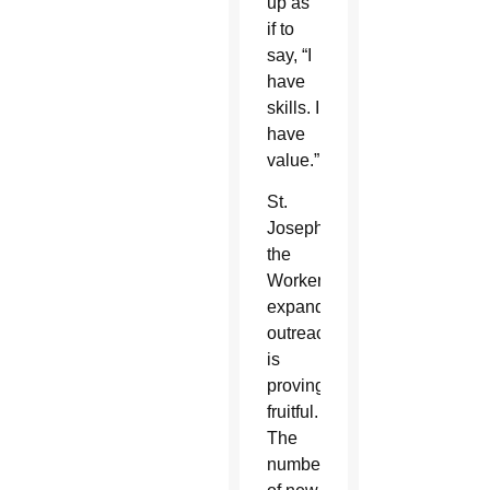
up as
if to
say, “I
have
skills. I
have
value.”
St.
Joseph
the
Worker’s
expanded
outreach
is
proving
fruitful.
The
number