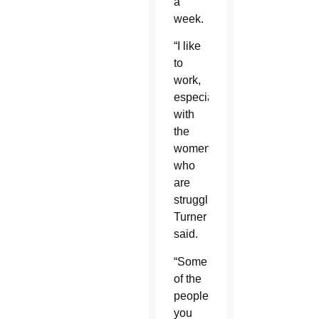
a
week.
“I like
to
work,
especially
with
the
women
who
are
struggling,”
Turner
said.
“Some
of the
people
you