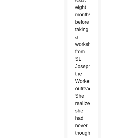
eight
months
before
taking
a
workshop
from
St.
Joseph
the
Worker’s
outreach.
She
realized
she
had
never
thought