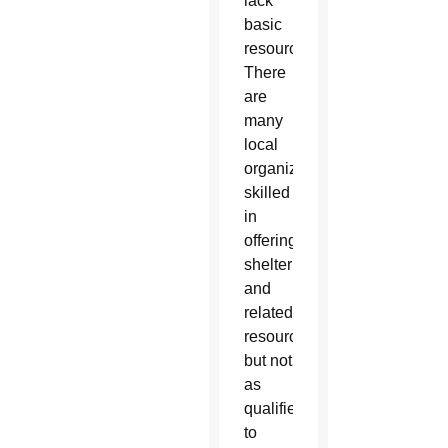
lack
basic
resources.
There
are
many
local
organizations
skilled
in
offering
shelter
and
related
resources,
but not
as
qualified
to