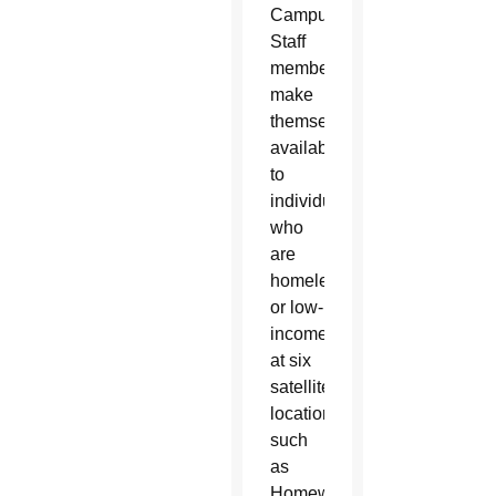
Campus.
Staff
members
make
themselves
available
to
individuals
who
are
homeless
or low-
income
at six
satellite
locations
such
as
Homeward