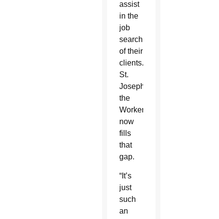
assist
in the
job
search
of their
clients.
St.
Joseph
the
Worker
now
fills
that
gap.
“It’s
just
such
an