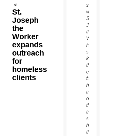
el
shares
St.
with
Joseph
St.
Joseph
the
the
Worker
Worker.
expands
Heehler
outreach
said
knowing
for
the
homeless
client’s
clients
full
history
instead
of just
the job
trek
side
helps
the