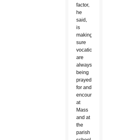
factor,
he
said,
is
making
sure
vocations
are
always
being
prayed
for and
encouraged
at
Mass
and at
the
parish
school.