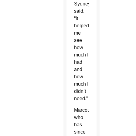
Sydney
said.
“It
helped
me
see
how
much I
had
and
how
much I
didn’t
need.”
Marcotte,
who
has
since