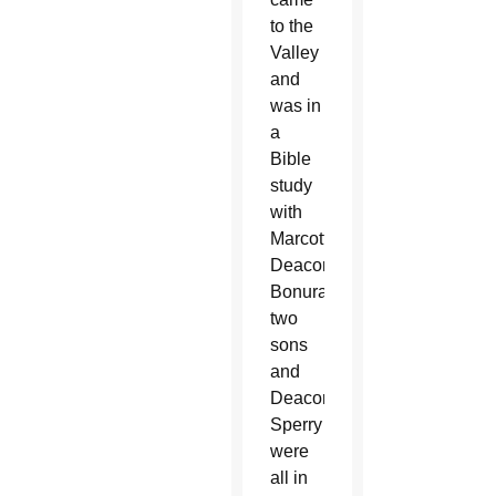
to the
Valley
and
was in
a
Bible
study
with
Marcotte.
Deacon
Bonura’s
two
sons
and
Deacon
Sperry
were
all in