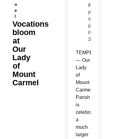
n
final
e
year of
l
seminary.
Vocations
(Ambria
bloom
Hammel/CATHOLIC
at
SUN)
Our
TEMPE
Lady
— Our
of
Lady
Mount
of
Carmel
Mount
Carmel
Parish
is
celebrating
a
much
larger