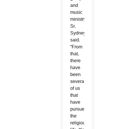
and
music
ministry,”
Sr.
Sydney
said.
“From
that,
there
have
been
several
of us
that
have
pursued
the
religious