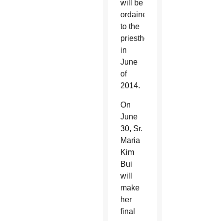
will be
ordained
to the
priesthood
in
June
of
2014.
On
June
30, Sr.
Maria
Kim
Bui
will
make
her
final