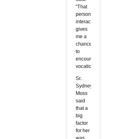
“That
personal
interaction
gives
me a
chance
to
encourage
vocations.”
Sr.
Sydney
Moss
said
that a
big
factor
for her
was