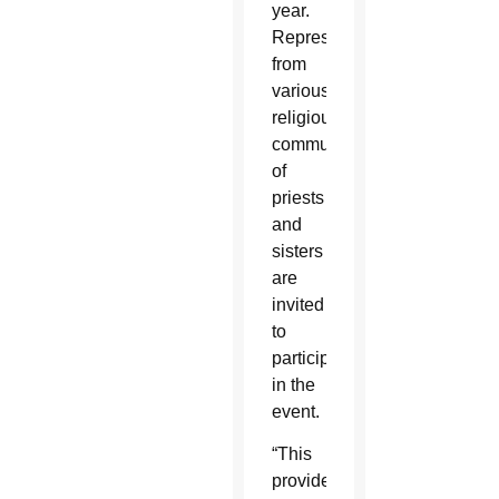
year.
Representatives
from
various
religious
communities
of
priests
and
sisters
are
invited
to
participate
in the
event.
“This
provides