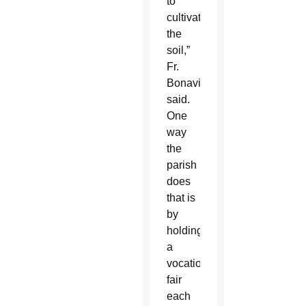
to
cultivate
the
soil,”
Fr.
Bonavitacola
said.
One
way
the
parish
does
that is
by
holding
a
vocations
fair
each