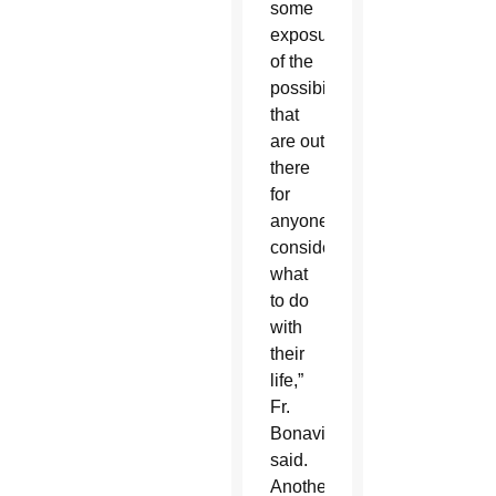
some
exposure
of the
possibilities
that
are out
there
for
anyone
considering
what
to do
with
their
life,”
Fr.
Bonavitacola
said.
Another