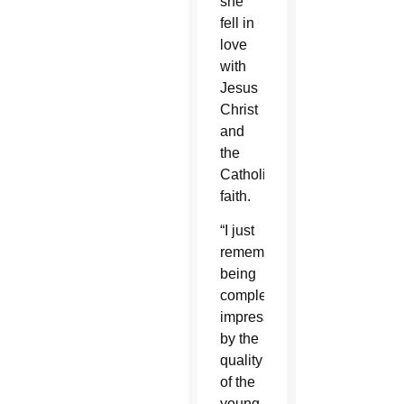
she
fell in
love
with
Jesus
Christ
and
the
Catholic
faith.
“I just
remember
being
completely
impressed
by the
quality
of the
young