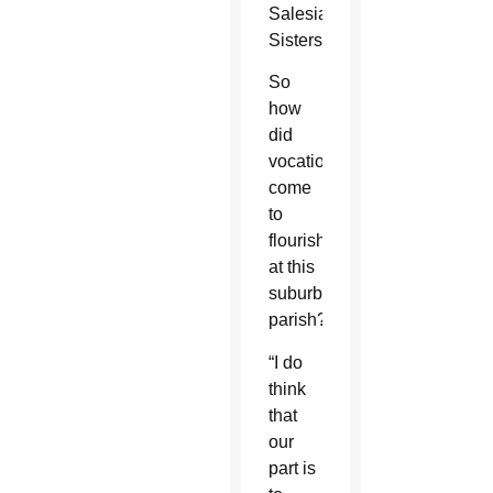
Salesian
Sisters.
So
how
did
vocations
come
to
flourish
at this
suburban
parish?
“I do
think
that
our
part is