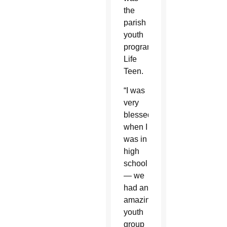
the
parish
youth
program,
Life
Teen.
“I was
very
blessed
when I
was in
high
school
— we
had an
amazing
youth
group