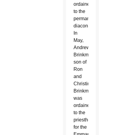
ordained
to the
permanent
diaconate.
In
May,
Andrew
Brinkman,
son of
Ron
and
Christine
Brinkman,
was
ordained
to the
priesthood
for the
Emmanuel