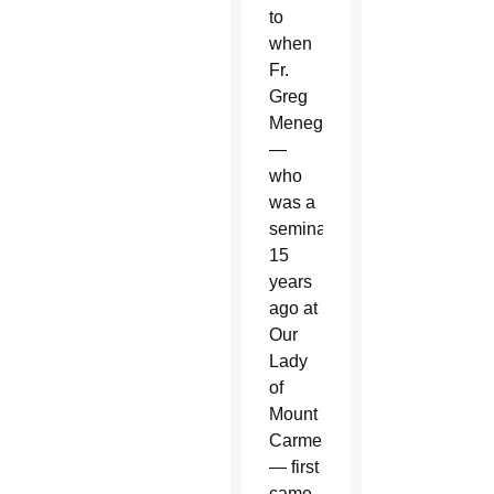
to
when
Fr.
Greg
Menegay
—
who
was a
seminarian
15
years
ago at
Our
Lady
of
Mount
Carmel
— first
came