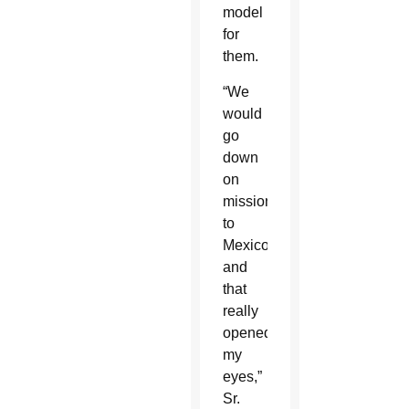
model
for
them.
“We
would
go
down
on
missions
to
Mexico
and
that
really
opened
my
eyes,”
Sr.