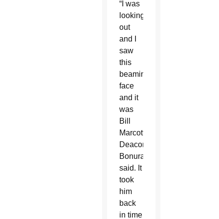
“I was
looking
out
and I
saw
this
beaming
face
and it
was
Bill
Marcotte,”
Deacon
Bonura
said. It
took
him
back
in time