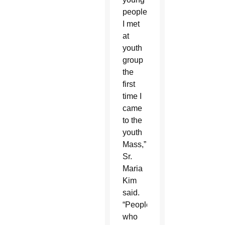
people
I met
at
youth
group
the
first
time I
came
to the
youth
Mass,”
Sr.
Maria
Kim
said.
“People
who