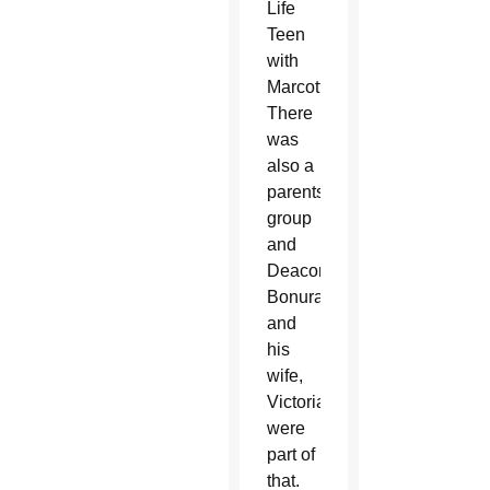
Life
Teen
with
Marcotte.
There
was
also a
parents’
group
and
Deacon
Bonura
and
his
wife,
Victoria,
were
part of
that.