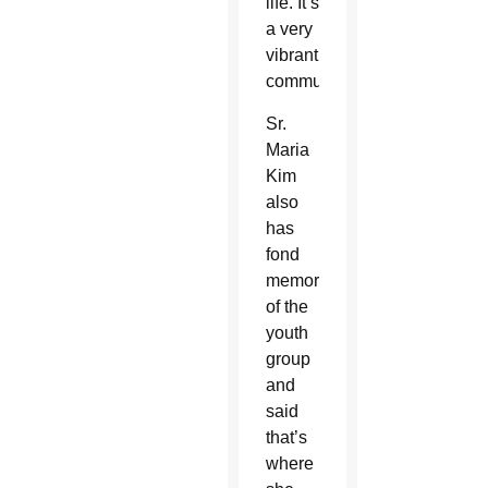
life. It’s
a very
vibrant
community.”
Sr.
Maria
Kim
also
has
fond
memories
of the
youth
group
and
said
that’s
where