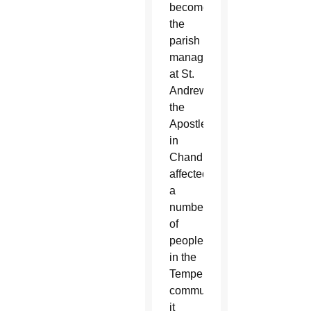
become
the
parish
manager
at St.
Andrew
the
Apostle
in
Chandler,
affected
a
number
of
people
in the
Tempe
community
it