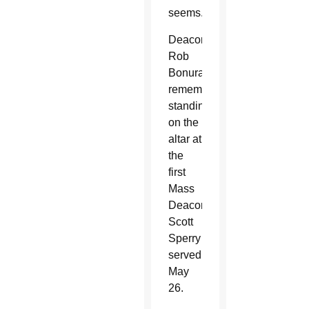
seems.
Deacon
Rob
Bonura
remembers
standing
on the
altar at
the
first
Mass
Deacon
Scott
Sperry
served
May
26.