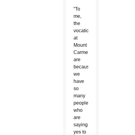
“To
me,
the
vocations
at
Mount
Carmel
are
because
we
have
so
many
people
who
are
saying
yes to