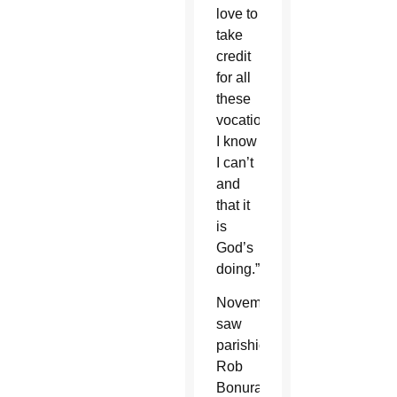
love to
take
credit
for all
these
vocations,
I know
I can’t
and
that it
is
God’s
doing.”
November
saw
parishioner
Rob
Bonura