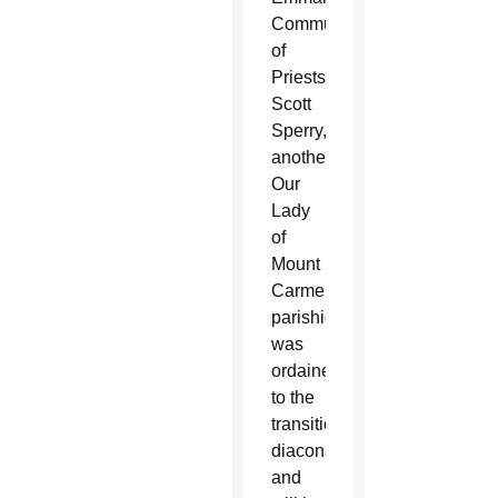
Community
of
Priests.
Scott
Sperry,
another
Our
Lady
of
Mount
Carmel
parishioner,
was
ordained
to the
transitional
diaconate
and