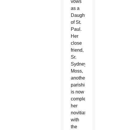
vows
as a
Daughter
of St.
Paul.
Her
close
friend,
Sr.
Sydney
Moss,
another
parishioner,
is now
completing
her
novitiate
with
the