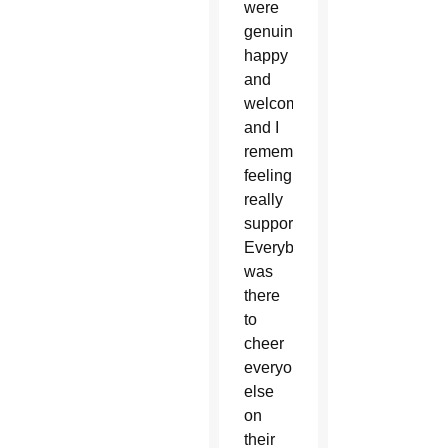
were
genuinely
happy
and
welcoming
and I
remember
feeling
really
supported.
Everybody
was
there
to
cheer
everyone
else
on
their