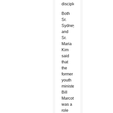
discipleship.”
Both
Sr.
Sydney
and
Sr.
Maria
Kim
said
that
the
former
youth
minister,
Bill
Marcotte,
was a
role