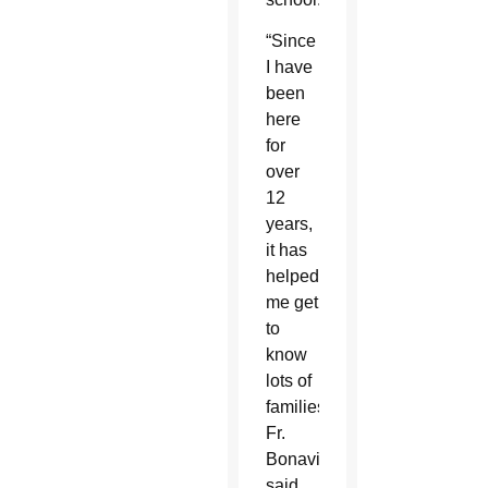
“Since
I have
been
here
for
over
12
years,
it has
helped
me get
to
know
lots of
families,”
Fr.
Bonavitacola
said.