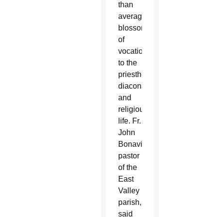
than
average
blossoming
of
vocations
to the
priesthood,
diaconate
and
religious
life. Fr.
John
Bonavitacola,
pastor
of the
East
Valley
parish,
said