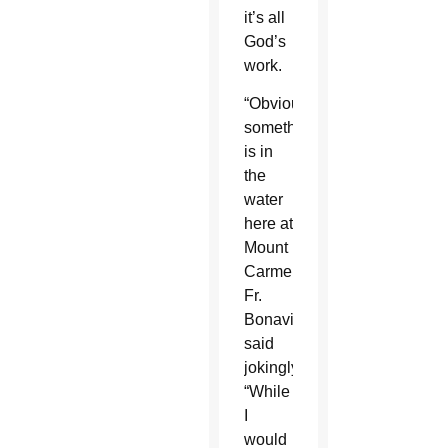
it’s all
God’s
work.
“Obviously
something
is in
the
water
here at
Mount
Carmel,”
Fr.
Bonavitacola
said
jokingly.
“While
I
would