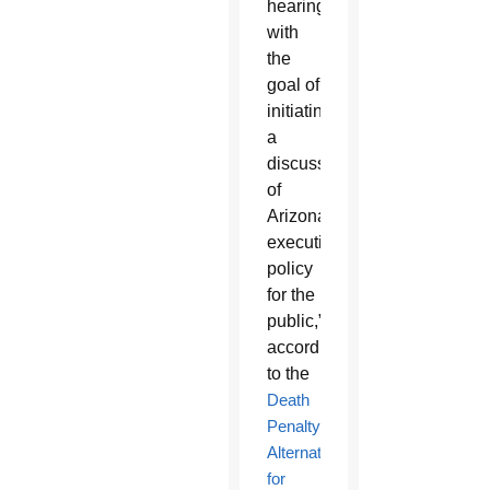
hearing
with
the
goal of
initiating
a
discussion
of
Arizona’s
execution
policy
for the
public,”
according
to the
Death
Penalty
Alternatives
for