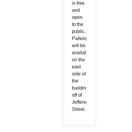
is free
and
open
to the
public.
Parking
will be
available
on the
east
side of
the
building,
off of
Jefferson
Street.