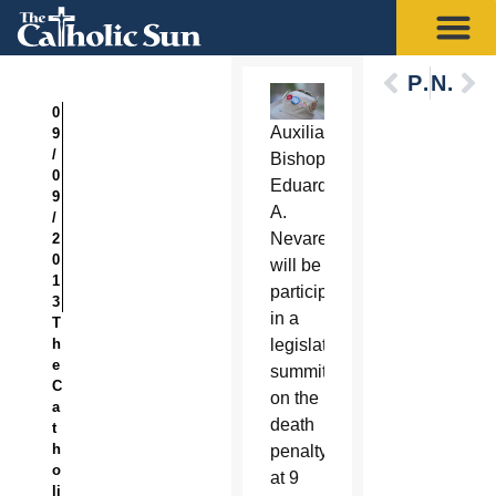
Previous
Next
0
Auxiliary
9
/
Bishop
0
Eduardo
9
A.
/
Nevares
2
0
will be
1
participating
3
in a
T
h
legislative
e
summit
C
on the
a
death
t
h
penalty
o
at 9
li