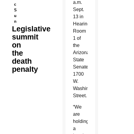
a.m.
c
Sept.
S
u
13 in
n
Hearing
Legislative
Room
summit
1 of
on
the
the
Arizona
death
State
Senate,
penalty
1700
W.
Washington
Street.
“We
are
holding
a