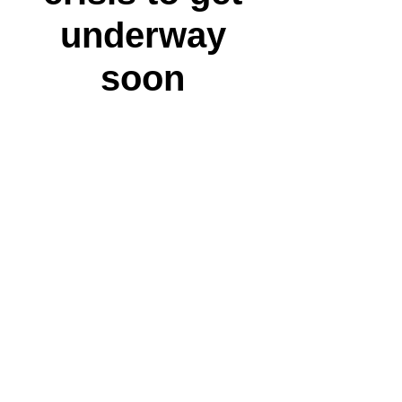
underway
soon