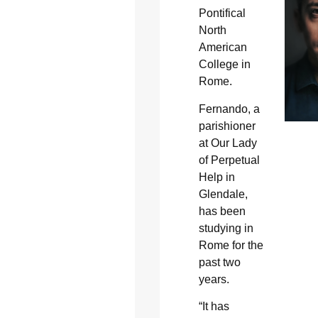
Pontifical
North
American
College in
Rome.
Fernando, a
parishioner
at Our Lady
of Perpetual
Help in
Glendale,
has been
studying in
Rome for the
past two
years.
“It has