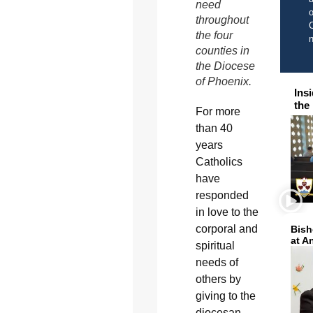
need
o
throughout
C
the four
counties in
the Diocese
of Phoenix.
Ins
the
For more
than 40
years
Catholics
have
responded
in love to the
corporal and
Bish
at A
spiritual
needs of
others by
giving to the
diocesan