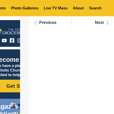
nts
Photo Galleries
Live TV Mass
About
Search
Previous
Next
ecome Catholic
 have a place in the
tholic Church, and we are
ited to help you find it!
Get Started
gazine
blications