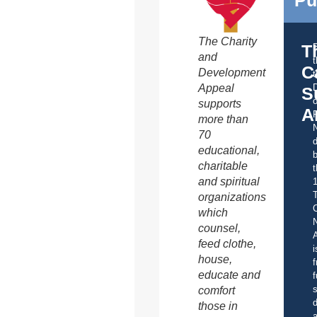
The Charity
T
and
C
Development
t
Appeal
S
o
supports
A
more than
70
d
educational,
b
charitable
t
and spiritual
organizations
C
which
counsel,
A
feed clothe,
i
house,
f
educate and
f
s
comfort
d
those in
a