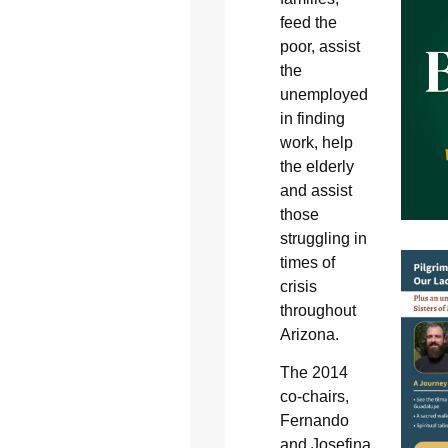
feed the
poor, assist
the
unemployed
in finding
work, help
the elderly
and assist
those
struggling in
times of
crisis
throughout
Arizona.
The 2014
co-chairs,
Fernando
and Josefina