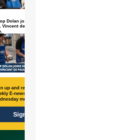
op Dolan joins volunteers
t. Vincent de Paul to make
a.
n up and receive free
kly E-newsletter every
dnesday morning.
Sign Up