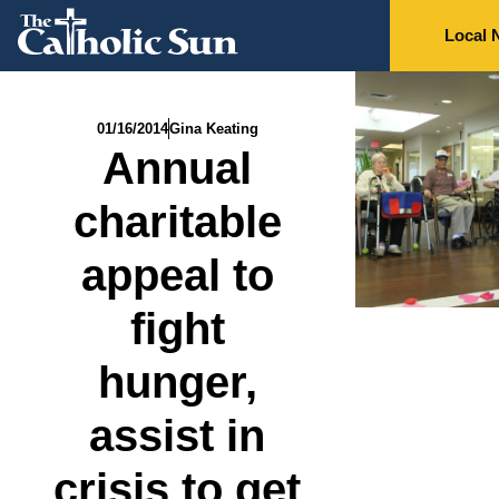
Local 
01/16/2014
Gina Keating
Annual
charitable
appeal to
fight
hunger,
assist in
crisis to get