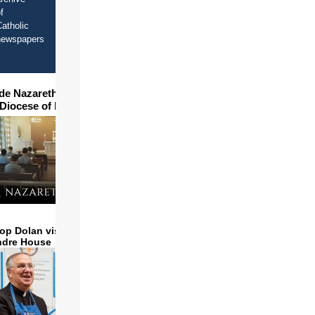
f
atholic
newspapers
ide Nazareth Seminary in
 Diocese of Phoenix
op Dolan visits and serves
ndre House