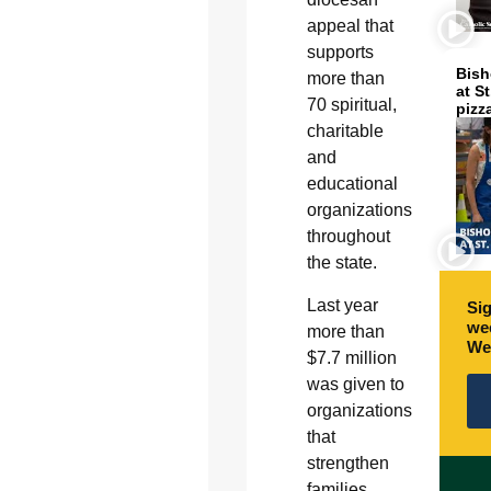
appeal that
supports
Bish
more than
at S
70 spiritual,
pizz
charitable
and
educational
organizations
throughout
the state.
Last year
Sig
wee
more than
We
$7.7 million
was given to
organizations
that
strengthen
families,