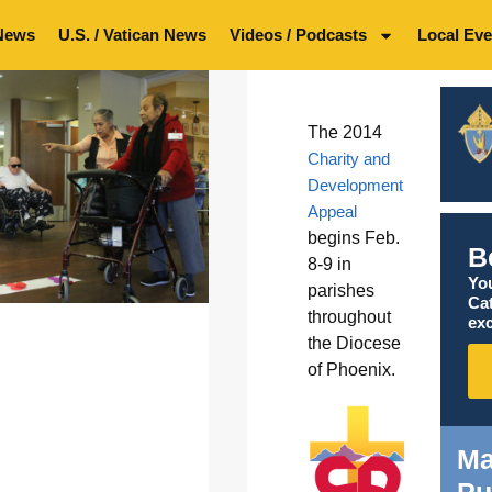
News
U.S. / Vatican News
Videos / Podcasts
Local Eve
The 2014
Charity and
Development
Appeal
begins Feb.
B
8-9 in
You
parishes
Ca
throughout
exc
the Diocese
of Phoenix.
Ma
Pu