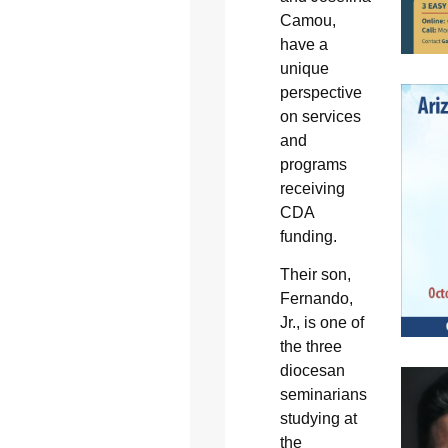
Camou,
have a
unique
perspective
on services
and
programs
receiving
CDA
funding.
Their son,
Fernando,
Jr., is one of
the three
diocesan
seminarians
studying at
the