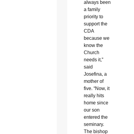
always been
a family
priority to
support the
CDA
because we
know the
Church
needs it,”
said
Josefina, a
mother of
five. “Now, it
really hits
home since
our son
entered the
seminary.
The bishop