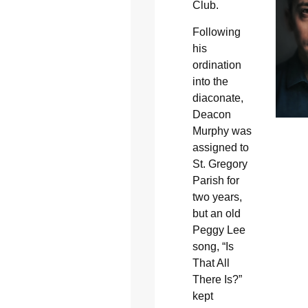
Club.
Following
his
ordination
into the
diaconate,
Deacon
Murphy was
assigned to
St. Gregory
Parish for
two years,
but an old
Peggy Lee
song, “Is
That All
There Is?”
kept