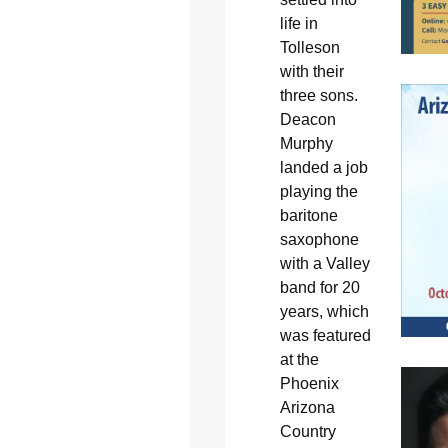
life in
Tolleson
with their
three sons.
Deacon
Murphy
landed a job
playing the
baritone
saxophone
with a Valley
band for 20
years, which
was featured
at the
Phoenix
Arizona
Country