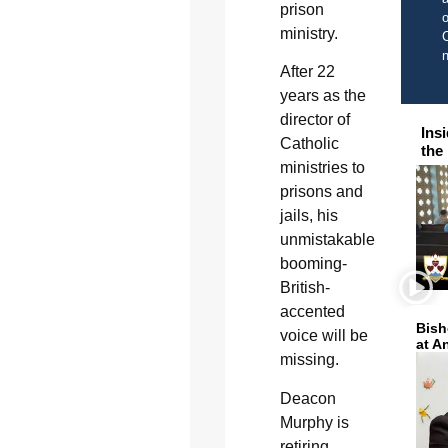
prison
o
ministry.
C
After 22
years as the
director of
Ins
Catholic
the
ministries to
prisons and
jails, his
unmistakable
booming-
British-
accented
Bish
voice will be
at A
missing.
Deacon
Murphy is
retiring.