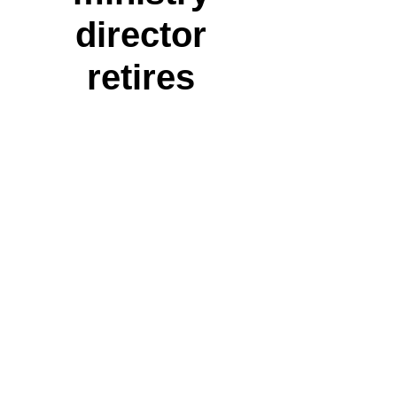
director
retires