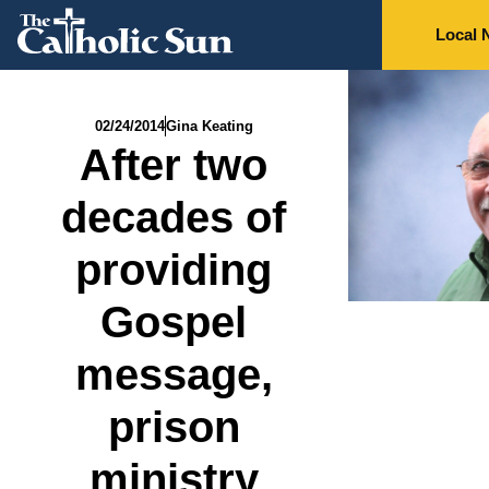
Local 
02/24/2014
Gina Keating
After two
decades of
providing
Gospel
message,
prison
ministry