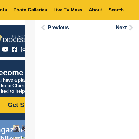
nts
Photo Galleries
Live TV Mass
About
Search
Previous
Next
ecome Catholic
 have a place in the
tholic Church, and we are
ited to help you find it!
Get Started
gazine
blications