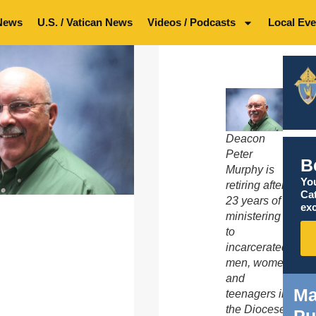
News
U.S. / Vatican News
Videos / Podcasts
Local Eve
Deacon
Peter
B
Murphy is
You
retiring after
Ca
23 years of
exc
ministering
to
incarcerated
men, women
and
Ma
teenagers in
the Diocese
Pu