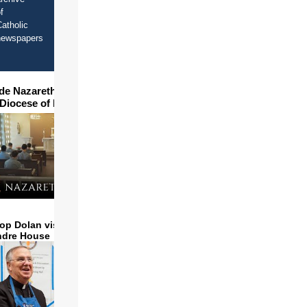
f
atholic
newspapers
ide Nazareth Seminary in
 Diocese of Phoenix
op Dolan visits and serves
ndre House