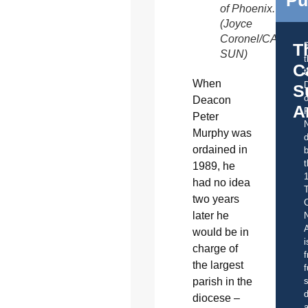
of Phoenix.
(Joyce
Coronel/CATHOL
T
SUN)
C
t
When
S
o
Deacon
A
Peter
Murphy was
d
ordained in
b
t
1989, he
had no idea
two years
C
later he
A
would be in
i
charge of
f
the largest
f
parish in the
s
d
diocese –
a