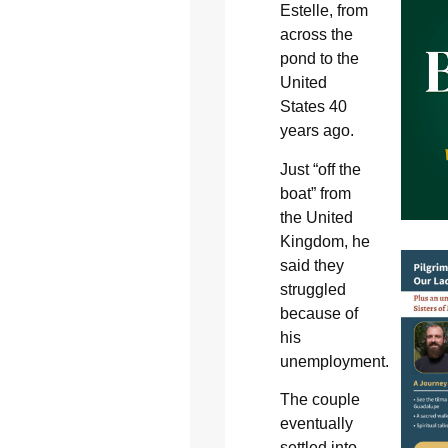
Estelle, from
across the
pond to the
United
States 40
years ago.
Just “off the
boat” from
the United
Kingdom, he
said they
struggled
because of
his
unemployment.
The couple
eventually
settled into