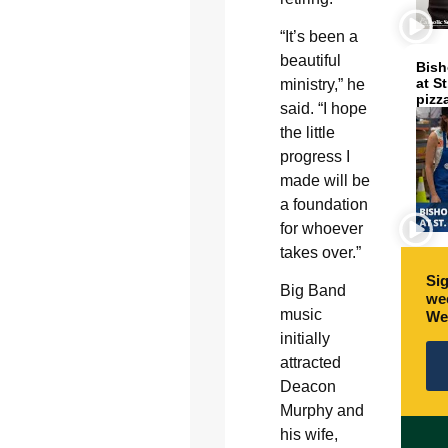
“It’s been a
beautiful
Bish
at S
ministry,” he
pizz
said. “I hope
the little
progress I
made will be
a foundation
for whoever
takes over.”
Sig
Big Band
wee
music
We
initially
attracted
Deacon
Murphy and
his wife,