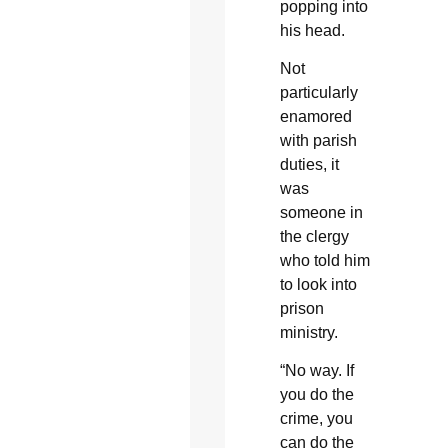
popping into
his head.
Not
particularly
enamored
with parish
duties, it
was
someone in
the clergy
who told him
to look into
prison
ministry.
“No way. If
you do the
crime, you
can do the