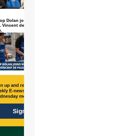
op Dolan joins volunteers
t. Vincent de Paul to make
a.
n up and receive free
kly E-newsletter every
dnesday morning.
Sign Up