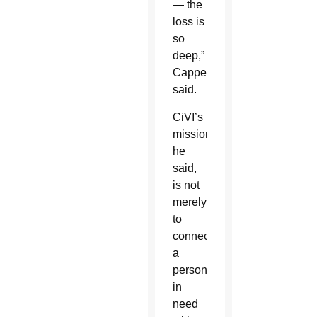
— the
loss is
so
deep,”
Cappello
said.
CiVI’s
mission,
he
said,
is not
merely
to
connect
a
person
in
need