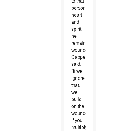
to that
person’s
heart
and
spirit,
he
remains
wounded,”
Cappello
said.
“If we
ignore
that,
we
build
on the
wounded.
If you
multiply