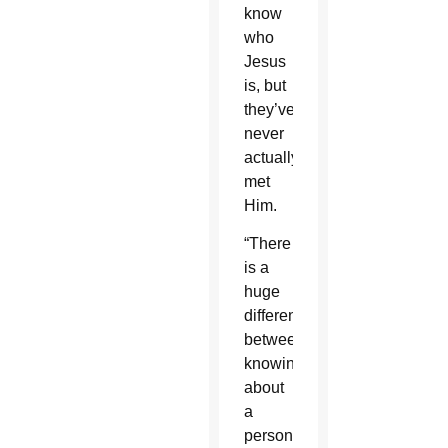
know
who
Jesus
is, but
they’ve
never
actually
met
Him.
“There
is a
huge
difference
between
knowing
about
a
person