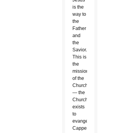
is the
way to
the
Father
and
the
Savior.
This is
the
mission
of the
Church
— the
Church
exists
to
evangelize,”
Cappello