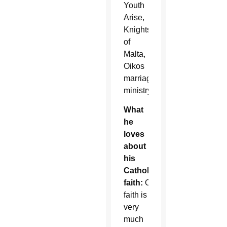
Youth
Arise,
Knights
of
Malta,
Oikos
marriage
ministry.
What
he
loves
about
his
Catholic
faith:
Our
faith is
very
much