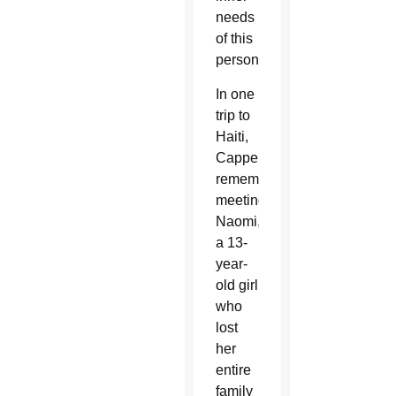
needs
of this
person.”
In one
trip to
Haiti,
Cappello
remembered
meeting
Naomi,
a 13-
year-
old girl
who
lost
her
entire
family