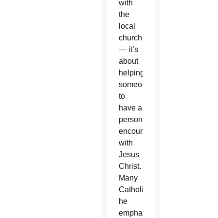
with
the
local
church
— it’s
about
helping
someone
to
have a
personal
encounter
with
Jesus
Christ.
Many
Catholics,
he
emphasized,