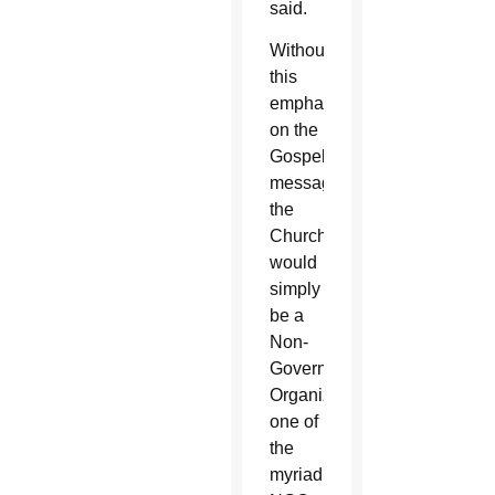
said.
Without
this
emphasis
on the
Gospel
message,
the
Church
would
simply
be a
Non-
Governmental
Organization,
one of
the
myriad