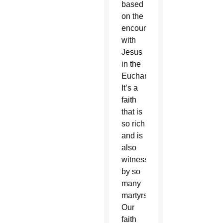
based
on the
encounter
with
Jesus
in the
Eucharist.
It’s a
faith
that is
so rich
and is
also
witnessed
by so
many
martyrs.
Our
faith