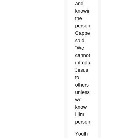
and
knowing
the
person,”
Cappello
said.
“We
cannot
introduce
Jesus
to
others
unless
we
know
Him
personally.”
Youth