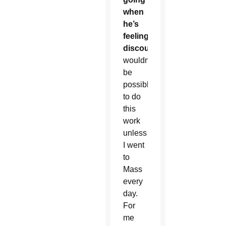
when
he’s
feeling
discouraged:
It
wouldn’t
be
possible
to do
this
work
unless
I went
to
Mass
every
day.
For
me