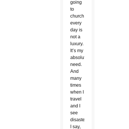
going
to
church
every
day is
not a
luxury.
It’s my
absolute
need.
And
many
times
when I
travel
and I
see
disasters
I say,