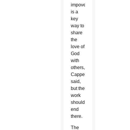
impoverished
is a
key
way to
share
the
love of
God
with
others,
Cappello
said,
but the
work
shouldn’t
end
there.
The