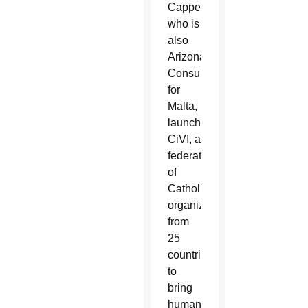
Cappello,
who is
also
Arizona’s
Consul
for
Malta,
launched
CiVI, a
federation
of
Catholic
organizations
from
25
countries,
to
bring
humanitarian