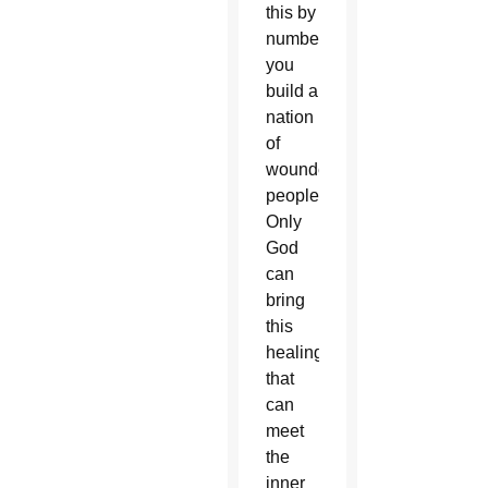
this by
numbers,
you
build a
nation
of
wounded
people.
Only
God
can
bring
this
healing
that
can
meet
the
inner