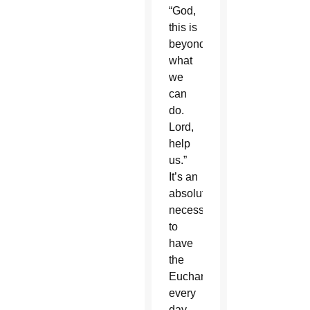
“God,
this is
beyond
what
we
can
do.
Lord,
help
us.”
It’s an
absolute
necessity
to
have
the
Eucharist
every
day