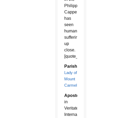
Philippines,
Cappello
has
seen
human
suffering
up
close.
[quote_box_left]
Parish:
Our
Lady of
Mount
Carmel
Apostolates:
Caritas
in
Veritate
International,