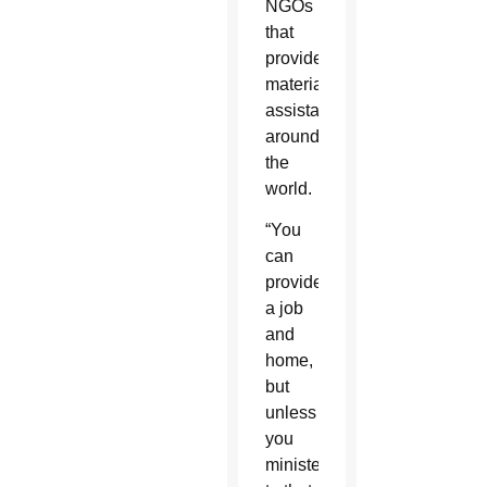
NGOs
that
provide
material
assistance
around
the
world.
“You
can
provide
a job
and
home,
but
unless
you
minister