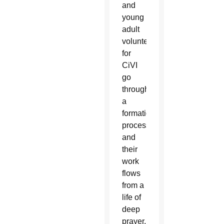
and
young
adult
volunteers
for
CiVI
go
through
a
formation
process
and
their
work
flows
from a
life of
deep
prayer,