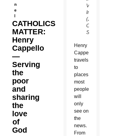
n
Veritate
e
International.
l
(Joyce
CATHOLICS
Coronel/CATHOLIC
MATTER:
SUN)
Henry
Henry
Cappello
Cappello
—
travels
Serving
to
the
places
poor
most
and
people
sharing
will
the
only
see on
love
the
of
news.
God
From