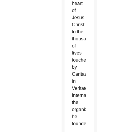
heart
of
Jesus
Christ
to the
thousands
of
lives
touched
by
Caritas
in
Veritate
International,
the
organization
he
founded.