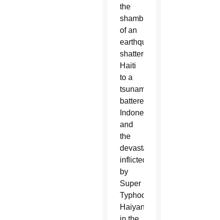
the
shambles
of an
earthquake-
shattered
Haiti
to a
tsunami-
battered
Indonesia
and
the
devastation
inflicted
by
Super
Typhoon
Haiyan
in the