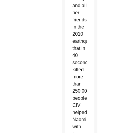
and all
her
friends
in the
2010
earthquake
that in
40
seconds
killed
more
than
250,000
people.
CiVI
helped
Naomi
with