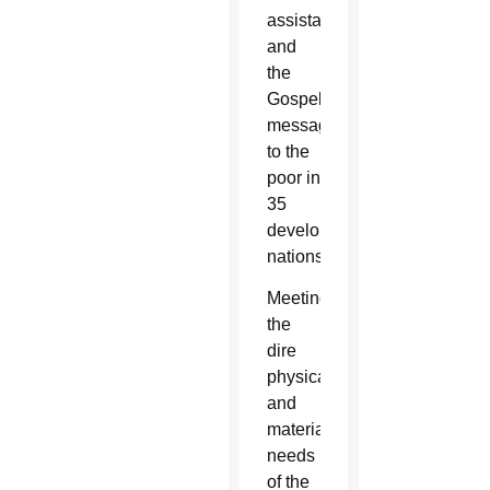
assistance
and
the
Gospel
message
to the
poor in
35
developing
nations.
Meeting
the
dire
physical
and
material
needs
of the