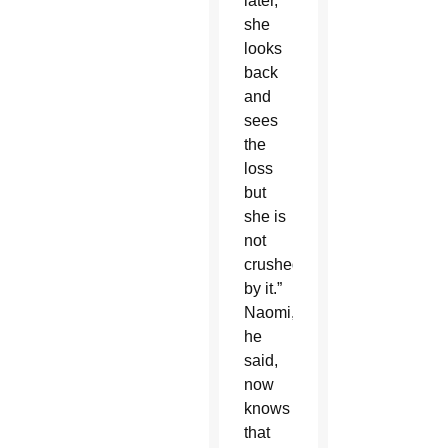
later,
she
looks
back
and
sees
the
loss
but
she is
not
crushed
by it.”
Naomi,
he
said,
now
knows
that