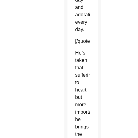
and
adoration
every
day.
[/quote_box_left]
He’s
taken
that
suffering
to
heart,
but
more
importantly,
he
brings
the