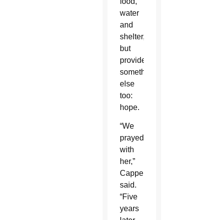
food,
water
and
shelter,
but
provided
something
else
too:
hope.
“We
prayed
with
her,”
Cappello
said.
“Five
years