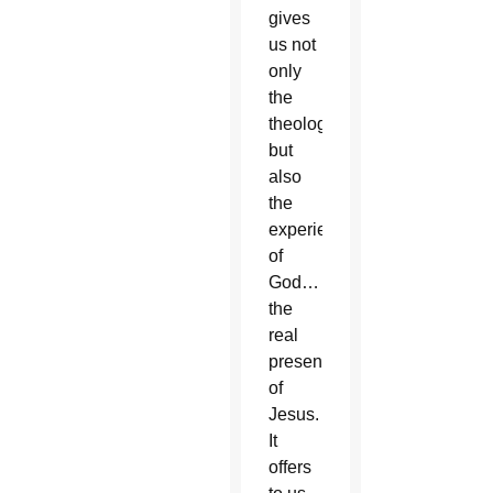
gives
us not
only
the
theology,
but
also
the
experience
of
God…
the
real
presence
of
Jesus.
It
offers