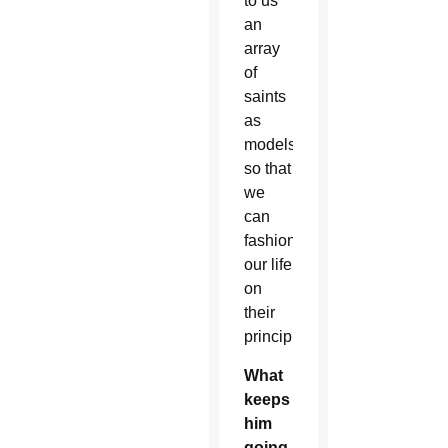
to us
an
array
of
saints
as
models
so that
we
can
fashion
our life
on
their
principles.
What
keeps
him
going