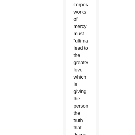
corporal
works
of
mercy
must
“ultimately
lead to
the
greatest
love
which
is
giving
the
person
the
truth
that
Jesus