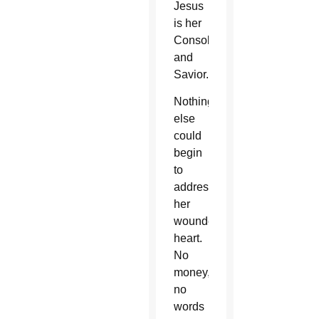
Jesus
is her
Consoler
and
Savior.
Nothing
else
could
begin
to
address
her
wounded
heart.
No
money,
no
words