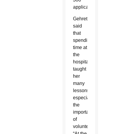
applicants.
Gehret
said
that
spending
time at
the
hospital
taught
her
many
lessons,
especially
the
importance
of
volunteering.
“At the