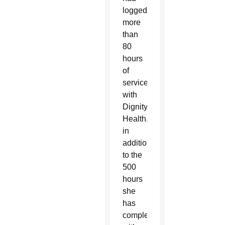
logged
more
than
80
hours
of
service
with
Dignity
Health,
in
addition
to the
500
hours
she
has
completed