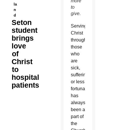
more
la
to
n
give.
d
Seton
Serving
student
Christ
brings
through
love
those
of
who
Christ
are
to
sick,
suffering
hospital
or less
patients
fortunate
has
always
been a
part of
the