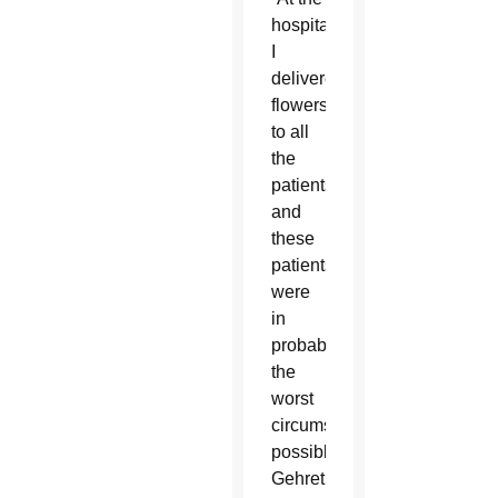
hospital
I
delivered
flowers
to all
the
patients
and
these
patients
were
in
probably
the
worst
circumstances
possible,”
Gehret