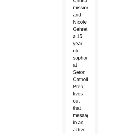
Church’s
mission
and
Nicole
Gehret,
a 15
year
old
sophomore
at
Seton
Catholic
Prep,
lives
out
that
message
in an
active