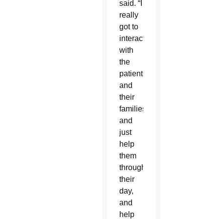
said. “I
really
got to
interact
with
the
patients
and
their
families
and
just
help
them
through
their
day,
and
help