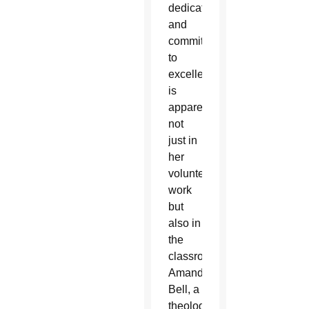
dedication
and
commitment
to
excellence
is
apparent
not
just in
her
volunteer
work
but
also in
the
classroom.
Amanda
Bell, a
theology