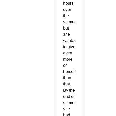
hours
over
the
summer
but
she
wanted
to give
even
more
of
herself
than
that.
By the
end of
summer,
she
had