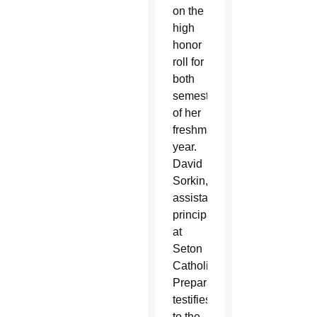
on the
high
honor
roll for
both
semesters
of her
freshman
year.
David
Sorkin,
assistant
principal
at
Seton
Catholic
Preparatory,
testifies
to the