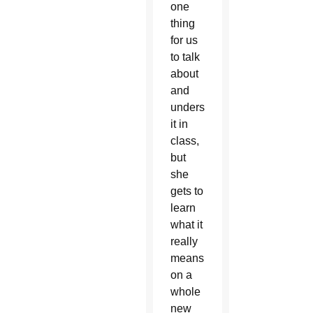
one
thing
for us
to talk
about
and
understand
it in
class,
but
she
gets to
learn
what it
really
means
on a
whole
new