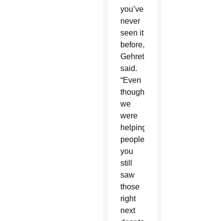
you’ve
never
seen it
before,”
Gehret
said.
“Even
though
we
were
helping
people,
you
still
saw
those
right
next