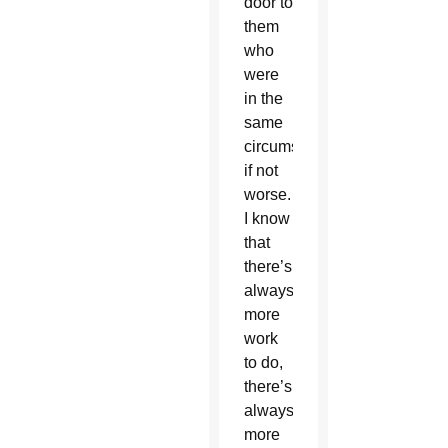
door to
them
who
were
in the
same
circumstance,
if not
worse.
I know
that
there’s
always
more
work
to do,
there’s
always
more