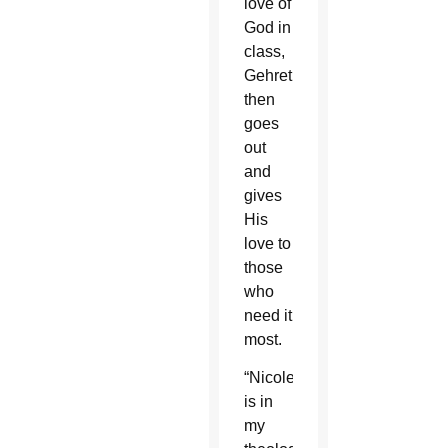
love of
God in
class,
Gehret
then
goes
out
and
gives
His
love to
those
who
need it
most.
“Nicole
is in
my