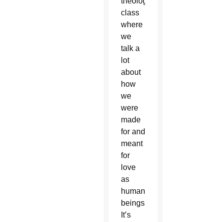
theology
class
where
we
talk a
lot
about
how
we
were
made
for and
meant
for
love
as
human
beings…
It’s