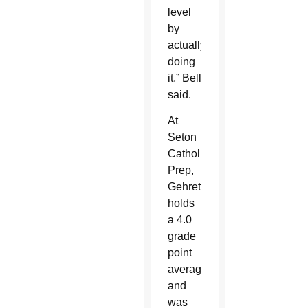
level
by
actually
doing
it,” Bell
said.
At
Seton
Catholic
Prep,
Gehret
holds
a 4.0
grade
point
average
and
was