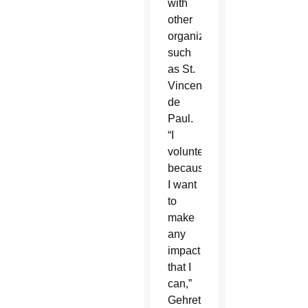
with
other
organizations,
such
as St.
Vincent
de
Paul.
“I
volunteer
because
I want
to
make
any
impact
that I
can,”
Gehret