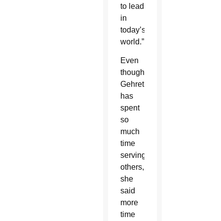
to lead
in
today’s
world.”
Even
though
Gehret
has
spent
so
much
time
serving
others,
she
said
more
time