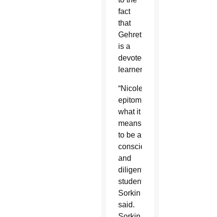
fact
that
Gehret
is a
devoted
learner.
“Nicole
epitomizes
what it
means
to be a
conscientious
and
diligent
student,”
Sorkin
said.
Sorkin