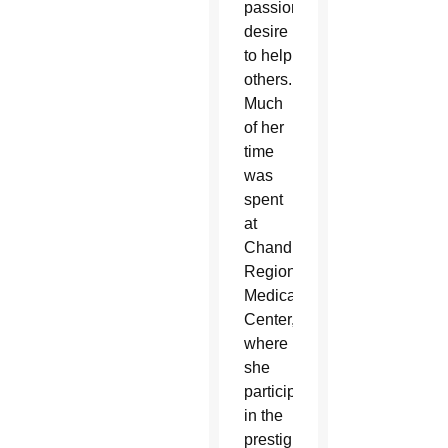
passionate
desire
to help
others.
Much
of her
time
was
spent
at
Chandler
Regional
Medical
Center,
where
she
participated
in the
prestigious