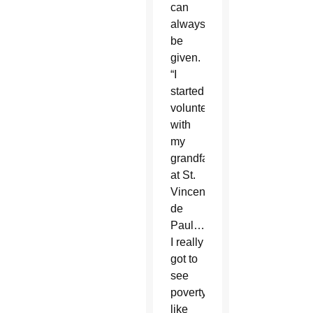
can
always
be
given.
“I
started
volunteering
with
my
grandfather
at St.
Vincent
de
Paul…
I really
got to
see
poverty
like