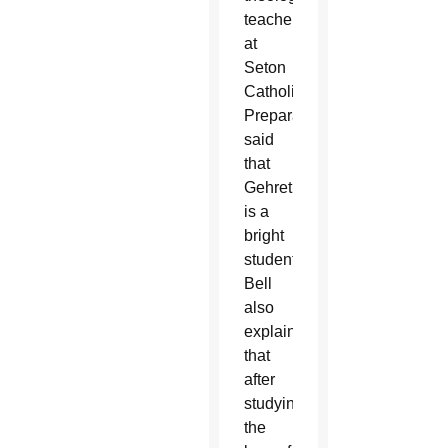
teacher
at
Seton
Catholic
Preparatory,
said
that
Gehret
is a
bright
student.
Bell
also
explained
that
after
studying
the