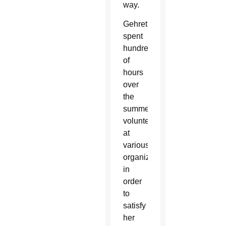
way.
Gehret
spent
hundreds
of
hours
over
the
summer
volunteering
at
various
organizations
in
order
to
satisfy
her