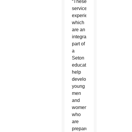
“These
service
experiences,
which
are an
integral
part of
a
Seton
education,
help
develop
young
men
and
women
who
are
prepared