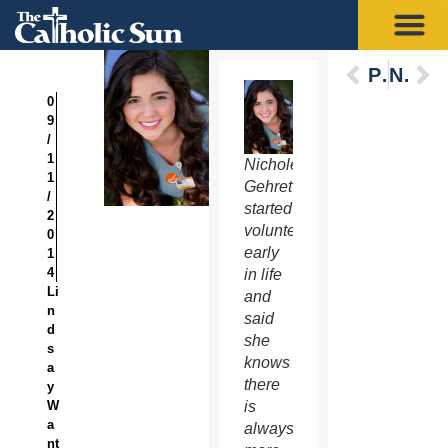
Previous
Next
0
9
/
1
Nichole
1
Gehret
/
started
2
volunteering
0
early
1
4
in life
Li
and
n
said
d
she
s
knows
a
there
y
W
is
a
always
nt