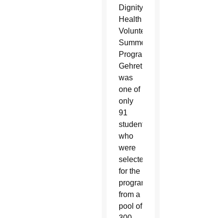
Dignity
Health
Volunteen
Summer
Program.
Gehret
was
one of
only
91
students
who
were
selected
for the
program
from a
pool of
300