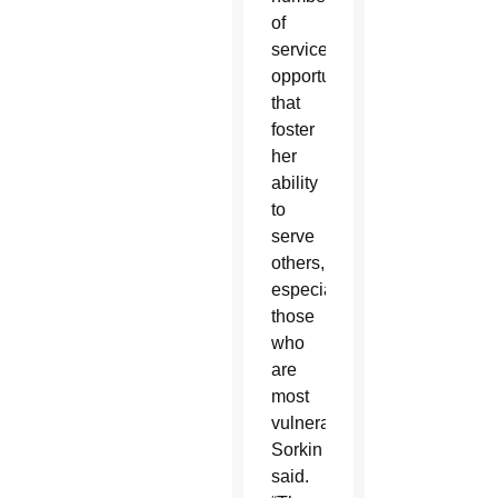
of
service
opportunities
that
foster
her
ability
to
serve
others,
especially
those
who
are
most
vulnerable,”
Sorkin
said.