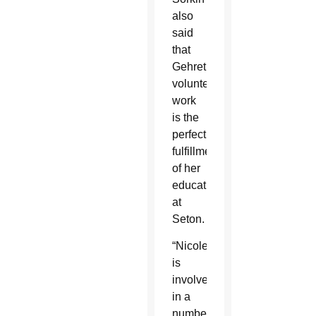
also
said
that
Gehret’s
volunteer
work
is the
perfect
fulfillment
of her
education
at
Seton.
“Nicole
is
involved
in a
number