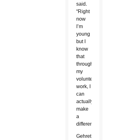
said.
“Right
now
I’m
young
but I
know
that
through
my
volunteer
work, I
can
actually
make
a
difference.”
Gehret’s