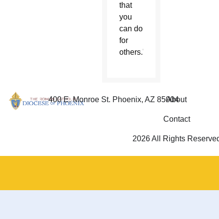
that
you
can do
for
others.”
400 E. Monroe St. Phoenix, AZ 85004
About
Contact
2026 All Rights Reserve