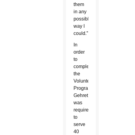
them
in any
possible
way I
could.”
In
order
to
complete
the
Volunteen
Program,
Gehret
was
required
to
serve
40