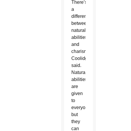
There’s
a
difference
between
natural
abilities
and
charisms,
Coolidge
said.
Natural
abilities
are
given
to
everyone
but
they
can