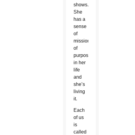
shows.
She
has a
sense
of
mission,
of
purpose
in her
life
and
she’s
living
it.
Each
of us
is
called