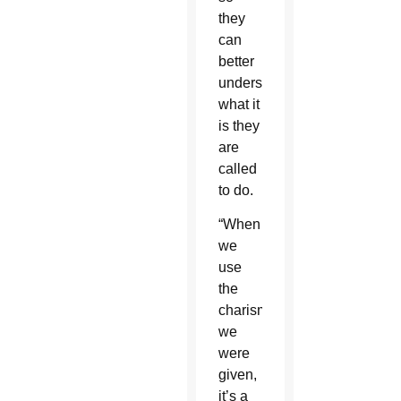
they
can
better
understand
what it
is they
are
called
to do.
“When
we
use
the
charism
we
were
given,
it’s a