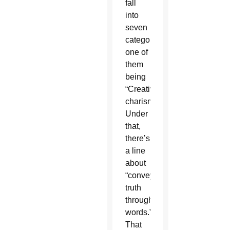
fall
into
seven
categories,
one of
them
being
“Creative
charisms.”
Under
that,
there’s
a line
about
“conveying
truth
through
words.”
That