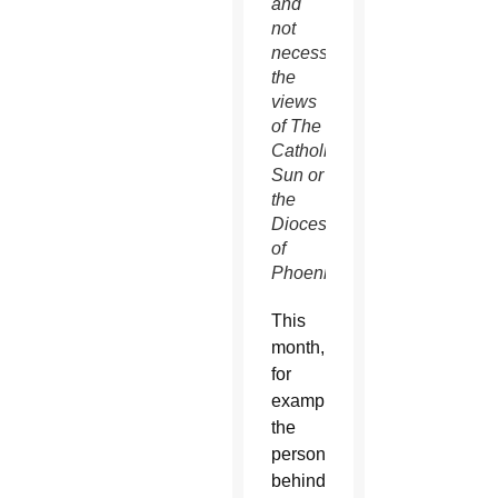
and
not
necessarily
the
views
of The
Catholic
Sun or
the
Diocese
of
Phoenix.
This
month,
for
example,
the
person
behind