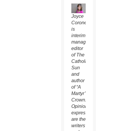
Joyce
Coronel
is
interim
managing
editor
of The
Catholic
Sun
and
author
of “A
Martyr’s
Crown.”
Opinions
expressed
are the
writers’