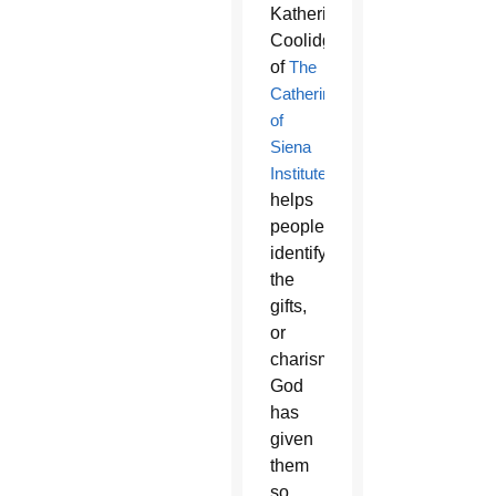
Katherine
Coolidge
of
The
Catherine
of
Siena
Institute
helps
people
identify
the
gifts,
or
charisms,
God
has
given
them
so