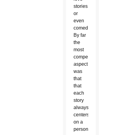
stories
or
even
comedies.
By far
the
most
compelling
aspect
was
that
that
each
story
always
centers
on a
person.