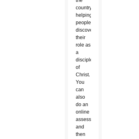
the
country,
helping
people
discover
their
role as
a
disciple
of
Christ.
You
can
also
do an
online
assessment
and
then