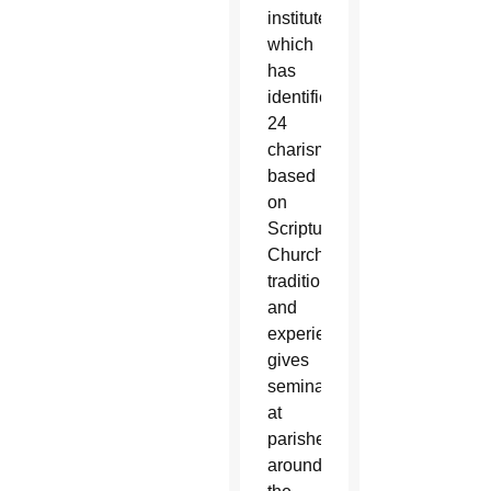
institute,
which
has
identified
24
charisms
based
on
Scripture,
Church
tradition
and
experience,
gives
seminars
at
parishes
around