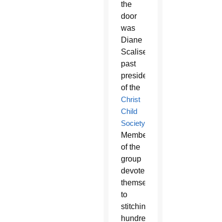
the
door
was
Diane
Scalise,
past
president
of the
Christ
Child
Society
.
Members
of the
group
devote
themselves
to
stitching
hundreds