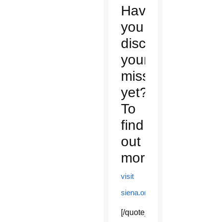
Have
you
discovered
your
mission
yet?
To
find
out
more,
visit
.
siena.org
[/quote_box_center]