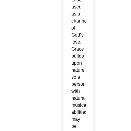
used
as a
channel
of
God’s
love.
Grace
builds
upon
nature,
so a
person
with
natural
musical
abilities
may
be