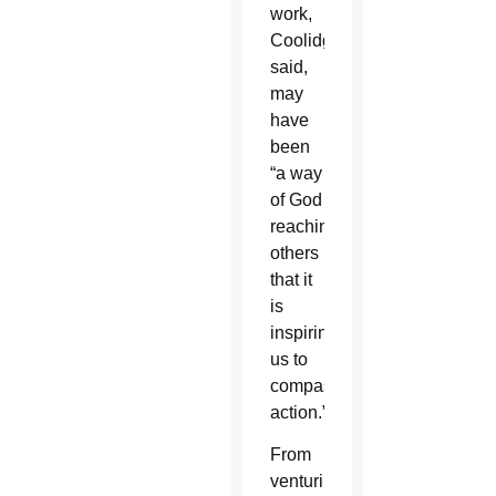
work,
Coolidge
said,
may
have
been
“a way
of God
reaching
others
that it
is
inspiring
us to
compassionate
action.”
From
venturing