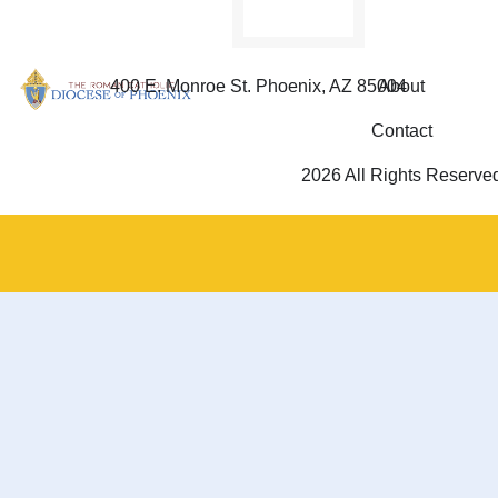
400 E. Monroe St. Phoenix, AZ 85004
About
Contact
2026 All Rights Reserve