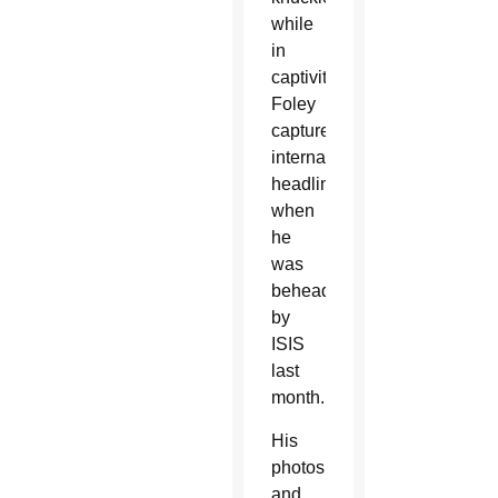
while
in
captivity.
Foley
captured
international
headlines
when
he
was
beheaded
by
ISIS
last
month.
His
photos
and