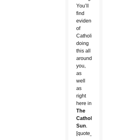
You’ll
find
evidence
of
Catholics
doing
this all
around
you,
as
well
as
right
here in
The
Catholic
Sun
.
[quote_box_center]