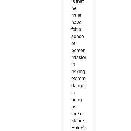
is that
he
must
have
felt a
sense
of
personal
mission
in
risking
extreme
danger
to
bring
us
those
stories.
Foley’s