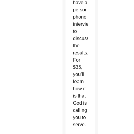
have a
personal
phone
interview
to
discuss
the
results.
For
$35,
you’ll
learn
how it
is that
God is
calling
you to
serve.