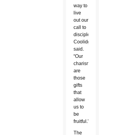
way to
live
out our
call to
discipleship,”
Coolidge
said.
“Our
charisms
are
those
gifts
that
allow
us to
be
fruitful.”
The