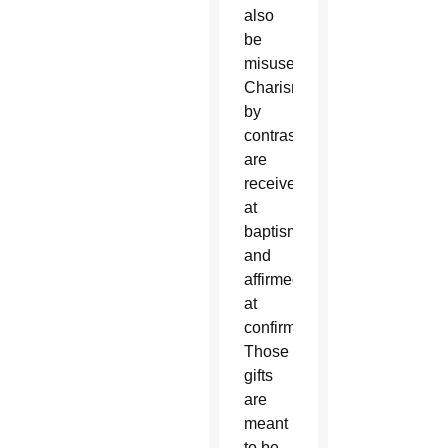
also
be
misused.
Charisms,
by
contrast,
are
received
at
baptism
and
affirmed
at
confirmation.
Those
gifts
are
meant
to be