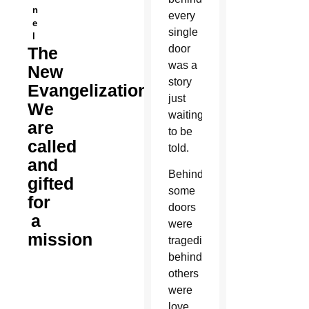
n
every
e
single
l
door
The
was a
New
story
Evangelization:
just
We
waiting
are
to be
called
told.
and
Behind
gifted
some
for
doors
a
were
mission
tragedies;
behind
others
were
love