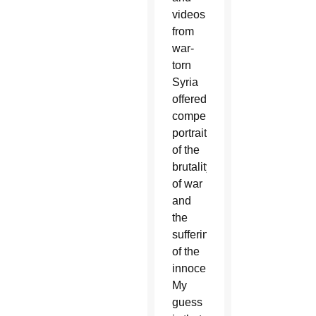
videos
from
war-
torn
Syria
offered
compelling
portraits
of the
brutality
of war
and
the
suffering
of the
innocent.
My
guess