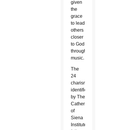
given
the
grace
to lead
others
closer
to God
through
music.
The
24
charisms
identified
by The
Catherine
of
Siena
Institute