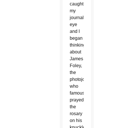
caught
my
journalist’s
eye
and I
began
thinking
about
James
Foley,
the
photojournalist
who
famously
prayed
the
rosary
on his
knuckles