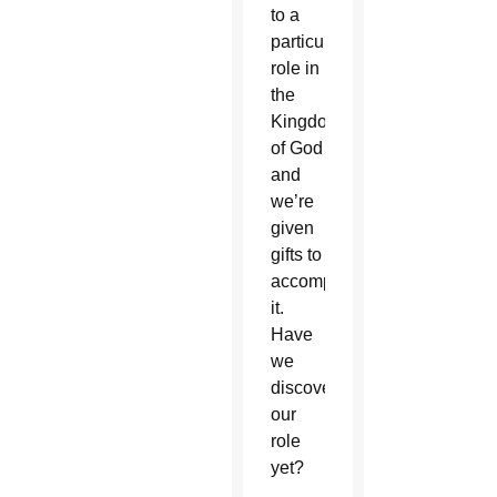
to a
particular
role in
the
Kingdom
of God
and
we’re
given
gifts to
accomplish
it.
Have
we
discovered
our
role
yet?