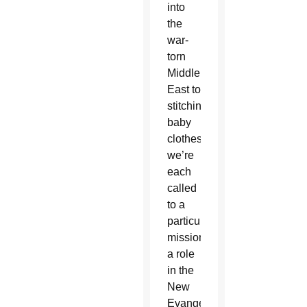
into
the
war-
torn
Middle
East to
stitching
baby
clothes,
we’re
each
called
to a
particular
mission,
a role
in the
New
Evangelization.