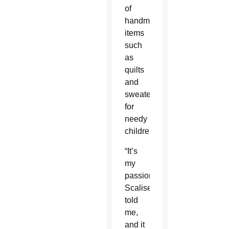
of
handmade
items
such
as
quilts
and
sweaters
for
needy
children.
“It’s
my
passion,”
Scalise
told
me,
and it