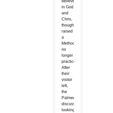
believed
in God
and
Chris,
though
raised
a
Methodist,
no
longer
practiced.
After
their
visitor
left,
the
Palmers
discussed
looking