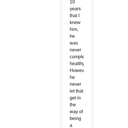
10
years
that I
knew
him,
he
was
never
completely
healthy.
However,
he
never
let that
get in
the
way of
being
a