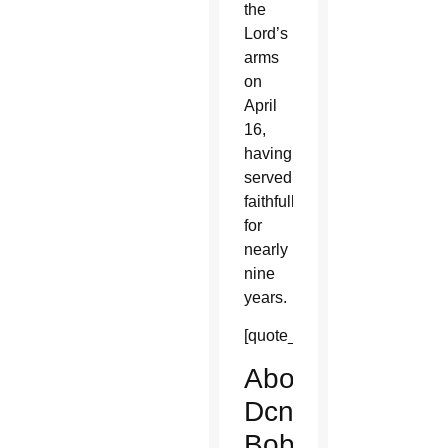
the
Lord’s
arms
on
April
16,
having
served
faithfully
for
nearly
nine
years.
[quote_box_right]
About
Dcn.
Bob