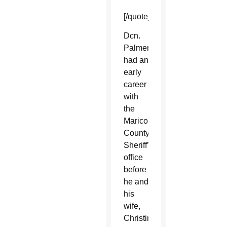
[/quote_box_right]
Dcn.
Palmer
had an
early
career
with
the
Maricopa
County
Sheriff’s
office
before
he and
his
wife,
Christine