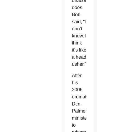
deacon
does.
Bob
said, “I
don’t
know. I
think
it’s like
a head
usher.”
After
his
2006
ordination,
Dcn.
Palmer
ministered
to