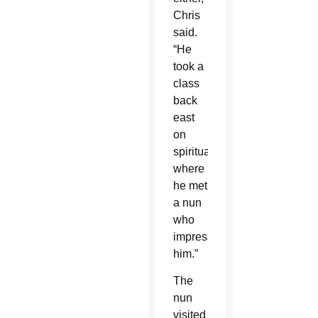
Chris
said.
“He
took a
class
back
east
on
spirituality
where
he met
a nun
who
impressed
him.”
The
nun
visited