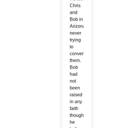
Chris
and
Bob in
Arizona
never
trying
to
convert
them.
Bob
had
not
been
raised
in any
faith
though
he