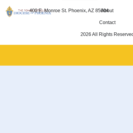
400 E. Monroe St. Phoenix, AZ 85004
About
Contact
2026 All Rights Reserve