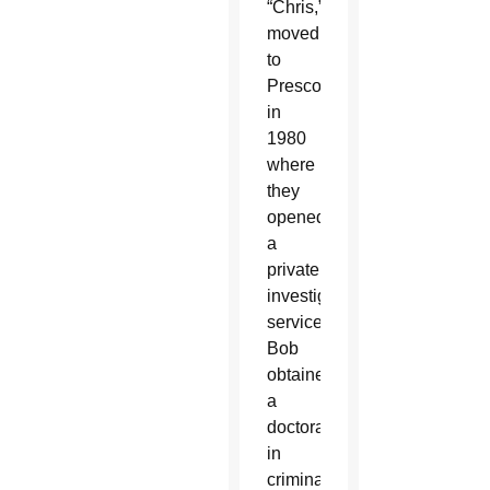
“Chris,”
moved
to
Prescott
in
1980
where
they
opened
a
private
investigating
service.
Bob
obtained
a
doctorate
in
criminal