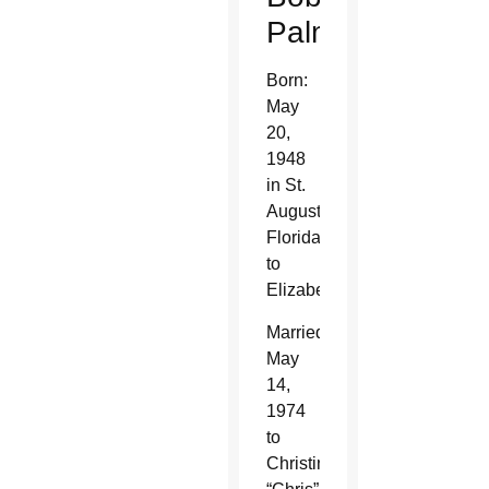
Palmer
Born:
May
20,
1948
in St.
Augustine,
Florida,
to
Elizabeth
Married:
May
14,
1974
to
Christine