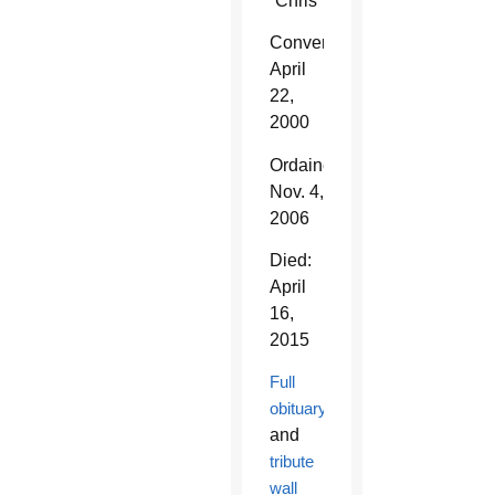
“Chris”
Converted:
April
22,
2000
Ordained:
Nov. 4,
2006
Died:
April
16,
2015
Full
obituary
and
tribute
wall