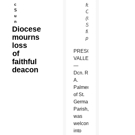
c
for the
S
Church.
u
(Catholic
n
Sun
Diocese
file
mourns
photo)
loss
PRESCOTT
of
VALLEY
faithful
—
deacon
Dcn. Robert
A.
Palmer
of St.
Germaine
Parish,
was
welcomed
into