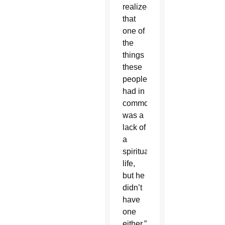
realized
that
one of
the
things
these
people
had in
common
was a
lack of
a
spiritual
life,
but he
didn’t
have
one
either,”