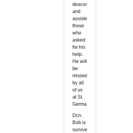
deacon
and
assisting
those
who
asked
for his
help.
He will
be
missed
by all
of us
at St.
Germaine.”
Dcn.
Bob is
survived