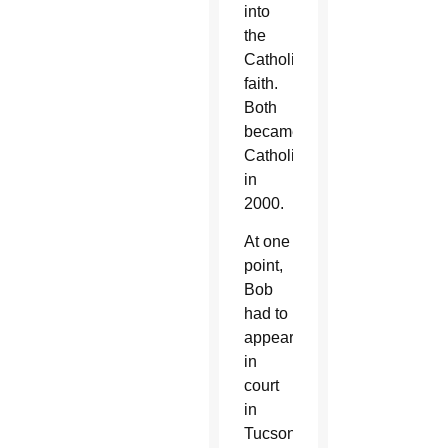
into
the
Catholic
faith.
Both
became
Catholic
in
2000.
At one
point,
Bob
had to
appear
in
court
in
Tucson