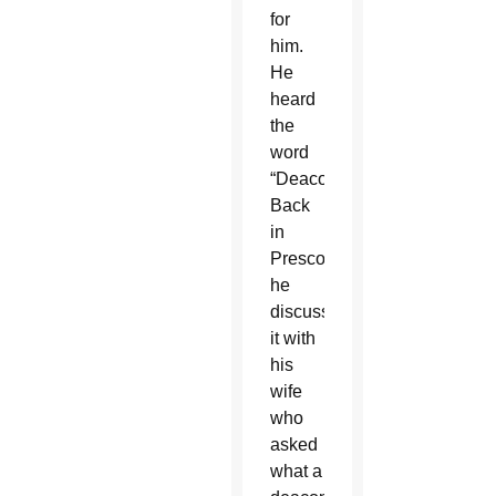
for
him.
He
heard
the
word
“Deacon.”
Back
in
Prescott,
he
discussed
it with
his
wife
who
asked
what a