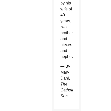
by his
wife of
40
years,
two
brothers
and
nieces
and
nephews.
— By
Mary
Dahl,
The
Catholic
Sun