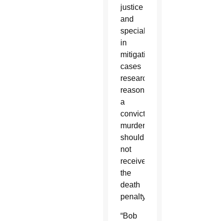
justice
and
specialized
in
mitigation
cases
researching
reasons
a
convicted
murderer
should
not
receive
the
death
penalty.
“Bob