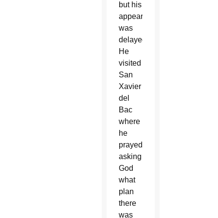
but his
appearance
was
delayed.
He
visited
San
Xavier
del
Bac
where
he
prayed
asking
God
what
plan
there
was