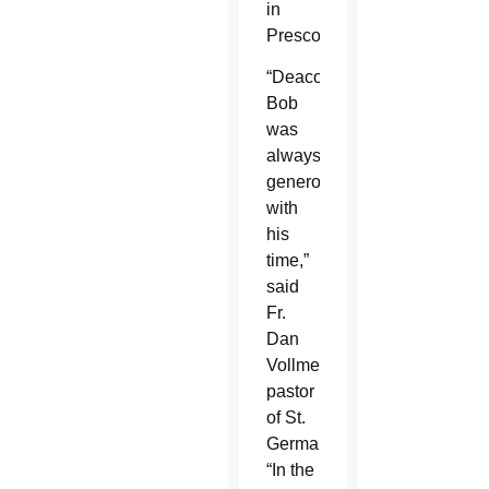
in
Prescott.
“Deacon
Bob
was
always
generous
with
his
time,”
said
Fr.
Dan
Vollmer,
pastor
of St.
Germaine.
“In the