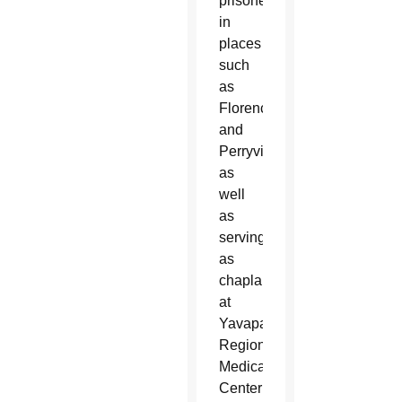
prisoners
in
places
such
as
Florence
and
Perryville
as
well
as
serving
as
chaplain
at
Yavapai
Regional
Medical
Center