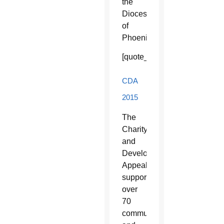
the
Diocese
of
Phoenix.
[quote_box_right]
CDA
2015
The
Charity
and
Development
Appeal
supports
over
70
community