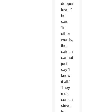
deeper
level,”
he
said.
“In
other
words,
the
catechist
cannot
just
say ‘I
know
it all.’
They
must
constantly
strive
to