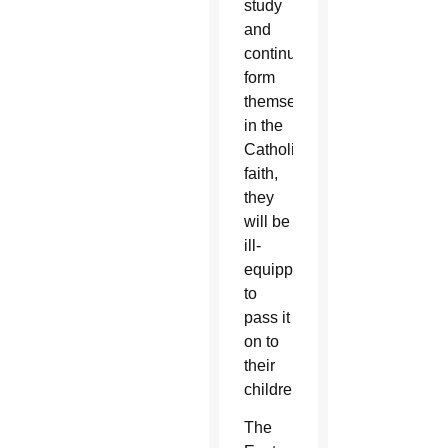
study
and
continually
form
themselves
in the
Catholic
faith,
they
will be
ill-
equipped
to
pass it
on to
their
children.”
The