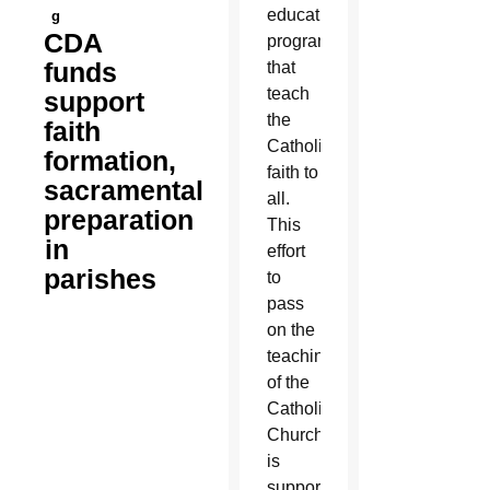
education
g
CDA
programs
funds
that
teach
support
the
faith
Catholic
formation,
faith to
sacramental
all.
preparation
This
in
effort
parishes
to
pass
on the
teachings
of the
Catholic
Church
is
supported