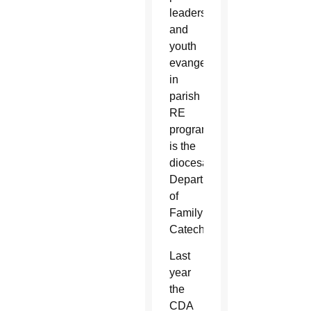
leaders
and
youth
evangelizers
in
parish
RE
programs
is the
diocesan
Department
of
Family
Catechesis.
Last
year
the
CDA