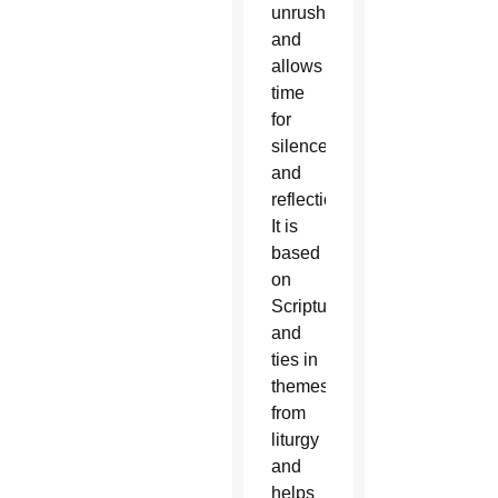
unrushed
and
allows
time
for
silence
and
reflection.
It is
based
on
Scripture
and
ties in
themes
from
liturgy
and
helps