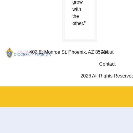
grow
with
the
other.”
400 E. Monroe St. Phoenix, AZ 85004
About
Contact
2026 All Rights Reserve