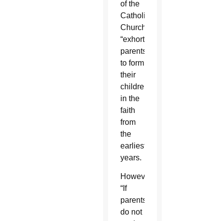
of the
Catholic
Church
“exhorts”
parents
to form
their
children
in the
faith
from
the
earliest
years.
However,
“If
parents
do not