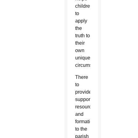
children
to
apply
the
truth to
their
own
unique
circumstances.”
There
to
provide
support,
resources
and
formation
to the
parish