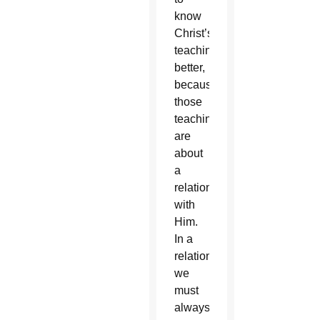
know
Christ’s
teachings
better,
because
those
teachings
are
about
a
relationship
with
Him.
In a
relationship,
we
must
always