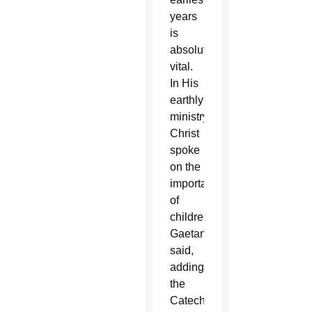
years
is
absolutely
vital.
In His
earthly
ministry,
Christ
spoke
on the
importance
of
children,”
Gaetano
said,
adding
the
Catechism