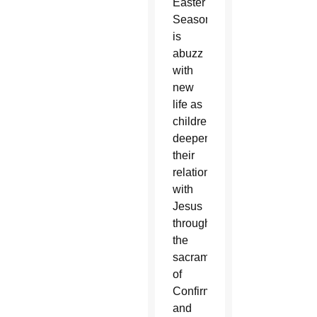
Easter
Season
is
abuzz
with
new
life as
children
deepen
their
relationship
with
Jesus
through
the
sacraments
of
Confirmation
and