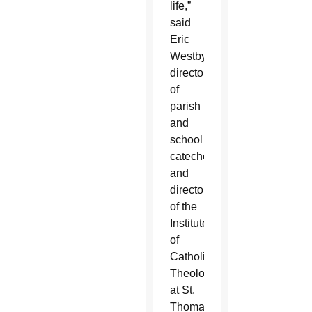
life,”
said
Eric
Westby,
director
of
parish
and
school
catechesis
and
director
of the
Institute
of
Catholic
Theology
at St.
Thomas