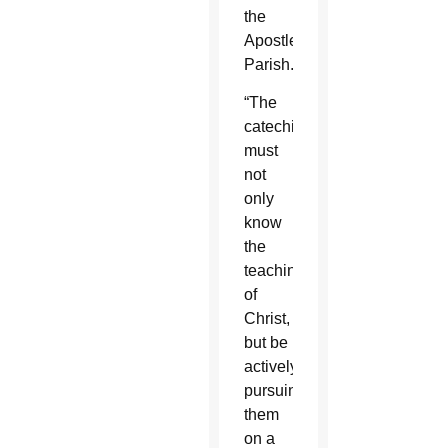
the
Apostle
Parish.
“The
catechist
must
not
only
know
the
teachings
of
Christ,
but be
actively
pursuing
them
on a