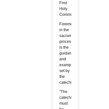
First
Holy
Communion.
Foremost
in the
sacramental
process
is the
guidance
and
example
set by
the
catechist.
“The
catechist
must