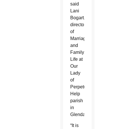
said
Lani
Bogart,
director
of
Marriage
and
Family
Life at
Our
Lady
of
Perpetual
Help
parish
in
Glendale.
“It is