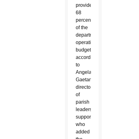
provided
68
percent
of the
department’s
operating
budget,
according
to
Angela
Gaetano,
director
of
parish
leadership
support,
who
added