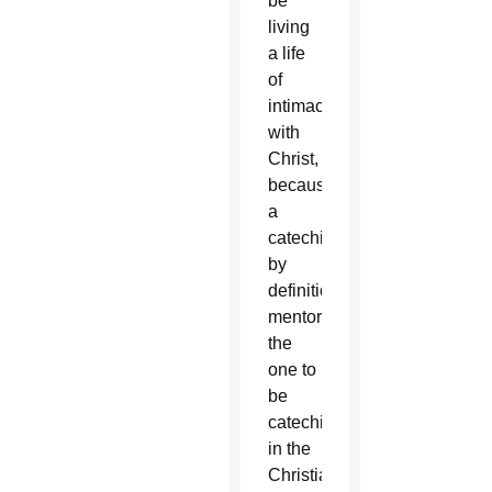
be
living
a life
of
intimacy
with
Christ,
because
a
catechist,
by
definition,
mentors
the
one to
be
catechized
in the
Christian