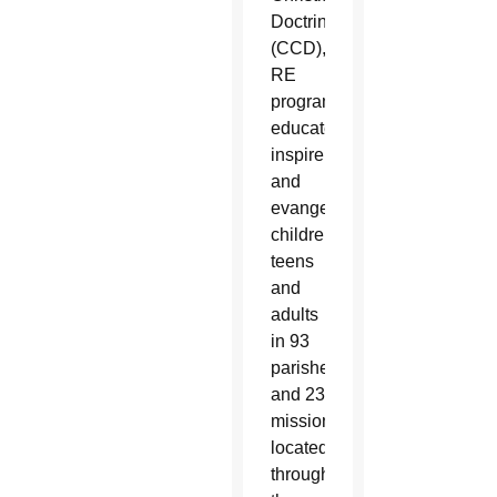
Doctrine
(CCD),
RE
programs
educate,
inspire
and
evangelize
children,
teens
and
adults
in 93
parishes
and 23
missions
located
throughout