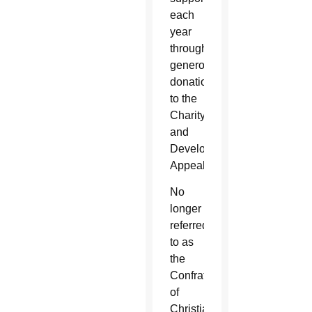
each
year
through
generous
donations
to the
Charity
and
Development
Appeal.
No
longer
referred
to as
the
Confraternity
of
Christian