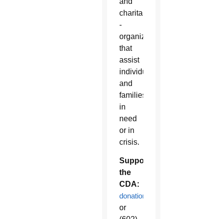
and
charitable
­
organizations
that
assist
individuals
and
families
in
need
or in
crisis.
Support
the
CDA:
donations.diocesephoenix.org
or