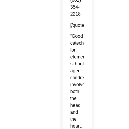
(602)
354-
2218
[/quote_box_right]
“Good
catechesis
for
elementary
school-
aged
children
involves
both
the
head
and
the
heart,