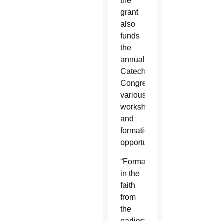
the
grant
also
funds
the
annual
Catechetical
Congress,
various
workshops
and
formation
opportunities.
“Formation
in the
faith
from
the
earliest