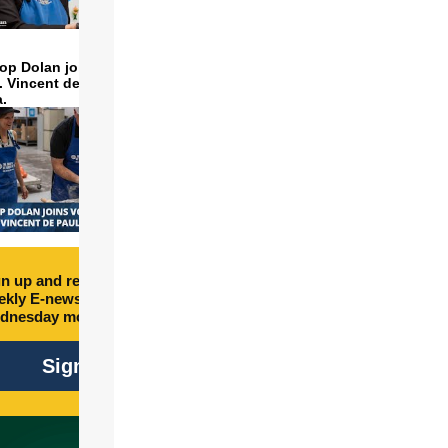
op Dolan joins volunteers
t. Vincent de Paul to make
a.
n up and receive free
kly E-newsletter every
dnesday morning.
Sign Up