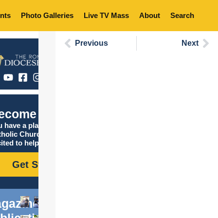
nts
Photo Galleries
Live TV Mass
About
Search
Previous
Next
ecome Catholic
 have a place in the
tholic Church, and we are
ited to help you find it!
Get Started
gazine
blications