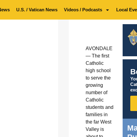
News
U.S. / Vatican News
Videos / Podcasts
Local Eve
AVONDALE
— The first
Catholic
B
high school
to serve the
You
Ca
growing
exc
number of
Catholic
students and
families in
the far West
Ma
Valley is
Pu
about to