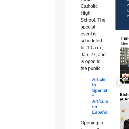
o
Catholic
C
High
School. The
special
event is
Ins
scheduled
the
for 10 a.m.,
Jan. 27, and
is open to
the public.
Article
in
Spanish
Bish
*
at A
Artículo
en
Español
Opening in