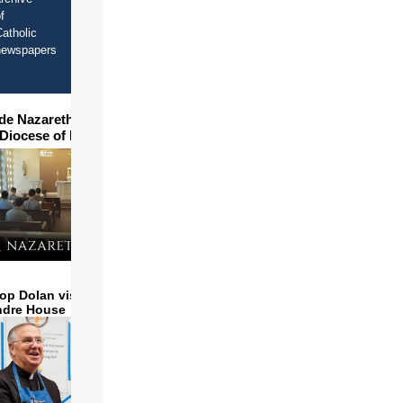
f
atholic
newspapers
ide Nazareth Seminary in
 Diocese of Phoenix
op Dolan visits and serves
ndre House