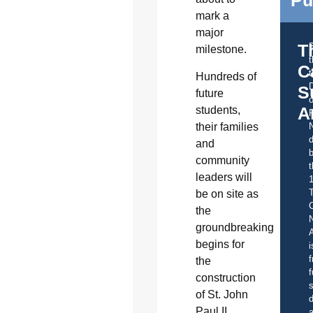
mark a
major
T
milestone.
C
t
Hundreds of
S
future
o
A
students,
their families
d
and
b
community
t
leaders will
be on site as
C
the
groundbreaking
A
begins for
i
f
the
f
construction
s
of St. John
d
Paul II
a