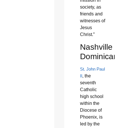
mission in
society, as
friends and
witnesses of
Jesus
Christ.”
Nashville
Dominicans
St. John Paul
II
, the
seventh
Catholic
high school
within the
Diocese of
Phoenix, is
led by the