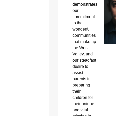
demonstrates
our
commitment
to the
wonderful
communities
that make up
the West
Valley, and
our steadfast
desire to
assist
parents in
preparing
their
children for
their unique
and vital