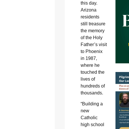
this day.
Arizona
residents
still treasure
the memory
of the Holy
Father’s visit
to Phoenix
in 1987,
where he
touched the
lives of
hundreds of
thousands.
“Building a
new
Catholic
high school