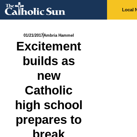
Local 
01/21/2017
Ambria Hammel
Excitement
builds as
new
Catholic
high school
prepares to
break