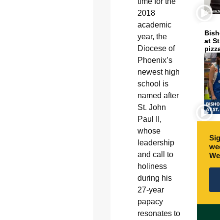
time for the
2018
academic
Bish
year, the
at S
Diocese of
pizz
Phoenix’s
newest high
school is
named after
St. John
Paul II,
whose
Sig
leadership
wee
and call to
We
holiness
during his
27-year
papacy
resonates to