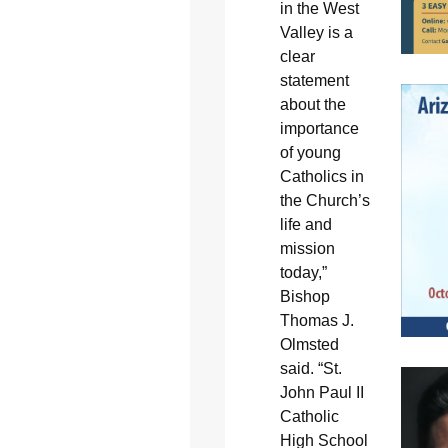
in the West
Valley is a
clear
statement
about the
importance
of young
Catholics in
the Church’s
life and
mission
today,”
Bishop
Thomas J.
Olmsted
said. “St.
John Paul II
Catholic
High School