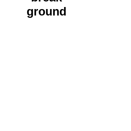
ground