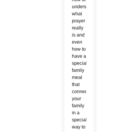
understand
what
prayer
really
is and
even
how to
have a
special
family
meal
that
connects
your
family
in a
special
way to