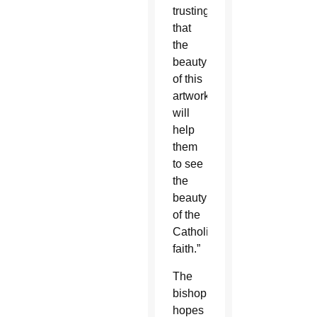
trusting
that
the
beauty
of this
artwork
will
help
them
to see
the
beauty
of the
Catholic
faith.”
The
bishop
hopes