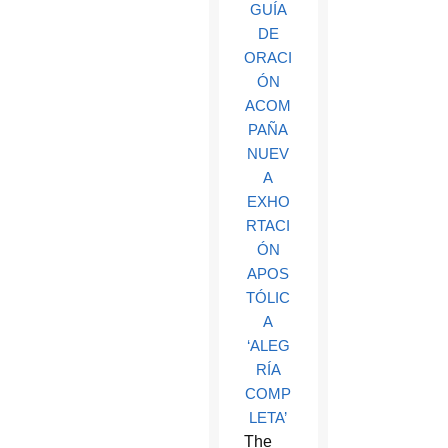
GUÍA
DE
ORACI
ÓN
ACOM
PAÑA
NUEV
A
EXHO
RTACI
ÓN
APOS
TÓLIC
A
‘ALEG
RÍA
COMP
LETA’
The