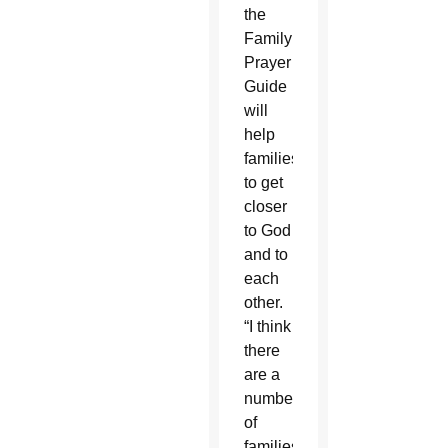
the
Family
Prayer
Guide
will
help
families
to get
closer
to God
and to
each
other.
“I think
there
are a
number
of
families