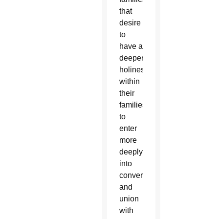
that
desire
to
have a
deeper
holiness
within
their
families,
to
enter
more
deeply
into
conversion
and
union
with