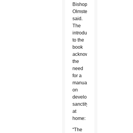
Bishop
Olmsted
said.
The
introduction
to the
book
acknowledges
the
need
for a
manual
on
developing
sanctity
at
home:
“The