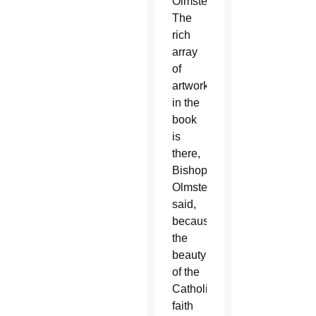
Olmsted.
The
rich
array
of
artwork
in the
book
is
there,
Bishop
Olmsted
said,
because
the
beauty
of the
Catholic
faith