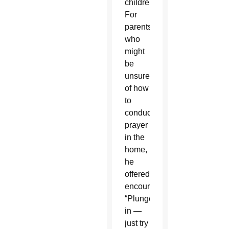
children.
For
parents
who
might
be
unsure
of how
to
conduct
prayer
in the
home,
he
offered
encouragement.
“Plunge
in —
just try