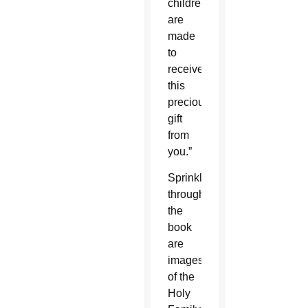
children
are
made
to
receive
this
precious
gift
from
you.”
Sprinkled
throughout
the
book
are
images
of the
Holy