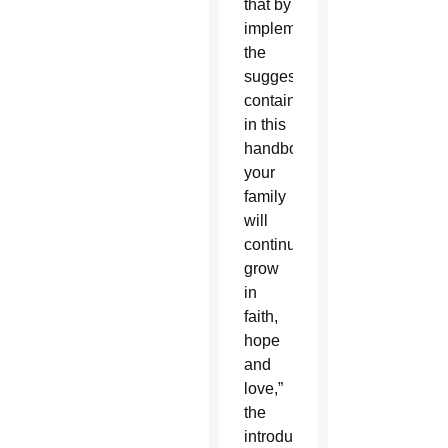
that by
implementing
the
suggestions
contained
in this
handbook
your
family
will
continually
grow
in
faith,
hope
and
love,”
the
introduction