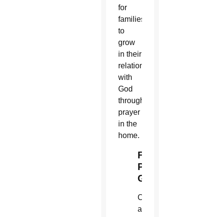
for
families
to
grow
in their
relationship
with
God
through
prayer
in the
home.
Family
Prayer
Guide
Copies
are