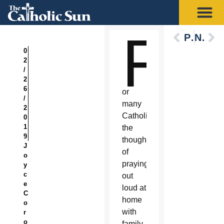
F
Previous
Next
0
2
/
2
6
or
/
many
2
Catholics,
0
1
the
9
thought
J
of
o
praying
y
c
out
e
loud at
C
home
o
with
r
o
family