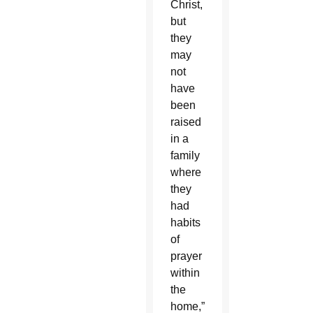
Christ,
but
they
may
not
have
been
raised
in a
family
where
they
had
habits
of
prayer
within
the
home,”