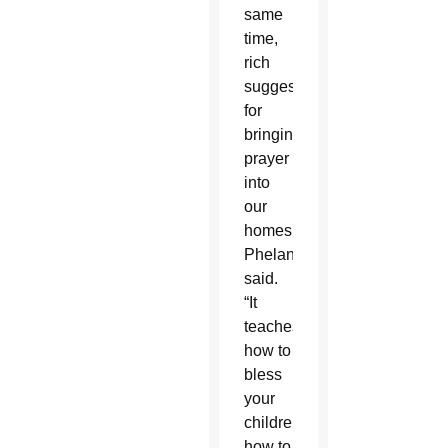
same
time,
rich
suggestions
for
bringing
prayer
into
our
homes,”
Phelan
said.
“It
teaches
how to
bless
your
children,
how to