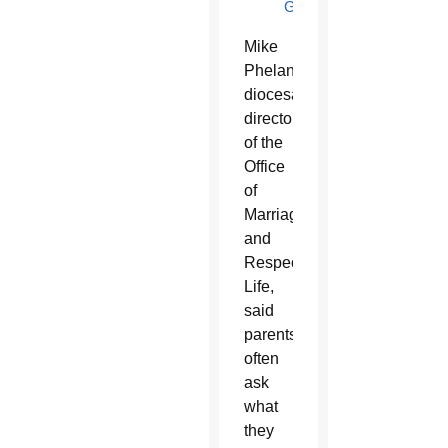
GUIDE
Mike
Phelan,
diocesan
director
of the
Office
of
Marriage
and
Respect
Life,
said
parents
often
ask
what
they