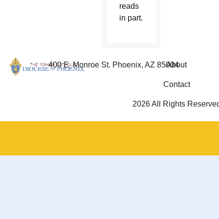
reads
in part.
400 E. Monroe St. Phoenix, AZ 85004
About
Contact
2026 All Rights Reserve