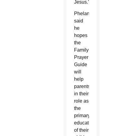
Jesus.”
Phelan
said
he
hopes
the
Family
Prayer
Guide
will
help
parents
in their
role as
the
primary
educators
of their