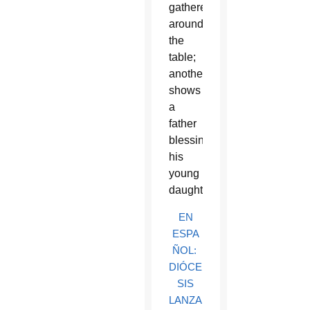
gathered
around
the
table;
another
shows
a
father
blessing
his
young
daughter.
EN
ESPA
ÑOL:
DIÓCE
SIS
LANZA