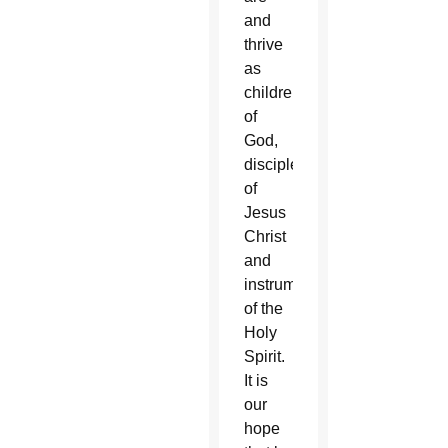
and
thrive
as
children
of
God,
disciples
of
Jesus
Christ
and
instruments
of the
Holy
Spirit.
It is
our
hope