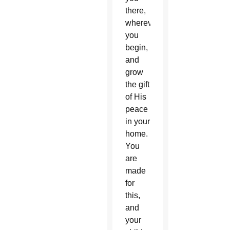
there,
wherever
you
begin,
and
grow
the gift
of His
peace
in your
home.
You
are
made
for
this,
and
your