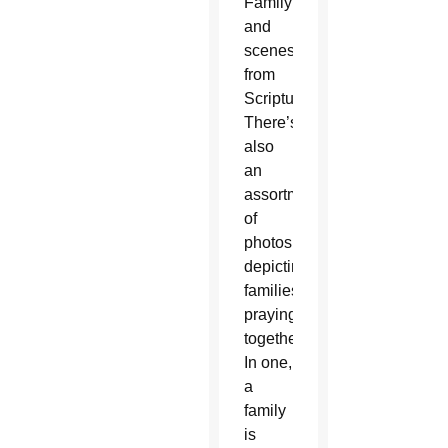
Family
and
scenes
from
Scripture.
There’s
also
an
assortment
of
photos
depicting
families
praying
together.
In one,
a
family
is