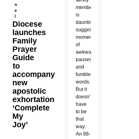
n
members
e
is
l
Diocese
daunting,
suggesting
launches
moments
Family
of
Prayer
awkward
Guide
pauses
to
and
accompany
fumbled
new
words.
apostolic
But it
doesn’t
exhortation
have
‘Complete
to be
My
that
Joy’
way.
An 88-