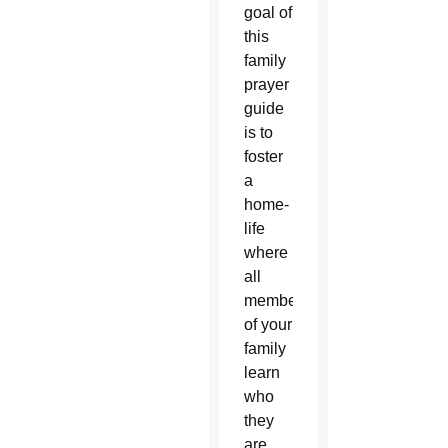
goal of
this
family
prayer
guide
is to
foster
a
home-
life
where
all
members
of your
family
learn
who
they
are