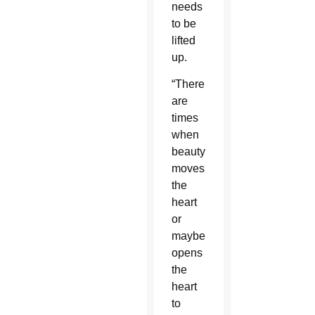
needs
to be
lifted
up.
“There
are
times
when
beauty
moves
the
heart
or
maybe
opens
the
heart
to