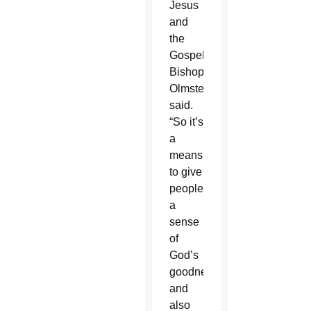
Jesus
and
the
Gospel,”
Bishop
Olmsted
said.
“So it’s
a
means
to give
people
a
sense
of
God’s
goodness
and
also