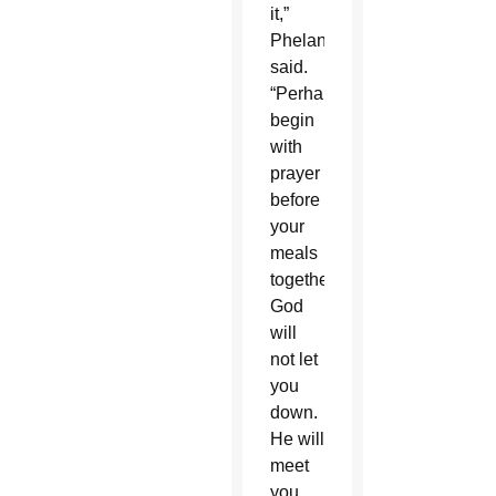
it,”
Phelan
said.
“Perhaps
begin
with
prayer
before
your
meals
together.
God
will
not let
you
down.
He will
meet
you