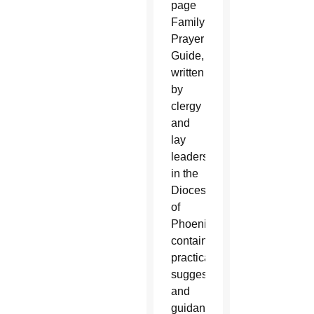
page
Family
Prayer
Guide,
written
by
clergy
and
lay
leaders
in the
Diocese
of
Phoenix,
contains
practical
suggestions
and
guidance