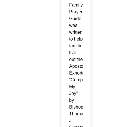
Family
Prayer
Guide
was
written
to help
families
live
out the
Apostolic
Exhortation
“Complete
My
Joy”
by
Bishop
Thomas
J.