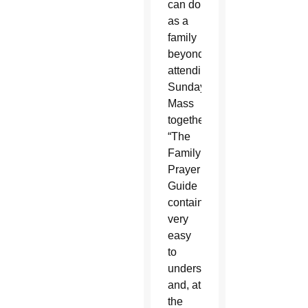
can do
as a
family
beyond
attending
Sunday
Mass
together.
“The
Family
Prayer
Guide
contains
very
easy
to
understand
and, at
the