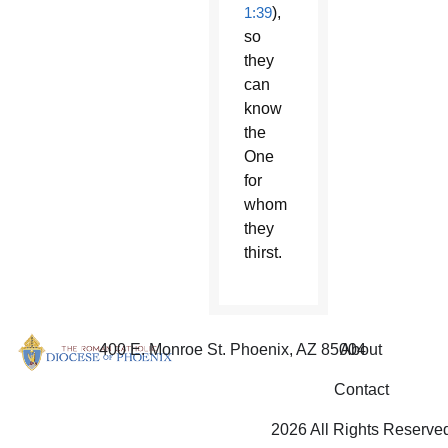
1:39
),
so
they
can
know
the
One
for
whom
they
thirst.
400 E. Monroe St. Phoenix, AZ 85004
About
Contact
2026 All Rights Reserve