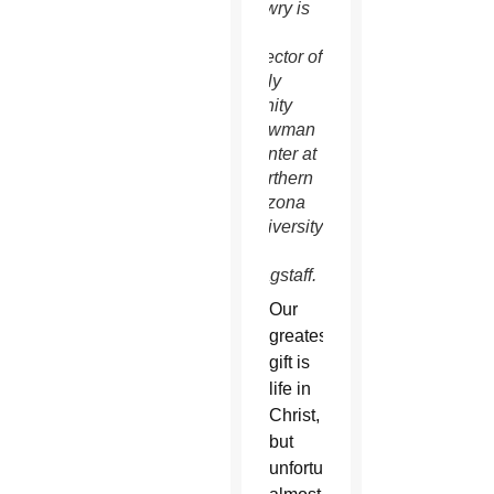
Lowry is
the
director of
Holy
Trinity
Newman
Center at
Northern
Arizona
University
in
Flagstaff.
Our
greatest
gift is
life in
Christ,
but
unfortunately