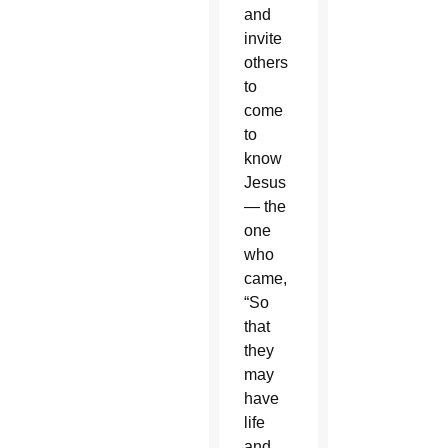
and
invite
others
to
come
to
know
Jesus
— the
one
who
came,
“So
that
they
may
have
life
and