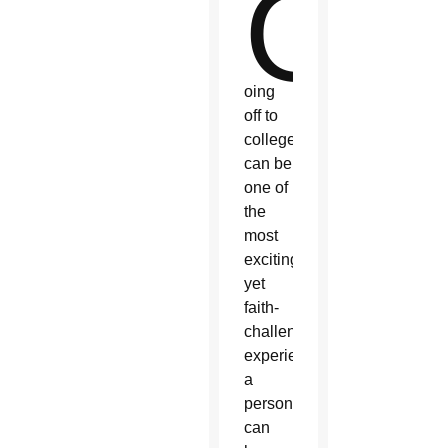
G
oing
off to
college
can be
one of
the
most
exciting,
yet
faith-
challenging,
experiences
a
person
can