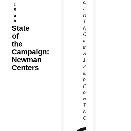
chapel
c
at
S
Holy
u
n
Trinity
State
Newman
of
Center
in
the
this
Campaign:
Sept.
Newman
1,
Centers
2018
file
photo.
(Courtesy
of
Holy
Trinity
Newman
Center)