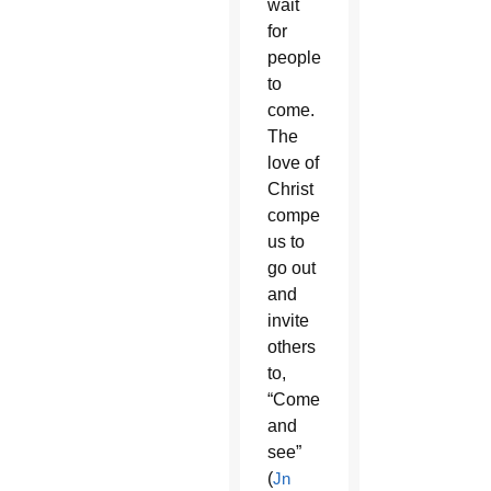
wait
for
people
to
come.
The
love of
Christ
compels
us to
go out
and
invite
others
to,
“Come
and
see”
(
Jn