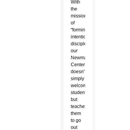
With
the
mission
of
“forming
intentional
disciples,”
our
Newman
Center
doesn’t
simply
welcome
students,
but
teaches
them
to go
out