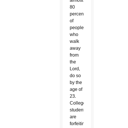
almost
80
percent
of
people
who
walk
away
from
the
Lord,
do so
by the
age of
23.
College
students
are
forfeiting