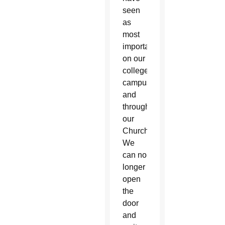
seen
as
most
important
on our
college
campuses
and
throughout
our
Church.
We
can no
longer
open
the
door
and