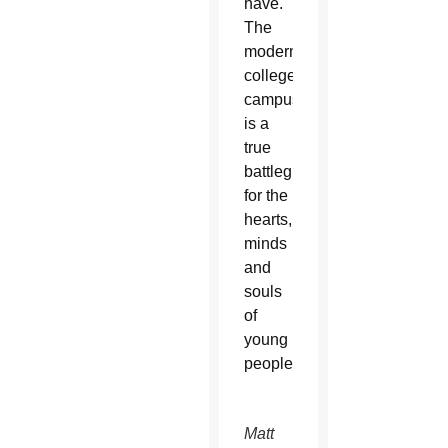
have.
The
modern
college
campus
is a
true
battleground
for the
hearts,
minds
and
souls
of
young
people.
Fr. Matt