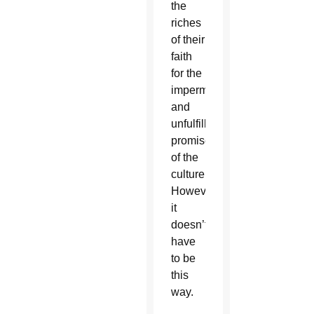
the
riches
of their
faith
for the
impermanent
and
unfulfilling
promises
of the
culture.
However,
it
doesn’t
have
to be
this
way.