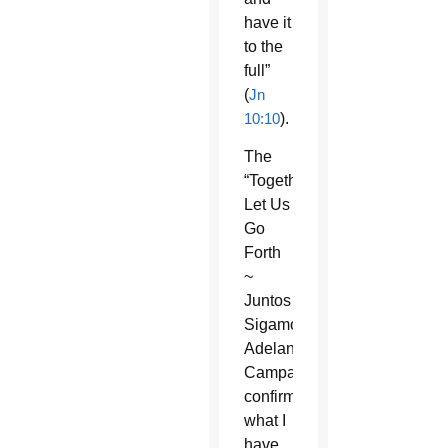
have it
to the
full”
(
Jn
10:10
).
The
“Together
Let Us
Go
Forth
~
Juntos
Sigamos
Adelante”
Campaign
confirms
what I
have