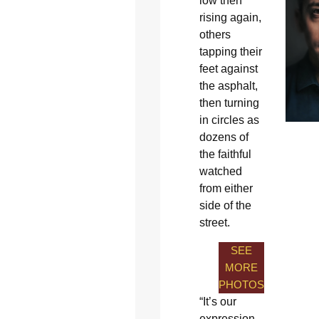
low then
rising again,
others
tapping their
feet against
the asphalt,
then turning
in circles as
dozens of
the faithful
watched
from either
side of the
street.
SEE
MORE
PHOTOS
“It’s our
expression