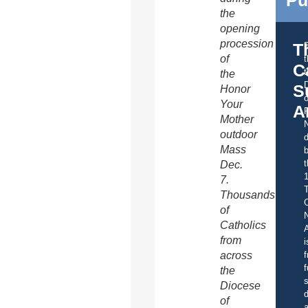
Pu
the
opening
procession
T
of
C
t
the
S
Honor
o
Your
A
Mother
outdoor
d
Mass
b
t
Dec.
7.
Thousands
C
of
Catholics
A
from
i
f
across
f
the
s
Diocese
d
of
a