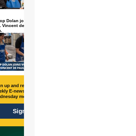
op Dolan joins volunteers
t. Vincent de Paul to make
LIC
a.
n up and receive free
kly E-newsletter every
dnesday morning.
Sign Up