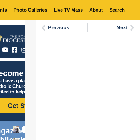
nts
Photo Galleries
Live TV Mass
About
Search
Previous
Next
ecome Catholic
 have a place in the
tholic Church, and we are
ited to help you find it!
Get Started
gazine