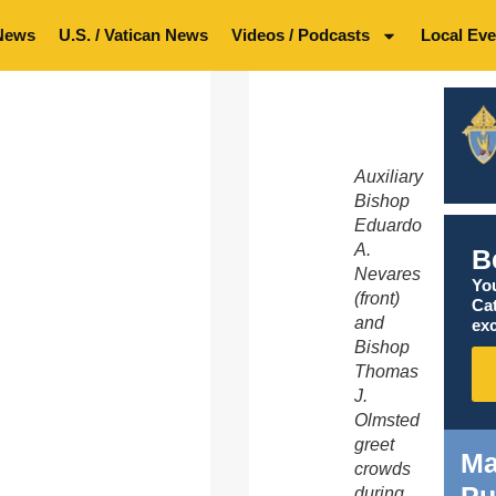
News
U.S. / Vatican News
Videos / Podcasts
Local Eve
Auxiliary
Bishop
Eduardo
A.
B
Nevares
You
(front)
Ca
and
exc
Bishop
Thomas
J.
Olmsted
greet
Ma
crowds
during