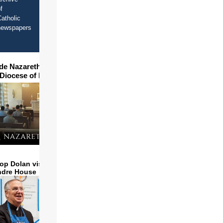
f
atholic
newspapers
ide Nazareth Seminary in
 Diocese of Phoenix
op Dolan visits and serves
ndre House