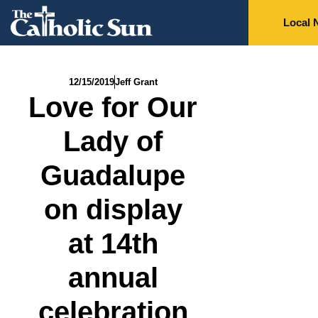
Local 
12/15/2019
Jeff Grant
Love for Our
Lady of
Guadalupe
on display
at 14th
annual
celebration