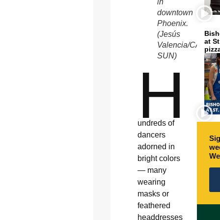
in
downtown
Phoenix.
Bish
(Jesús
at S
Valencia/CATHO
pizz
SUN)
H
undreds of
dancers
Sig
adorned in
wee
We
bright colors
— many
wearing
masks or
feathered
headdresses