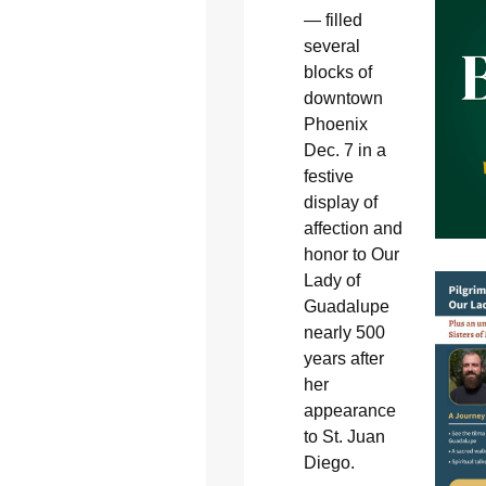
— filled
several
blocks of
downtown
Phoenix
Dec. 7 in a
festive
display of
affection and
honor to Our
Lady of
Guadalupe
nearly 500
years after
her
appearance
to St. Juan
Diego.