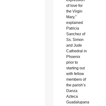
of love for
the Virgin
Mary,”
explained
Patricia
Sanchez of
Ss. Simon
and Jude
Cathedral in
Phoenix
prior to
starting out
with fellow
members of
the parish’s
Danza
Azteca
Guadalupana