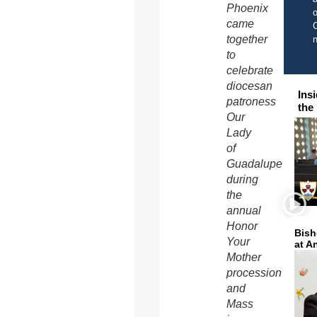
Phoenix
o
came
C
together
to
celebrate
diocesan
Ins
patroness
the
Our
Lady
of
Guadalupe
during
the
annual
Honor
Bish
Your
at A
Mother
procession
and
Mass