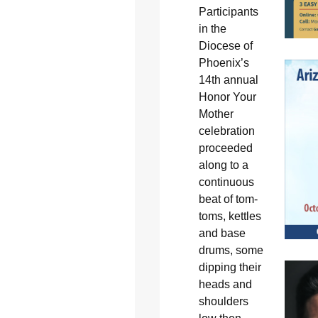
Participants
in the
Diocese of
Phoenix’s
14th annual
Honor Your
Mother
celebration
proceeded
along to a
continuous
beat of tom-
toms, kettles
and base
drums, some
dipping their
heads and
shoulders