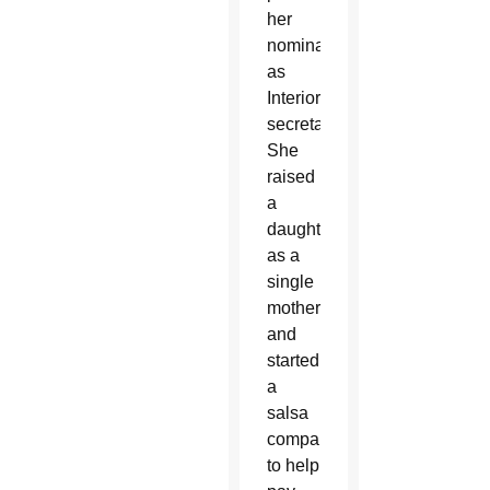
her
nomination
as
Interior
secretary.
She
raised
a
daughter
as a
single
mother,
and
started
a
salsa
company
to help