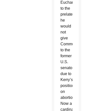
Eucharist
to the
prelate,
he
would
not
give
Communion
to the
former
U.S.
senator
due to
Kerry’s
position
on
abortion.
Now a
cardinal,