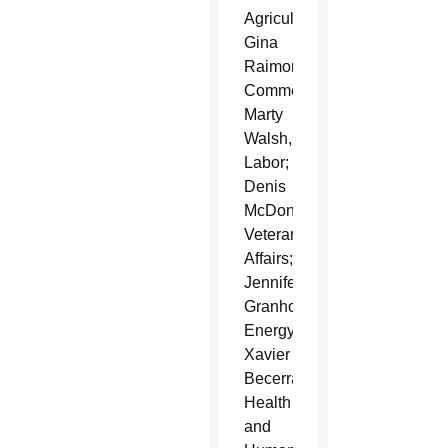
Agriculture;
Gina
Raimondo,
Commerce;
Marty
Walsh,
Labor;
Denis
McDonough,
Veterans
Affairs;
Jennifer
Granholm,
Energy;
Xavier
Becerra,
Health
and