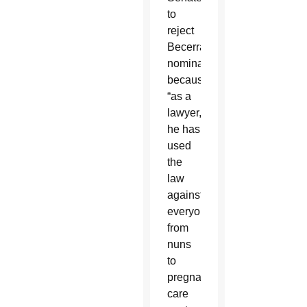
to
reject
Becerra’s
nomination
because
“as a
lawyer,
he has
used
the
law
against
everyone
from
nuns
to
pregnancy
care