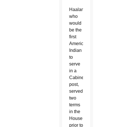
Haaland,
who
would
be the
first
American
Indian
to
serve
in a
Cabinet
post,
served
two
terms
in the
House
prior to