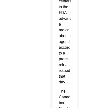
centers
to the
FDA to
advance
a
radical
abortion
agenda,”
according
to a
press
release
issued
that
day.
The
Canadian-
born