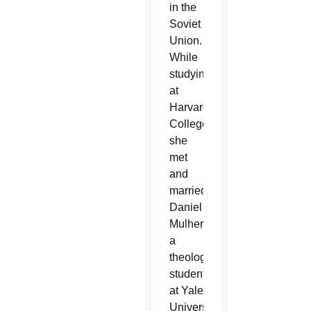
in the
Soviet
Union.
While
studying
at
Harvard
College,
she
met
and
married
Daniel
Mulhern,
a
theology
student
at Yale
University.