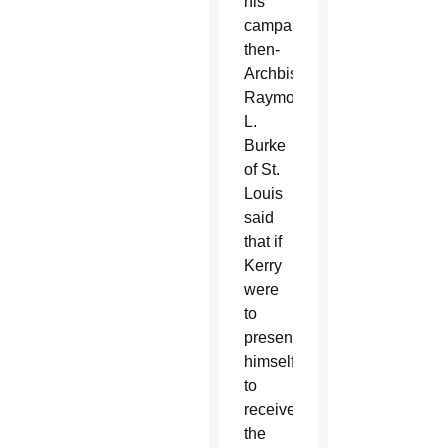
his
campaign,
then-
Archbishop
Raymond
L.
Burke
of St.
Louis
said
that if
Kerry
were
to
present
himself
to
receive
the