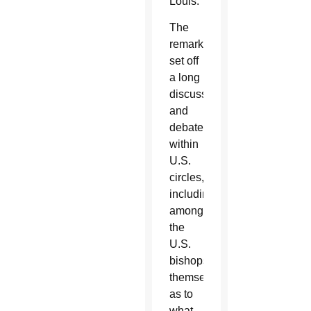
Louis.
The
remark
set off
a long
discussion
and
debate
within
U.S.
circles,
including
among
the
U.S.
bishops
themselves,
as to
what