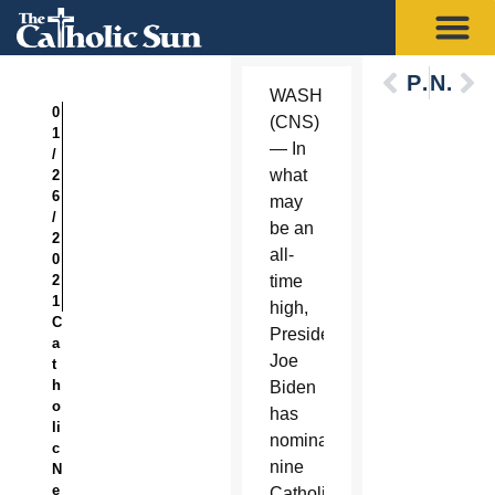
Previous
Next
WASHINGTON
0
(CNS)
1
— In
/
what
2
6
may
/
be an
2
all-
0
2
time
1
high,
C
President
a
Joe
t
h
Biden
o
has
li
nominated
c
nine
N
e
Catholics