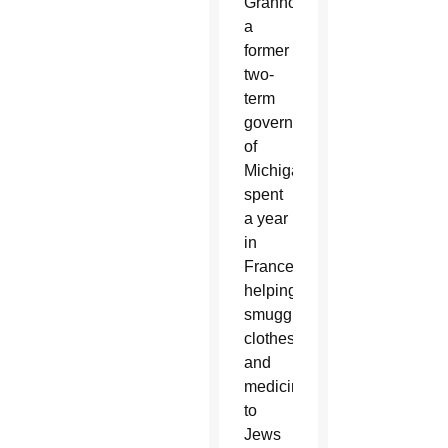
Granholm,
a
former
two-
term
governor
of
Michigan,
spent
a year
in
France
helping
smuggle
clothes
and
medicine
to
Jews