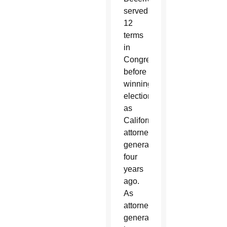
served
12
terms
in
Congress
before
winning
election
as
California’s
attorney
general
four
years
ago.
As
attorney
general,