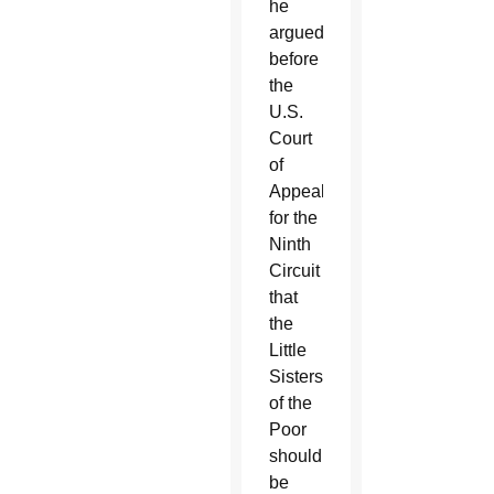
he
argued
before
the
U.S.
Court
of
Appeals
for the
Ninth
Circuit
that
the
Little
Sisters
of the
Poor
should
be