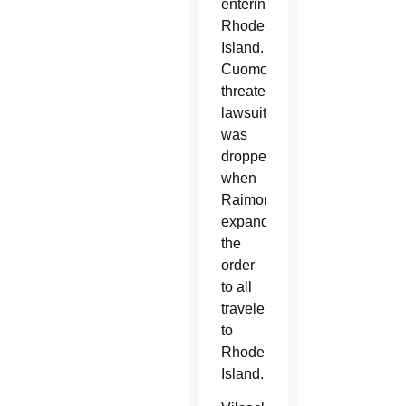
entering
Rhode
Island.
Cuomo’s
threatened
lawsuit
was
dropped
when
Raimondo
expanded
the
order
to all
travelers
to
Rhode
Island.