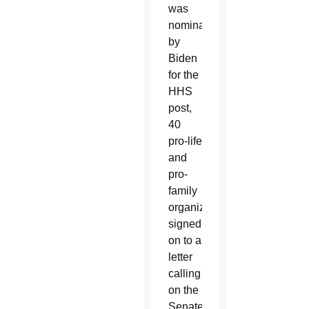
was
nominated
by
Biden
for the
HHS
post,
40
pro-life
and
pro-
family
organizations
signed
on to a
letter
calling
on the
Senate