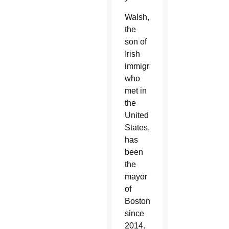
Walsh,
the
son of
Irish
immigrants
who
met in
the
United
States,
has
been
the
mayor
of
Boston
since
2014.