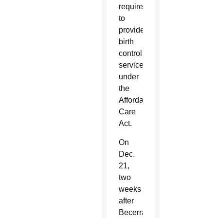
required
to
provide
birth
control
services
under
the
Affordable
Care
Act.
On
Dec.
21,
two
weeks
after
Becerra