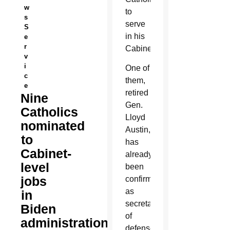
w
to
s
serve
S
in his
e
r
Cabinet.
v
i
One of
c
them,
e
retired
Nine
Gen.
Catholics
Lloyd
nominated
Austin,
to
has
Cabinet-
already
level
been
jobs
confirmed
as
in
secretary
Biden
of
administration
defense.