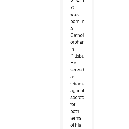
Vilsack,
70,
was
born in
a
Catholic
orphanage
in
Pittsburgh.
He
served
as
Obama’s
agriculture
secretary
for
both
terms
of his