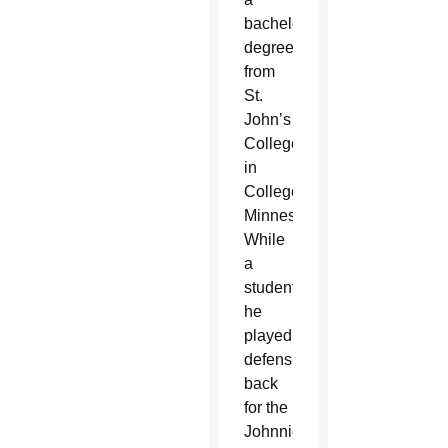
bachelor’s
degree
from
St.
John’s
College
in
Collegeville,
Minnesota.
While
a
student,
he
played
defensive
back
for the
Johnnies