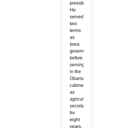
presidency.
He
served
two
terms
as
Iowa
governor
before
serving
in the
Obama
cabinet
as
agriculture
secretary
for
eight
years.