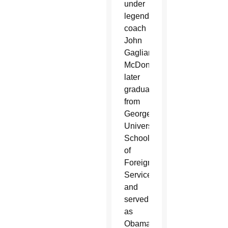
under
legendary
coach
John
Gagliardi.
McDonough
later
graduated
from
Georgetown
University’s
School
of
Foreign
Service,
and
served
as
Obama’s