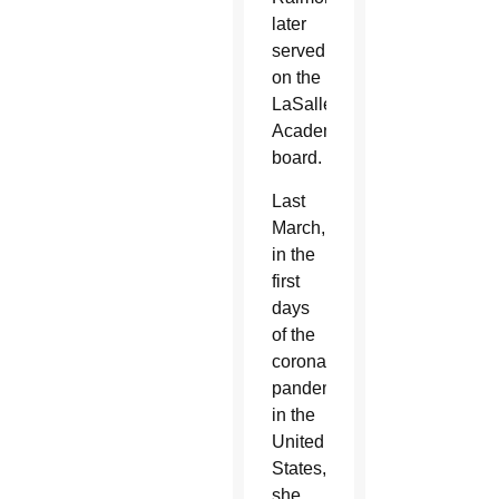
later
served
on the
LaSalle
Academy
board.
Last
March,
in the
first
days
of the
coronavirus
pandemic
in the
United
States,
she