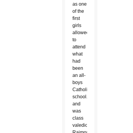
as one
of the
first
girls
allowed
to
attend
what
had
been
an all-
boys
Catholic
school,
and
was
class
valedictorian.
Raimondo