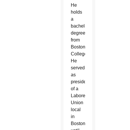
He
holds
a
bachelor’s
degree
from
Boston
College.
He
served
as
president
of a
Laborers
Union
local
in
Boston