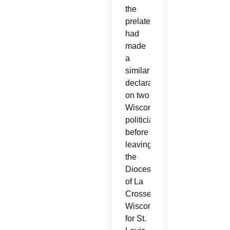
the
prelate
had
made
a
similar
declaration
on two
Wisconsin
politicians
before
leaving
the
Diocese
of La
Crosse,
Wisconsin,
for St.