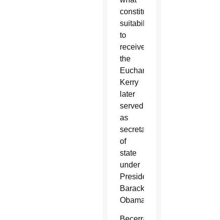
constituted
suitability
to
receive
the
Eucharist.
Kerry
later
served
as
secretary
of
state
under
President
Barack
Obama.
Becerra