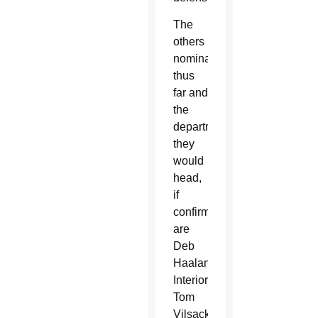
The
others
nominated
thus
far and
the
departments
they
would
head,
if
confirmed,
are
Deb
Haaland,
Interior;
Tom
Vilsack,