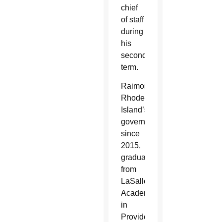
chief
of staff
during
his
second
term.
Raimondo,
Rhode
Island’s
governor
since
2015,
graduated
from
LaSalle
Academy
in
Providence,