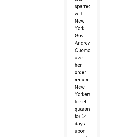
sparred
with
New
York
Gov.
Andrew
Cuomo
over
her
order
requiring
New
Yorkers
to self-
quarantine
for 14
days
upon