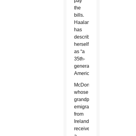
pay
the
bills.
Haaland
has
described
herself
as “a
35th-
generation
American.”
McDonough,
whose
grandparents
emigrated
from
Ireland,
received
a