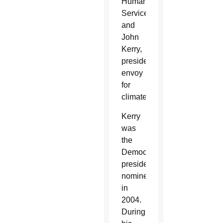
Human
Services;
and
John
Kerry,
presidential
envoy
for
climate.
Kerry
was
the
Democrats’
presidential
nominee
in
2004.
During