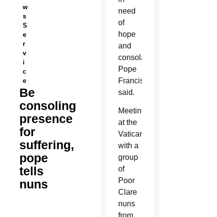
w
need
s
of
S
hope
e
r
and
v
consolation,
i
Pope
c
Francis
e
Be
said.
consoling
Meeting
presence
at the
for
Vatican
suffering,
with a
pope
group
tells
of
Poor
nuns
Clare
nuns
from