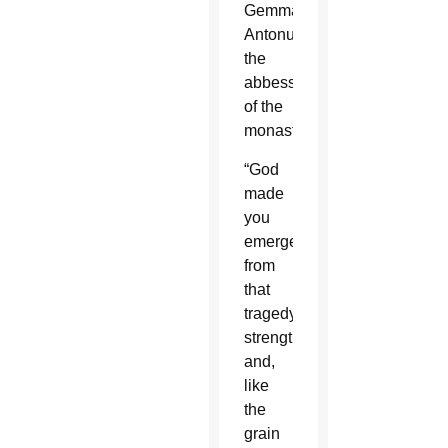
Gemma
Antonucci,
the
abbess
of the
monastery.
“God
made
you
emerge
from
that
tragedy
strengthened
and,
like
the
grain