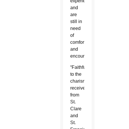
experience
and
are
still in
need
of
comfort
and
encouragement.”
“Faithful
to the
charism
received
from
St.
Clare
and
St.