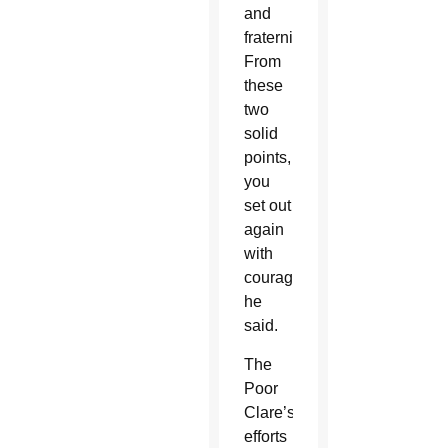
and
fraternity.
From
these
two
solid
points,
you
set out
again
with
courage,”
he
said.
The
Poor
Clare’s
efforts