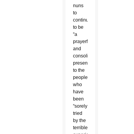
nuns
to
continue
to be
“a
prayerful
and
consoling
presence”
to the
people
who
have
been
“sorely
tried
by the
terrible