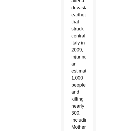
after a
devastating
earthquake
that
struck
central
Italy in
2009,
injuring
an
estimated
1,000
people
and
killing
nearly
300,
including
Mother