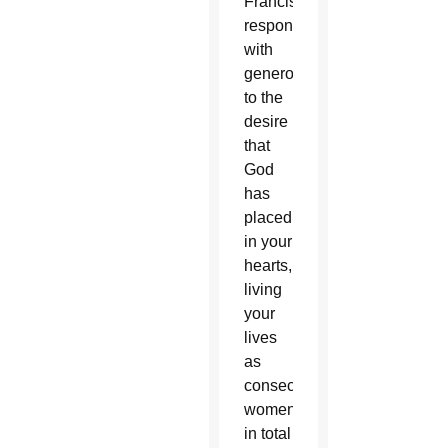
Francis,
respond
with
generosity
to the
desire
that
God
has
placed
in your
hearts,
living
your
lives
as
consecrated
women
in total