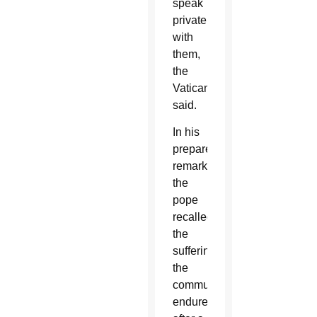
speak
privately
with
them,
the
Vatican
said.
In his
prepared
remarks,
the
pope
recalled
the
suffering
the
community
endured