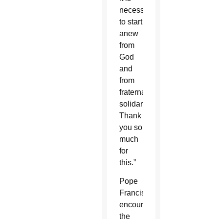
necessary
to start
anew
from
God
and
from
fraternal
solidarity.
Thank
you so
much
for
this.”
Pope
Francis
encouraged
the