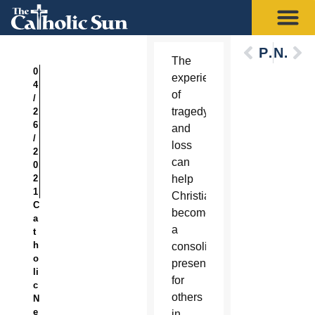
Previous
Next
The
0
experience
4
of
/
tragedy
2
6
and
/
loss
2
can
0
2
help
1
Christians
C
become
a
a
t
h
consoling
o
presence
li
for
c
others
N
e
in