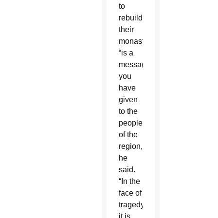
to
rebuild
their
monastery
“is a
message
you
have
given
to the
people”
of the
region,
he
said.
“In the
face of
tragedy,
it is