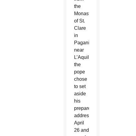
the
Monastery
of St.
Clare
in
Paganica,
near
L’Aquila,
the
pope
chose
to set
aside
his
prepared
address
April
26 and