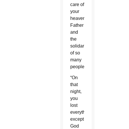
care of
your
heavenly
Father
and
the
solidarity
of so
many
people.”
“On
that
night,
you
lost
everything
except
God