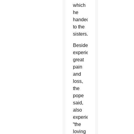
which
he
handed
to the
sisters.
Besides
experiencing
great
pain
and
loss,
the
pope
said,
also
experienced
“the
loving