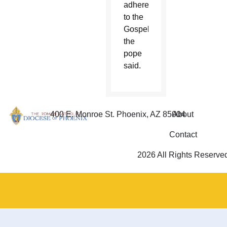
adherence
to the
Gospel,”
the
pope
said.
400 E. Monroe St. Phoenix, AZ 85004
About
Contact
2026 All Rights Reserve