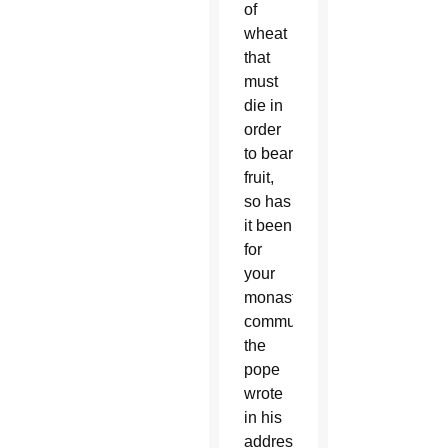
of
wheat
that
must
die in
order
to bear
fruit,
so has
it been
for
your
monastic
community,”
the
pope
wrote
in his
address,